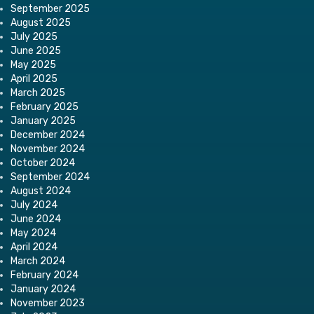
September 2025
August 2025
July 2025
June 2025
May 2025
April 2025
March 2025
February 2025
January 2025
December 2024
November 2024
October 2024
September 2024
August 2024
July 2024
June 2024
May 2024
April 2024
March 2024
February 2024
January 2024
November 2023