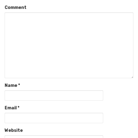
Comment
Name
*
Email
*
Website