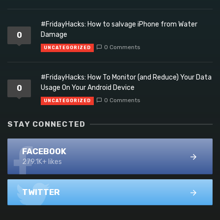
#FridayHacks: How to salvage iPhone from Water
0
Damage
0 Comments
UNCATEGORIZED
#FridayHacks: How To Monitor (and Reduce) Your Data
0
Usage On Your Android Device
0 Comments
UNCATEGORIZED
STAY CONNECTED
FACEBOOK
279.1K+ likes
TWITTER