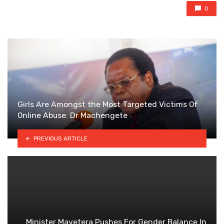
0
Girls Are Amongst the Most Targeted Victims Of
Online Abuse: Dr Machengete
PREVIOUS ARTICLE
Minister Mavetera Pushes For Gender Balance In