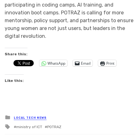
participating in coding camps, AI training, and
innovation boot camps. POTRAZ is calling for more
mentorship, policy support, and partnerships to ensure
young women are not just users, but leaders in the
digital revolution.
Share this:
WhatsApp
Email
Print
Like this:
Posted
LOCAL TECH NEWS
in
Tagged
ministry of ICT
POTRAZ
with