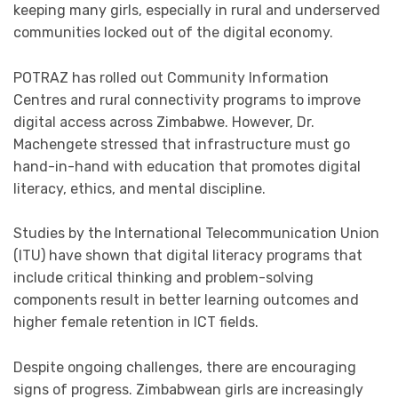
keeping many girls, especially in rural and underserved
communities locked out of the digital economy.
POTRAZ has rolled out Community Information
Centres and rural connectivity programs to improve
digital access across Zimbabwe. However, Dr.
Machengete stressed that infrastructure must go
hand-in-hand with education that promotes digital
literacy, ethics, and mental discipline.
Studies by the International Telecommunication Union
(ITU) have shown that digital literacy programs that
include critical thinking and problem-solving
components result in better learning outcomes and
higher female retention in ICT fields.
Despite ongoing challenges, there are encouraging
signs of progress. Zimbabwean girls are increasingly