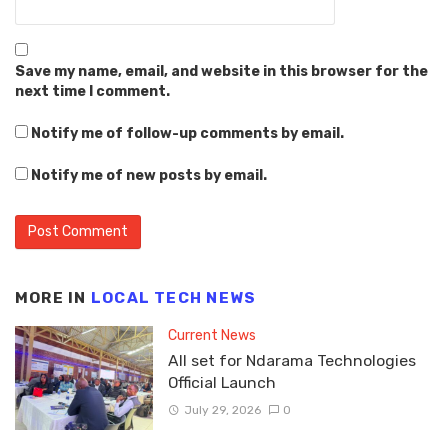
Save my name, email, and website in this browser for the
next time I comment.
Notify me of follow-up comments by email.
Notify me of new posts by email.
MORE IN
LOCAL TECH NEWS
Current News
All set for Ndarama Technologies
Official Launch
July 29, 2026
0