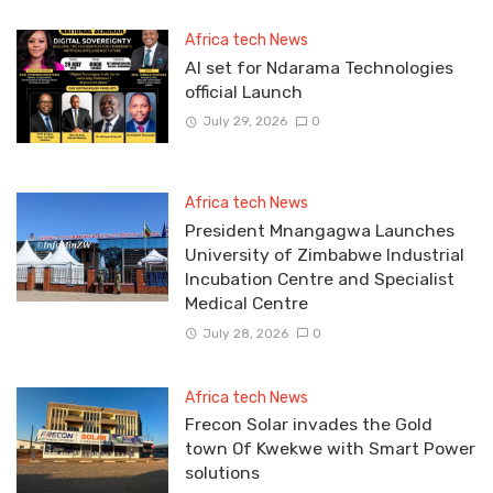
Africa tech News
Al set for Ndarama Technologies
official Launch
July 29, 2026
0
Africa tech News
President Mnangagwa Launches
University of Zimbabwe Industrial
Incubation Centre and Specialist
Medical Centre
July 28, 2026
0
Africa tech News
Frecon Solar invades the Gold
town Of Kwekwe with Smart Power
solutions