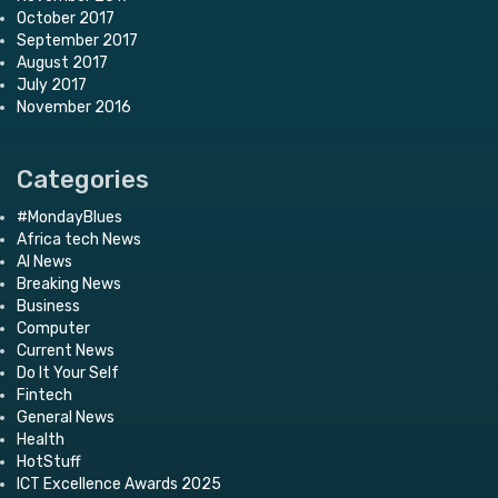
October 2017
September 2017
August 2017
July 2017
November 2016
Categories
#MondayBlues
Africa tech News
AI News
Breaking News
Business
Computer
Current News
Do It Your Self
Fintech
General News
Health
HotStuff
ICT Excellence Awards 2025