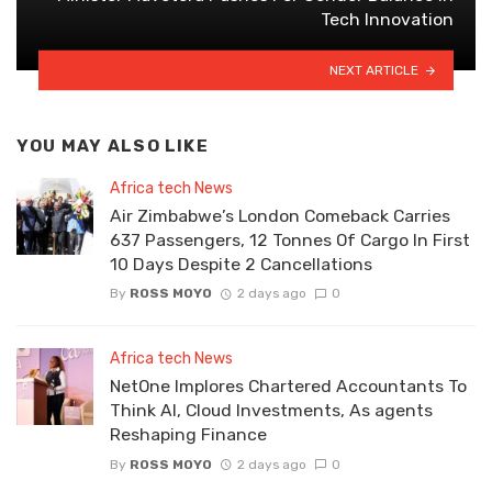
Tech Innovation
NEXT ARTICLE
YOU MAY ALSO LIKE
Africa tech News
Air Zimbabwe’s London Comeback Carries
637 Passengers, 12 Tonnes Of Cargo In First
10 Days Despite 2 Cancellations
By
ROSS MOYO
2 days ago
0
Africa tech News
NetOne Implores Chartered Accountants To
Think AI, Cloud Investments, As agents
Reshaping Finance
By
ROSS MOYO
2 days ago
0