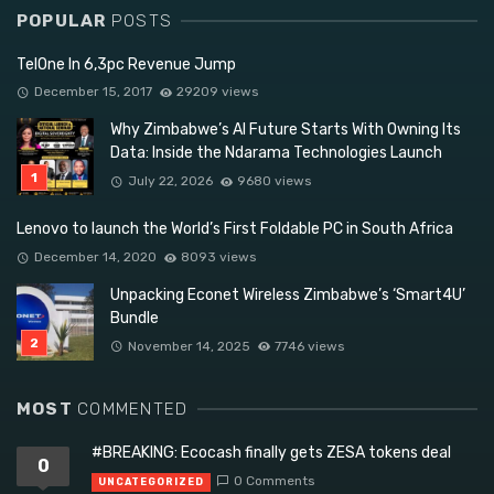
POPULAR
POSTS
TelOne In 6,3pc Revenue Jump
December 15, 2017
29209 views
Why Zimbabwe’s AI Future Starts With Owning Its
Data: Inside the Ndarama Technologies Launch
July 22, 2026
9680 views
Lenovo to launch the World’s First Foldable PC in South Africa
December 14, 2020
8093 views
Unpacking Econet Wireless Zimbabwe’s ‘Smart4U’
Bundle
November 14, 2025
7746 views
MOST
COMMENTED
#BREAKING: Ecocash finally gets ZESA tokens deal
0
0 Comments
UNCATEGORIZED