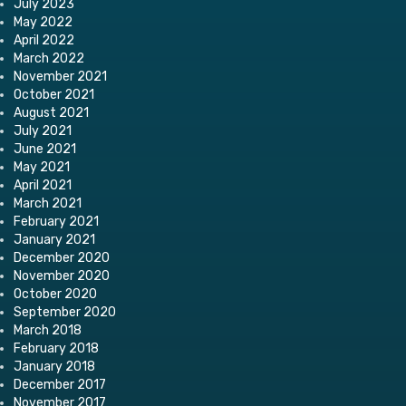
July 2023
May 2022
April 2022
March 2022
November 2021
October 2021
August 2021
July 2021
June 2021
May 2021
April 2021
March 2021
February 2021
January 2021
December 2020
November 2020
October 2020
September 2020
March 2018
February 2018
January 2018
December 2017
November 2017