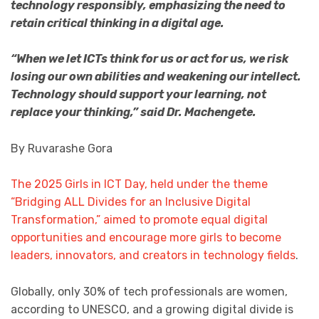
technology responsibly, emphasizing the need to
retain critical thinking in a digital age.
“When we let ICTs think for us or act for us, we risk
losing our own abilities and weakening our intellect.
Technology should support your learning, not
replace your thinking,” said Dr. Machengete.
By Ruvarashe Gora
The 2025 Girls in ICT Day, held under the theme
“Bridging ALL Divides for an Inclusive Digital
Transformation,” aimed to promote equal digital
opportunities and encourage more girls to become
leaders, innovators, and creators in technology fields
.
Globally, only 30% of tech professionals are women,
according to UNESCO, and a growing digital divide is