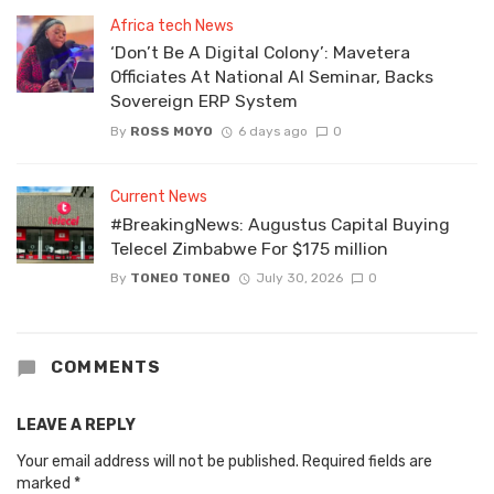
Africa tech News
‘Don’t Be A Digital Colony’: Mavetera
Officiates At National AI Seminar, Backs
Sovereign ERP System
By
ROSS MOYO
6 days ago
0
Current News
#BreakingNews: Augustus Capital Buying
Telecel Zimbabwe For $175 million
By
TONEO TONEO
July 30, 2026
0
COMMENTS
LEAVE A REPLY
Your email address will not be published.
Required fields are
marked
*