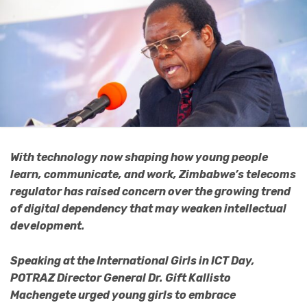
With technology now shaping how young people
learn, communicate, and work, Zimbabwe’s telecoms
regulator has raised concern over the growing trend
of digital dependency that may weaken intellectual
development.
Speaking at the International Girls in ICT Day,
POTRAZ Director General Dr. Gift Kallisto
Machengete urged young girls to embrace