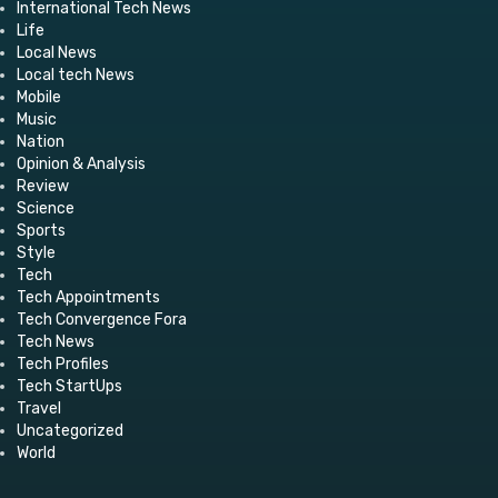
International Tech News
Life
Local News
Local tech News
Mobile
Music
Nation
Opinion & Analysis
Review
Science
Sports
Style
Tech
Tech Appointments
Tech Convergence Fora
Tech News
Tech Profiles
Tech StartUps
Travel
Uncategorized
World