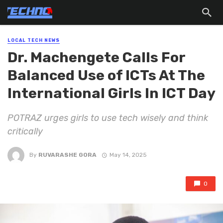
LOCAL TECH NEWS
Dr. Machengete Calls For
Balanced Use of ICTs At The
International Girls In ICT Day
POTRAZ urges girls to use tech wisely and think
critically
By
RUVARASHE GORA
May 14, 2025
0