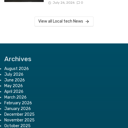
July 26, 2026
0
View all Local tech News
Archives
August 2026
July 2026
June 2026
May 2026
April 2026
March 2026
February 2026
January 2026
December 2025
November 2025
October 2025