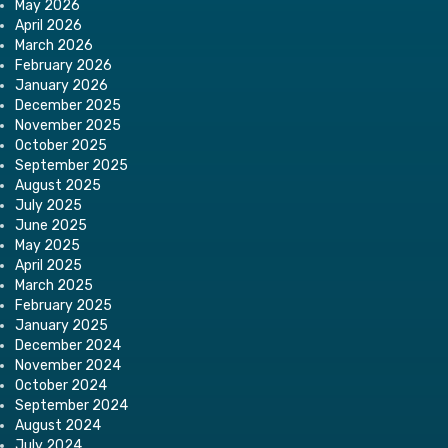
May 2026
April 2026
March 2026
February 2026
January 2026
December 2025
November 2025
October 2025
September 2025
August 2025
July 2025
June 2025
May 2025
April 2025
March 2025
February 2025
January 2025
December 2024
November 2024
October 2024
September 2024
August 2024
July 2024