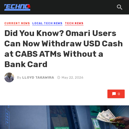
CURRENT NEWS
LOCAL TECH NEWS
TECH NEWS
Did You Know? Omari Users
Can Now Withdraw USD Cash
at CABS ATMs Without a
Bank Card
By
LLOYD TAKAWIRA
May 22, 2026
0