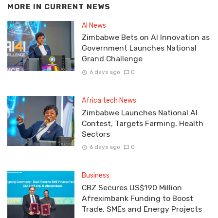
MORE IN
CURRENT NEWS
AI News
Zimbabwe Bets on AI Innovation as
Government Launches National
Grand Challenge
6 days ago
0
Africa tech News
Zimbabwe Launches National AI
Contest, Targets Farming, Health
Sectors
6 days ago
0
Business
CBZ Secures US$190 Million
Afreximbank Funding to Boost
Trade, SMEs and Energy Projects