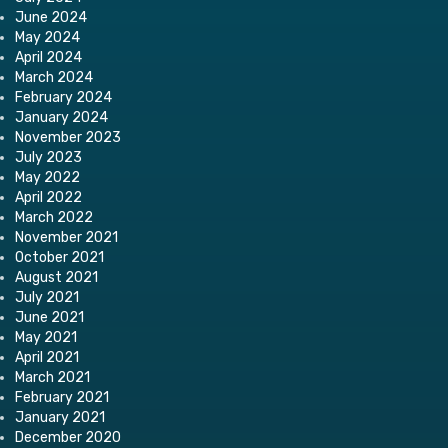
June 2024
May 2024
April 2024
March 2024
February 2024
January 2024
November 2023
July 2023
May 2022
April 2022
March 2022
November 2021
October 2021
August 2021
July 2021
June 2021
May 2021
April 2021
March 2021
February 2021
January 2021
December 2020