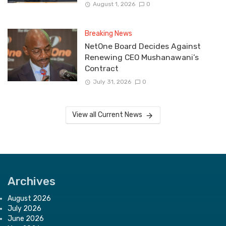
August 1, 2026
0
Breaking News
NetOne Board Decides Against
Renewing CEO Mushanawani’s
Contract
July 31, 2026
0
View all Current News
Archives
August 2026
July 2026
June 2026