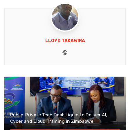
LLOYD TAKAWIRA
Website
Public-Private Tech Deal: Liquid to Deliver AI,
Cyber and Cloud Training in Zimbabwe