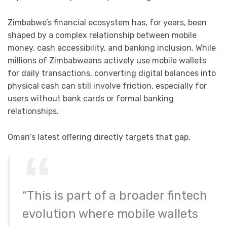
Zimbabwe’s financial ecosystem has, for years, been
shaped by a complex relationship between mobile
money, cash accessibility, and banking inclusion. While
millions of Zimbabweans actively use mobile wallets
for daily transactions, converting digital balances into
physical cash can still involve friction, especially for
users without bank cards or formal banking
relationships.
Omari’s latest offering directly targets that gap.
“This is part of a broader fintech
evolution where mobile wallets