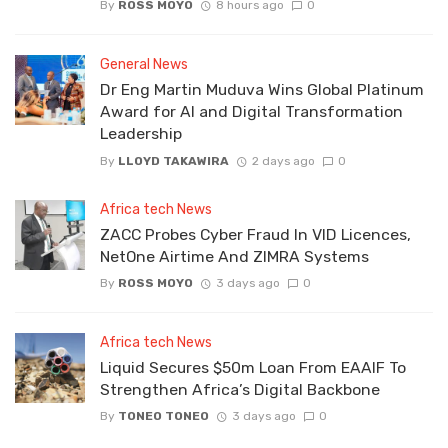
By
ROSS MOYO
8 hours ago
0
General News
Dr Eng Martin Muduva Wins Global Platinum
Award for AI and Digital Transformation
Leadership
By
LLOYD TAKAWIRA
2 days ago
0
Africa tech News
ZACC Probes Cyber Fraud In VID Licences,
NetOne Airtime And ZIMRA Systems
By
ROSS MOYO
3 days ago
0
Africa tech News
Liquid Secures $50m Loan From EAAIF To
Strengthen Africa’s Digital Backbone
By
TONEO TONEO
3 days ago
0