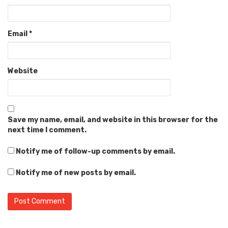
Email
*
Website
Save my name, email, and website in this browser for the
next time I comment.
Notify me of follow-up comments by email.
Notify me of new posts by email.