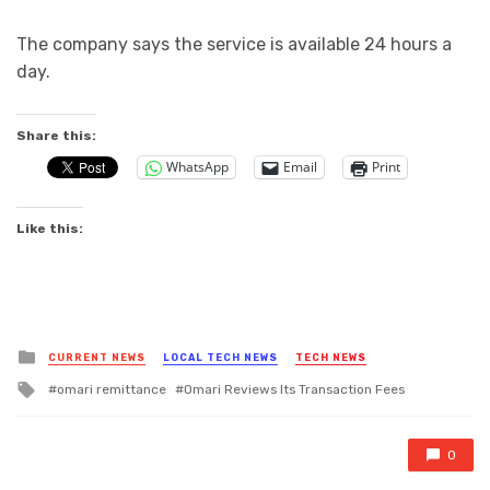
The company says the service is available 24 hours a
day.
Share this:
WhatsApp
Email
Print
Like this:
Posted
CURRENT NEWS
LOCAL TECH NEWS
TECH NEWS
in
Tagged
omari remittance
Omari Reviews Its Transaction Fees
with
0