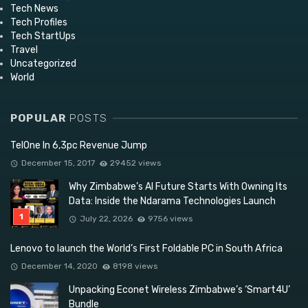
Tech News
Tech Profiles
Tech StartUps
Travel
Uncategorized
World
POPULAR
POSTS
TelOne In 6,3pc Revenue Jump
December 15, 2017
29452 views
Why Zimbabwe’s AI Future Starts With Owning Its
Data: Inside the Ndarama Technologies Launch
July 22, 2026
9756 views
Lenovo to launch the World’s First Foldable PC in South Africa
December 14, 2020
8198 views
Unpacking Econet Wireless Zimbabwe’s ‘Smart4U’
Bundle