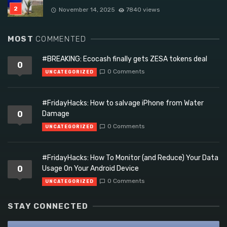
November 14, 2025
7840 views
MOST
COMMENTED
#BREAKING: Ecocash finally gets ZESA tokens deal
0
0 Comments
UNCATEGORIZED
#FridayHacks: How to salvage iPhone from Water
0
Damage
0 Comments
UNCATEGORIZED
#FridayHacks: How To Monitor (and Reduce) Your Data
0
Usage On Your Android Device
0 Comments
UNCATEGORIZED
STAY CONNECTED