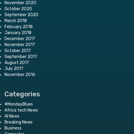
November 2020
October 2020
September 2020
March 2018
February 2018
January 2018
December 2017
November 2017
October 2017
September 2017
August 2017
July 2017
November 2016
Categories
#MondayBlues
Africa tech News
AI News
Breaking News
Business