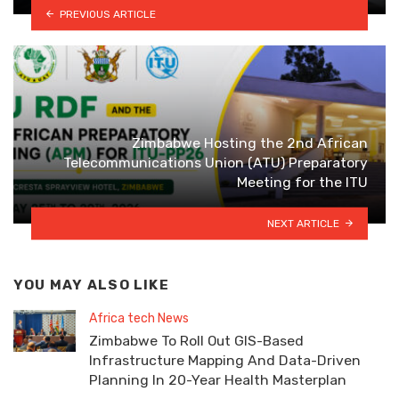
PREVIOUS ARTICLE
Zimbabwe Hosting the 2nd African
Telecommunications Union (ATU) Preparatory
Meeting for the ITU
NEXT ARTICLE
YOU MAY ALSO LIKE
Africa tech News
Zimbabwe To Roll Out GIS-Based
Infrastructure Mapping And Data-Driven
Planning In 20-Year Health Masterplan