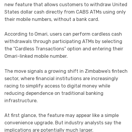
new feature that allows customers to withdraw United
States dollar cash directly from CABS ATMs using only
their mobile numbers, without a bank card.
According to Omari, users can perform cardless cash
withdrawals through participating ATMs by selecting
the “Cardless Transactions” option and entering their
Omari-linked mobile number.
The move signals a growing shift in Zimbabwe’s fintech
sector, where financial institutions are increasingly
racing to simplify access to digital money while
reducing dependence on traditional banking
infrastructure.
At first glance, the feature may appear like a simple
convenience upgrade. But industry analysts say the
implications are potentially much larger.