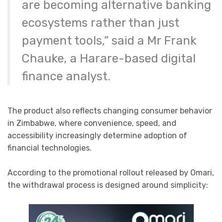
are becoming alternative banking
ecosystems rather than just
payment tools,” said a Mr Frank
Chauke, a Harare-based digital
finance analyst.
The product also reflects changing consumer behavior
in Zimbabwe, where convenience, speed, and
accessibility increasingly determine adoption of
financial technologies.
According to the promotional rollout released by Omari,
the withdrawal process is designed around simplicity: