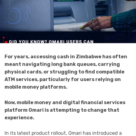
For years, accessing cash in Zimbabwe has often
meant navigating long bank queues, carrying
physical cards, or struggling to find compatible
ATM services, particularly for users relying on
mobile money platforms.
Now, mobile money and digital financial services
platform Omari is attempting to change that
experience.
In its latest product rollout, Omari has introduced a