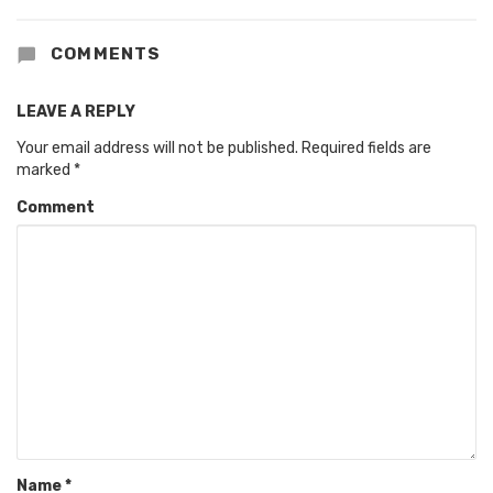
COMMENTS
LEAVE A REPLY
Your email address will not be published.
Required fields are
marked
*
Comment
Name
*