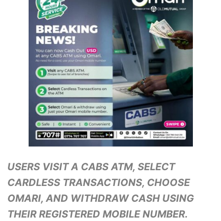
USERS VISIT A CABS ATM, SELECT
CARDLESS TRANSACTIONS, CHOOSE
OMARI, AND WITHDRAW CASH USING
THEIR REGISTERED MOBILE NUMBER.