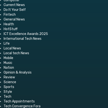
Computer
Current News
Do It Your Self
Fintech
General News
Health
HotStuff
ICT Excellence Awards 2025
International Tech News
Life
Local News
Local tech News
Mobile
Music
Nation
Opinion & Analysis
Review
Science
Sports
Style
Tech
Tech Appointments
Tech Convergence Fora