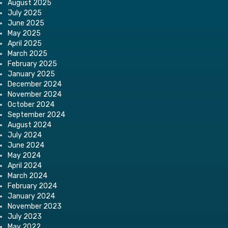
August 2025
July 2025
June 2025
May 2025
April 2025
March 2025
February 2025
January 2025
December 2024
November 2024
October 2024
September 2024
August 2024
July 2024
June 2024
May 2024
April 2024
March 2024
February 2024
January 2024
November 2023
July 2023
May 2022