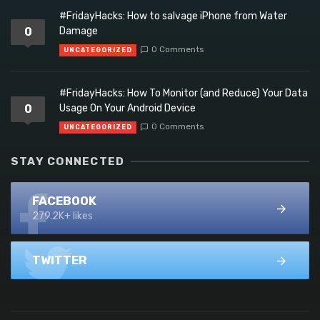
#FridayHacks: How to salvage iPhone from Water
0
Damage
0 Comments
UNCATEGORIZED
#FridayHacks: How To Monitor (and Reduce) Your Data
0
Usage On Your Android Device
0 Comments
UNCATEGORIZED
STAY CONNECTED
FACEBOOK
279.2K+ likes
TWITTER