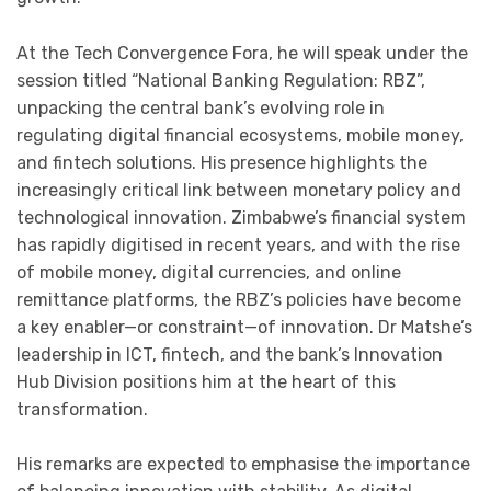
At the Tech Convergence Fora, he will speak under the
session titled “National Banking Regulation: RBZ”,
unpacking the central bank’s evolving role in
regulating digital financial ecosystems, mobile money,
and fintech solutions. His presence highlights the
increasingly critical link between monetary policy and
technological innovation. Zimbabwe’s financial system
has rapidly digitised in recent years, and with the rise
of mobile money, digital currencies, and online
remittance platforms, the RBZ’s policies have become
a key enabler—or constraint—of innovation. Dr Matshe’s
leadership in ICT, fintech, and the bank’s Innovation
Hub Division positions him at the heart of this
transformation.
His remarks are expected to emphasise the importance