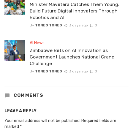
Minister Mavetera Catches Them Young,
Build Future Digital Innovators Through
Robotics and AI
By
TONEO TONEO
3 days ago
0
AI News
Zimbabwe Bets on AI Innovation as
Government Launches National Grand
Challenge
By
TONEO TONEO
3 days ago
0
COMMENTS
LEAVE A REPLY
Your email address will not be published.
Required fields are
marked
*