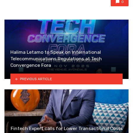
0
Halima Letamo to Speak on International
Telecommunications Regulations at Tech
Convergence Fora
PREVIOUS ARTICLE
Fintech Expert calls for Lower Transactional Costs