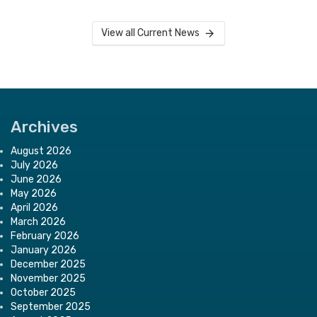
View all Current News
Archives
August 2026
July 2026
June 2026
May 2026
April 2026
March 2026
February 2026
January 2026
December 2025
November 2025
October 2025
September 2025