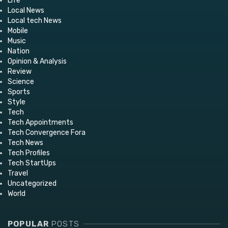
Life
Local News
Local tech News
Mobile
Music
Nation
Opinion & Analysis
Review
Science
Sports
Style
Tech
Tech Appointments
Tech Convergence Fora
Tech News
Tech Profiles
Tech StartUps
Travel
Uncategorized
World
POPULAR
POSTS