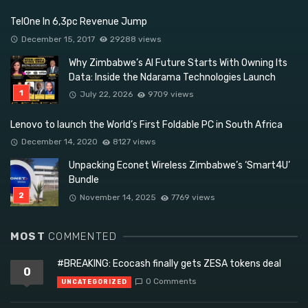
TelOne In 6,3pc Revenue Jump
December 15, 2017
29288 views
Why Zimbabwe’s AI Future Starts With Owning Its
Data: Inside the Ndarama Technologies Launch
July 22, 2026
9709 views
Lenovo to launch the World’s First Foldable PC in South Africa
December 14, 2020
8127 views
Unpacking Econet Wireless Zimbabwe’s ‘Smart4U’
Bundle
November 14, 2025
7769 views
MOST
COMMENTED
#BREAKING: Ecocash finally gets ZESA tokens deal
0
0 Comments
UNCATEGORIZED