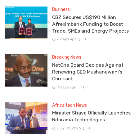
Business
CBZ Secures US$190 Million
Afreximbank Funding to Boost
Trade, SMEs and Energy Projects
6 days ago
0
Breaking News
NetOne Board Decides Against
Renewing CEO Mushanawani’s
Contract
7 days ago
0
Africa tech News
Minister Shava Officially Launches
Ndarama Technologies
July 31, 2026
0