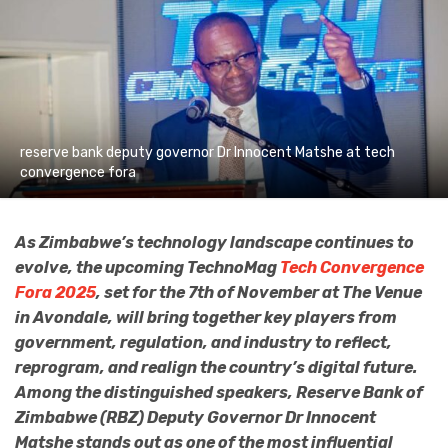
reserve bank deputy governor Dr Innocent Matshe at tech
convergence fora
As Zimbabwe’s technology landscape continues to
evolve, the upcoming TechnoMag
Tech Convergence
Fora 2025
, set for the 7th of November at The Venue
in Avondale, will bring together key players from
government, regulation, and industry to reflect,
reprogram, and realign the country’s digital future.
Among the distinguished speakers, Reserve Bank of
Zimbabwe (RBZ) Deputy Governor Dr Innocent
Matshe stands out as one of the most influential