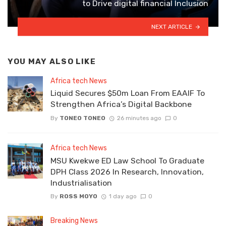
to Drive digital financial Inclusion
NEXT ARTICLE
YOU MAY ALSO LIKE
Africa tech News
Liquid Secures $50m Loan From EAAIF To
Strengthen Africa’s Digital Backbone
By
TONEO TONEO
26 minutes ago
0
Africa tech News
MSU Kwekwe ED Law School To Graduate
DPH Class 2026 In Research, Innovation,
Industrialisation
By
ROSS MOYO
1 day ago
0
Breaking News