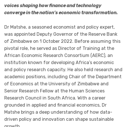
voices shaping how finance and technology
converge in the nation’s economic transformation.
Dr Matshe, a seasoned economist and policy expert,
was appointed Deputy Governor of the Reserve Bank
of Zimbabwe on 1 October 2022. Before assuming this
pivotal role, he served as Director of Training at the
African Economic Research Consortium (AERC), an
institution known for developing Africa’s economic
and policy research capacity. He also held research and
academic positions, including Chair of the Department
of Economics at the University of Zimbabwe and
Senior Research Fellow at the Human Sciences
Research Council in South Africa. With a career
grounded in applied and financial economics, Dr
Matshe brings a deep understanding of how data-
driven policy and innovation can shape sustainable
growth.