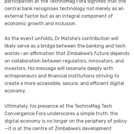
participation at the TechnoMag Fora signifies that the
central bank recognises technology not merely as an
external factor but as an integral component of
economic growth and inclusion.
As the event unfolds, Dr Matshe’s contribution will
likely serve as a bridge between the banking and tech
worlds—an affirmation that Zimbabwe’s future depends
on collaboration between regulators, innovators, and
investors. His message will resonate deeply with
entrepreneurs and financial institutions striving to
create a more accessible, secure, and efficient digital
economy.
Ultimately, his presence at the TechnoMag Tech
Convergence Fora underscores a simple truth: the
digital economy is no longer on the periphery of policy
—it is at the centre of Zimbabwe’s development