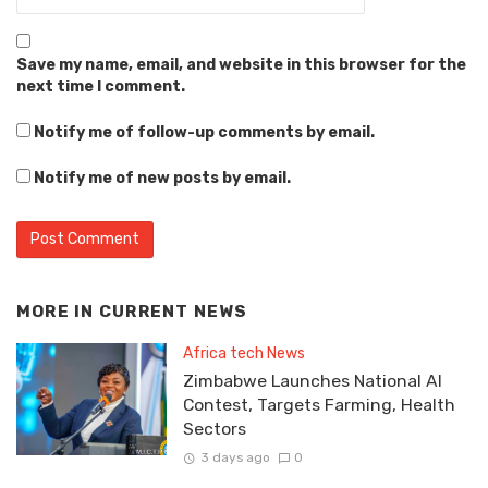
Save my name, email, and website in this browser for the
next time I comment.
Notify me of follow-up comments by email.
Notify me of new posts by email.
MORE IN
CURRENT NEWS
Africa tech News
Zimbabwe Launches National AI
Contest, Targets Farming, Health
Sectors
3 days ago
0