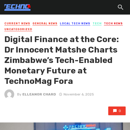
CURRENT NEWS
GENERAL NEWS
LOCAL TECH NEWS
TECH
TECH NEWS
UNCATEGORIZED
Digital Finance at the Core:
Dr Innocent Matshe Charts
Zimbabwe’s Tech-Enabled
Monetary Future at
TechnoMag Fora
By
ELLEANOR CHARD
November 6, 2025
0