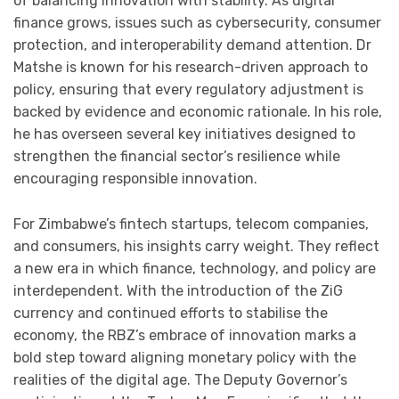
of balancing innovation with stability. As digital
finance grows, issues such as cybersecurity, consumer
protection, and interoperability demand attention. Dr
Matshe is known for his research-driven approach to
policy, ensuring that every regulatory adjustment is
backed by evidence and economic rationale. In his role,
he has overseen several key initiatives designed to
strengthen the financial sector’s resilience while
encouraging responsible innovation.
For Zimbabwe’s fintech startups, telecom companies,
and consumers, his insights carry weight. They reflect
a new era in which finance, technology, and policy are
interdependent. With the introduction of the ZiG
currency and continued efforts to stabilise the
economy, the RBZ’s embrace of innovation marks a
bold step toward aligning monetary policy with the
realities of the digital age. The Deputy Governor’s