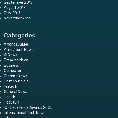
September 2017
August 2017
July 2017
November 2016
Categories
#MondayBlues
Africa tech News
AI News
Breaking News
Business
Computer
Current News
Do It Your Self
Fintech
General News
Health
HotStuff
ICT Excellence Awards 2025
International Tech News