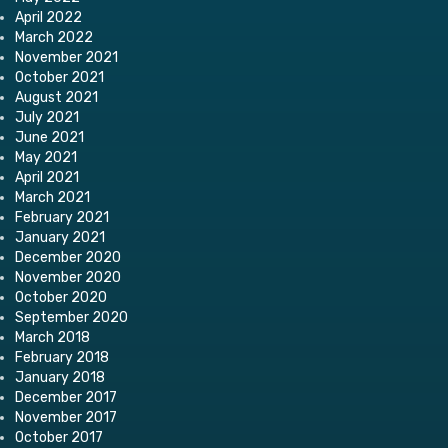
April 2022
March 2022
November 2021
October 2021
August 2021
July 2021
June 2021
May 2021
April 2021
March 2021
February 2021
January 2021
December 2020
November 2020
October 2020
September 2020
March 2018
February 2018
January 2018
December 2017
November 2017
October 2017