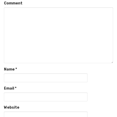
Comment
Name
*
Email
*
Website