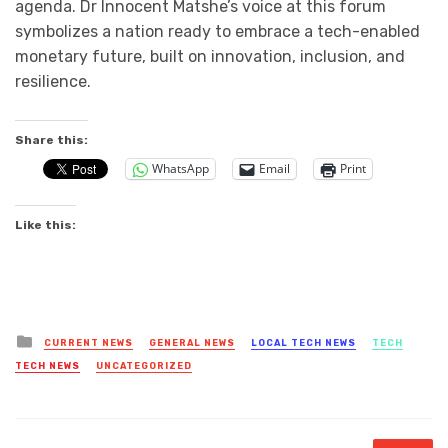
agenda. Dr Innocent Matshe’s voice at this forum
symbolizes a nation ready to embrace a tech-enabled
monetary future, built on innovation, inclusion, and
resilience.
Share this:
WhatsApp
Email
Print
Like this:
Posted
CURRENT NEWS
GENERAL NEWS
LOCAL TECH NEWS
TECH
in
TECH NEWS
UNCATEGORIZED