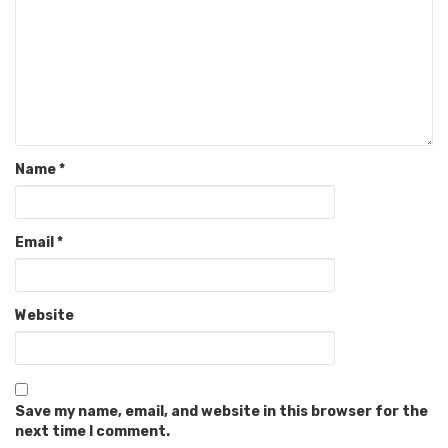
Name
*
Email
*
Website
Save my name, email, and website in this browser for the
next time I comment.