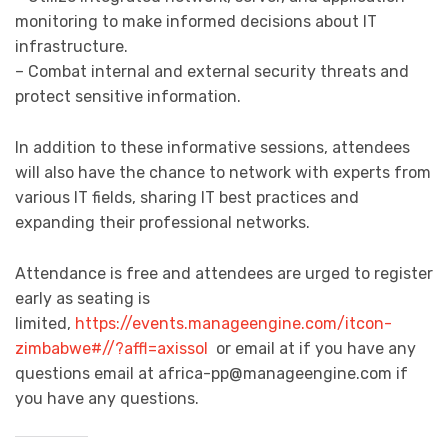
monitoring to make informed decisions about IT
infrastructure.
– Combat internal and external security threats and
protect sensitive information.
In addition to these informative sessions, attendees
will also have the chance to network with experts from
various IT fields, sharing IT best practices and
expanding their professional networks.
Attendance is free and attendees are urged to register
early as seating is
limited,
https://events.manageengine.com/itcon-
zimbabwe#//?affl=axissol
or email at if you have any
questions email at
africa-pp@manageengine.com
if
you have any questions.