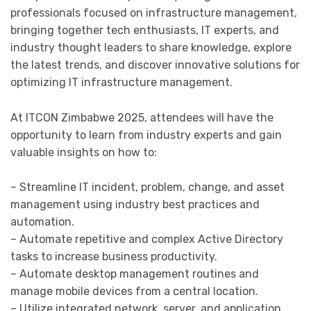
professionals focused on infrastructure management,
bringing together tech enthusiasts, IT experts, and
industry thought leaders to share knowledge, explore
the latest trends, and discover innovative solutions for
optimizing IT infrastructure management.
At ITCON Zimbabwe 2025, attendees will have the
opportunity to learn from industry experts and gain
valuable insights on how to:
– Streamline IT incident, problem, change, and asset
management using industry best practices and
automation.
– Automate repetitive and complex Active Directory
tasks to increase business productivity.
– Automate desktop management routines and
manage mobile devices from a central location.
– Utilize integrated network, server, and application