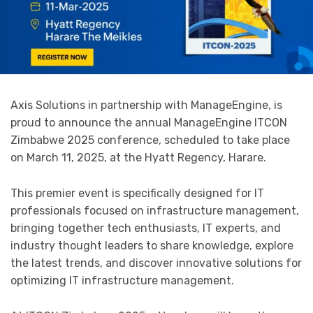
Axis Solutions in partnership with ManageEngine, is
proud to announce the annual ManageEngine ITCON
Zimbabwe 2025 conference, scheduled to take place
on March 11, 2025, at the Hyatt Regency, Harare.
This premier event is specifically designed for IT
professionals focused on infrastructure management,
bringing together tech enthusiasts, IT experts, and
industry thought leaders to share knowledge, explore
the latest trends, and discover innovative solutions for
optimizing IT infrastructure management.