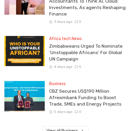
Accountants To Think AI, Cloud
Investments, As agents Reshaping
Finance
3 days ago
0
Africa tech News
Zimbabweans Urged To Nominate
‘Unstoppable Africans’ For Global
UN Campaign
4 days ago
0
Business
CBZ Secures US$190 Million
Afreximbank Funding to Boost
Trade, SMEs and Energy Projects
5 days ago
0
View all Business