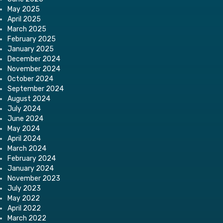
May 2025
April 2025
March 2025
February 2025
January 2025
December 2024
November 2024
October 2024
September 2024
August 2024
July 2024
June 2024
May 2024
April 2024
March 2024
February 2024
January 2024
November 2023
July 2023
May 2022
April 2022
March 2022