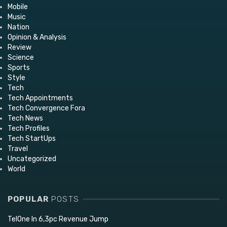
Mobile
Music
Nation
Opinion & Analysis
Review
Science
Sports
Style
Tech
Tech Appointments
Tech Convergence Fora
Tech News
Tech Profiles
Tech StartUps
Travel
Uncategorized
World
POPULAR
POSTS
TelOne In 6,3pc Revenue Jump