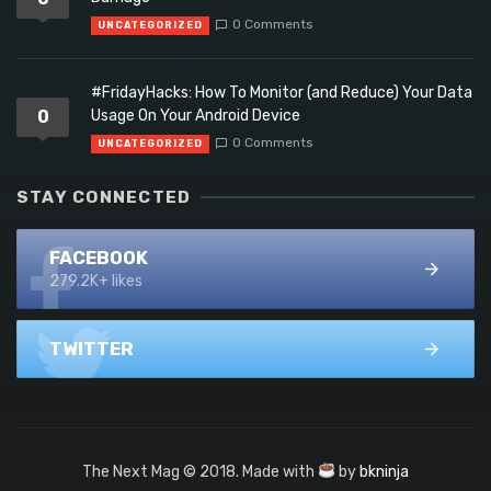
0 Comments
UNCATEGORIZED
#FridayHacks: How To Monitor (and Reduce) Your Data
0
Usage On Your Android Device
0 Comments
UNCATEGORIZED
STAY CONNECTED
FACEBOOK
279.2K+ likes
TWITTER
The Next Mag © 2018. Made with
by
bkninja