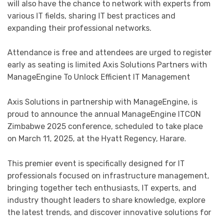
will also have the chance to network with experts from
various IT fields, sharing IT best practices and
expanding their professional networks.
Attendance is free and attendees are urged to register
early as seating is limited Axis Solutions Partners with
ManageEngine To Unlock Efficient IT Management
Axis Solutions in partnership with ManageEngine, is
proud to announce the annual ManageEngine ITCON
Zimbabwe 2025 conference, scheduled to take place
on March 11, 2025, at the Hyatt Regency, Harare.
This premier event is specifically designed for IT
professionals focused on infrastructure management,
bringing together tech enthusiasts, IT experts, and
industry thought leaders to share knowledge, explore
the latest trends, and discover innovative solutions for