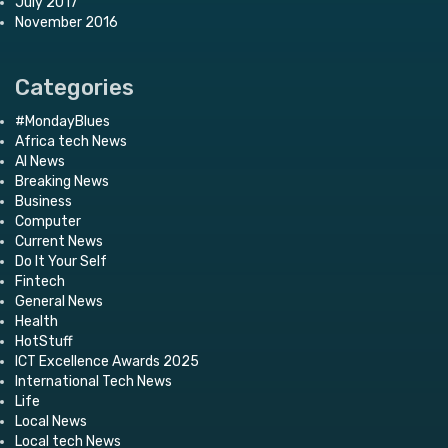
July 2017
November 2016
Categories
#MondayBlues
Africa tech News
AI News
Breaking News
Business
Computer
Current News
Do It Your Self
Fintech
General News
Health
HotStuff
ICT Excellence Awards 2025
International Tech News
Life
Local News
Local tech News