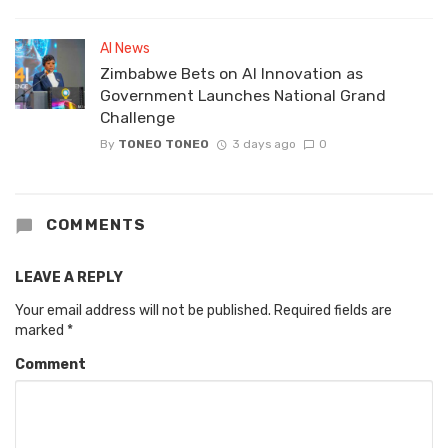
AI News
Zimbabwe Bets on AI Innovation as
Government Launches National Grand
Challenge
By
TONEO TONEO
3 days ago
0
COMMENTS
LEAVE A REPLY
Your email address will not be published.
Required fields are
marked
*
Comment