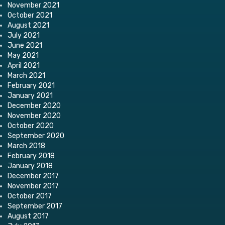
November 2021
October 2021
August 2021
July 2021
June 2021
May 2021
April 2021
March 2021
February 2021
January 2021
December 2020
November 2020
October 2020
September 2020
March 2018
February 2018
January 2018
December 2017
November 2017
October 2017
September 2017
August 2017