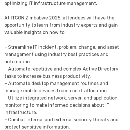
optimizing IT infrastructure management.
At ITCON Zimbabwe 2025, attendees will have the
opportunity to learn from industry experts and gain
valuable insights on how to:
– Streamline IT incident, problem, change, and asset
management using industry best practices and
automation.
– Automate repetitive and complex Active Directory
tasks to increase business productivity.
– Automate desktop management routines and
manage mobile devices from a central location.
– Utilize integrated network, server, and application
monitoring to make informed decisions about IT
infrastructure.
– Combat internal and external security threats and
protect sensitive information.