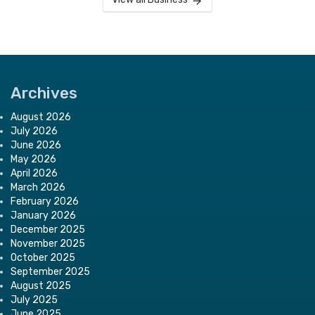
Archives
August 2026
July 2026
June 2026
May 2026
April 2026
March 2026
February 2026
January 2026
December 2025
November 2025
October 2025
September 2025
August 2025
July 2025
June 2025