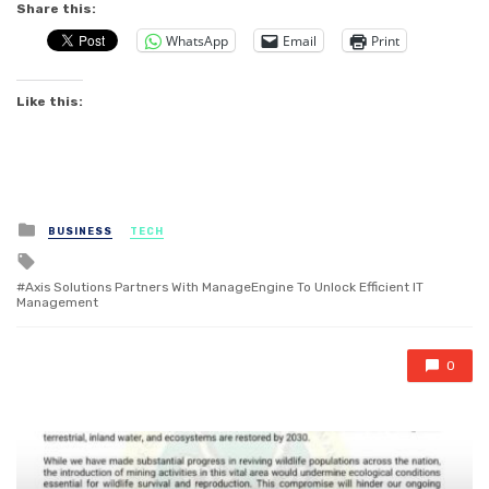
Share this:
WhatsApp
Email
Print
Like this:
Posted
BUSINESS
TECH
in
Tagged
with
Axis Solutions Partners With ManageEngine To Unlock Efficient IT
Management
0