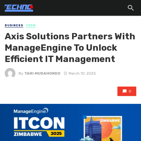
BUSINESS
TECH
Axis Solutions Partners With
ManageEngine To Unlock
Efficient IT Management
By
TARI MUDAHONDO
March 10, 2025
0