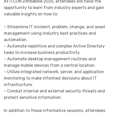
At ITCON Zimbabwe 2025, attendees will have the
opportunity to learn from industry experts and gain
valuable insights on how to:
– Streamline IT incident, problem, change, and asset
management using industry best practices and
automation.
– Automate repetitive and complex Active Directory
tasks to increase business productivity.
– Automate desktop management routines and
manage mobile devices from a central location.
– Utilize integrated network, server, and application
monitoring to make informed decisions about IT
infrastructure.
– Combat internal and external security threats and
protect sensitive information.
In addition to these informative sessions, attendees