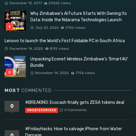
December 15, 2017
29265 views
Why Zimbabwe’s AI Future Starts With Owning Its
Data: Inside the Ndarama Technologies Launch
July 22, 2026
9702 views
Lenovo to launch the World’s First Foldable PC in South Africa
December 14, 2020
8115 views
Unpacking Econet Wireless Zimbabwe’s ‘Smart4U’
Bundle
November 14, 2025
7756 views
MOST
COMMENTED
#BREAKING: Ecocash finally gets ZESA tokens deal
0
0 Comments
UNCATEGORIZED
#FridayHacks: How to salvage iPhone from Water
0
Damage