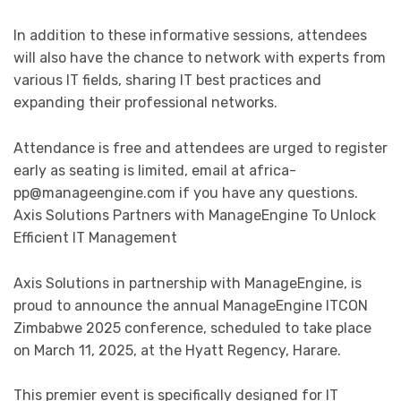
In addition to these informative sessions, attendees
will also have the chance to network with experts from
various IT fields, sharing IT best practices and
expanding their professional networks.
Attendance is free and attendees are urged to register
early as seating is limited, email at
africa-
pp@manageengine.com
if you have any questions.
Axis Solutions Partners with ManageEngine To Unlock
Efficient IT Management
Axis Solutions in partnership with ManageEngine, is
proud to announce the annual ManageEngine ITCON
Zimbabwe 2025 conference, scheduled to take place
on March 11, 2025, at the Hyatt Regency, Harare.
This premier event is specifically designed for IT