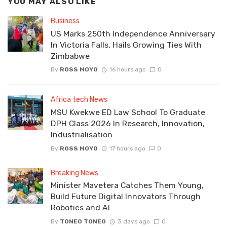
YOU MAY ALSO LIKE
Business
US Marks 250th Independence Anniversary
In Victoria Falls, Hails Growing Ties With
Zimbabwe
By
ROSS MOYO
16 hours ago
0
Africa tech News
MSU Kwekwe ED Law School To Graduate
DPH Class 2026 In Research, Innovation,
Industrialisation
By
ROSS MOYO
17 hours ago
0
Breaking News
Minister Mavetera Catches Them Young,
Build Future Digital Innovators Through
Robotics and AI
By
TONEO TONEO
3 days ago
0