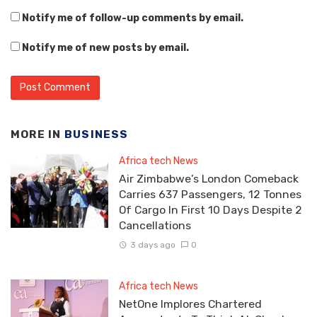
Notify me of follow-up comments by email.
Notify me of new posts by email.
MORE IN
BUSINESS
Africa tech News
Air Zimbabwe’s London Comeback
Carries 637 Passengers, 12 Tonnes
Of Cargo In First 10 Days Despite 2
Cancellations
3 days ago
0
Africa tech News
NetOne Implores Chartered