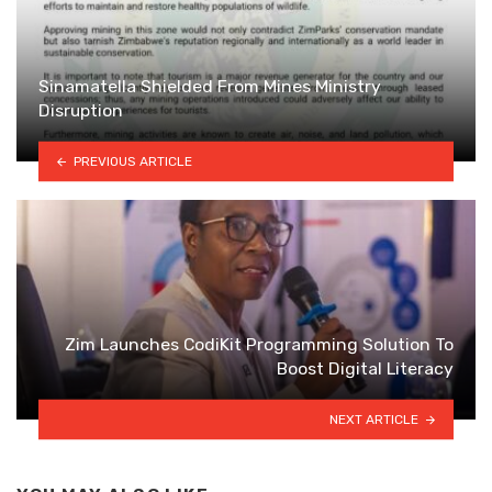
Sinamatella Shielded From Mines Ministry
Disruption
PREVIOUS ARTICLE
Zim Launches CodiKit Programming Solution To
Boost Digital Literacy
NEXT ARTICLE