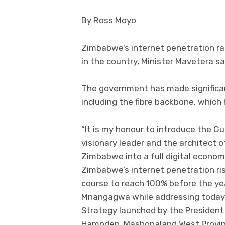
By Ross Moyo
Zimbabwe’s internet penetration ra
in the country, Minister Mavetera sa
The government has made significant
including the fibre backbone, whic
“It is my honour to introduce the Gu
visionary leader and the architect 
Zimbabwe into a full digital econom
Zimbabwe’s internet penetration ris
course to reach 100% before the yea
Mnangagwa while addressing today’s
Strategy launched by the President
Hampden, Mashonaland West Province