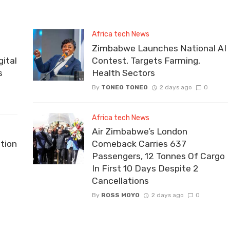
Africa tech News
Zimbabwe Launches National AI
ital
Contest, Targets Farming,
s
Health Sectors
By
TONEO TONEO
2 days ago
0
Africa tech News
Air Zimbabwe’s London
tion
Comeback Carries 637
Passengers, 12 Tonnes Of Cargo
In First 10 Days Despite 2
Cancellations
By
ROSS MOYO
2 days ago
0