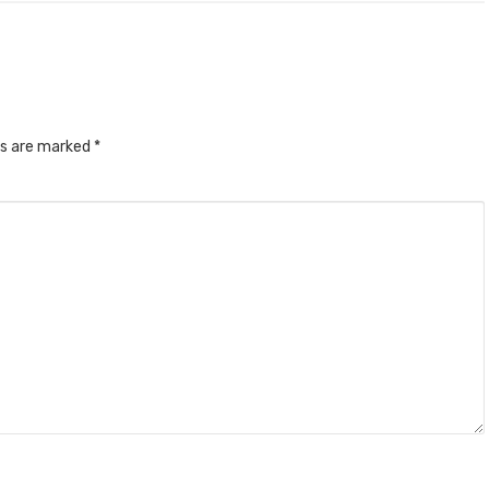
ds are marked
*