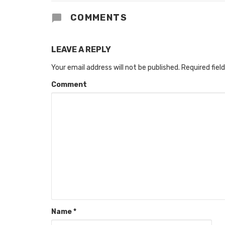
COMMENTS
LEAVE A REPLY
Your email address will not be published.
Required fiel
Comment
Name
*