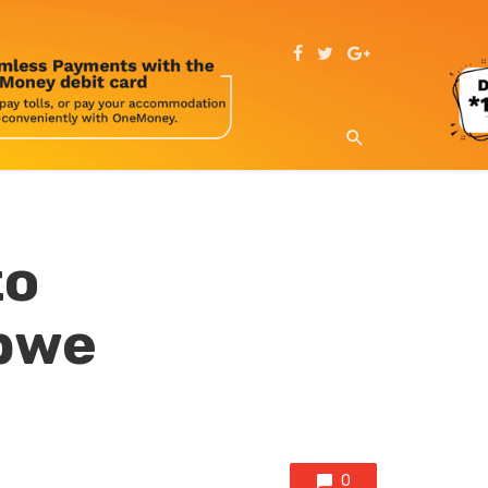
to
abwe
0