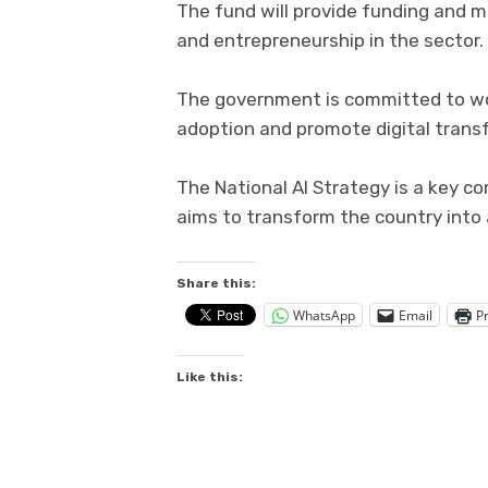
The fund will provide funding and m
and entrepreneurship in the sector.
The government is committed to wor
adoption and promote digital trans
The National AI Strategy is a key 
aims to transform the country into a
Share this:
WhatsApp
Email
Pr
Like this: