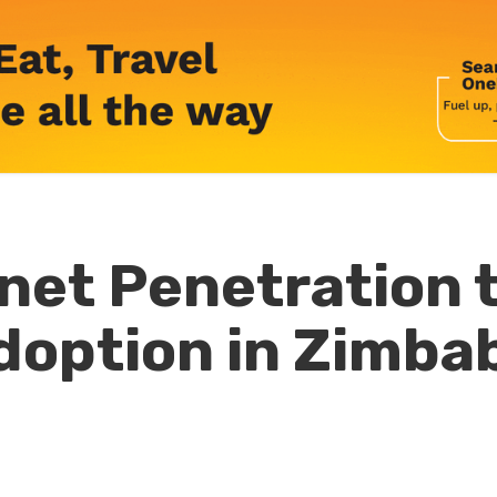
net Penetration 
doption in Zimb