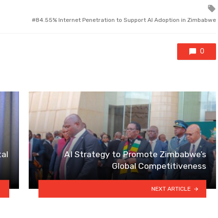
84.55% Internet Penetration to Support AI Adoption in Zimbabwe
0
tal
AI Strategy to Promote Zimbabwe’s
Global Competitiveness
NEXT ARTICLE