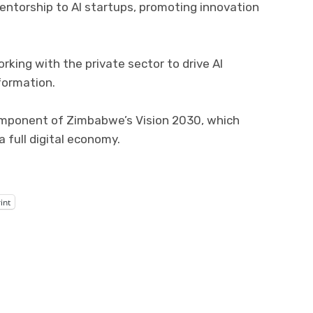
entorship to AI startups, promoting innovation
king with the private sector to drive AI
formation.
component of Zimbabwe’s Vision 2030, which
 full digital economy.
int