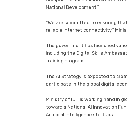
National Development.”
“We are committed to ensuring that
reliable internet connectivity,” Mini
The government has launched various
including the Digital Skills Ambass
training program.
The AI Strategy is expected to cre
participate in the global digital ec
Ministry of ICT is working hand in g
toward a National AI Innovation Fund
Artificial Intelligence startups.