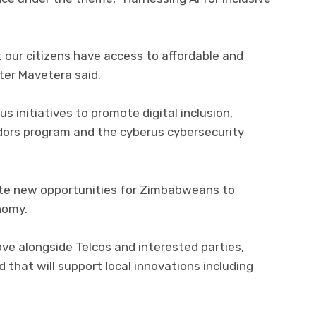
 our citizens have access to affordable and
ster Mavetera said.
 initiatives to promote digital inclusion,
adors program and the cyberus cybersecurity
ate new opportunities for Zimbabweans to
onomy.
love alongside Telcos and interested parties,
 that will support local innovations including