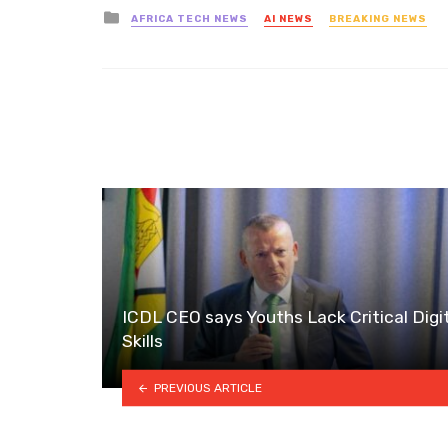
Posted
AFRICA TECH NEWS
AI NEWS
BREAKING NEWS
in
ICDL CEO says Youths Lack Critical Digi
Skills
PREVIOUS ARTICLE