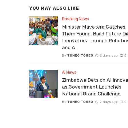
YOU MAY ALSO LIKE
Breaking News
Minister Mavetera Catches
Them Young, Build Future Dig
Innovators Through Robotic
and AI
By
TONEO TONEO
2 days ago
0
AI News
Zimbabwe Bets on AI Innova
as Government Launches
National Grand Challenge
By
TONEO TONEO
2 days ago
0