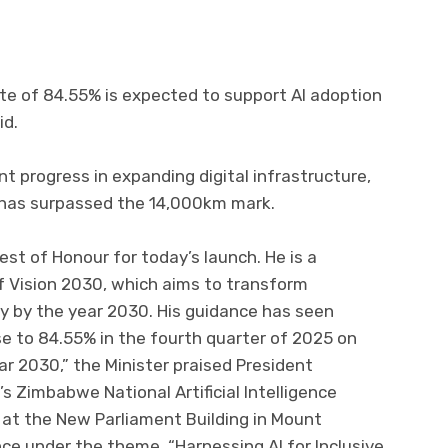
te of 84.55% is expected to support AI adoption
id.
 progress in expanding digital infrastructure,
h has surpassed the 14,000km mark.
est of Honour for today’s launch. He is a
of Vision 2030, which aims to transform
y by the year 2030. His guidance has seen
e to 84.55% in the fourth quarter of 2025 on
r 2030,” the Minister praised President
 Zimbabwe National Artificial Intelligence
 at the New Parliament Building in Mount
 under the theme, “Harnessing AI for Inclusive