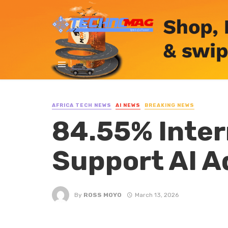
AFRICA TECH NEWS
AI NEWS
BREAKING NEWS
84.55% Inter
Support AI A
By
ROSS MOYO
March 13, 2026