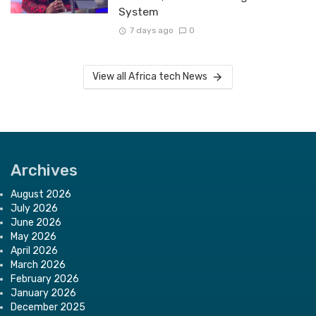
System
7 days ago
0
View all Africa tech News
Archives
August 2026
July 2026
June 2026
May 2026
April 2026
March 2026
February 2026
January 2026
December 2025