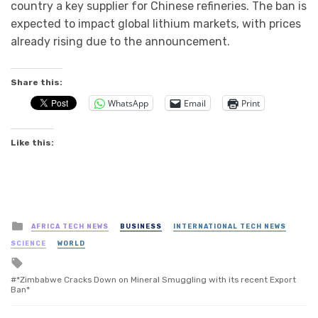
country a key supplier for Chinese refineries. The ban is
expected to impact global lithium markets, with prices
already rising due to the announcement.
Share this:
WhatsApp
Email
Print
Like this:
Posted
AFRICA TECH NEWS
BUSINESS
INTERNATIONAL TECH NEWS
in
SCIENCE
WORLD
Tagged
with
*Zimbabwe Cracks Down on Mineral Smuggling with its recent Export
Ban*