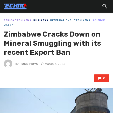
AFRICA TECH NEWS
BUSINESS
INTERNATIONAL TECH NEWS
SCIENCE
WORLD
Zimbabwe Cracks Down on
Mineral Smuggling with its
recent Export Ban
By
ROSS MOYO
March 6, 2026
0