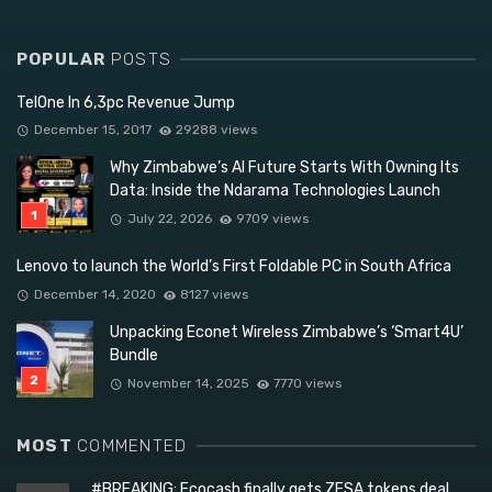
POPULAR
POSTS
TelOne In 6,3pc Revenue Jump
December 15, 2017
29288 views
Why Zimbabwe’s AI Future Starts With Owning Its
Data: Inside the Ndarama Technologies Launch
July 22, 2026
9709 views
Lenovo to launch the World’s First Foldable PC in South Africa
December 14, 2020
8127 views
Unpacking Econet Wireless Zimbabwe’s ‘Smart4U’
Bundle
November 14, 2025
7770 views
MOST
COMMENTED
#BREAKING: Ecocash finally gets ZESA tokens deal