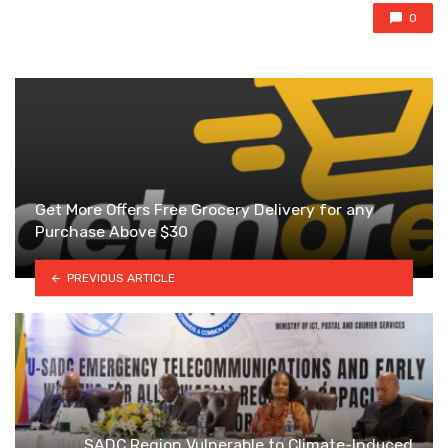
0
Get More Offers Free Grocery Delivery for any
Purchase Above $30
PREVIOUS ARTICLE
SADC Region Vulnerable to Climate-Induced