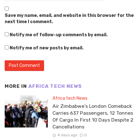
Save my name, email, and website in this browser for the
next time I comment.
Notify me of follow-up comments by email.
Notify me of new posts by email.
MORE IN
AFRICA TECH NEWS
Africa tech News
Air Zimbabwe’s London Comeback
Carries 637 Passengers, 12 Tonnes
Of Cargo In First 10 Days Despite 2
Cancellations
4 days ago
0