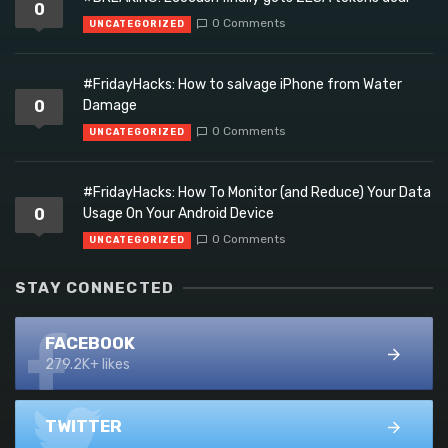
0
0 Comments
UNCATEGORIZED
#FridayHacks: How to salvage iPhone from Water
0
Damage
0 Comments
UNCATEGORIZED
#FridayHacks: How To Monitor (and Reduce) Your Data
0
Usage On Your Android Device
0 Comments
UNCATEGORIZED
STAY CONNECTED
FACEBOOK
279.2K+ likes
TWITTER