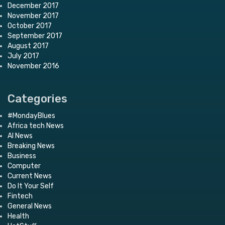
December 2017
November 2017
October 2017
September 2017
August 2017
July 2017
November 2016
Categories
#MondayBlues
Africa tech News
AI News
Breaking News
Business
Computer
Current News
Do It Your Self
Fintech
General News
Health