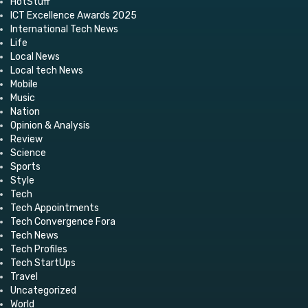
HotStuff
ICT Excellence Awards 2025
International Tech News
Life
Local News
Local tech News
Mobile
Music
Nation
Opinion & Analysis
Review
Science
Sports
Style
Tech
Tech Appointments
Tech Convergence Fora
Tech News
Tech Profiles
Tech StartUps
Travel
Uncategorized
World