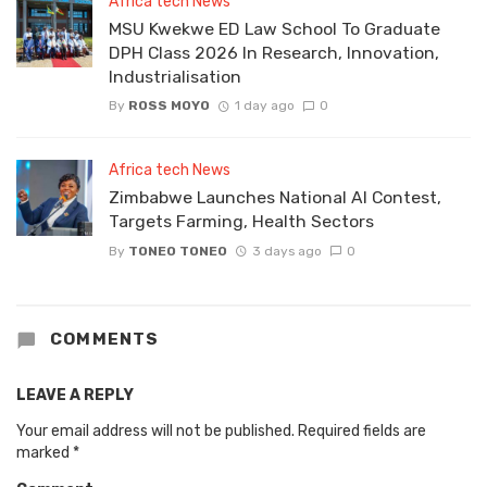
Africa tech News
MSU Kwekwe ED Law School To Graduate
DPH Class 2026 In Research, Innovation,
Industrialisation
By
ROSS MOYO
1 day ago
0
Africa tech News
Zimbabwe Launches National AI Contest,
Targets Farming, Health Sectors
By
TONEO TONEO
3 days ago
0
COMMENTS
LEAVE A REPLY
Your email address will not be published.
Required fields are
marked
*