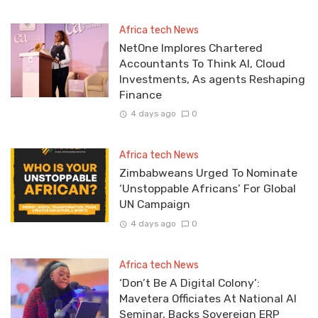
Africa tech News
NetOne Implores Chartered
Accountants To Think AI, Cloud
Investments, As agents Reshaping
Finance
4 days ago
0
Africa tech News
Zimbabweans Urged To Nominate
‘Unstoppable Africans’ For Global
UN Campaign
4 days ago
0
Africa tech News
‘Don’t Be A Digital Colony’:
Mavetera Officiates At National AI
Seminar, Backs Sovereign ERP