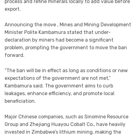
process and refine minerals locally to add value before
export.
Announcing the move , Mines and Mining Development
Minister Polite Kambamura stated that under-
declaration by miners had become a significant
problem, prompting the government to move the ban
forward.
“The ban will be in effect as long as conditions or new
expectations of the government are not met,”
Kambamura said. The government aims to curb
leakages, enhance efficiency, and promote local
beneficiation.
Major Chinese companies, such as Sinomine Resource
Group and Zhejiang Huayou Cobalt Co., have heavily
invested in Zimbabwe’s lithium mining, making the