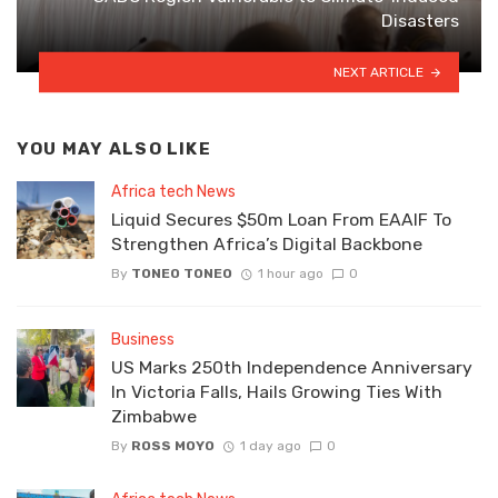
Disasters
NEXT ARTICLE
YOU MAY ALSO LIKE
Africa tech News
Liquid Secures $50m Loan From EAAIF To
Strengthen Africa’s Digital Backbone
By
TONEO TONEO
1 hour ago
0
Business
US Marks 250th Independence Anniversary
In Victoria Falls, Hails Growing Ties With
Zimbabwe
By
ROSS MOYO
1 day ago
0