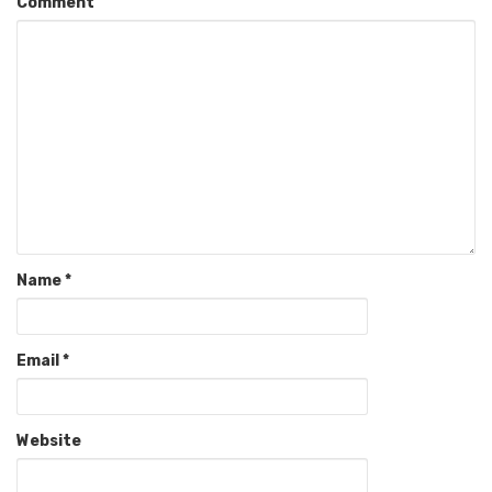
Comment
Name
*
Email
*
Website