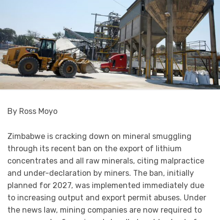
By Ross Moyo
Zimbabwe is cracking down on mineral smuggling
through its recent ban on the export of lithium
concentrates and all raw minerals, citing malpractice
and under-declaration by miners. The ban, initially
planned for 2027, was implemented immediately due
to increasing output and export permit abuses. Under
the news law, mining companies are now required to