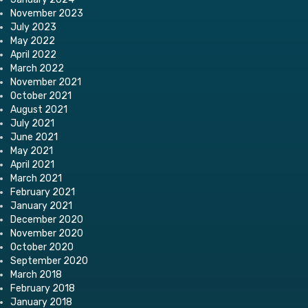
November 2023
July 2023
May 2022
April 2022
March 2022
November 2021
October 2021
August 2021
July 2021
June 2021
May 2021
April 2021
March 2021
February 2021
January 2021
December 2020
November 2020
October 2020
September 2020
March 2018
February 2018
January 2018