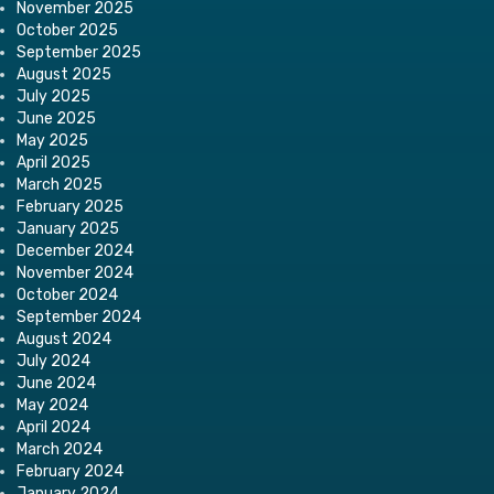
November 2025
October 2025
September 2025
August 2025
July 2025
June 2025
May 2025
April 2025
March 2025
February 2025
January 2025
December 2024
November 2024
October 2024
September 2024
August 2024
July 2024
June 2024
May 2024
April 2024
March 2024
February 2024
January 2024