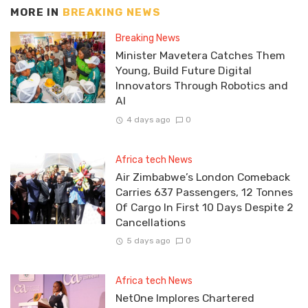
MORE IN
BREAKING NEWS
Breaking News
Minister Mavetera Catches Them
Young, Build Future Digital
Innovators Through Robotics and
AI
4 days ago
0
Africa tech News
Air Zimbabwe’s London Comeback
Carries 637 Passengers, 12 Tonnes
Of Cargo In First 10 Days Despite 2
Cancellations
5 days ago
0
Africa tech News
NetOne Implores Chartered