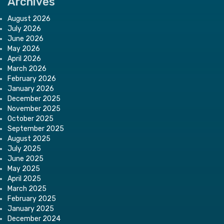
Archives
August 2026
July 2026
June 2026
May 2026
April 2026
March 2026
February 2026
January 2026
December 2025
November 2025
October 2025
September 2025
August 2025
July 2025
June 2025
May 2025
April 2025
March 2025
February 2025
January 2025
December 2024