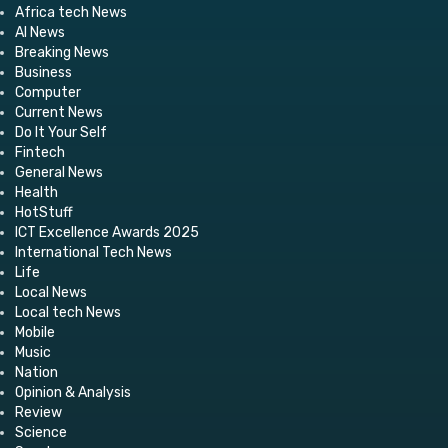
Africa tech News
AI News
Breaking News
Business
Computer
Current News
Do It Your Self
Fintech
General News
Health
HotStuff
ICT Excellence Awards 2025
International Tech News
Life
Local News
Local tech News
Mobile
Music
Nation
Opinion & Analysis
Review
Science