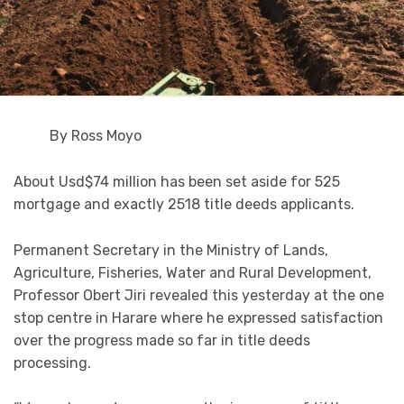
By Ross Moyo
About Usd$74 million has been set aside for 525
mortgage and exactly 2518 title deeds applicants.
Permanent Secretary in the Ministry of Lands,
Agriculture, Fisheries, Water and Rural Development,
Professor Obert Jiri revealed this yesterday at the one
stop centre in Harare where he expressed satisfaction
over the progress made so far in title deeds
processing.