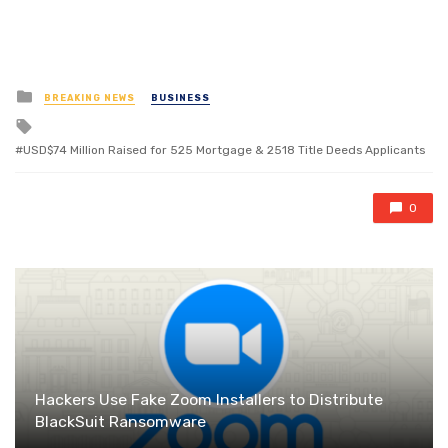
Posted
BREAKING NEWS
BUSINESS
in
Tagged
with
USD$74 Million Raised for 525 Mortgage & 2518 Title Deeds Applicants
0
Hackers Use Fake Zoom Installers to Distribute
BlackSuit Ransomware