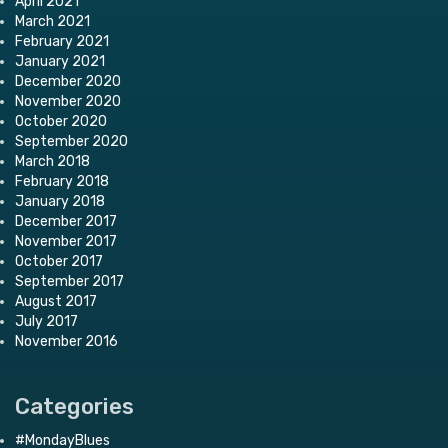
April 2021
March 2021
February 2021
January 2021
December 2020
November 2020
October 2020
September 2020
March 2018
February 2018
January 2018
December 2017
November 2017
October 2017
September 2017
August 2017
July 2017
November 2016
Categories
#MondayBlues