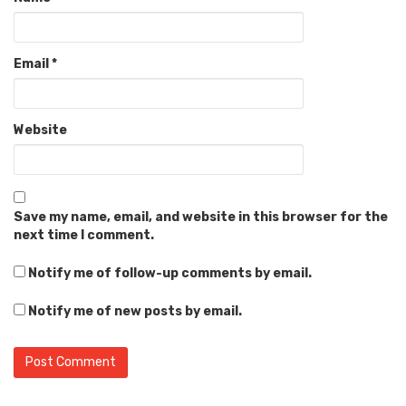
Email
*
Website
Save my name, email, and website in this browser for the
next time I comment.
Notify me of follow-up comments by email.
Notify me of new posts by email.