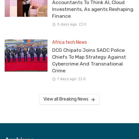
Accountants To Think AI, Cloud
Investments, As agents Reshaping
Finance
5 days ago
0
Africa tech News
DCG Chipato Joins SADC Police
Chiefs To Map Strategy Against
Cybercrime And Transnational
Crime
7 days ago
0
View all Breaking News