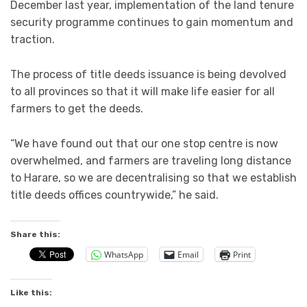
December last year, implementation of the land tenure
security programme continues to gain momentum and
traction.
The process of title deeds issuance is being devolved
to all provinces so that it will make life easier for all
farmers to get the deeds.
“We have found out that our one stop centre is now
overwhelmed, and farmers are traveling long distance
to Harare, so we are decentralising so that we establish
title deeds offices countrywide,” he said.
Share this:
WhatsApp
Email
Print
Like this: