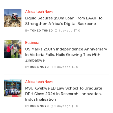
Africa tech News
Liquid Secures $50m Loan From EAAIF To
Strengthen Africa’s Digital Backbone
By
TONEO TONEO
1 day ago
0
Business
US Marks 250th Independence Anniversary
In Victoria Falls, Hails Growing Ties With
Zimbabwe
By
ROSS MOYO
2 days ago
0
Africa tech News
MSU Kwekwe ED Law School To Graduate
DPH Class 2026 In Research, Innovation,
Industrialisation
By
ROSS MOYO
2 days ago
0