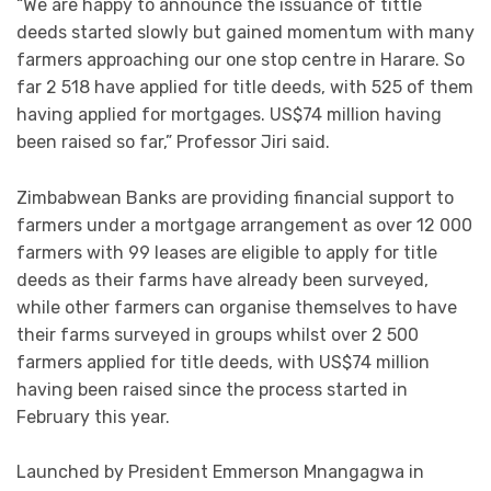
“We are happy to announce the issuance of tittle
deeds started slowly but gained momentum with many
farmers approaching our one stop centre in Harare. So
far 2 518 have applied for title deeds, with 525 of them
having applied for mortgages. US$74 million having
been raised so far,” Professor Jiri said.
Zimbabwean Banks are providing financial support to
farmers under a mortgage arrangement as over 12 000
farmers with 99 leases are eligible to apply for title
deeds as their farms have already been surveyed,
while other farmers can organise themselves to have
their farms surveyed in groups whilst over 2 500
farmers applied for title deeds, with US$74 million
having been raised since the process started in
February this year.
Launched by President Emmerson Mnangagwa in