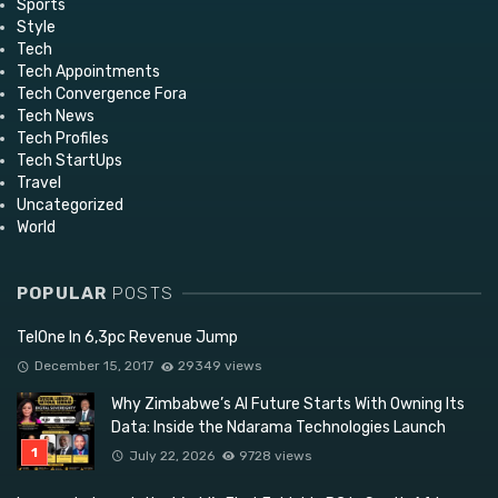
Sports
Style
Tech
Tech Appointments
Tech Convergence Fora
Tech News
Tech Profiles
Tech StartUps
Travel
Uncategorized
World
POPULAR
POSTS
TelOne In 6,3pc Revenue Jump
December 15, 2017
29349 views
Why Zimbabwe’s AI Future Starts With Owning Its
Data: Inside the Ndarama Technologies Launch
July 22, 2026
9728 views