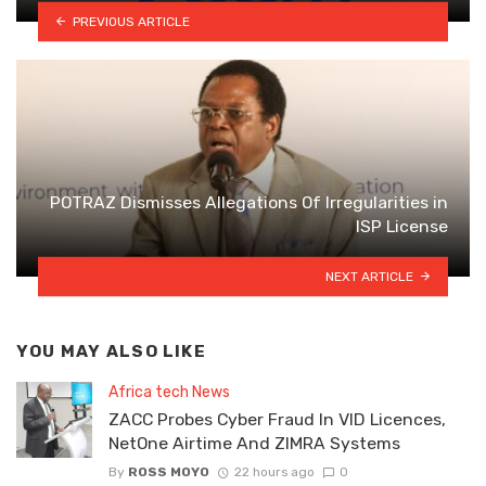
PREVIOUS ARTICLE
POTRAZ Dismisses Allegations Of Irregularities in
ISP License
NEXT ARTICLE
YOU MAY ALSO LIKE
Africa tech News
ZACC Probes Cyber Fraud In VID Licences,
NetOne Airtime And ZIMRA Systems
By
ROSS MOYO
22 hours ago
0