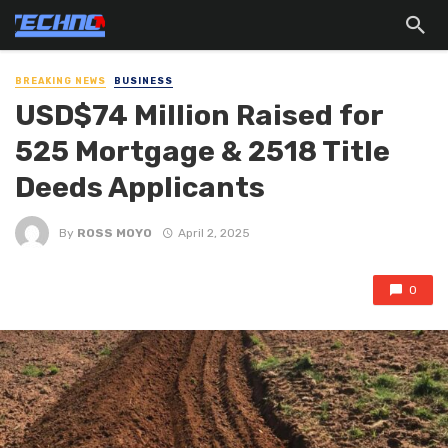
BREAKING NEWS
BUSINESS
USD$74 Million Raised for
525 Mortgage & 2518 Title
Deeds Applicants
By
ROSS MOYO
April 2, 2025
0