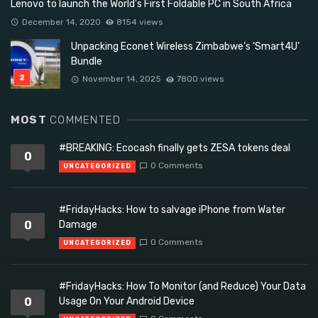
Lenovo to launch the World’s First Foldable PC in South Africa
December 14, 2020
8154 views
Unpacking Econet Wireless Zimbabwe’s ‘Smart4U’
Bundle
November 14, 2025
7800 views
MOST
COMMENTED
#BREAKING: Ecocash finally gets ZESA tokens deal
0
0 Comments
UNCATEGORIZED
#FridayHacks: How to salvage iPhone from Water
0
Damage
0 Comments
UNCATEGORIZED
#FridayHacks: How To Monitor (and Reduce) Your Data
0
Usage On Your Android Device