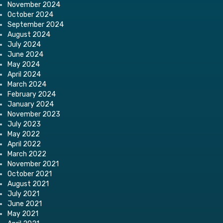
November 2024
October 2024
September 2024
August 2024
July 2024
June 2024
May 2024
April 2024
March 2024
February 2024
January 2024
November 2023
July 2023
May 2022
April 2022
March 2022
November 2021
October 2021
August 2021
July 2021
June 2021
May 2021