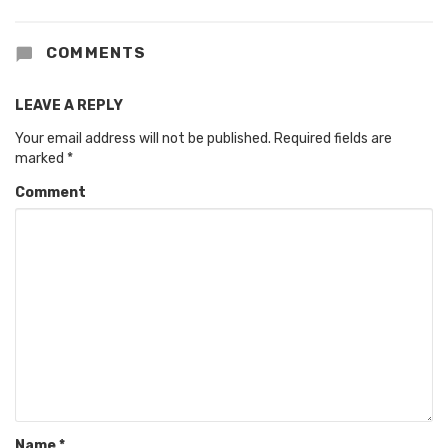
COMMENTS
LEAVE A REPLY
Your email address will not be published.
Required fields are
marked
*
Comment
Name
*