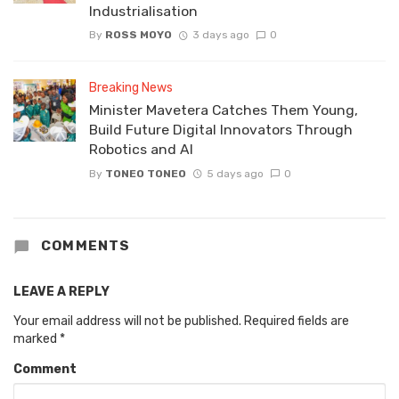
Industrialisation
By
ROSS MOYO
3 days ago
0
Breaking News
Minister Mavetera Catches Them Young,
Build Future Digital Innovators Through
Robotics and AI
By
TONEO TONEO
5 days ago
0
COMMENTS
LEAVE A REPLY
Your email address will not be published.
Required fields are
marked
*
Comment