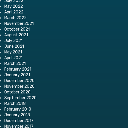
July 2023
May 2022
April 2022
March 2022
November 2021
October 2021
August 2021
July 2021
June 2021
May 2021
April 2021
March 2021
February 2021
January 2021
December 2020
November 2020
October 2020
September 2020
March 2018
February 2018
January 2018
December 2017
November 2017