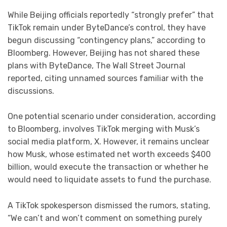
While Beijing officials reportedly “strongly prefer” that
TikTok remain under ByteDance’s control, they have
begun discussing “contingency plans,” according to
Bloomberg. However, Beijing has not shared these
plans with ByteDance, The Wall Street Journal
reported, citing unnamed sources familiar with the
discussions.
One potential scenario under consideration, according
to Bloomberg, involves TikTok merging with Musk’s
social media platform, X. However, it remains unclear
how Musk, whose estimated net worth exceeds $400
billion, would execute the transaction or whether he
would need to liquidate assets to fund the purchase.
A TikTok spokesperson dismissed the rumors, stating,
“We can’t and won’t comment on something purely