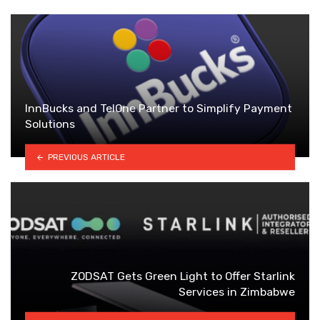
InnBucks and TelOne Partner to Simplify Payment
Solutions
PREVIOUS ARTICLE
ZODSAT Gets Green Light to Offer Starlink
Services in Zimbabwe