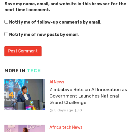
Save my name, email, and website in this browser for the
next time I comment.
Notify me of follow-up comments by email.
Notify me of new posts by email.
MORE IN
TECH
AI News
Zimbabwe Bets on AI Innovation as
Government Launches National
Grand Challenge
5 days ago
0
Africa tech News