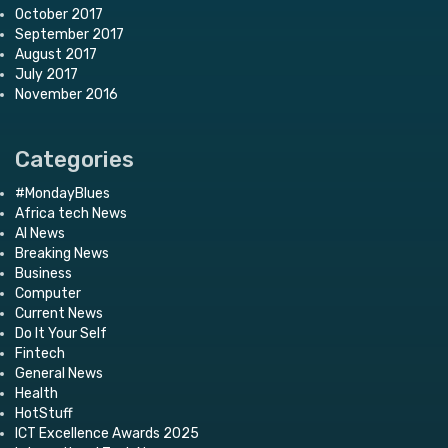
October 2017
September 2017
August 2017
July 2017
November 2016
Categories
#MondayBlues
Africa tech News
AI News
Breaking News
Business
Computer
Current News
Do It Your Self
Fintech
General News
Health
HotStuff
ICT Excellence Awards 2025