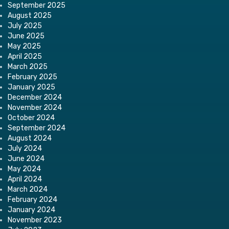
September 2025
August 2025
July 2025
June 2025
May 2025
April 2025
March 2025
February 2025
January 2025
December 2024
November 2024
October 2024
September 2024
August 2024
July 2024
June 2024
May 2024
April 2024
March 2024
February 2024
January 2024
November 2023