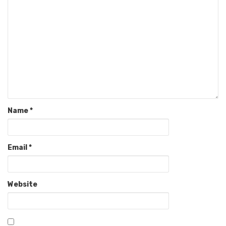
Name
*
Email
*
Website