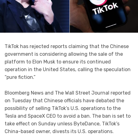
TikTok has rejected reports claiming that the Chinese
government is considering allowing the sale of the
platform to Elon Musk to ensure its continued
operation in the United States, calling the speculation
“pure fiction.”
Bloomberg News and The Wall Street Journal reported
on Tuesday that Chinese officials have debated the
possibility of selling TikTok’s U.S. operations to the
Tesla and SpaceX CEO to avoid a ban. The ban is set to
take effect on Sunday unless ByteDance, TikTok’s
China-based owner, divests its U.S. operations.