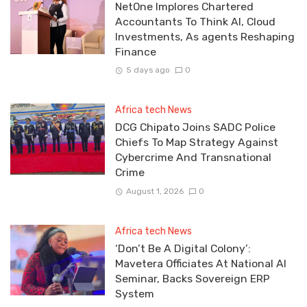
NetOne Implores Chartered
Accountants To Think AI, Cloud
Investments, As agents Reshaping
Finance
5 days ago
0
Africa tech News
DCG Chipato Joins SADC Police
Chiefs To Map Strategy Against
Cybercrime And Transnational
Crime
August 1, 2026
0
Africa tech News
‘Don’t Be A Digital Colony’:
Mavetera Officiates At National AI
Seminar, Backs Sovereign ERP
System