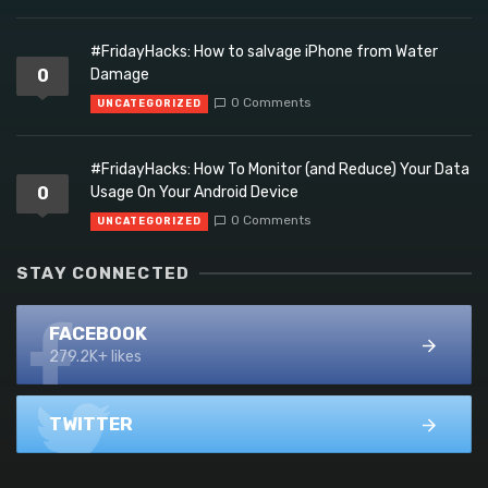
#FridayHacks: How to salvage iPhone from Water
0
Damage
0 Comments
UNCATEGORIZED
#FridayHacks: How To Monitor (and Reduce) Your Data
0
Usage On Your Android Device
0 Comments
UNCATEGORIZED
STAY CONNECTED
FACEBOOK
279.2K+ likes
TWITTER