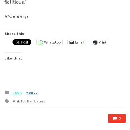
fictitious.”
Bloomberg
Share this:
WhatsApp
Email
Print
Like this:
Posted
TECH
WORLD
in
Tagged
Tik Tok Ban Latest
with
0