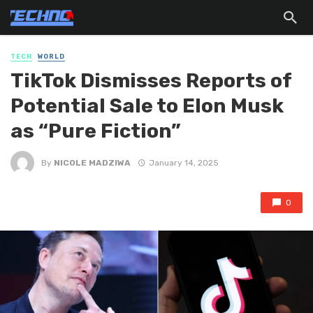
TECH
WORLD
TikTok Dismisses Reports of
Potential Sale to Elon Musk
as “Pure Fiction”
By
NICOLE MADZIWA
January 14, 2025
0