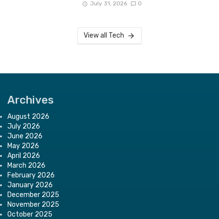
July 31, 2026
0
View all Tech
Archives
August 2026
July 2026
June 2026
May 2026
April 2026
March 2026
February 2026
January 2026
December 2025
November 2025
October 2025