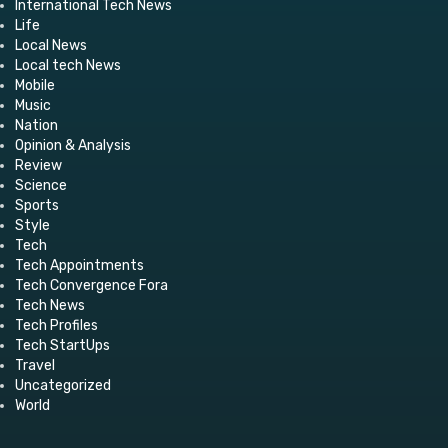
International Tech News
Life
Local News
Local tech News
Mobile
Music
Nation
Opinion & Analysis
Review
Science
Sports
Style
Tech
Tech Appointments
Tech Convergence Fora
Tech News
Tech Profiles
Tech StartUps
Travel
Uncategorized
World