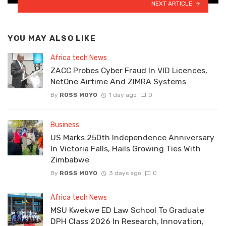
NEXT ARTICLE
YOU MAY ALSO LIKE
Africa tech News
ZACC Probes Cyber Fraud In VID Licences,
NetOne Airtime And ZIMRA Systems
By
ROSS MOYO
1 day ago
0
Business
US Marks 250th Independence Anniversary
In Victoria Falls, Hails Growing Ties With
Zimbabwe
By
ROSS MOYO
3 days ago
0
Africa tech News
MSU Kwekwe ED Law School To Graduate
DPH Class 2026 In Research, Innovation,