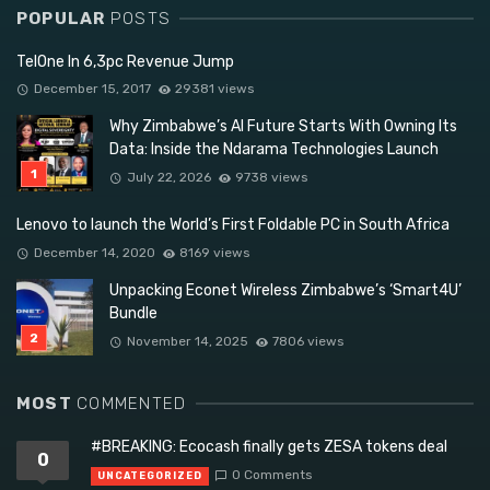
POPULAR
POSTS
TelOne In 6,3pc Revenue Jump
December 15, 2017
29381 views
Why Zimbabwe’s AI Future Starts With Owning Its
Data: Inside the Ndarama Technologies Launch
July 22, 2026
9738 views
Lenovo to launch the World’s First Foldable PC in South Africa
December 14, 2020
8169 views
Unpacking Econet Wireless Zimbabwe’s ‘Smart4U’
Bundle
November 14, 2025
7806 views
MOST
COMMENTED
#BREAKING: Ecocash finally gets ZESA tokens deal
0
0 Comments
UNCATEGORIZED