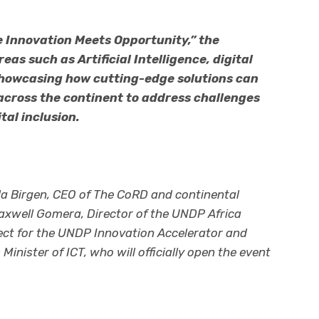
 Innovation Meets Opportunity,” the
eas such as Artificial Intelligence, digital
 showcasing how cutting-edge solutions can
cross the continent to address challenges
tal inclusion.
ila Birgen, CEO of The CoRD and continental
axwell Gomera, Director of the UNDP Africa
ect for the UNDP Innovation Accelerator and
nister of ICT, who will officially open the event