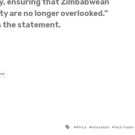
y, ensuring that Zimbabwean
ty are no longer overlooked.”
 the statement.
int
Tagged
Africa
innovation
Tech fusion
with