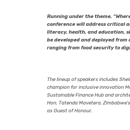
Running under the theme, “Where
conference will address critical ar
literacy, health, and education,
be developed and deployed from a
ranging from food security to digi
The lineup of speakers includes She
champion for inclusive innovation M
Sustainable Finance Hub and archit
Hon. Tatenda Mavetera, Zimbabwe’s Mi
as Guest of Honour.