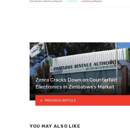
Zimra Cracks Down on Counterfeit
Electronics in Zimbabwe’s Market
PREVIOUS ARTICLE
YOU MAY ALSO LIKE