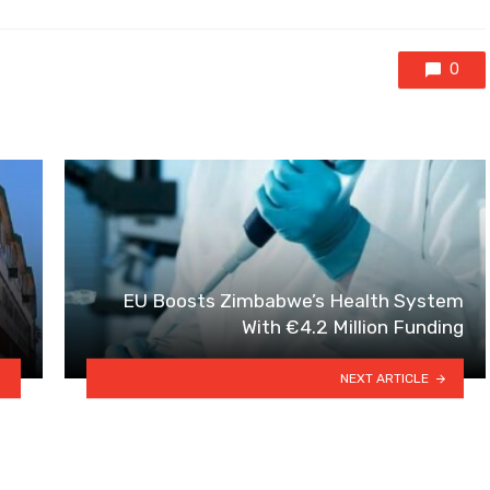
0
EU Boosts Zimbabwe’s Health System
With €4.2 Million Funding
NEXT ARTICLE