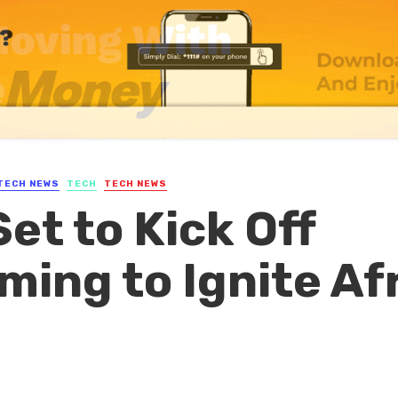
TECH NEWS
TECH
TECH NEWS
et to Kick Off
ming to Ignite Af