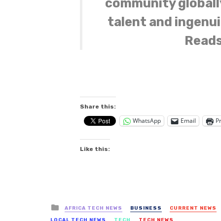
community globall
talent and ingenui
Reads
Share this:
WhatsApp
Email
Pr
Like this:
Posted
AFRICA TECH NEWS
BUSINESS
CURRENT NEWS
in
LOCAL TECH NEWS
TECH
TECH NEWS