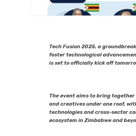
Tech Fusion 2025, a groundbreak
foster technological advancement
is set to officially kick off tomor
The event aims to bring together
and creatives under one roof, wi
technologies and cross-sector col
ecosystem in Zimbabwe and beyo