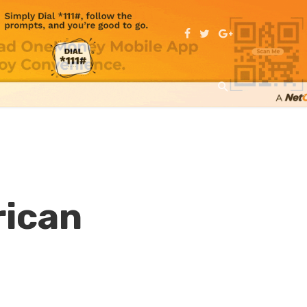
rican