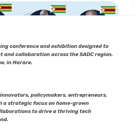
ing conference and exhibition designed to
 and collaboration across the SADC region,
row, in Harare.
 innovators, policymakers, entrepreneurs,
th a strategic focus on home-grown
laborations to drive a thriving tech
nd.