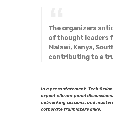
The organizers anti
of thought leaders
Malawi, Kenya, South
contributing to a tr
In a press statement, Tech fusio
expect vibrant panel discussions
networking sessions, and mastercl
corporate trailblazers alike.