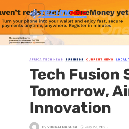
AFRICA TECH NEWS
BUSINESS
CURRENT NEWS
LOCAL 
Tech Fusion S
Tomorrow, Ai
Innovation
By
VONGAI MASUKA
July 23, 2025