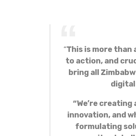
“
This is more than a
to action, and cruc
bring all Zimbabw
digita
“We’re creating 
innovation, and w
formulating sol