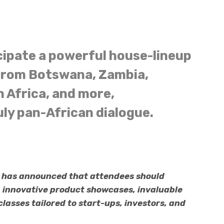
cipate a powerful house-lineup
 from Botswana, Zambia,
 Africa, and more,
uly pan-African dialogue.
n has announced that attendees should
, innovative product showcases, invaluable
asses tailored to start-ups, investors, and