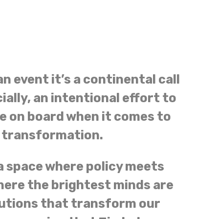
n event it’s a continental call
ially, an intentional effort to
e on board when it comes to
l transformation.
a space where policy meets
here the brightest minds are
utions that transform our