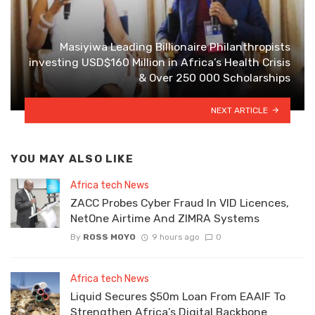
Masiyiwa Leading Billionaire Philanthropists
investing USD$160 Million in Africa’s Health Crisis
& Over 250 000 Scholarships
NEXT ARTICLE
YOU MAY ALSO LIKE
Africa tech News
ZACC Probes Cyber Fraud In VID Licences,
NetOne Airtime And ZIMRA Systems
By
ROSS MOYO
9 hours ago
0
Africa tech News
Liquid Secures $50m Loan From EAAIF To
Strengthen Africa’s Digital Backbone