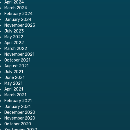
April 2024
March 2024
February 2024
January 2024
November 2023
July 2023
May 2022
April 2022
March 2022
November 2021
October 2021
August 2021
July 2021
June 2021
May 2021
April 2021
March 2021
February 2021
January 2021
December 2020
November 2020
October 2020
September 2020