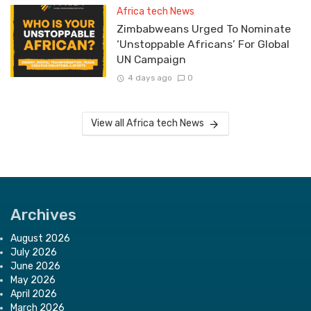
Africa tech News
Zimbabweans Urged To Nominate
‘Unstoppable Africans’ For Global
UN Campaign
4 days ago
0
View all Africa tech News
Archives
August 2026
July 2026
June 2026
May 2026
April 2026
March 2026