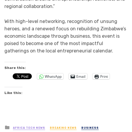
regional collaboration.”
With high-level networking, recognition of unsung
heroes, and a renewed focus on rebuilding Zimbabwe’s
economic landscape through business, this event is
poised to become one of the most impactful
gatherings on the local entrepreneurial calendar.
Share this:
WhatsApp
Email
Print
Like this:
Posted
AFRICA TECH NEWS
BREAKING NEWS
BUSINESS
in