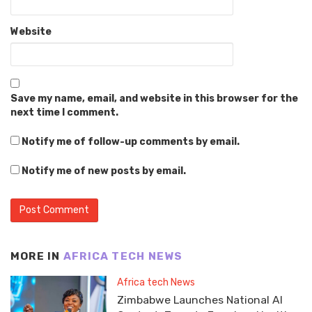
Website
Save my name, email, and website in this browser for the
next time I comment.
Notify me of follow-up comments by email.
Notify me of new posts by email.
MORE IN
AFRICA TECH NEWS
Africa tech News
Zimbabwe Launches National AI