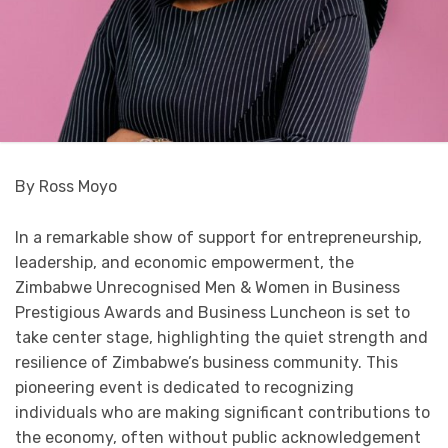
By Ross Moyo
In a remarkable show of support for entrepreneurship,
leadership, and economic empowerment, the
Zimbabwe Unrecognised Men & Women in Business
Prestigious Awards and Business Luncheon is set to
take center stage, highlighting the quiet strength and
resilience of Zimbabwe’s business community. This
pioneering event is dedicated to recognizing
individuals who are making significant contributions to
the economy, often without public acknowledgement