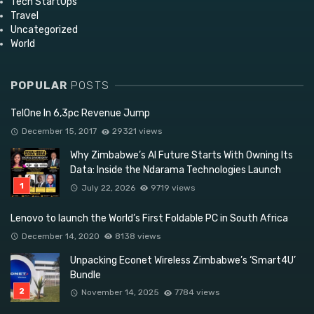
Tech StartUps
Travel
Uncategorized
World
POPULAR
POSTS
TelOne In 6,3pc Revenue Jump
December 15, 2017
29321 views
Why Zimbabwe’s AI Future Starts With Owning Its
Data: Inside the Ndarama Technologies Launch
July 22, 2026
9719 views
Lenovo to launch the World’s First Foldable PC in South Africa
December 14, 2020
8138 views
Unpacking Econet Wireless Zimbabwe’s ‘Smart4U’
Bundle
November 14, 2025
7784 views