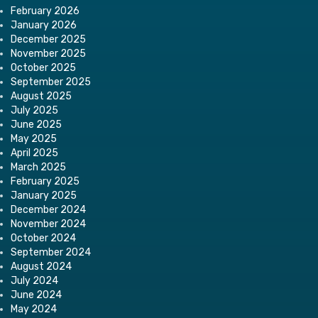
February 2026
January 2026
December 2025
November 2025
October 2025
September 2025
August 2025
July 2025
June 2025
May 2025
April 2025
March 2025
February 2025
January 2025
December 2024
November 2024
October 2024
September 2024
August 2024
July 2024
June 2024
May 2024