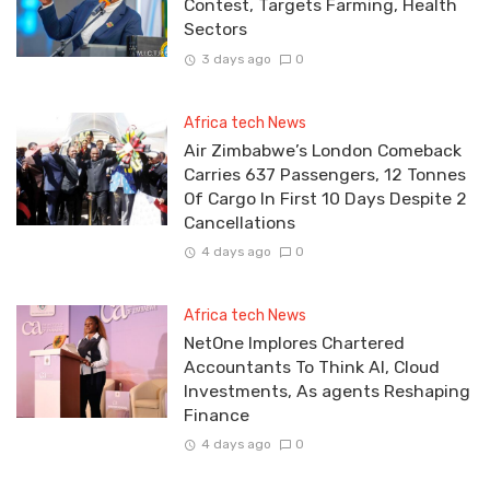
Contest, Targets Farming, Health
Sectors
3 days ago
0
Africa tech News
Air Zimbabwe’s London Comeback
Carries 637 Passengers, 12 Tonnes
Of Cargo In First 10 Days Despite 2
Cancellations
4 days ago
0
Africa tech News
NetOne Implores Chartered
Accountants To Think AI, Cloud
Investments, As agents Reshaping
Finance
4 days ago
0