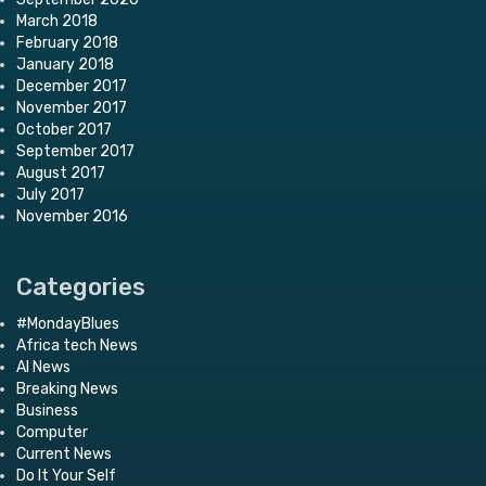
March 2018
February 2018
January 2018
December 2017
November 2017
October 2017
September 2017
August 2017
July 2017
November 2016
Categories
#MondayBlues
Africa tech News
AI News
Breaking News
Business
Computer
Current News
Do It Your Self