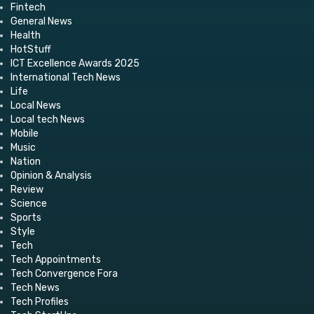
Fintech
General News
Health
HotStuff
ICT Excellence Awards 2025
International Tech News
Life
Local News
Local tech News
Mobile
Music
Nation
Opinion & Analysis
Review
Science
Sports
Style
Tech
Tech Appointments
Tech Convergence Fora
Tech News
Tech Profiles