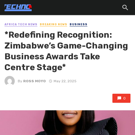
AFRICA TECH NEWS
BREAKING NEWS
BUSINESS
*Redefining Recognition:
Zimbabwe’s Game-Changing
Business Awards Take
Centre Stage*
By
ROSS MOYO
May 22, 2025
0