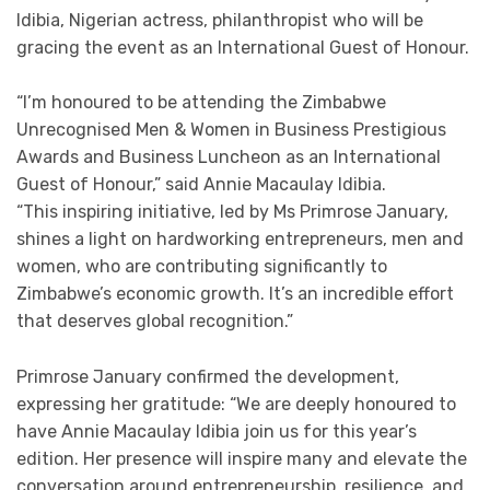
Idibia, Nigerian actress, philanthropist who will be
gracing the event as an International Guest of Honour.
“I’m honoured to be attending the Zimbabwe
Unrecognised Men & Women in Business Prestigious
Awards and Business Luncheon as an International
Guest of Honour,” said Annie Macaulay Idibia.
“This inspiring initiative, led by Ms Primrose January,
shines a light on hardworking entrepreneurs, men and
women, who are contributing significantly to
Zimbabwe’s economic growth. It’s an incredible effort
that deserves global recognition.”
Primrose January confirmed the development,
expressing her gratitude: “We are deeply honoured to
have Annie Macaulay Idibia join us for this year’s
edition. Her presence will inspire many and elevate the
conversation around entrepreneurship, resilience, and