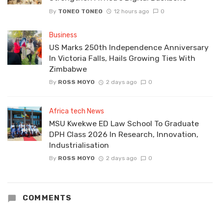
By
TONEO TONEO
12 hours ago
0
Business
US Marks 250th Independence Anniversary
In Victoria Falls, Hails Growing Ties With
Zimbabwe
By
ROSS MOYO
2 days ago
0
Africa tech News
MSU Kwekwe ED Law School To Graduate
DPH Class 2026 In Research, Innovation,
Industrialisation
By
ROSS MOYO
2 days ago
0
COMMENTS