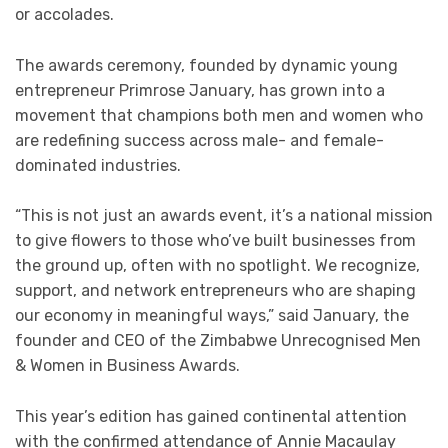
or accolades.
The awards ceremony, founded by dynamic young
entrepreneur Primrose January, has grown into a
movement that champions both men and women who
are redefining success across male- and female-
dominated industries.
“This is not just an awards event, it’s a national mission
to give flowers to those who’ve built businesses from
the ground up, often with no spotlight. We recognize,
support, and network entrepreneurs who are shaping
our economy in meaningful ways,” said January, the
founder and CEO of the Zimbabwe Unrecognised Men
& Women in Business Awards.
This year’s edition has gained continental attention
with the confirmed attendance of Annie Macaulay