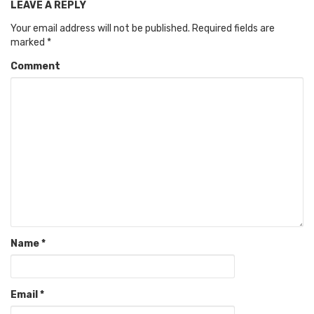
LEAVE A REPLY
Your email address will not be published.
Required fields are
marked
*
Comment
Name
*
Email
*