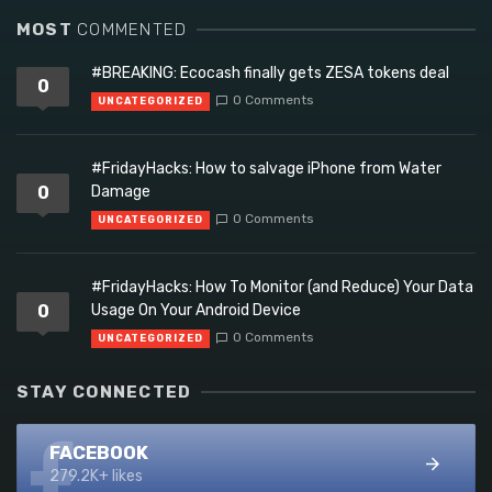
MOST
COMMENTED
#BREAKING: Ecocash finally gets ZESA tokens deal
0
0 Comments
UNCATEGORIZED
#FridayHacks: How to salvage iPhone from Water
0
Damage
0 Comments
UNCATEGORIZED
#FridayHacks: How To Monitor (and Reduce) Your Data
0
Usage On Your Android Device
0 Comments
UNCATEGORIZED
STAY CONNECTED
FACEBOOK
279.2K+ likes