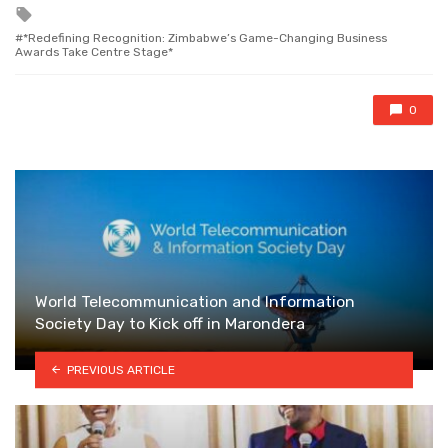
Tagged
with
*Redefining Recognition: Zimbabwe’s Game-Changing Business
Awards Take Centre Stage*
0
World Telecommunication and Information
Society Day to Kick off in Marondera
PREVIOUS ARTICLE