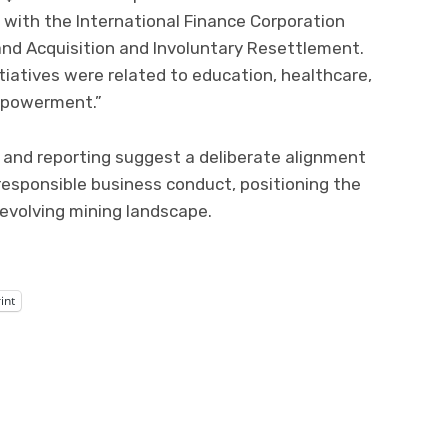
e with the International Finance Corporation
and Acquisition and Involuntary Resettlement.
iatives were related to education, healthcare,
empowerment.”
and reporting suggest a deliberate alignment
sponsible business conduct, positioning the
evolving mining landscape.
int