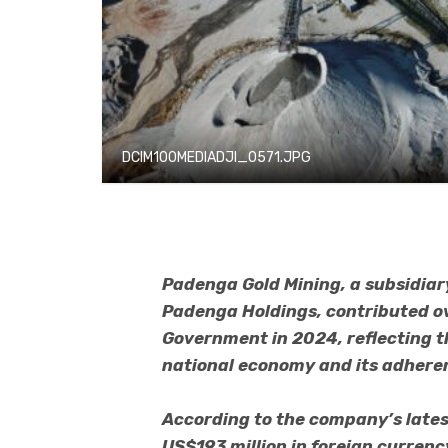
DCIM100MEDIADJI_0571.JPG
Padenga Gold Mining, a subsidiary
Padenga Holdings, contributed ov
Government in 2024, reflecting 
national economy and its adheren
According to the company’s late
US$193 million in foreign currency