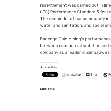
resettlement was carried out in lin
(IFC) Performance Standard 5 for L
The remainder of our community init
water and sanitation, and social 
Padenga Gold Mining’s performance 
between commercial ambition and re
company as a leader in Zimbabwe’s 
Share this:
WhatsApp
Email
Pr
Like this: