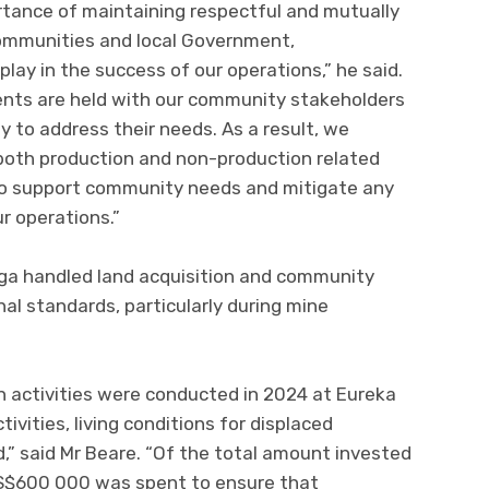
tance of maintaining respectful and mutually
 communities and local Government,
play in the success of our operations,” he said.
ments are held with our community stakeholders
 to address their needs. As a result, we
both production and non-production related
to support community needs and mitigate any
r operations.”
ga handled land acquisition and community
nal standards, particularly during mine
n activities were conducted in 2024 at Eureka
ivities, living conditions for displaced
 said Mr Beare. “Of the total amount invested
US$600 000 was spent to ensure that