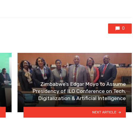
0
Zimbabwe’s Edgar Moyo to Assume
Presidency of ILO Conference on Tech,
Digitalization & Artificial Intelligence
NEXT ARTICLE