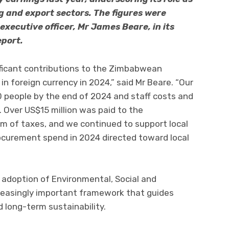
g and export sectors. The figures were
executive officer, Mr James Beare, in its
eport.
ficant contributions to the Zimbabwean
n foreign currency in 2024,” said Mr Beare. “Our
people by the end of 2024 and staff costs and
 Over US$15 million was paid to the
 of taxes, and we continued to support local
rocurement spend in 2024 directed toward local
 adoption of Environmental, Social and
creasingly important framework that guides
 long-term sustainability.