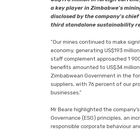
a key player in Zimbabwe’s minin
disclosed by the company’s chief 
third standalone sustainability r
“Our mines continued to make signi
economy, generating US$193 million i
staff complement approached 1 900 
benefits amounted to US$34 million.
Zimbabwean Government in the form
suppliers, with 76 percent of our p
businesses.”
Mr Beare highlighted the company’s
Governance (ESG) principles, an in
responsible corporate behaviour and