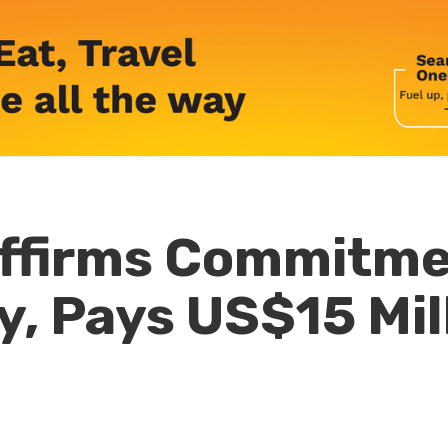
ffirms Commitme
y, Pays US$15 Mill