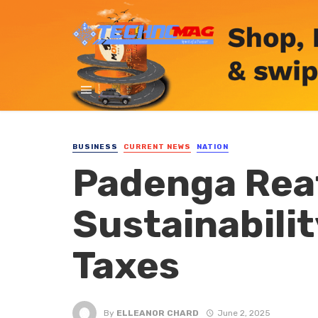
BUSINESS
CURRENT NEWS
NATION
Padenga Rea
Sustainabilit
Taxes
By
ELLEANOR CHARD
June 2, 2025