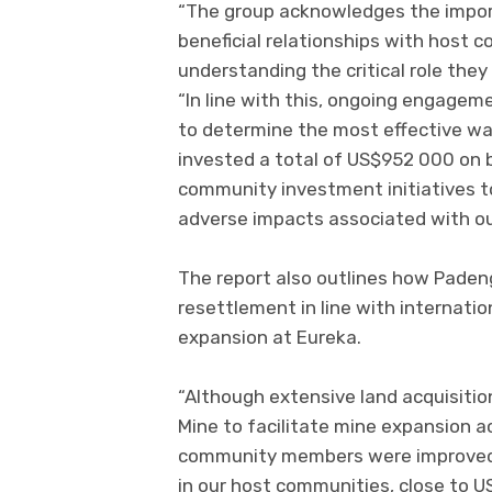
“The group acknowledges the impor
beneficial relationships with host
understanding the critical role they 
“In line with this, ongoing engage
to determine the most effective way
invested a total of US$952 000 on 
community investment initiatives 
adverse impacts associated with ou
The report also outlines how Paden
resettlement in line with internatio
expansion at Eureka.
“Although extensive land acquisitio
Mine to facilitate mine expansion act
community members were improved,”
in our host communities, close to 