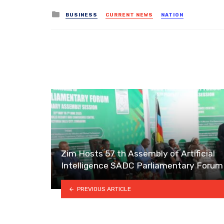
Posted
BUSINESS
CURRENT NEWS
NATION
in
Zim Hosts 57 th Assembly of Artificial
Intelligence SADC Parliamentary Forum
PREVIOUS ARTICLE