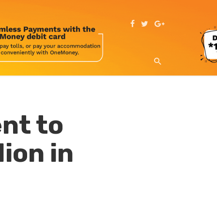
nt to
ion in