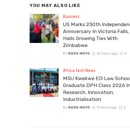
YOU MAY ALSO LIKE
Business
US Marks 250th Independen
Anniversary In Victoria Falls,
Hails Growing Ties With
Zimbabwe
By
ROSS MOYO
10 hours ago
0
Africa tech News
MSU Kwekwe ED Law School
Graduate DPH Class 2026 I
Research, Innovation,
Industrialisation
By
ROSS MOYO
11 hours ago
0