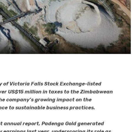
 of Victoria Falls Stock Exchange-listed
er US$15 million in taxes to the Zimbabwean
the company’s growing impact on the
ce to sustainable business practices.
st annual report, Padenga Gold generated
 earnings last year, underscoring its role as