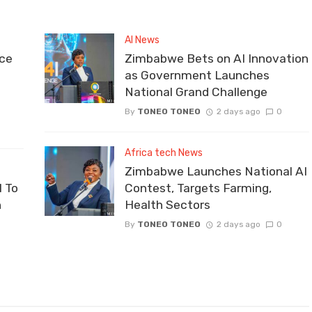
AI News
ce
Zimbabwe Bets on AI Innovation
as Government Launches
National Grand Challenge
By
TONEO TONEO
2 days ago
0
Africa tech News
Zimbabwe Launches National AI
 To
Contest, Targets Farming,
n
Health Sectors
By
TONEO TONEO
2 days ago
0