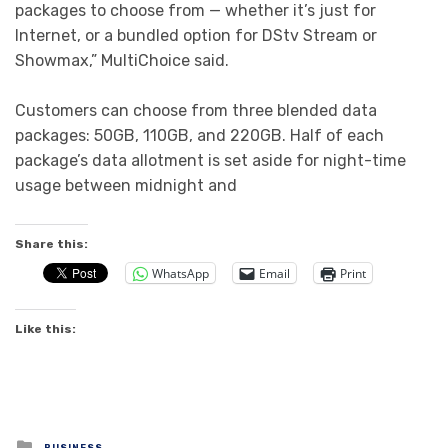
packages to choose from — whether it’s just for
Internet, or a bundled option for DStv Stream or
Showmax,” MultiChoice said.
Customers can choose from three blended data
packages: 50GB, 110GB, and 220GB. Half of each
package’s data allotment is set aside for night-time
usage between midnight and
Share this:
WhatsApp
Email
Print
Like this:
Posted
BUSINESS