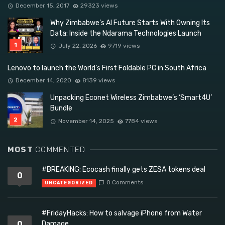
December 15, 2017
29323 views
Why Zimbabwe’s AI Future Starts With Owning Its
Data: Inside the Ndarama Technologies Launch
July 22, 2026
9719 views
Lenovo to launch the World’s First Foldable PC in South Africa
December 14, 2020
8139 views
Unpacking Econet Wireless Zimbabwe’s ‘Smart4U’
Bundle
November 14, 2025
7784 views
MOST
COMMENTED
#BREAKING: Ecocash finally gets ZESA tokens deal
0
0 Comments
UNCATEGORIZED
#FridayHacks: How to salvage iPhone from Water
0
Damage