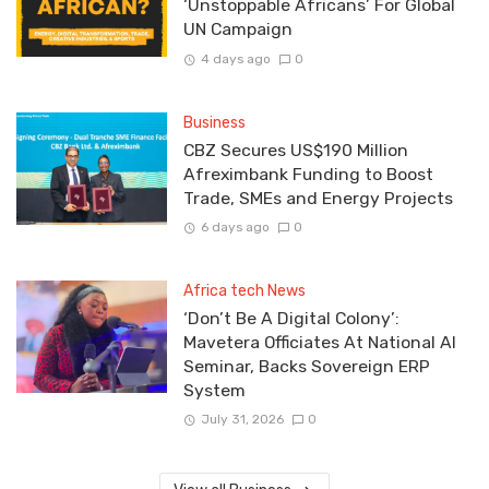
‘Unstoppable Africans’ For Global
UN Campaign
4 days ago
0
Business
CBZ Secures US$190 Million
Afreximbank Funding to Boost
Trade, SMEs and Energy Projects
6 days ago
0
Africa tech News
‘Don’t Be A Digital Colony’:
Mavetera Officiates At National AI
Seminar, Backs Sovereign ERP
System
July 31, 2026
0