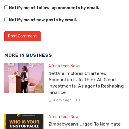
Notify me of follow-up comments by email.
Notify me of new posts by email.
MORE IN
BUSINESS
Africa tech News
NetOne Implores Chartered
Accountants To Think AI, Cloud
Investments, As agents Reshaping
Finance
4 days ago
0
Africa tech News
Zimbabweans Urged To Nominate