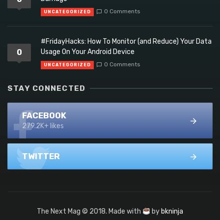
0 Comments
UNCATEGORIZED
#FridayHacks: How To Monitor (and Reduce) Your Data
0
Usage On Your Android Device
0 Comments
UNCATEGORIZED
STAY CONNECTED
FACEBOOK
279.2K+ likes
TWITTER
The Next Mag © 2018. Made with
by
bkninja