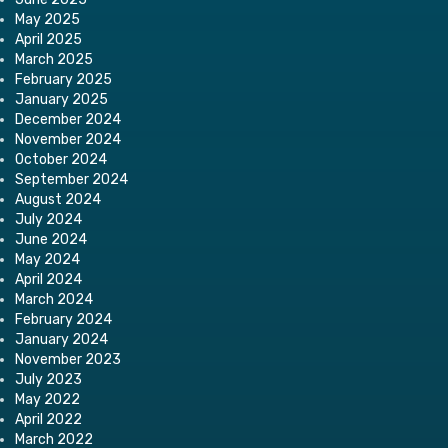
May 2025
April 2025
March 2025
February 2025
January 2025
December 2024
November 2024
October 2024
September 2024
August 2024
July 2024
June 2024
May 2024
April 2024
March 2024
February 2024
January 2024
November 2023
July 2023
May 2022
April 2022
March 2022