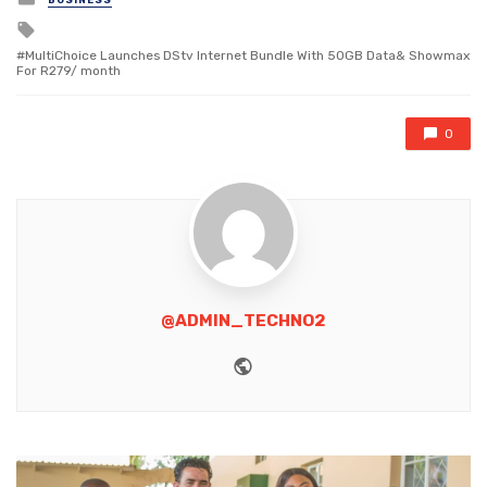
in
Tagged
with
MultiChoice Launches DStv lnternet Bundle With 50GB Data& Showmax
For R279/ month
0
@ADMIN_TECHNO2
Website