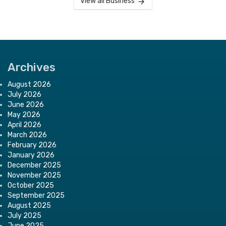
View all Business
Archives
August 2026
July 2026
June 2026
May 2026
April 2026
March 2026
February 2026
January 2026
December 2025
November 2025
October 2025
September 2025
August 2025
July 2025
June 2025