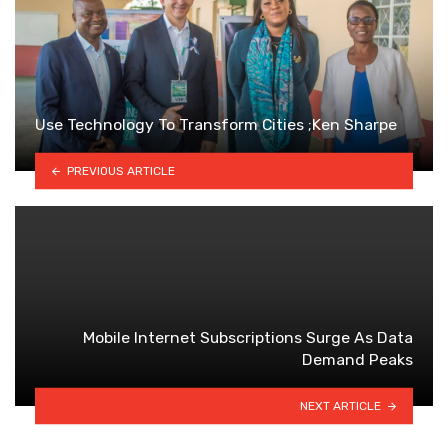
Use Technology To Transform Cities ;Ken Sharpe
PREVIOUS ARTICLE
Mobile Internet Subscriptions Surge As Data
Demand Peaks
NEXT ARTICLE