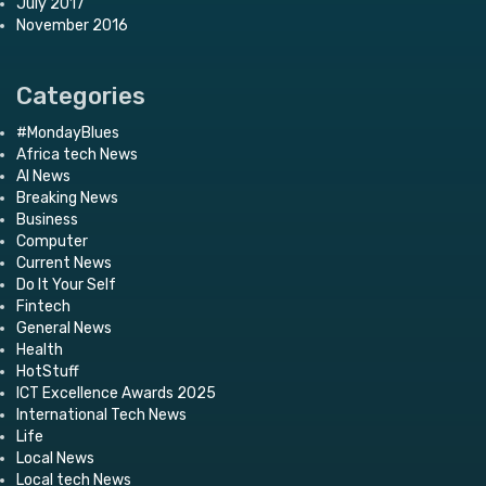
July 2017
November 2016
Categories
#MondayBlues
Africa tech News
AI News
Breaking News
Business
Computer
Current News
Do It Your Self
Fintech
General News
Health
HotStuff
ICT Excellence Awards 2025
International Tech News
Life
Local News
Local tech News