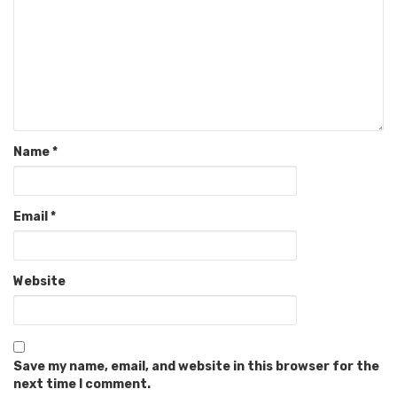
Name
*
Email
*
Website
Save my name, email, and website in this browser for the
next time I comment.