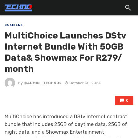
BUSINESS
MultiChoice Launches DStv
lnternet Bundle With 50GB
Data& Showmax For R279/
month
By
@ADMIN_TECHNO2
October 30, 2024
0
MultiChoice has introduced a DStv Internet contract
bundle that includes 25GB of daytime data, 25GB of
night data, and a Showmax Entertainment