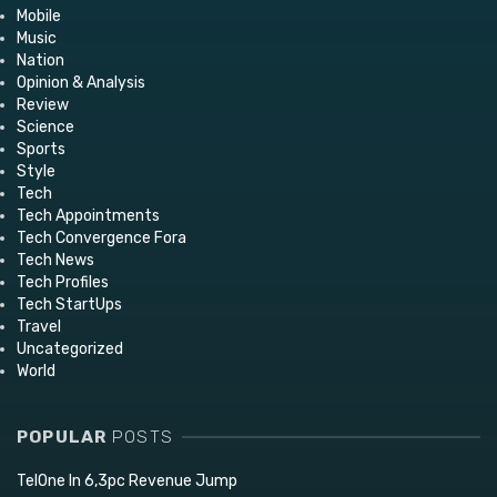
Mobile
Music
Nation
Opinion & Analysis
Review
Science
Sports
Style
Tech
Tech Appointments
Tech Convergence Fora
Tech News
Tech Profiles
Tech StartUps
Travel
Uncategorized
World
POPULAR
POSTS
TelOne In 6,3pc Revenue Jump