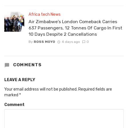
Africa tech News
Air Zimbabwe’s London Comeback Carries
637 Passengers, 12 Tonnes Of Cargo In First
10 Days Despite 2 Cancellations
By
ROSS MOYO
4 days ago
0
COMMENTS
LEAVE A REPLY
Your email address will not be published.
Required fields are
marked
*
Comment