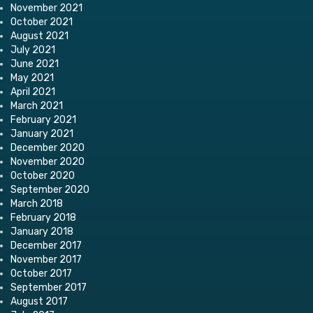
November 2021
October 2021
August 2021
July 2021
June 2021
May 2021
April 2021
March 2021
February 2021
January 2021
December 2020
November 2020
October 2020
September 2020
March 2018
February 2018
January 2018
December 2017
November 2017
October 2017
September 2017
August 2017