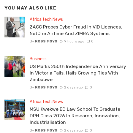
YOU MAY ALSO LIKE
Africa tech News
ZACC Probes Cyber Fraud In VID Licences,
NetOne Airtime And ZIMRA Systems
By
ROSS MOYO
9 hours ago
0
Business
US Marks 250th Independence Anniversary
In Victoria Falls, Hails Growing Ties With
Zimbabwe
By
ROSS MOYO
2 days ago
0
Africa tech News
MSU Kwekwe ED Law School To Graduate
DPH Class 2026 In Research, Innovation,
Industrialisation
By
ROSS MOYO
2 days ago
0