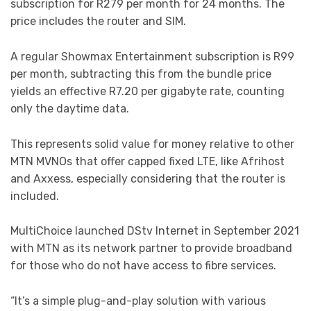
subscription for R279 per month for 24 months. The
price includes the router and SIM.
A regular Showmax Entertainment subscription is R99
per month, subtracting this from the bundle price
yields an effective R7.20 per gigabyte rate, counting
only the daytime data.
This represents solid value for money relative to other
MTN MVNOs that offer capped fixed LTE, like Afrihost
and Axxess, especially considering that the router is
included.
MultiChoice launched DStv Internet in September 2021
with MTN as its network partner to provide broadband
for those who do not have access to fibre services.
“It’s a simple plug-and-play solution with various