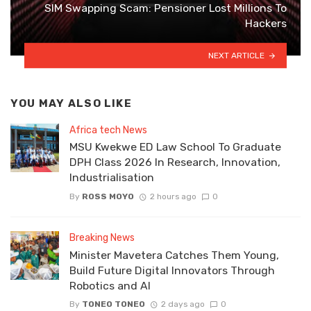
SIM Swapping Scam: Pensioner Lost Millions To
Hackers
NEXT ARTICLE
YOU MAY ALSO LIKE
Africa tech News
MSU Kwekwe ED Law School To Graduate
DPH Class 2026 In Research, Innovation,
Industrialisation
By
ROSS MOYO
2 hours ago
0
Breaking News
Minister Mavetera Catches Them Young,
Build Future Digital Innovators Through
Robotics and AI
By
TONEO TONEO
2 days ago
0