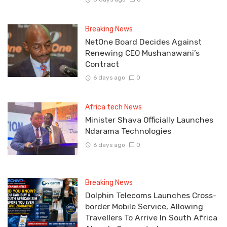
Breaking News
NetOne Board Decides Against
Renewing CEO Mushanawani’s
Contract
6 days ago
0
Africa tech News
Minister Shava Officially Launches
Ndarama Technologies
6 days ago
0
Breaking News
Dolphin Telecoms Launches Cross-
border Mobile Service, Allowing
Travellers To Arrive In South Africa