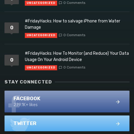
0 Comments
UNCATEGORIZED
#FridayHacks: How to salvage iPhone from Water
0
Damage
0 Comments
UNCATEGORIZED
#FridayHacks: How To Monitor (and Reduce) Your Data
0
Usage On Your Android Device
0 Comments
UNCATEGORIZED
STAY CONNECTED
FACEBOOK
279.1K+ likes
TWITTER