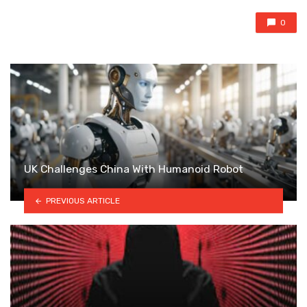
0
UK Challenges China With Humanoid Robot
PREVIOUS ARTICLE