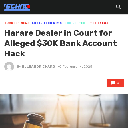
CURRENT NEWS
LOCAL TECH NEWS
MOBILE
TECH
TECH NEWS
Harare Dealer in Court for
Alleged $30K Bank Account
Hack
By
ELLEANOR CHARD
February 14, 2025
0