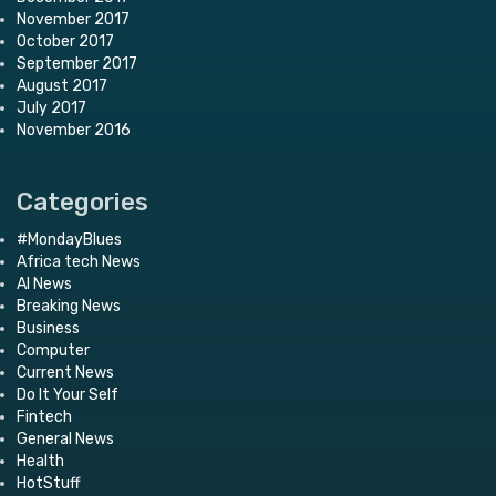
November 2017
October 2017
September 2017
August 2017
July 2017
November 2016
Categories
#MondayBlues
Africa tech News
AI News
Breaking News
Business
Computer
Current News
Do It Your Self
Fintech
General News
Health
HotStuff