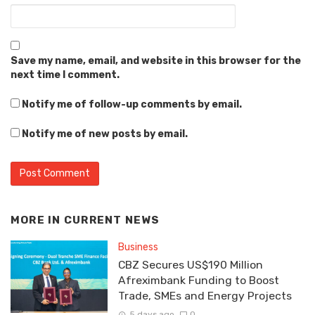
Save my name, email, and website in this browser for the
next time I comment.
Notify me of follow-up comments by email.
Notify me of new posts by email.
MORE IN
CURRENT NEWS
Business
CBZ Secures US$190 Million
Afreximbank Funding to Boost
Trade, SMEs and Energy Projects
5 days ago
0