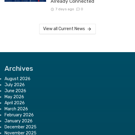
Already Connected
7 days ago
0
View all Current News
Archives
August 2026
July 2026
June 2026
May 2026
April 2026
March 2026
February 2026
January 2026
December 2025
November 2025