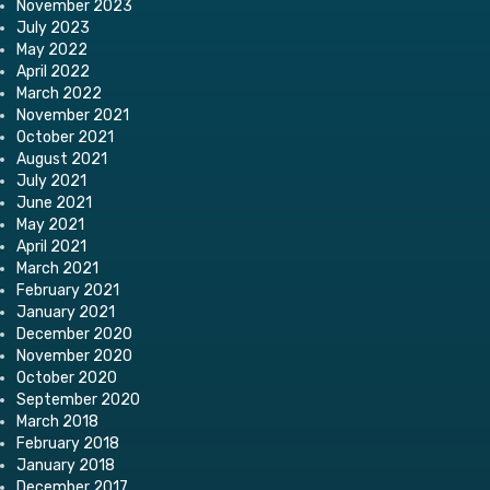
November 2023
July 2023
May 2022
April 2022
March 2022
November 2021
October 2021
August 2021
July 2021
June 2021
May 2021
April 2021
March 2021
February 2021
January 2021
December 2020
November 2020
October 2020
September 2020
March 2018
February 2018
January 2018
December 2017