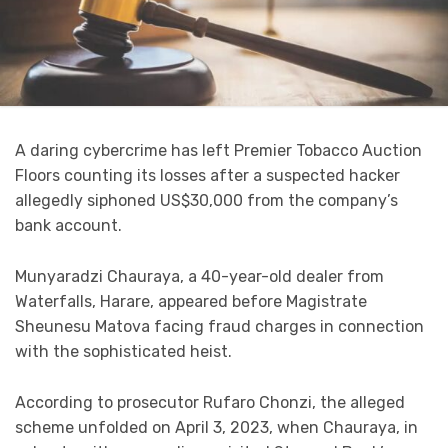
A daring cybercrime has left Premier Tobacco Auction
Floors counting its losses after a suspected hacker
allegedly siphoned US$30,000 from the company’s
bank account.
Munyaradzi Chauraya, a 40-year-old dealer from
Waterfalls, Harare, appeared before Magistrate
Sheunesu Matova facing fraud charges in connection
with the sophisticated heist.
According to prosecutor Rufaro Chonzi, the alleged
scheme unfolded on April 3, 2023, when Chauraya, in