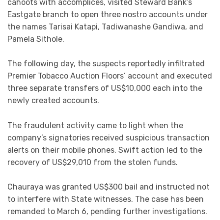
cahoots with accomplices, visited Steward Bank’s
Eastgate branch to open three nostro accounts under
the names Tarisai Katapi, Tadiwanashe Gandiwa, and
Pamela Sithole.
The following day, the suspects reportedly infiltrated
Premier Tobacco Auction Floors’ account and executed
three separate transfers of US$10,000 each into the
newly created accounts.
The fraudulent activity came to light when the
company’s signatories received suspicious transaction
alerts on their mobile phones. Swift action led to the
recovery of US$29,010 from the stolen funds.
Chauraya was granted US$300 bail and instructed not
to interfere with State witnesses. The case has been
remanded to March 6, pending further investigations.