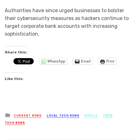
Authorities have since urged businesses to bolster
their cybersecurity measures as hackers continue to
target corporate bank accounts with increasing
sophistication.
Share this:
WhatsApp
Email
Print
Like this:
Posted
CURRENT NEWS
LOCAL TECH NEWS
MOBILE
TECH
in
TECH NEWS