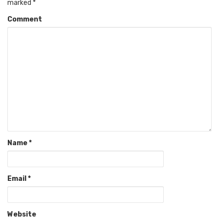
marked
*
Comment
Name
*
Email
*
Website