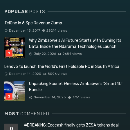
POPULAR
POSTS
TelOne In 6,3pc Revenue Jump
December 15, 2017
29214 views
Why Zimbabwe’s AI Future Starts With Owning Its
Data: Inside the Ndarama Technologies Launch
July 22, 2026
9684 views
Lenovo to launch the World’s First Foldable PC in South Africa
December 14, 2020
8096 views
Unpacking Econet Wireless Zimbabwe’s ‘Smart4U’
Bundle
November 14, 2025
7751 views
MOST
COMMENTED
#BREAKING: Ecocash finally gets ZESA tokens deal
0