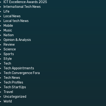
ICT Excellence Awards 2025
International Tech News
Life
Local News
Local tech News
Mobile
Music
Nation
Opinion & Analysis
Review
Science
Sports
Style
Tech
Tech Appointments
Tech Convergence Fora
Tech News
Tech Profiles
Tech StartUps
Travel
Uncategorized
World