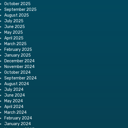
October 2025
September 2025
August 2025
July 2025
June 2025
May 2025
April 2025
March 2025
February 2025
January 2025
December 2024
November 2024
October 2024
September 2024
August 2024
July 2024
June 2024
May 2024
April 2024
March 2024
February 2024
January 2024