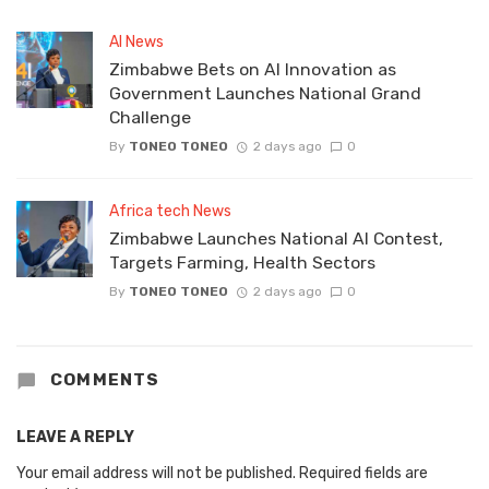
AI News
Zimbabwe Bets on AI Innovation as
Government Launches National Grand
Challenge
By
TONEO TONEO
2 days ago
0
Africa tech News
Zimbabwe Launches National AI Contest,
Targets Farming, Health Sectors
By
TONEO TONEO
2 days ago
0
COMMENTS
LEAVE A REPLY
Your email address will not be published.
Required fields are