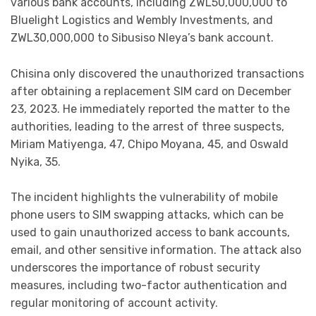
various bank accounts, including ZWL50,000,000 to
Bluelight Logistics and Wembly Investments, and
ZWL30,000,000 to Sibusiso Nleya’s bank account.
Chisina only discovered the unauthorized transactions
after obtaining a replacement SIM card on December
23, 2023. He immediately reported the matter to the
authorities, leading to the arrest of three suspects,
Miriam Matiyenga, 47, Chipo Moyana, 45, and Oswald
Nyika, 35.
The incident highlights the vulnerability of mobile
phone users to SIM swapping attacks, which can be
used to gain unauthorized access to bank accounts,
email, and other sensitive information. The attack also
underscores the importance of robust security
measures, including two-factor authentication and
regular monitoring of account activity.