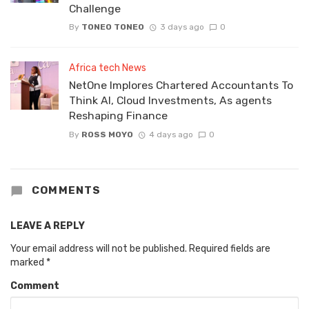
Challenge
By
TONEO TONEO
3 days ago
0
Africa tech News
NetOne Implores Chartered Accountants To
Think AI, Cloud Investments, As agents
Reshaping Finance
By
ROSS MOYO
4 days ago
0
COMMENTS
LEAVE A REPLY
Your email address will not be published.
Required fields are
marked
*
Comment