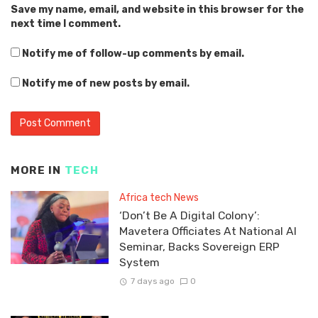
Save my name, email, and website in this browser for the
next time I comment.
Notify me of follow-up comments by email.
Notify me of new posts by email.
MORE IN
TECH
Africa tech News
‘Don’t Be A Digital Colony’:
Mavetera Officiates At National AI
Seminar, Backs Sovereign ERP
System
7 days ago
0