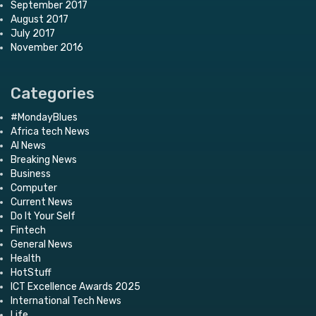
September 2017
August 2017
July 2017
November 2016
Categories
#MondayBlues
Africa tech News
AI News
Breaking News
Business
Computer
Current News
Do It Your Self
Fintech
General News
Health
HotStuff
ICT Excellence Awards 2025
International Tech News
Life