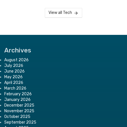
View all Tech
Archives
August 2026
July 2026
June 2026
May 2026
April 2026
March 2026
February 2026
January 2026
December 2025
November 2025
October 2025
September 2025