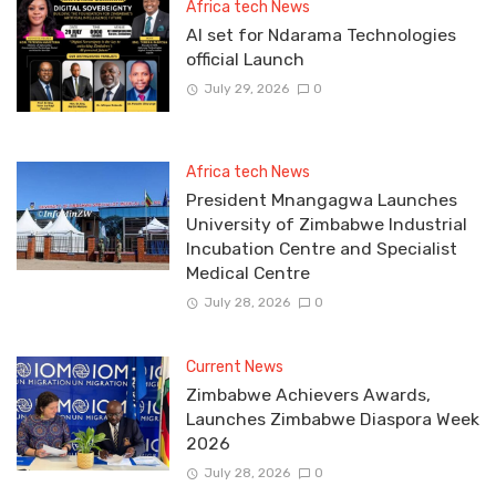
Africa tech News
Al set for Ndarama Technologies
official Launch
July 29, 2026
0
Africa tech News
President Mnangagwa Launches
University of Zimbabwe Industrial
Incubation Centre and Specialist
Medical Centre
July 28, 2026
0
Current News
Zimbabwe Achievers Awards,
Launches Zimbabwe Diaspora Week
2026
July 28, 2026
0