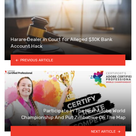
Harare Dealer in Court for Alleged $30K Bank
Account Hack
PREVIOUS ARTICLE
Participate In The Next Adobe World
Championship And Put Zimbabwe On The Map
NEXT ARTICLE