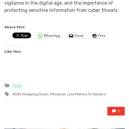
vigilance in the digital age, and the importance of
protecting sensitive information from cyber threats.
Share this:
WhatsApp
Email
Print
Like this:
Posted
TECH
in
Tagged
SIM Swapping Scam: Pensioner Lost Millions To Hackers
with
0