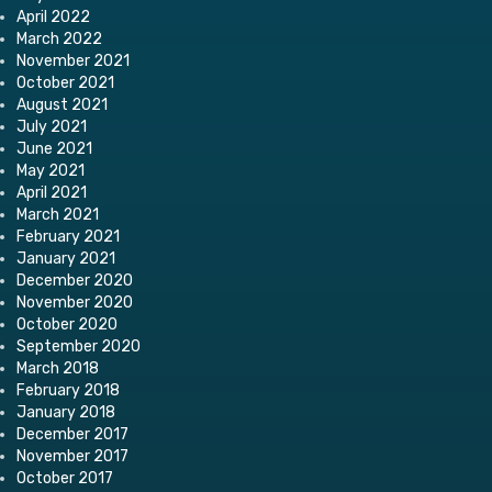
April 2022
March 2022
November 2021
October 2021
August 2021
July 2021
June 2021
May 2021
April 2021
March 2021
February 2021
January 2021
December 2020
November 2020
October 2020
September 2020
March 2018
February 2018
January 2018
December 2017
November 2017
October 2017