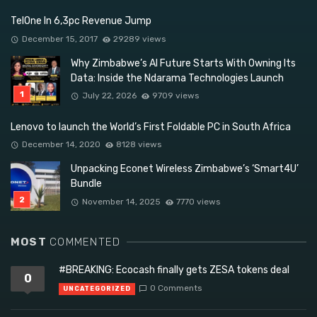
TelOne In 6,3pc Revenue Jump
December 15, 2017
29289 views
Why Zimbabwe’s AI Future Starts With Owning Its
Data: Inside the Ndarama Technologies Launch
July 22, 2026
9709 views
Lenovo to launch the World’s First Foldable PC in South Africa
December 14, 2020
8128 views
Unpacking Econet Wireless Zimbabwe’s ‘Smart4U’
Bundle
November 14, 2025
7770 views
MOST
COMMENTED
#BREAKING: Ecocash finally gets ZESA tokens deal
0
0 Comments
UNCATEGORIZED