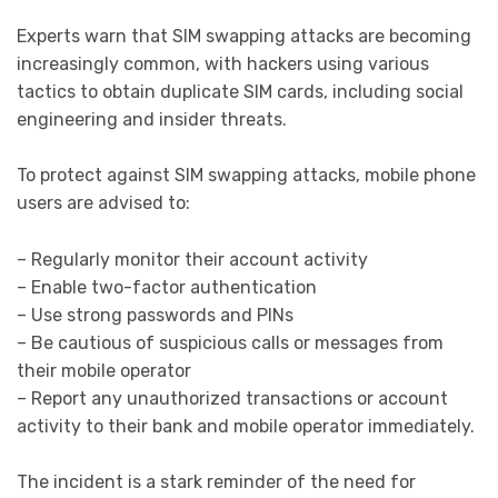
Experts warn that SIM swapping attacks are becoming
increasingly common, with hackers using various
tactics to obtain duplicate SIM cards, including social
engineering and insider threats.
To protect against SIM swapping attacks, mobile phone
users are advised to:
– Regularly monitor their account activity
– Enable two-factor authentication
– Use strong passwords and PINs
– Be cautious of suspicious calls or messages from
their mobile operator
– Report any unauthorized transactions or account
activity to their bank and mobile operator immediately.
The incident is a stark reminder of the need for