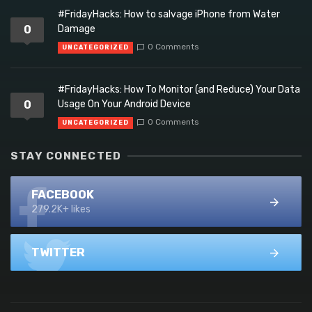
#FridayHacks: How to salvage iPhone from Water
0
Damage
0 Comments
UNCATEGORIZED
#FridayHacks: How To Monitor (and Reduce) Your Data
0
Usage On Your Android Device
0 Comments
UNCATEGORIZED
STAY CONNECTED
FACEBOOK
279.2K+ likes
TWITTER