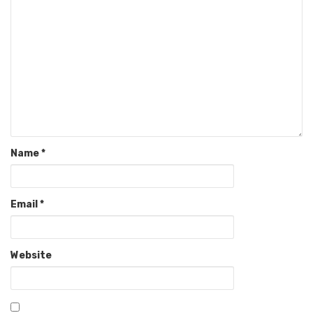
Name
*
Email
*
Website