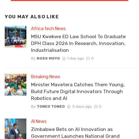
YOU MAY ALSO LIKE
Africa tech News
MSU Kwekwe ED Law School To Graduate
DPH Class 2026 In Research, Innovation,
Industrialisation
By
ROSS MOYO
1 day ago
0
Breaking News
Minister Mavetera Catches Them Young,
Build Future Digital Innovators Through
Robotics and AI
By
TONEO TONEO
3 days ago
0
AI News
Zimbabwe Bets on AI Innovation as
Government Launches National Grand