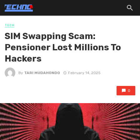
TECH
SIM Swapping Scam:
Pensioner Lost Millions To
Hackers
By
TARI MUDAHONDO
February 14, 2025
0