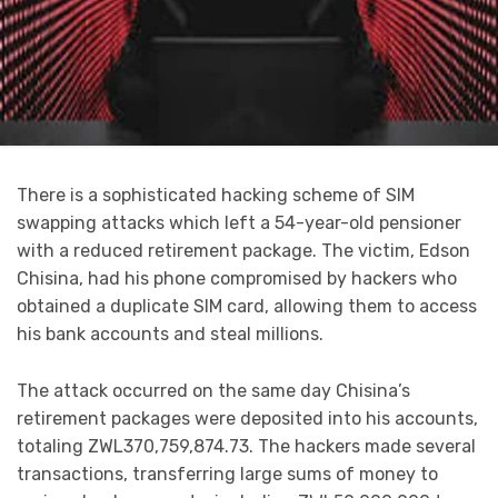
There is a sophisticated hacking scheme of SIM
swapping attacks which left a 54-year-old pensioner
with a reduced retirement package. The victim, Edson
Chisina, had his phone compromised by hackers who
obtained a duplicate SIM card, allowing them to access
his bank accounts and steal millions.
The attack occurred on the same day Chisina’s
retirement packages were deposited into his accounts,
totaling ZWL370,759,874.73. The hackers made several
transactions, transferring large sums of money to