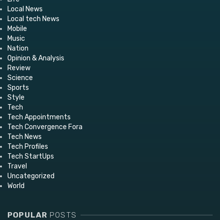
Local News
Local tech News
Mobile
Music
Nation
Opinion & Analysis
Review
Science
Sports
Style
Tech
Tech Appointments
Tech Convergence Fora
Tech News
Tech Profiles
Tech StartUps
Travel
Uncategorized
World
POPULAR
POSTS