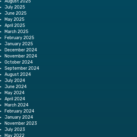
August 2025
July 2025
June 2025
May 2025
April 2025
March 2025
February 2025
January 2025
December 2024
November 2024
October 2024
September 2024
August 2024
July 2024
June 2024
May 2024
April 2024
March 2024
February 2024
January 2024
November 2023
July 2023
May 2022