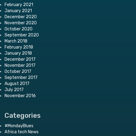
February 2021
January 2021
December 2020
November 2020
October 2020
September 2020
March 2018
February 2018
January 2018
December 2017
November 2017
October 2017
September 2017
August 2017
July 2017
November 2016
Categories
#MondayBlues
Africa tech News