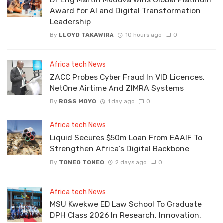
Award for AI and Digital Transformation
Leadership
By
LLOYD TAKAWIRA
10 hours ago
0
Africa tech News
ZACC Probes Cyber Fraud In VID Licences,
NetOne Airtime And ZIMRA Systems
By
ROSS MOYO
1 day ago
0
Africa tech News
Liquid Secures $50m Loan From EAAIF To
Strengthen Africa’s Digital Backbone
By
TONEO TONEO
2 days ago
0
Africa tech News
MSU Kwekwe ED Law School To Graduate
DPH Class 2026 In Research, Innovation,