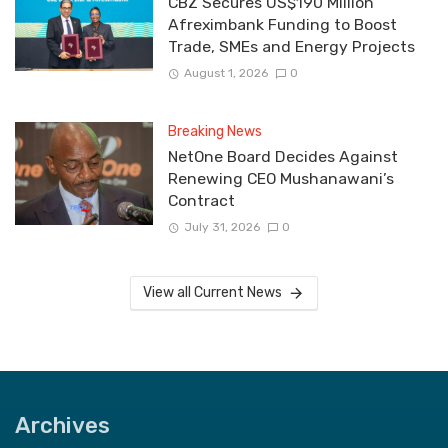
CBZ Secures US$190 Million
Afreximbank Funding to Boost
Trade, SMEs and Energy Projects
August 1, 2026
0
Breaking News
NetOne Board Decides Against
Renewing CEO Mushanawani’s
Contract
July 31, 2026
0
View all Current News
Archives