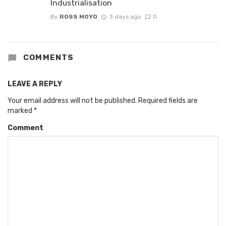
Industrialisation
By
ROSS MOYO
3 days ago
0
COMMENTS
LEAVE A REPLY
Your email address will not be published.
Required fields are
marked
*
Comment