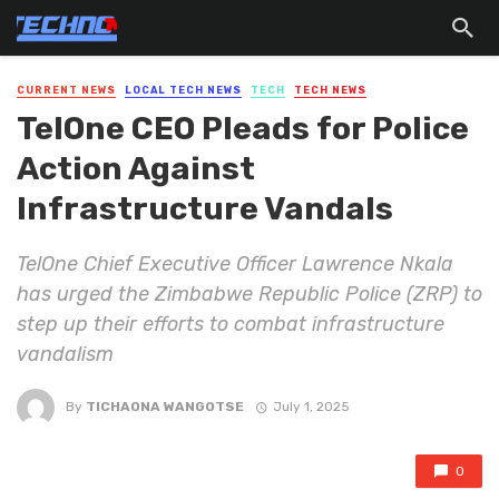
CURRENT NEWS
LOCAL TECH NEWS
TECH
TECH NEWS
TelOne CEO Pleads for Police
Action Against
Infrastructure Vandals
TelOne Chief Executive Officer Lawrence Nkala
has urged the Zimbabwe Republic Police (ZRP) to
step up their efforts to combat infrastructure
vandalism
By
TICHAONA WANGOTSE
July 1, 2025
0