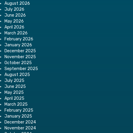
August 2026
July 2026
June 2026
May 2026
April 2026
March 2026
February 2026
January 2026
December 2025
November 2025
October 2025
September 2025
August 2025
July 2025
June 2025
May 2025
April 2025
March 2025
February 2025
January 2025
December 2024
November 2024