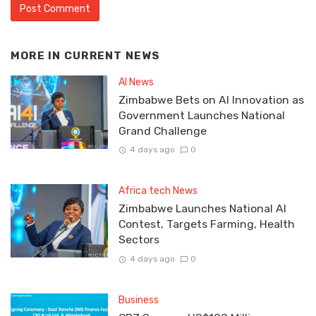
MORE IN
CURRENT NEWS
AI News
Zimbabwe Bets on AI Innovation as
Government Launches National
Grand Challenge
4 days ago
0
Africa tech News
Zimbabwe Launches National AI
Contest, Targets Farming, Health
Sectors
4 days ago
0
Business