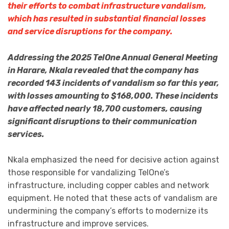
their efforts to combat infrastructure vandalism,
which has resulted in substantial financial losses
and service disruptions for the company.
Addressing the 2025 TelOne Annual General Meeting
in Harare, Nkala revealed that the company has
recorded 143 incidents of vandalism so far this year,
with losses amounting to $168,000. These incidents
have affected nearly 18,700 customers, causing
significant disruptions to their communication
services.
Nkala emphasized the need for decisive action against
those responsible for vandalizing TelOne’s
infrastructure, including copper cables and network
equipment. He noted that these acts of vandalism are
undermining the company’s efforts to modernize its
infrastructure and improve services.