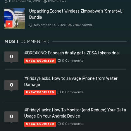
December 14, 2020
8167 views
Unpacking Econet Wireless Zimbabwe’s ‘Smart4U’
Bundle
November 14, 2025
7806 views
MOST
COMMENTED
#BREAKING: Ecocash finally gets ZESA tokens deal
0
0 Comments
UNCATEGORIZED
#FridayHacks: How to salvage iPhone from Water
0
Damage
0 Comments
UNCATEGORIZED
#FridayHacks: How To Monitor (and Reduce) Your Data
0
Usage On Your Android Device
0 Comments
UNCATEGORIZED