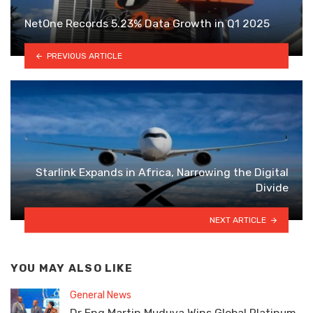
NetOne Records 5.23% Data Growth in Q1 2025
PREVIOUS ARTICLE
Starlink Expands in Africa, Narrowing the Digital
Divide
NEXT ARTICLE
YOU MAY ALSO LIKE
General News
Dr Eng Martin Muduva Wins Global Platinum