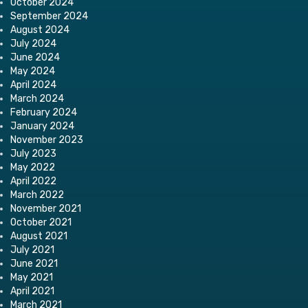
October 2024
September 2024
August 2024
July 2024
June 2024
May 2024
April 2024
March 2024
February 2024
January 2024
November 2023
July 2023
May 2022
April 2022
March 2022
November 2021
October 2021
August 2021
July 2021
June 2021
May 2021
April 2021
March 2021