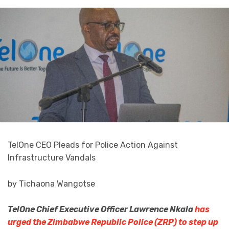
TelOne CEO Pleads for Police Action Against
Infrastructure Vandals
by Tichaona Wangotse
TelOne Chief Executive Officer Lawrence Nkala
has
urged the Zimbabwe Republic Police (ZRP) to step up