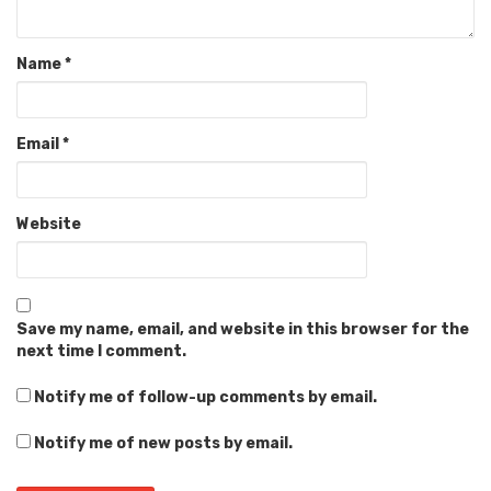
Name
*
Email
*
Website
Save my name, email, and website in this browser for the
next time I comment.
Notify me of follow-up comments by email.
Notify me of new posts by email.