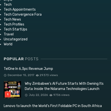
Tech
Tech Appointments
Tech Convergence Fora
Tech News
Tech Profiles
Tech StartUps
Travel
Uncategorized
World
POPULAR
POSTS
TelOne In 6,3pc Revenue Jump
December 15, 2017
29373 views
Why Zimbabwe’s AI Future Starts With Owning Its
Data: Inside the Ndarama Technologies Launch
July 22, 2026
9736 views
Lenovo to launch the World’s First Foldable PC in South Africa