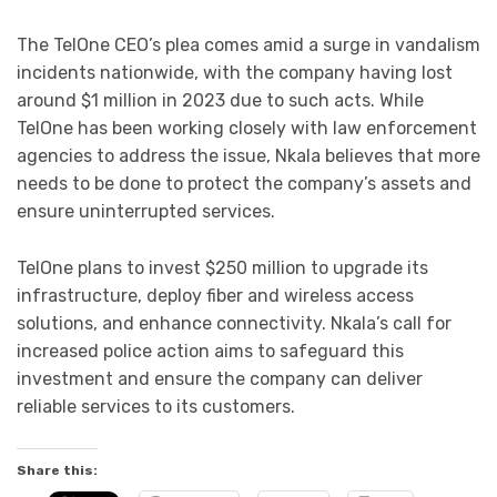
The TelOne CEO’s plea comes amid a surge in vandalism
incidents nationwide, with the company having lost
around $1 million in 2023 due to such acts. While
TelOne has been working closely with law enforcement
agencies to address the issue, Nkala believes that more
needs to be done to protect the company’s assets and
ensure uninterrupted services.
TelOne plans to invest $250 million to upgrade its
infrastructure, deploy fiber and wireless access
solutions, and enhance connectivity. Nkala’s call for
increased police action aims to safeguard this
investment and ensure the company can deliver
reliable services to its customers.
Share this: