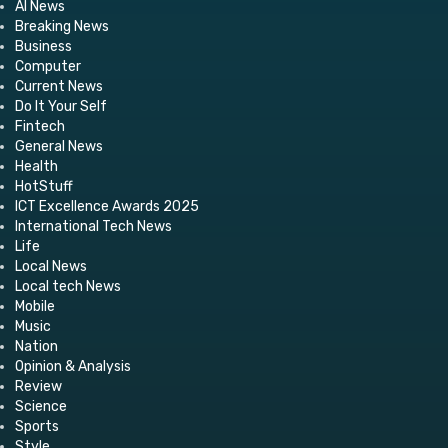
AI News
Breaking News
Business
Computer
Current News
Do It Your Self
Fintech
General News
Health
HotStuff
ICT Excellence Awards 2025
International Tech News
Life
Local News
Local tech News
Mobile
Music
Nation
Opinion & Analysis
Review
Science
Sports
Style