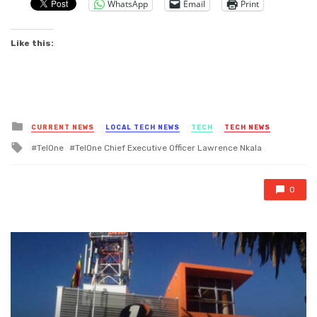
WhatsApp
Email
Print
Like this:
Posted
CURRENT NEWS
LOCAL TECH NEWS
TECH
TECH NEWS
in
Tagged
TelOne
TelOne Chief Executive Officer Lawrence Nkala
with
0