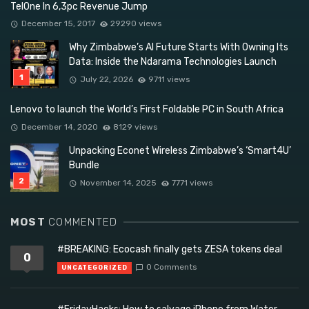
TelOne In 6,3pc Revenue Jump
December 15, 2017
29290 views
Why Zimbabwe’s AI Future Starts With Owning Its
Data: Inside the Ndarama Technologies Launch
July 22, 2026
9711 views
Lenovo to launch the World’s First Foldable PC in South Africa
December 14, 2020
8129 views
Unpacking Econet Wireless Zimbabwe’s ‘Smart4U’
Bundle
November 14, 2025
7771 views
MOST
COMMENTED
#BREAKING: Ecocash finally gets ZESA tokens deal
0
0 Comments
UNCATEGORIZED