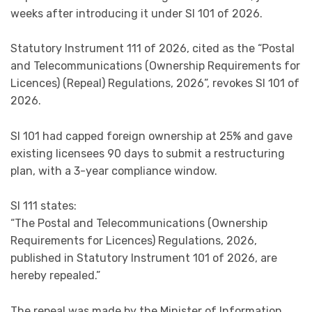
weeks after introducing it under SI 101 of 2026.
Statutory Instrument 111 of 2026, cited as the “Postal
and Telecommunications (Ownership Requirements for
Licences) (Repeal) Regulations, 2026”, revokes SI 101 of
2026.
SI 101 had capped foreign ownership at 25% and gave
existing licensees 90 days to submit a restructuring
plan, with a 3-year compliance window.
SI 111 states:
“The Postal and Telecommunications (Ownership
Requirements for Licences) Regulations, 2026,
published in Statutory Instrument 101 of 2026, are
hereby repealed.”
The repeal was made by the Minister of Information