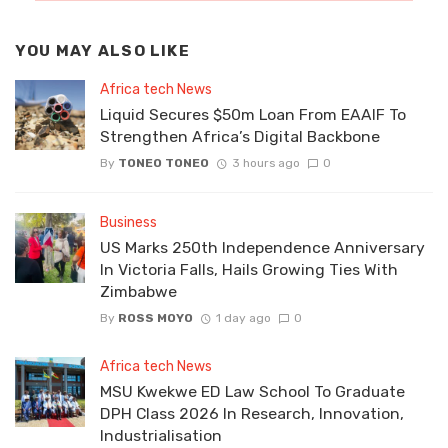
YOU MAY ALSO LIKE
Africa tech News
Liquid Secures $50m Loan From EAAIF To
Strengthen Africa’s Digital Backbone
By
TONEO TONEO
3 hours ago
0
Business
US Marks 250th Independence Anniversary
In Victoria Falls, Hails Growing Ties With
Zimbabwe
By
ROSS MOYO
1 day ago
0
Africa tech News
MSU Kwekwe ED Law School To Graduate
DPH Class 2026 In Research, Innovation,
Industrialisation