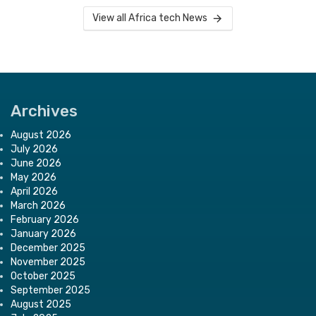
View all Africa tech News
Archives
August 2026
July 2026
June 2026
May 2026
April 2026
March 2026
February 2026
January 2026
December 2025
November 2025
October 2025
September 2025
August 2025