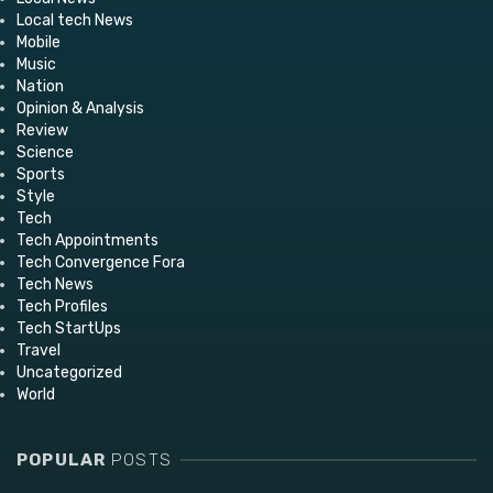
Local tech News
Mobile
Music
Nation
Opinion & Analysis
Review
Science
Sports
Style
Tech
Tech Appointments
Tech Convergence Fora
Tech News
Tech Profiles
Tech StartUps
Travel
Uncategorized
World
POPULAR
POSTS