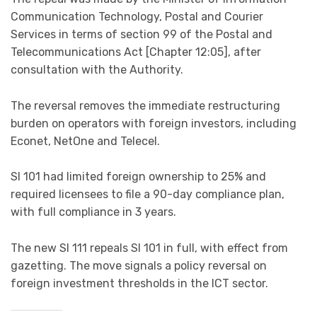
Communication Technology, Postal and Courier
Services in terms of section 99 of the Postal and
Telecommunications Act [Chapter 12:05], after
consultation with the Authority.
The reversal removes the immediate restructuring
burden on operators with foreign investors, including
Econet, NetOne and Telecel.
SI 101 had limited foreign ownership to 25% and
required licensees to file a 90-day compliance plan,
with full compliance in 3 years.
The new SI 111 repeals SI 101 in full, with effect from
gazetting. The move signals a policy reversal on
foreign investment thresholds in the ICT sector.