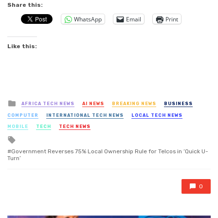
Share this:
WhatsApp
Email
Print
Like this:
Posted
AFRICA TECH NEWS
AI NEWS
BREAKING NEWS
BUSINESS
in
COMPUTER
INTERNATIONAL TECH NEWS
LOCAL TECH NEWS
MOBILE
TECH
TECH NEWS
Tagged
with
Government Reverses 75% Local Ownership Rule for Telcos in ‘Quick U-
Turn’
0