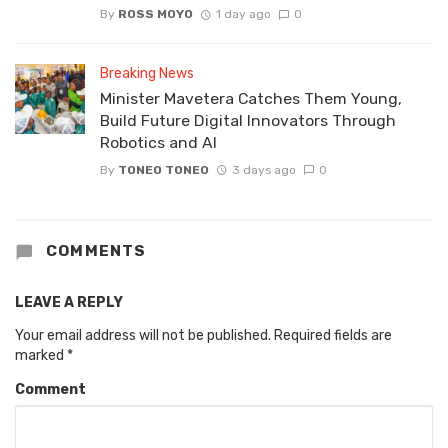
By
ROSS MOYO
1 day ago
0
Breaking News
Minister Mavetera Catches Them Young,
Build Future Digital Innovators Through
Robotics and AI
By
TONEO TONEO
3 days ago
0
COMMENTS
LEAVE A REPLY
Your email address will not be published.
Required fields are
marked
*
Comment