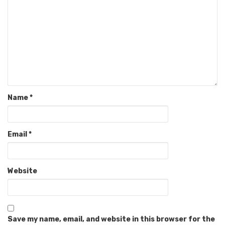
Name
*
Email
*
Website
Save my name, email, and website in this browser for the