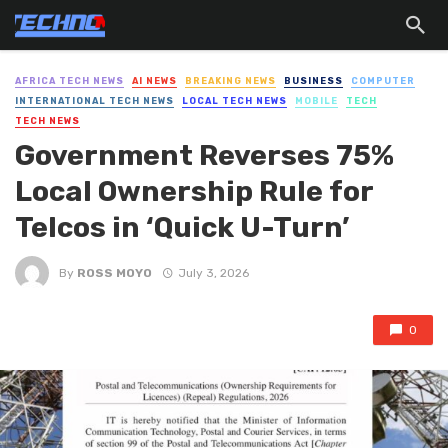
AFRICA TECH NEWS
AI NEWS
BREAKING NEWS
BUSINESS
COMPUTER
INTERNATIONAL TECH NEWS
LOCAL TECH NEWS
MOBILE
TECH
TECH NEWS
Government Reverses 75%
Local Ownership Rule for
Telcos in ‘Quick U-Turn’
By
ROSS MOYO
July 3, 2026
0