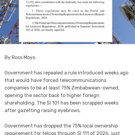
By Ross Moyo
Government has repealed a rule introduced weeks ago
that would have forced telecommunications
companies to be at least 75% Zimbabwean-owned,
opening the sector back to higher foreign
shareholding. The SI 101 has been scrapped weeks
after gazetting raising eyebrows.
Government has dropped the 75% local ownership
requirement for telcos through SI 111 of 2026, just