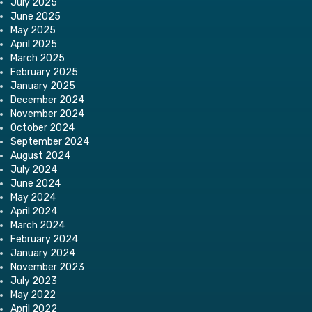
July 2025
June 2025
May 2025
April 2025
March 2025
February 2025
January 2025
December 2024
November 2024
October 2024
September 2024
August 2024
July 2024
June 2024
May 2024
April 2024
March 2024
February 2024
January 2024
November 2023
July 2023
May 2022
April 2022