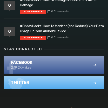
#FridayHacks: How to salvage iPhone from Water
0
Damage
0 Comments
UNCATEGORIZED
#FridayHacks: How To Monitor (and Reduce) Your Data
0
Usage On Your Android Device
0 Comments
UNCATEGORIZED
STAY CONNECTED
FACEBOOK
279.2K+ likes
TWITTER