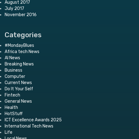
August 2017
July 2017
November 2016
Categories
#MondayBlues
Africa tech News
AI News
Breaking News
Business
Computer
Current News
Do It Your Self
Fintech
General News
Health
HotStuff
ICT Excellence Awards 2025
International Tech News
Life
Local News