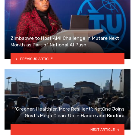
Zimbabwe to Host AI4I Challenge in Mutare Next
Month as Part of National AI Push
PREVIOUS ARTICLE
‘Greener, Healthier, More Resilient’: NetOne Joins
Govt’s Mega Clean-Up in Harare and Bindura
NEXT ARTICLE