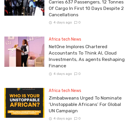
Carries 637 Passengers, 12 Tonnes
Of Cargo In First 10 Days Despite 2
Cancellations
4 days ago
0
Africa tech News
NetOne Implores Chartered
Accountants To Think AI, Cloud
Investments, As agents Reshaping
Finance
4 days ago
0
Africa tech News
Zimbabweans Urged To Nominate
‘Unstoppable Africans’ For Global
UN Campaign
4 days ago
0