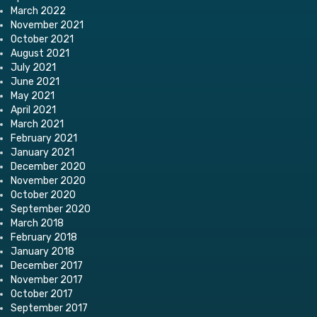
March 2022
November 2021
October 2021
August 2021
July 2021
June 2021
May 2021
April 2021
March 2021
February 2021
January 2021
December 2020
November 2020
October 2020
September 2020
March 2018
February 2018
January 2018
December 2017
November 2017
October 2017
September 2017