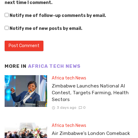
next time I comment.
Notify me of follow-up comments by email.
Notify me of new posts by email.
MORE IN
AFRICA TECH NEWS
Africa tech News
Zimbabwe Launches National AI
Contest, Targets Farming, Health
Sectors
3 days ago
0
Africa tech News
Air Zimbabwe’s London Comeback