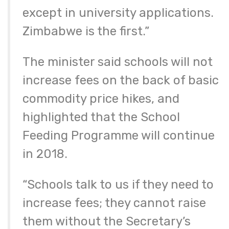
except in university applications.
Zimbabwe is the first.”
The minister said schools will not
increase fees on the back of basic
commodity price hikes, and
highlighted that the School
Feeding Programme will continue
in 2018.
“Schools talk to us if they need to
increase fees; they cannot raise
them without the Secretary’s