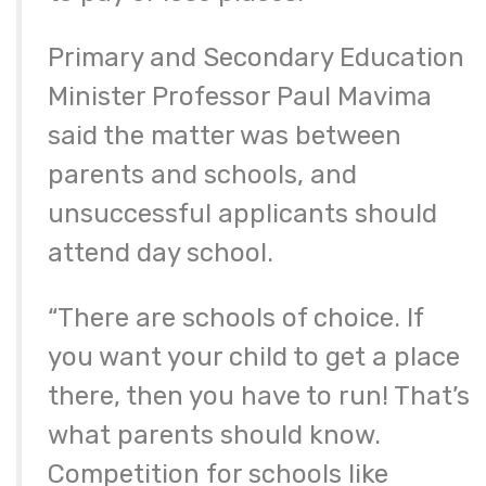
Primary and Secondary Education
Minister Professor Paul Mavima
said the matter was between
parents and schools, and
unsuccessful applicants should
attend day school.
“There are schools of choice. If
you want your child to get a place
there, then you have to run! That’s
what parents should know.
Competition for schools like