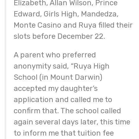
Elizabeth, Allan Wilson, Prince
Edward, Girls High, Mandedza,
Monte Casino and Ruya filled their
slots before December 22.
A parent who preferred
anonymity said, “Ruya High
School (in Mount Darwin)
accepted my daughter’s
application and called me to
confirm that. The school called
again several days later, this time
to inform me that tuition fee