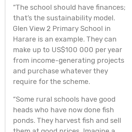
“The school should have finances;
that’s the sustainability model.
Glen View 2 Primary School in
Harare is an example. They can
make up to US$100 000 per year
from income-generating projects
and purchase whatever they
require for the scheme.
“Some rural schools have good
heads who have now done fish
ponds. They harvest fish and sell
them at good prices. Imagine a