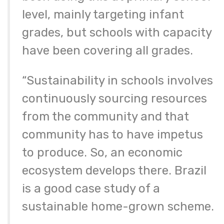
level, mainly targeting infant
grades, but schools with capacity
have been covering all grades.
“Sustainability in schools involves
continuously sourcing resources
from the community and that
community has to have impetus
to produce. So, an economic
ecosystem develops there. Brazil
is a good case study of a
sustainable home-grown scheme.