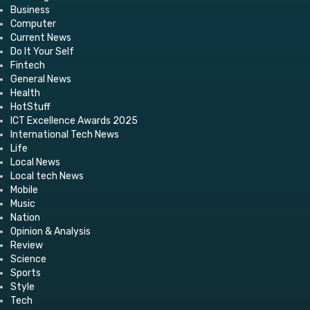
Business
Computer
Current News
Do It Your Self
Fintech
General News
Health
HotStuff
ICT Excellence Awards 2025
International Tech News
Life
Local News
Local tech News
Mobile
Music
Nation
Opinion & Analysis
Review
Science
Sports
Style
Tech