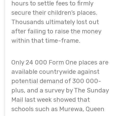
hours to settle fees to firmly
secure their children’s places.
Thousands ultimately lost out
after failing to raise the money
within that time-frame.
Only 24 000 Form One places are
available countrywide against
potential demand of 300 000-
plus, and a survey by The Sunday
Mail last week showed that
schools such as Murewa, Queen