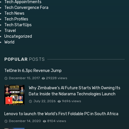
Tech Appointments
Tech Convergence Fora
Tech News
Tech Profiles
Tech StartUps
Travel
Uncategorized
World
POPULAR
POSTS
TelOne In 6,3pc Revenue Jump
December 15, 2017
29228 views
Why Zimbabwe’s AI Future Starts With Owning Its
Data: Inside the Ndarama Technologies Launch
July 22, 2026
9696 views
Lenovo to launch the World’s First Foldable PC in South Africa
December 14, 2020
8104 views