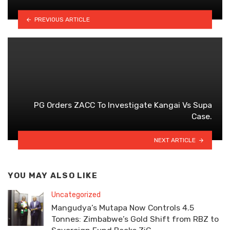
PREVIOUS ARTICLE
PG Orders ZACC To Investigate Kangai Vs Supa
Case.
NEXT ARTICLE
YOU MAY ALSO LIKE
Uncategorized
Mangudya’s Mutapa Now Controls 4.5
Tonnes: Zimbabwe’s Gold Shift from RBZ to