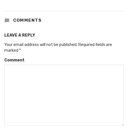
COMMENTS
LEAVE A REPLY
Your email address will not be published.
Required fields are
marked
*
Comment