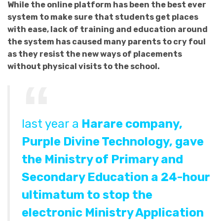
While the online platform has been the best ever
system to make sure that students get places
with ease, lack of training and education around
the system has caused many parents to cry foul
as they resist the new ways of placements
without physical visits to the school.
last year a
Harare company,
Purple Divine Technology, gave
the Ministry of Primary and
Secondary Education a 24-hour
ultimatum to stop the
electronic
Ministry Application