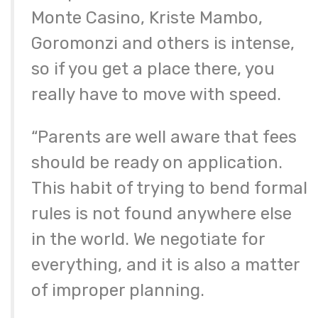
Monte Casino, Kriste Mambo,
Goromonzi and others is intense,
so if you get a place there, you
really have to move with speed.
“Parents are well aware that fees
should be ready on application.
This habit of trying to bend formal
rules is not found anywhere else
in the world. We negotiate for
everything, and it is also a matter
of improper planning.