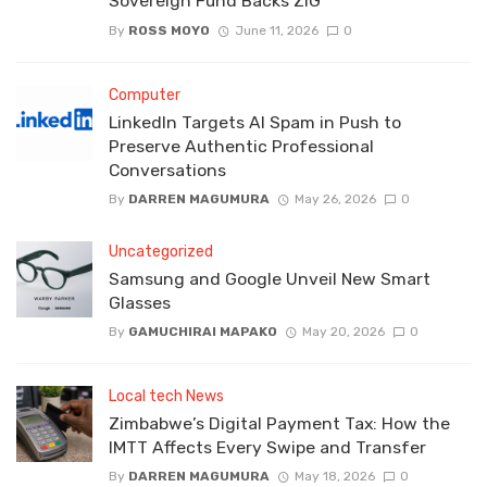
Sovereign Fund Backs ZiG
By
ROSS MOYO
June 11, 2026
0
Computer
LinkedIn Targets AI Spam in Push to
Preserve Authentic Professional
Conversations
By
DARREN MAGUMURA
May 26, 2026
0
Uncategorized
Samsung and Google Unveil New Smart
Glasses
By
GAMUCHIRAI MAPAKO
May 20, 2026
0
Local tech News
Zimbabwe’s Digital Payment Tax: How the
IMTT Affects Every Swipe and Transfer
By
DARREN MAGUMURA
May 18, 2026
0