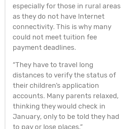
especially for those in rural areas
as they do not have Internet
connectivity. This is why many
could not meet tuition fee
payment deadlines.
“They have to travel long
distances to verify the status of
their children’s application
accounts. Many parents relaxed,
thinking they would check in
January, only to be told they had
to pay or lose places.”