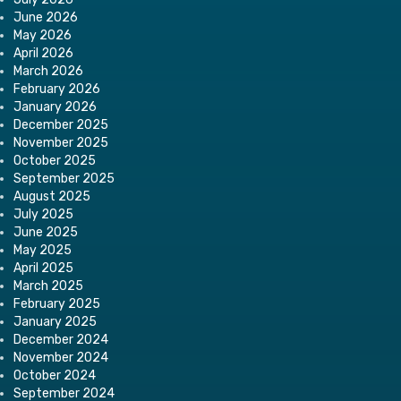
June 2026
May 2026
April 2026
March 2026
February 2026
January 2026
December 2025
November 2025
October 2025
September 2025
August 2025
July 2025
June 2025
May 2025
April 2025
March 2025
February 2025
January 2025
December 2024
November 2024
October 2024
September 2024