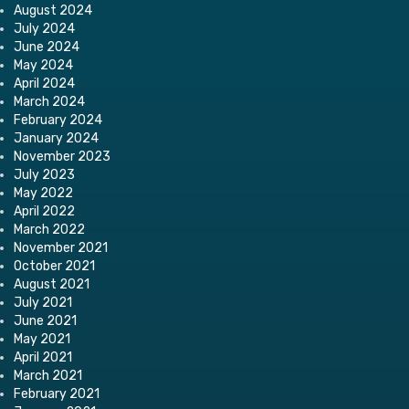
August 2024
July 2024
June 2024
May 2024
April 2024
March 2024
February 2024
January 2024
November 2023
July 2023
May 2022
April 2022
March 2022
November 2021
October 2021
August 2021
July 2021
June 2021
May 2021
April 2021
March 2021
February 2021