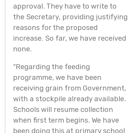
approval. They have to write to
the Secretary, providing justifying
reasons for the proposed
increase. So far, we have received
none.
“Regarding the feeding
programme, we have been
receiving grain from Government,
with a stockpile already available.
Schools will resume collection
when first term begins. We have
been doing this at primary school