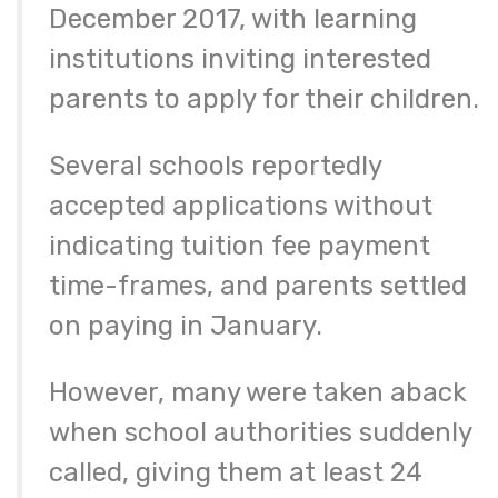
December 2017, with learning
institutions inviting interested
parents to apply for their children.
Several schools reportedly
accepted applications without
indicating tuition fee payment
time-frames, and parents settled
on paying in January.
However, many were taken aback
when school authorities suddenly
called, giving them at least 24