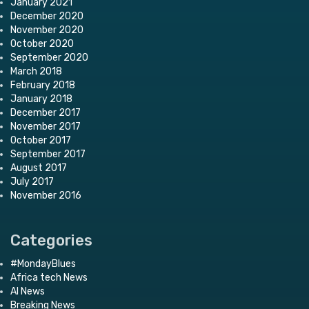
January 2021
December 2020
November 2020
October 2020
September 2020
March 2018
February 2018
January 2018
December 2017
November 2017
October 2017
September 2017
August 2017
July 2017
November 2016
Categories
#MondayBlues
Africa tech News
AI News
Breaking News