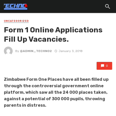
UNCATEGORIZED
Form 1 Online Applications
Fill Up Vacancies.
By
@ADMIN_TECHNO2
January 3, 2018
0
Zimbabwe Form One Places have all been filled up
through the controversial government online
platform, which saw all the 24 000 places taken,
against a potential of 300 000 pupils, throwing
parents in distress.