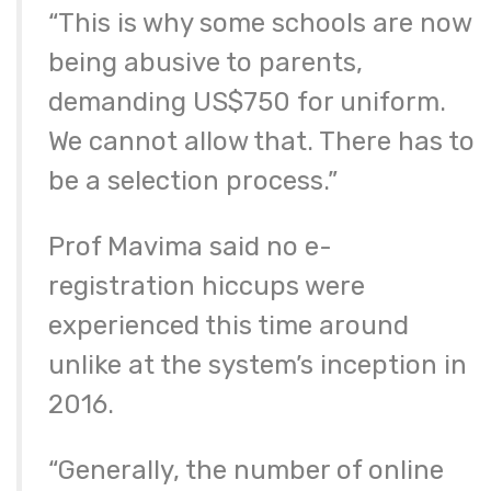
“This is why some schools are now
being abusive to parents,
demanding US$750 for uniform.
We cannot allow that. There has to
be a selection process.”
Prof Mavima said no e-
registration hiccups were
experienced this time around
unlike at the system’s inception in
2016.
“Generally, the number of online