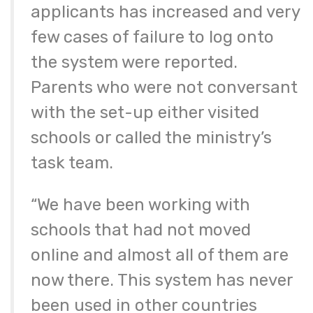
applicants has increased and very
few cases of failure to log onto
the system were reported.
Parents who were not conversant
with the set-up either visited
schools or called the ministry’s
task team.
“We have been working with
schools that had not moved
online and almost all of them are
now there. This system has never
been used in other countries