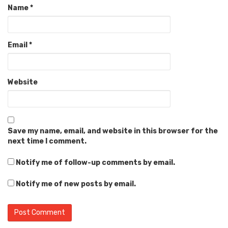
Name
*
Email
*
Website
Save my name, email, and website in this browser for the
next time I comment.
Notify me of follow-up comments by email.
Notify me of new posts by email.