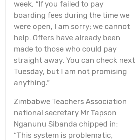
week, “If you failed to pay
boarding fees during the time we
were open, I am sorry; we cannot
help. Offers have already been
made to those who could pay
straight away. You can check next
Tuesday, but I am not promising
anything.”
Zimbabwe Teachers Association
national secretary Mr Tapson
Nganunu Sibanda chipped in:
“This system is problematic,