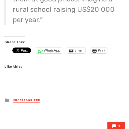
rural school raising US$20 000
per year.”
Share this:
WhatsApp
Email
Print
Like this:
Posted
UNCATEGORIZED
in
0