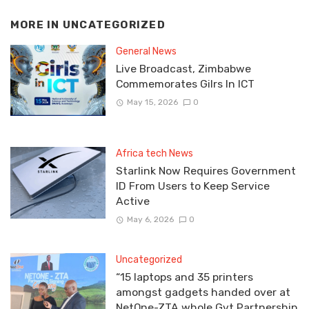
MORE IN
UNCATEGORIZED
General News
Live Broadcast, Zimbabwe
Commemorates Gilrs In ICT
May 15, 2026
0
Africa tech News
Starlink Now Requires Government
ID From Users to Keep Service
Active
May 6, 2026
0
Uncategorized
“15 laptops and 35 printers
amongst gadgets handed over at
NetOne-ZTA whole Gvt Partnership