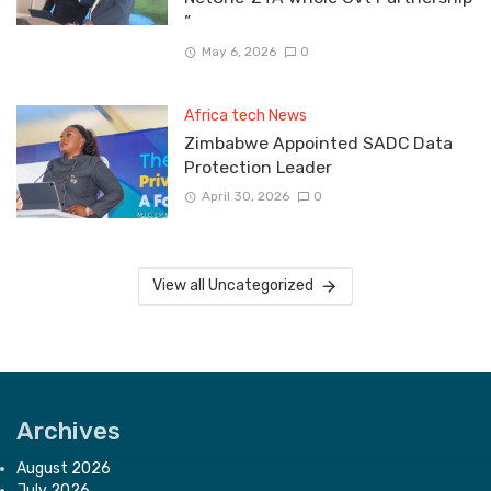
”
May 6, 2026
0
Africa tech News
Zimbabwe Appointed SADC Data
Protection Leader
April 30, 2026
0
View all Uncategorized
Archives
August 2026
July 2026