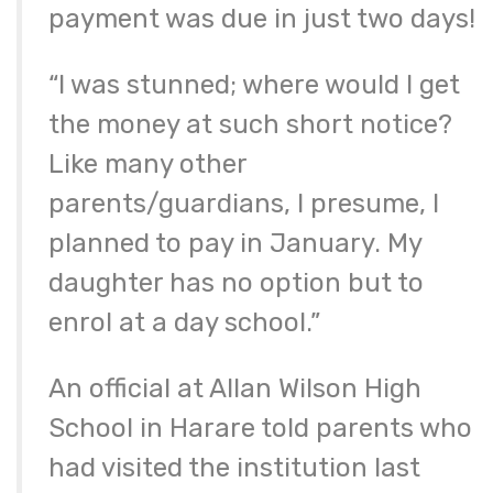
payment was due in just two days!
“I was stunned; where would I get
the money at such short notice?
Like many other
parents/guardians, I presume, I
planned to pay in January. My
daughter has no option but to
enrol at a day school.”
An official at Allan Wilson High
School in Harare told parents who
had visited the institution last