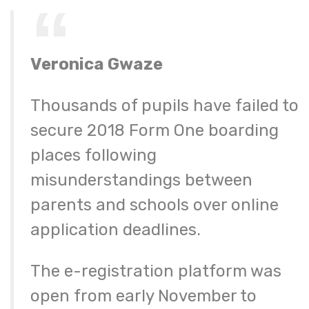
Veronica Gwaze
Thousands of pupils have failed to
secure 2018 Form One boarding
places following
misunderstandings between
parents and schools over online
application deadlines.
The e-registration platform was
open from early November to