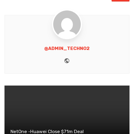
@ADMIN_TECHNO2
Website
NetOne -Huawei Close $71m Deal