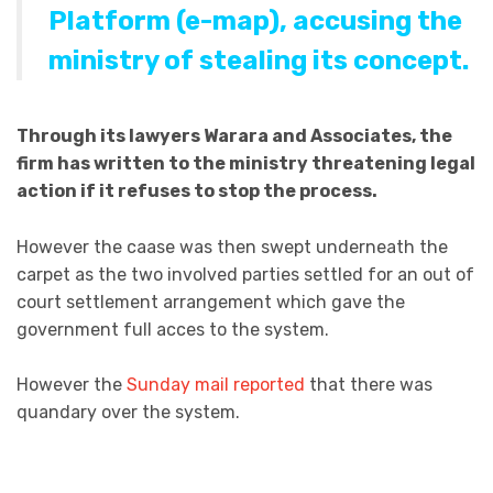
Platform (e-map)
, accusing the
ministry of stealing its concept.
Through its lawyers Warara and Associates, the
firm has written to the ministry threatening legal
action if it refuses to stop the process.
However the caase was then swept underneath the
carpet as the two involved parties settled for an out of
court settlement arrangement which gave the
government full acces to the system.
However the
Sunday mail reported
that there was
quandary over the system.