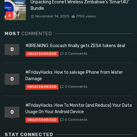
Unpacking Econet Wireless Zimbabwe’s ‘Smart4U’
Bundle
November 14, 2025
7755 views
MOST
COMMENTED
#BREAKING: Ecocash finally gets ZESA tokens deal
0
0 Comments
UNCATEGORIZED
#FridayHacks: How to salvage iPhone from Water
0
Damage
0 Comments
UNCATEGORIZED
#FridayHacks: How To Monitor (and Reduce) Your Data
0
Usage On Your Android Device
0 Comments
UNCATEGORIZED
STAY CONNECTED