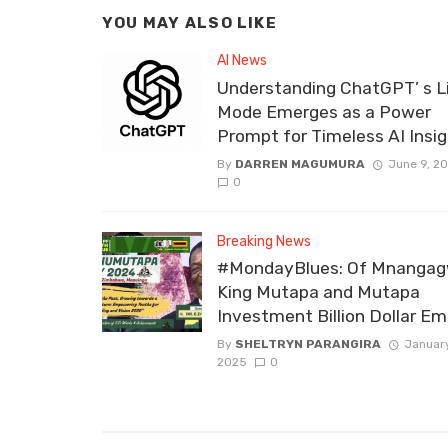
YOU MAY ALSO LIKE
AI News
Understanding ChatGPT’ s L
Mode Emerges as a Power
Prompt for Timeless AI Insi
By
DARREN MAGUMURA
June 9, 2
0
Breaking News
#MondayBlues: Of Mnangag
King Mutapa and Mutapa
Investment Billion Dollar Em
By
SHELTRYN PARANGIRA
January
2025
0