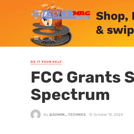
DO IT YOUR SELF
FCC Grants S
Spectrum
By
@ADMIN_TECHNO2
October 10, 2024