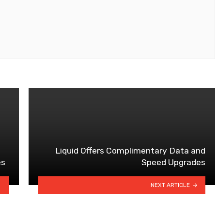
Liquid Offers Complimentary Data and
es
Speed Upgrades
NEXT ARTICLE