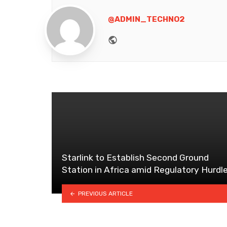
@ADMIN_TECHNO2
Website
Starlink to Establish Second Ground
Station in Africa amid Regulatory Hurdl
PREVIOUS ARTICLE