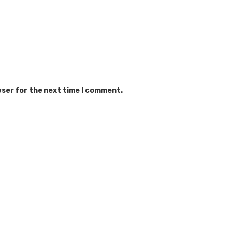
wser for the next time I comment.