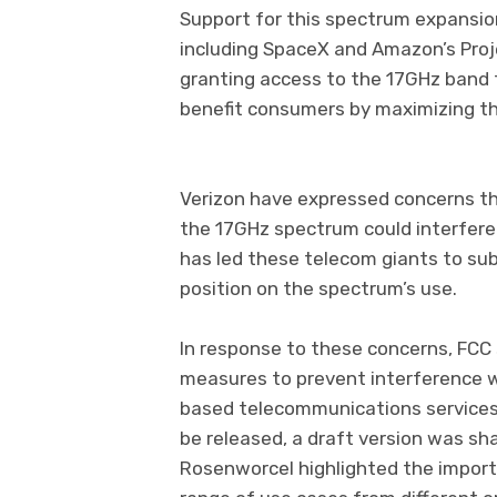
Support for this spectrum expansio
including SpaceX and Amazon’s Proj
granting access to the 17GHz band f
benefit consumers by maximizing th
However, not every
Verizon have expressed concerns tha
the 17GHz spectrum could interfere 
has led these telecom giants to sub
position on the spectrum’s use.
In response to these concerns, FCC 
measures to prevent interference w
based telecommunications services. 
be released, a draft version was sh
Rosenworcel highlighted the importan