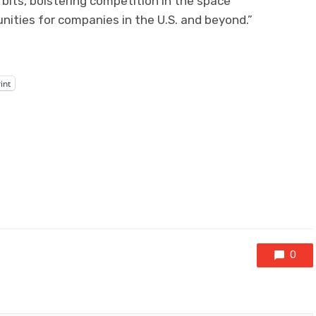
rbits, bolstering competition in the space
ities for companies in the U.S. and beyond.”
int
0