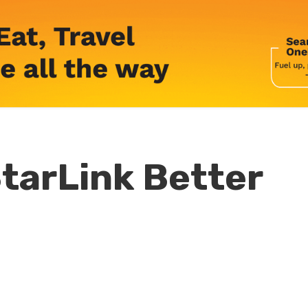
tarLink Better