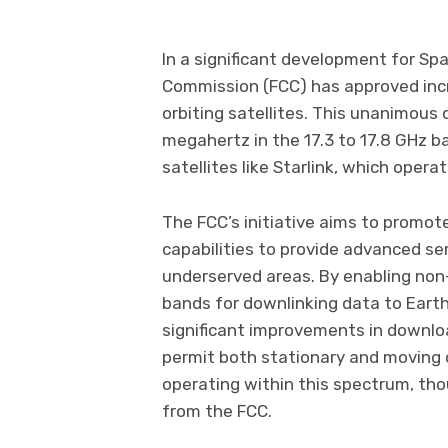
In a significant development for Sp
Commission (FCC) has approved inc
orbiting satellites. This unanimous
megahertz in the 17.3 to 17.8 GHz b
satellites like Starlink, which opera
The FCC’s initiative aims to promot
capabilities to provide advanced ser
underserved areas. By enabling non-
bands for downlinking data to Earth,
significant improvements in downlo
permit both stationary and moving d
operating within this spectrum, tho
from the FCC.