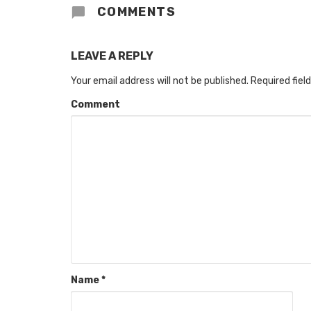
COMMENTS
LEAVE A REPLY
Your email address will not be published.
Required fiel
Comment
Name
*