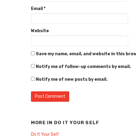
Email
*
Website
Save my name, email, and website in this bro
Notify me of follow-up comments by email.
Notify me of new posts by email.
MORE IN
DO IT YOUR SELF
Do It Your Self