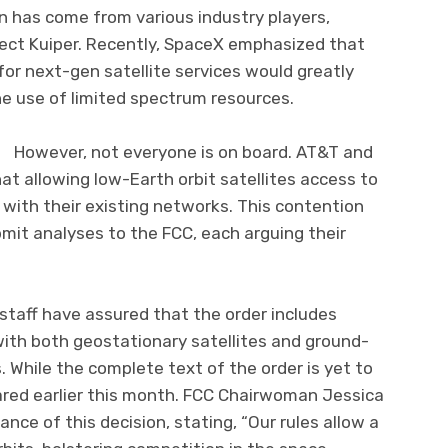
n has come from various industry players,
ect Kuiper. Recently, SpaceX emphasized that
or next-gen satellite services would greatly
e use of limited spectrum resources.
one is on board. AT&T and
t allowing low-Earth orbit satellites access to
with their existing networks. This contention
mit analyses to the FCC, each arguing their
staff have assured that the order includes
ith both geostationary satellites and ground-
While the complete text of the order is yet to
ared earlier this month. FCC Chairwoman Jessica
ce of this decision, stating, “Our rules allow a