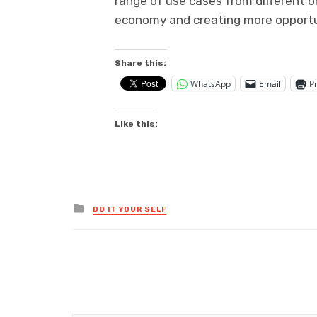
range of use cases from different o
economy and creating more opportun
Share this:
WhatsApp
Email
Pr
Like this:
Posted
DO IT YOUR SELF
in