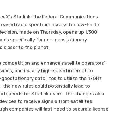
aceX’s Starlink, the Federal Communications
reased radio spectrum access for low-Earth
 decision, made on Thursday, opens up 1,300
ands specifically for non-geostationary
te closer to the planet.
e competition and enhance satellite operators’
vices, particularly high-speed internet to
geostationary satellites to utilize the 17GHz
 the new rules could potentially lead to
ad speeds for Starlink users. The changes also
evices to receive signals from satellites
ugh companies will first need to secure a license