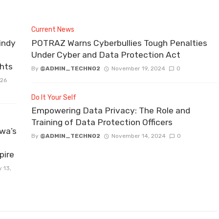
Current News
indy
POTRAZ Warns Cyberbullies Tough Penalties
Under Cyber and Data Protection Act
ghts
By
@ADMIN_TECHNO2
November 19, 2024
0
026
Do It Your Self
Empowering Data Privacy: The Role and
Training of Data Protection Officers
wa’s
By
@ADMIN_TECHNO2
November 14, 2024
0
pire
 13,