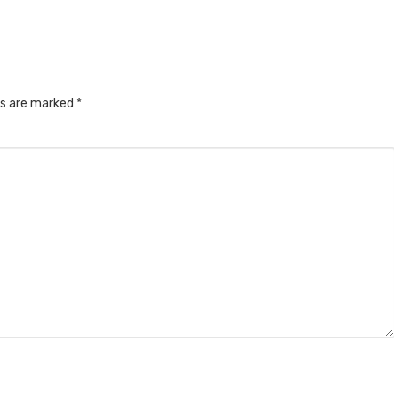
ds are marked
*