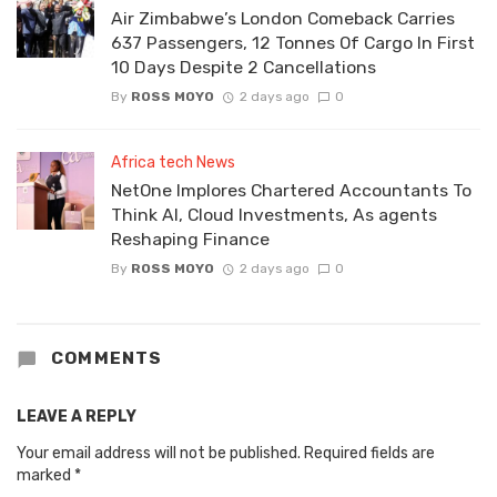
Air Zimbabwe’s London Comeback Carries
637 Passengers, 12 Tonnes Of Cargo In First
10 Days Despite 2 Cancellations
By
ROSS MOYO
2 days ago
0
Africa tech News
NetOne Implores Chartered Accountants To
Think AI, Cloud Investments, As agents
Reshaping Finance
By
ROSS MOYO
2 days ago
0
COMMENTS
LEAVE A REPLY
Your email address will not be published.
Required fields are
marked
*