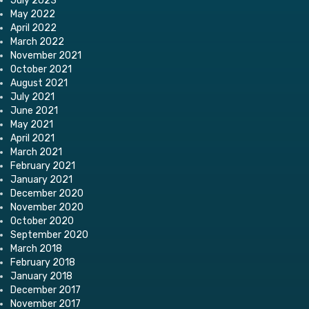
July 2023
May 2022
April 2022
March 2022
November 2021
October 2021
August 2021
July 2021
June 2021
May 2021
April 2021
March 2021
February 2021
January 2021
December 2020
November 2020
October 2020
September 2020
March 2018
February 2018
January 2018
December 2017
November 2017