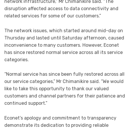
network infrastructure,” Mr Chimanikire said. “The
disruption affected access to data connectivity and
related services for some of our customers.”
The network issues, which started around mid-day on
Thursday and lasted until Saturday afternoon, caused
inconvenience to many customers. However, Econet
has since restored normal service across all its service
categories.
“Normal service has since been fully restored across all
our service categories,” Mr Chimanikire said. “We would
like to take this opportunity to thank our valued
customers and channel partners for their patience and
continued support.”
Econet’s apology and commitment to transparency
demonstrate its dedication to providing reliable