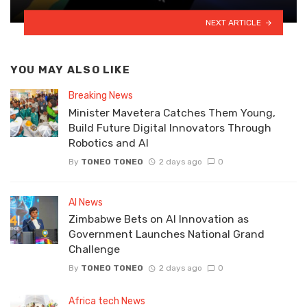
NEXT ARTICLE
YOU MAY ALSO LIKE
Breaking News
Minister Mavetera Catches Them Young,
Build Future Digital Innovators Through
Robotics and AI
By
TONEO TONEO
2 days ago
0
AI News
Zimbabwe Bets on AI Innovation as
Government Launches National Grand
Challenge
By
TONEO TONEO
2 days ago
0
Africa tech News