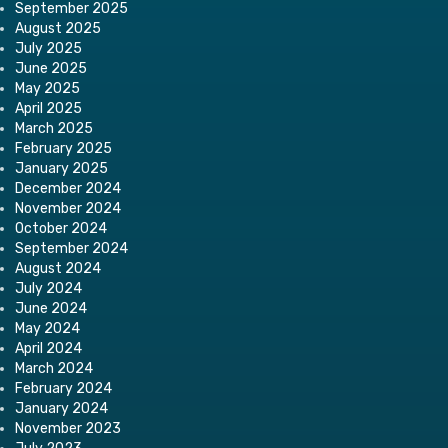
September 2025
August 2025
July 2025
June 2025
May 2025
April 2025
March 2025
February 2025
January 2025
December 2024
November 2024
October 2024
September 2024
August 2024
July 2024
June 2024
May 2024
April 2024
March 2024
February 2024
January 2024
November 2023