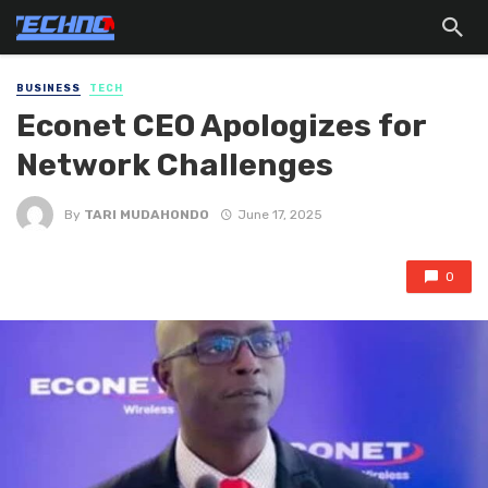
BUSINESS
TECH
Econet CEO Apologizes for
Network Challenges
By
TARI MUDAHONDO
June 17, 2025
0