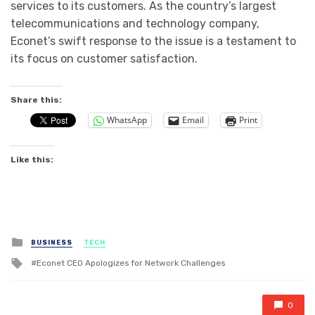
services to its customers. As the country’s largest
telecommunications and technology company,
Econet’s swift response to the issue is a testament to
its focus on customer satisfaction.
Share this:
WhatsApp
Email
Print
Like this:
Posted
BUSINESS
TECH
in
Tagged
Econet CEO Apologizes for Network Challenges
with
0