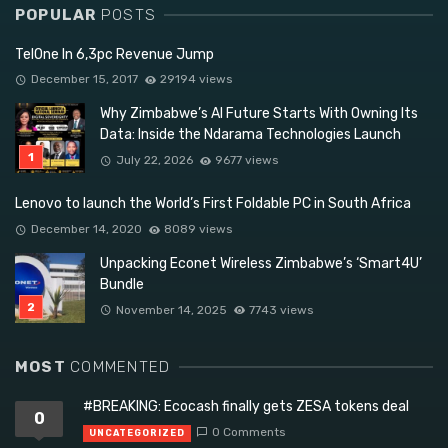
POPULAR
POSTS
TelOne In 6,3pc Revenue Jump
December 15, 2017
29194 views
Why Zimbabwe’s AI Future Starts With Owning Its
Data: Inside the Ndarama Technologies Launch
July 22, 2026
9677 views
Lenovo to launch the World’s First Foldable PC in South Africa
December 14, 2020
8089 views
Unpacking Econet Wireless Zimbabwe’s ‘Smart4U’
Bundle
November 14, 2025
7743 views
MOST
COMMENTED
#BREAKING: Ecocash finally gets ZESA tokens deal
0
0 Comments
UNCATEGORIZED