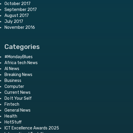
October 2017
September 2017
August 2017
July 2017
November 2016
Categories
#MondayBlues
Africa tech News
AI News
Breaking News
Business
Computer
Current News
Do It Your Self
Fintech
General News
Health
HotStuff
ICT Excellence Awards 2025