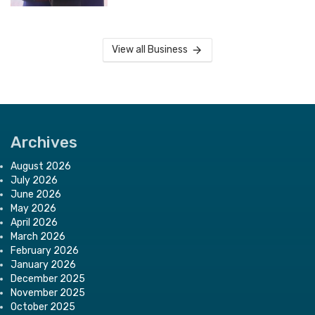
View all Business
Archives
August 2026
July 2026
June 2026
May 2026
April 2026
March 2026
February 2026
January 2026
December 2025
November 2025
October 2025