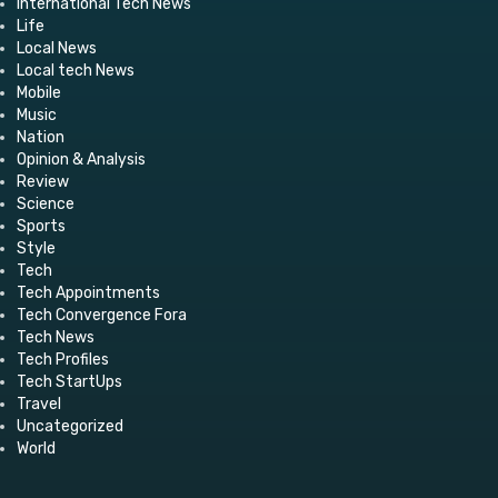
International Tech News
Life
Local News
Local tech News
Mobile
Music
Nation
Opinion & Analysis
Review
Science
Sports
Style
Tech
Tech Appointments
Tech Convergence Fora
Tech News
Tech Profiles
Tech StartUps
Travel
Uncategorized
World