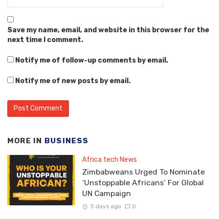
Save my name, email, and website in this browser for the
next time I comment.
Notify me of follow-up comments by email.
Notify me of new posts by email.
MORE IN
BUSINESS
Africa tech News
Zimbabweans Urged To Nominate
‘Unstoppable Africans’ For Global
UN Campaign
3 days ago
0