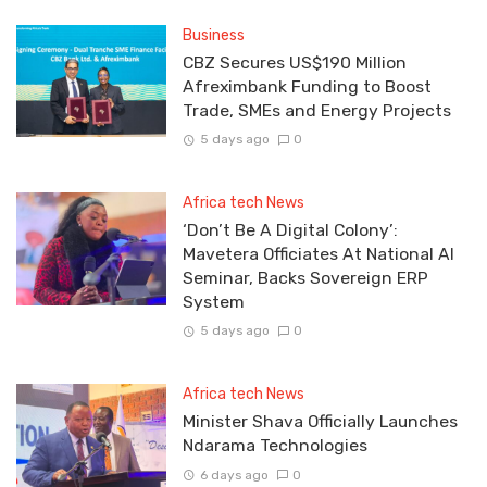
Business
CBZ Secures US$190 Million
Afreximbank Funding to Boost
Trade, SMEs and Energy Projects
5 days ago
0
Africa tech News
‘Don’t Be A Digital Colony’:
Mavetera Officiates At National AI
Seminar, Backs Sovereign ERP
System
5 days ago
0
Africa tech News
Minister Shava Officially Launches
Ndarama Technologies
6 days ago
0