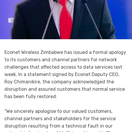
Econet Wireless Zimbabwe has issued a formal apology
to its customers and channel partners for network
challenges that affected access to data services last
week. In a statement signed by Econet Deputy CEO,
Roy Chimanikire, the company acknowledged the
disruption and assured customers that normal service
has been fully restored.
“We sincerely apologise to our valued customers,
channel partners and stakeholders for the service
disruption resulting from a technical fault in our