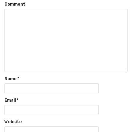
Comment
Name
*
Email
*
Website