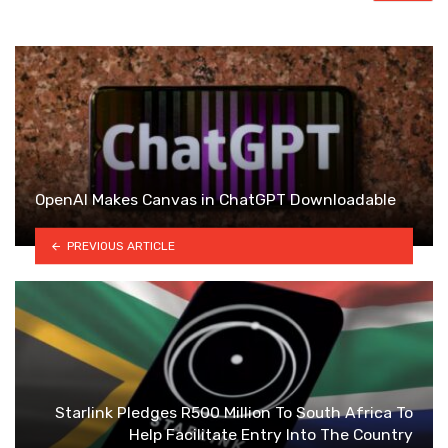
OpenAI Makes Canvas in ChatGPT Downloadable
PREVIOUS ARTICLE
Starlink Pledges R500 Million To South Africa To
Help Facilitate Entry Into The Country