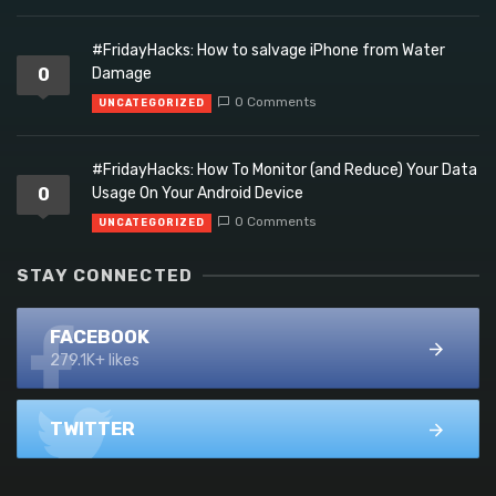
#FridayHacks: How to salvage iPhone from Water
0
Damage
0 Comments
UNCATEGORIZED
#FridayHacks: How To Monitor (and Reduce) Your Data
0
Usage On Your Android Device
0 Comments
UNCATEGORIZED
STAY CONNECTED
FACEBOOK
279.1K+ likes
TWITTER