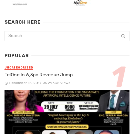
SEARCH HERE
POPULAR
UNCATEGORIZED
TelOne In 6,3pc Revenue Jump
December 15, 2017
29335 views