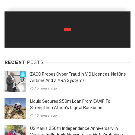
RECENT
POSTS
ZACC Probes Cyber Fraud In VID Licences, NetOne
Airtime And ZIMRA Systems
15 hours ago
Liquid Secures $50m Loan From EAAIF To
Strengthen Africa’s Digital Backbone
18 hours ago
US Marks 250th Independence Anniversary In
Victoria Falls, Hails Growing Ties With Zimbabwe