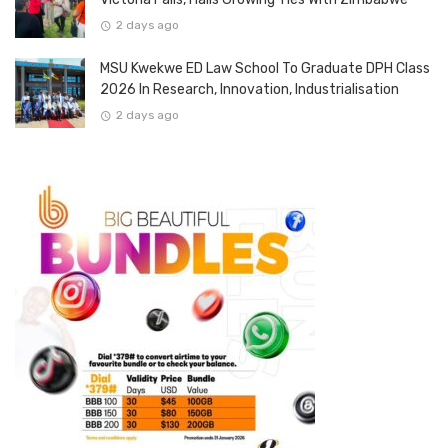
2 days ago
MSU Kwekwe ED Law School To Graduate DPH Class
2026 In Research, Innovation, Industrialisation
2 days ago