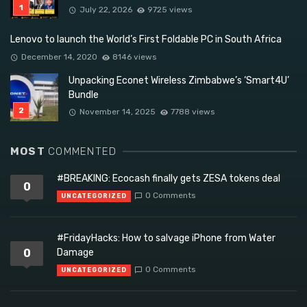
July 22, 2026
9725 views
Lenovo to launch the World’s First Foldable PC in South Africa
December 14, 2020
8146 views
Unpacking Econet Wireless Zimbabwe’s ‘Smart4U’
Bundle
November 14, 2025
7788 views
MOST
COMMENTED
#BREAKING: Ecocash finally gets ZESA tokens deal
0
0 Comments
UNCATEGORIZED
#FridayHacks: How to salvage iPhone from Water
0
Damage
0 Comments
UNCATEGORIZED