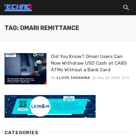
TAG: OMARI REMITTANCE
Did You Know? Omari Users Can
Now Withdraw USD Cash at CABS
ATMs Without a Bank Card
By
LLOYD TAKAWIRA
May 22, 2026
0
CATEGORIES