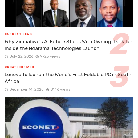
CURRENT NEWS
Why Zimbabwe’s AI Future Starts With Owning Its Data:
Inside the Ndarama Technologies Launch
July 22, 2026
9725 views
UNCATEGORIZED
Lenovo to launch the World’s First Foldable PC in South
Africa
December 14, 2020
8146 views