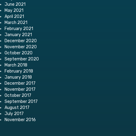
June 2021
May 2021
April 2021
March 2021
February 2021
January 2021
December 2020
November 2020
October 2020
September 2020
March 2018
February 2018
January 2018
December 2017
November 2017
October 2017
September 2017
August 2017
July 2017
November 2016