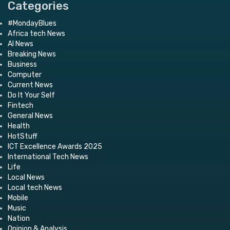
Categories
#MondayBlues
Africa tech News
AI News
Breaking News
Business
Computer
Current News
Do It Your Self
Fintech
General News
Health
HotStuff
ICT Excellence Awards 2025
International Tech News
Life
Local News
Local tech News
Mobile
Music
Nation
Opinion & Analysis