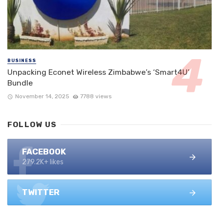
BUSINESS
Unpacking Econet Wireless Zimbabwe’s ‘Smart4U’
Bundle
November 14, 2025
7788 views
FOLLOW US
FACEBOOK
279.2K+ likes
TWITTER