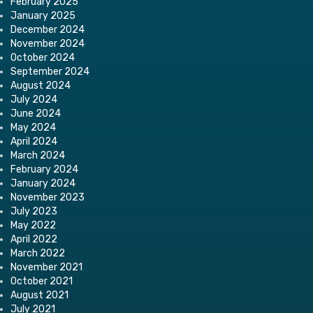
February 2025
January 2025
December 2024
November 2024
October 2024
September 2024
August 2024
July 2024
June 2024
May 2024
April 2024
March 2024
February 2024
January 2024
November 2023
July 2023
May 2022
April 2022
March 2022
November 2021
October 2021
August 2021
July 2021