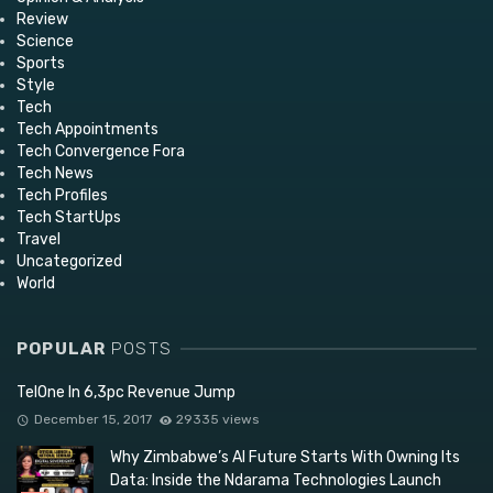
Review
Science
Sports
Style
Tech
Tech Appointments
Tech Convergence Fora
Tech News
Tech Profiles
Tech StartUps
Travel
Uncategorized
World
POPULAR
POSTS
TelOne In 6,3pc Revenue Jump
December 15, 2017
29335 views
Why Zimbabwe’s AI Future Starts With Owning Its
Data: Inside the Ndarama Technologies Launch