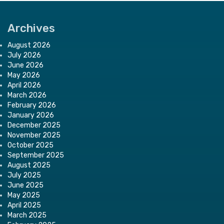
Archives
August 2026
July 2026
June 2026
May 2026
April 2026
March 2026
February 2026
January 2026
December 2025
November 2025
October 2025
September 2025
August 2025
July 2025
June 2025
May 2025
April 2025
March 2025