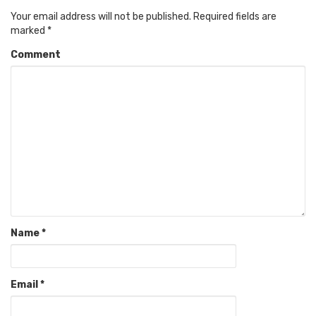
Your email address will not be published.
Required fields are
marked
*
Comment
Name
*
Email
*