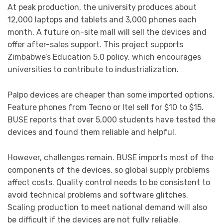
At peak production, the university produces about
12,000 laptops and tablets and 3,000 phones each
month. A future on-site mall will sell the devices and
offer after-sales support. This project supports
Zimbabwe’s Education 5.0 policy, which encourages
universities to contribute to industrialization.
Palpo devices are cheaper than some imported options.
Feature phones from Tecno or Itel sell for $10 to $15.
BUSE reports that over 5,000 students have tested the
devices and found them reliable and helpful.
However, challenges remain. BUSE imports most of the
components of the devices, so global supply problems
affect costs. Quality control needs to be consistent to
avoid technical problems and software glitches.
Scaling production to meet national demand will also
be difficult if the devices are not fully reliable.