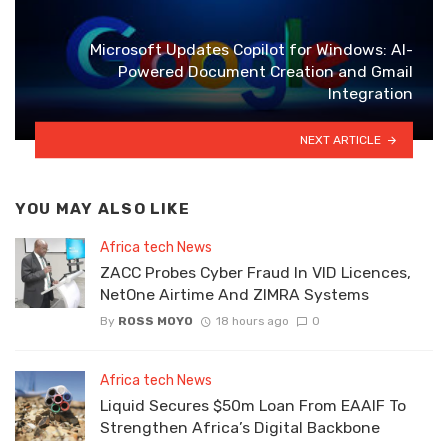
Microsoft Updates Copilot for Windows: AI-
Powered Document Creation and Gmail
Integration
NEXT ARTICLE
YOU MAY ALSO LIKE
Africa tech News
ZACC Probes Cyber Fraud In VID Licences,
NetOne Airtime And ZIMRA Systems
By
ROSS MOYO
18 hours ago
0
Africa tech News
Liquid Secures $50m Loan From EAAIF To
Strengthen Africa’s Digital Backbone