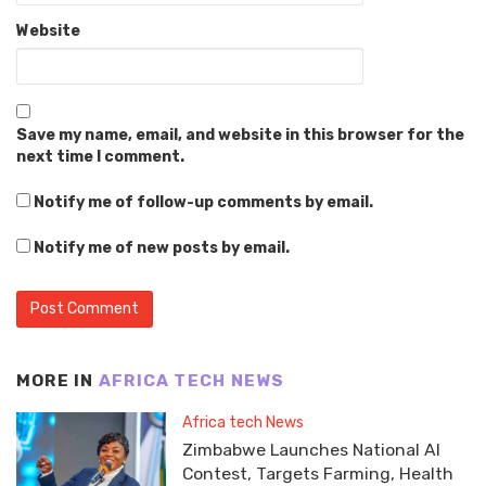
Website
Save my name, email, and website in this browser for the
next time I comment.
Notify me of follow-up comments by email.
Notify me of new posts by email.
MORE IN
AFRICA TECH NEWS
Africa tech News
Zimbabwe Launches National AI
Contest, Targets Farming, Health