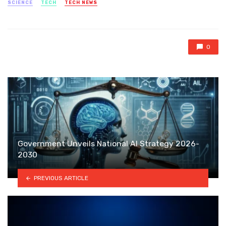
SCIENCE
TECH
TECH NEWS
0
Government Unveils National AI Strategy 2026-
2030
PREVIOUS ARTICLE