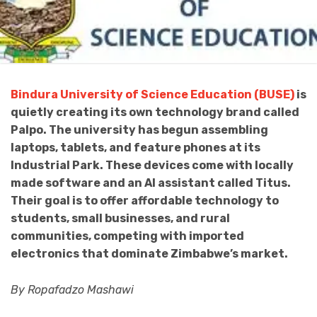
Bindura University of Science Education (BUSE)
is
quietly creating its own technology brand called
Palpo. The university has begun assembling
laptops, tablets, and feature phones at its
Industrial Park. These devices come with locally
made software and an AI assistant called Titus.
Their goal is to offer affordable technology to
students, small businesses, and rural
communities, competing with imported
electronics that dominate Zimbabwe’s market.
By Ropafadzo Mashawi