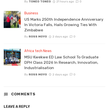
By
TONEO TONEO
21 hours ago
0
Business
US Marks 250th Independence Anniversary
In Victoria Falls, Hails Growing Ties With
Zimbabwe
By
ROSS MOYO
2 days ago
0
Africa tech News
MSU Kwekwe ED Law School To Graduate
DPH Class 2026 In Research, Innovation,
Industrialisation
By
ROSS MOYO
2 days ago
0
COMMENTS
LEAVE A REPLY