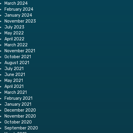
March 2024
February 2024
January 2024
November 2023
July 2023
May 2022
April 2022
March 2022
November 2021
October 2021
August 2021
July 2021
June 2021
May 2021
April 2021
March 2021
February 2021
January 2021
December 2020
November 2020
October 2020
September 2020