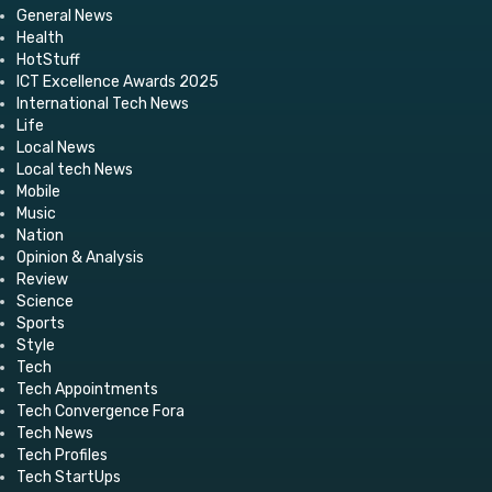
General News
Health
HotStuff
ICT Excellence Awards 2025
International Tech News
Life
Local News
Local tech News
Mobile
Music
Nation
Opinion & Analysis
Review
Science
Sports
Style
Tech
Tech Appointments
Tech Convergence Fora
Tech News
Tech Profiles
Tech StartUps