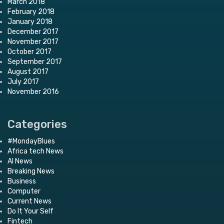
March 2018
February 2018
January 2018
December 2017
November 2017
October 2017
September 2017
August 2017
July 2017
November 2016
Categories
#MondayBlues
Africa tech News
AI News
Breaking News
Business
Computer
Current News
Do It Your Self
Fintech