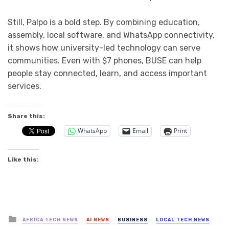
Still, Palpo is a bold step. By combining education,
assembly, local software, and WhatsApp connectivity,
it shows how university-led technology can serve
communities. Even with $7 phones, BUSE can help
people stay connected, learn, and access important
services.
Share this:
WhatsApp
Email
Print
Like this:
Posted
AFRICA TECH NEWS
AI NEWS
BUSINESS
LOCAL TECH NEWS
in