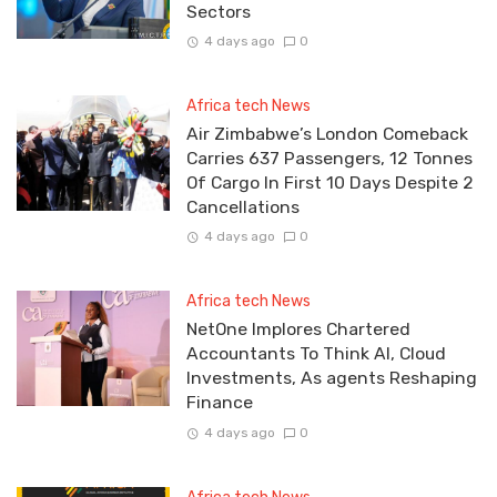
Sectors
4 days ago
0
Africa tech News
Air Zimbabwe’s London Comeback
Carries 637 Passengers, 12 Tonnes
Of Cargo In First 10 Days Despite 2
Cancellations
4 days ago
0
Africa tech News
NetOne Implores Chartered
Accountants To Think AI, Cloud
Investments, As agents Reshaping
Finance
4 days ago
0