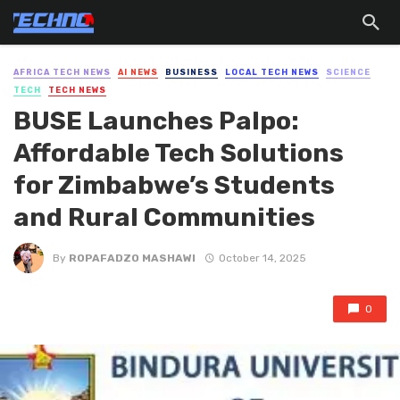
AFRICA TECH NEWS
AI NEWS
BUSINESS
LOCAL TECH NEWS
SCIENCE
TECH
TECH NEWS
BUSE Launches Palpo:
Affordable Tech Solutions
for Zimbabwe’s Students
and Rural Communities
By
ROPAFADZO MASHAWI
October 14, 2025
0