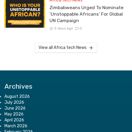
Africa tech News
Zimbabweans Urged To Nominate
‘Unstoppable Africans’ For Global
UN Campaign
5 days ago
0
View all Africa tech News
Archives
August 2026
July 2026
June 2026
May 2026
April 2026
March 2026
February 2026