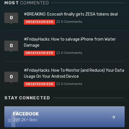
MOST
COMMENTED
#BREAKING: Ecocash finally gets ZESA tokens deal
0
0 Comments
UNCATEGORIZED
#FridayHacks: How to salvage iPhone from Water
0
Damage
0 Comments
UNCATEGORIZED
#FridayHacks: How To Monitor (and Reduce) Your Data
0
Usage On Your Android Device
0 Comments
UNCATEGORIZED
STAY CONNECTED
FACEBOOK
279.2K+ likes