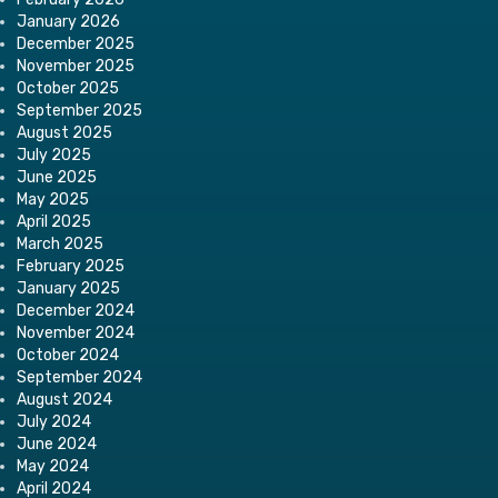
January 2026
December 2025
November 2025
October 2025
September 2025
August 2025
July 2025
June 2025
May 2025
April 2025
March 2025
February 2025
January 2025
December 2024
November 2024
October 2024
September 2024
August 2024
July 2024
June 2024
May 2024
April 2024