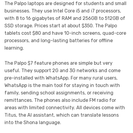
The Palpo laptops are designed for students and small
businesses. They use Intel Core i5 and i7 processors,
with 8 to 16 gigabytes of RAM and 256GB to 512GB of
SSD storage. Prices start at about $350. The Palpo
tablets cost $80 and have 10-inch screens, quad-core
processors, and long-lasting batteries for offline
learning.
The Palpo $7 feature phones are simple but very
useful. They support 2G and 3G networks and come
pre-installed with WhatsApp. For many rural users,
WhatsApp is the main tool for staying in touch with
family, sending school assignments, or receiving
remittances. The phones also include FM radio for
areas with limited connectivity. All devices come with
Titus, the AI assistant, which can translate lessons
into the Shona language.