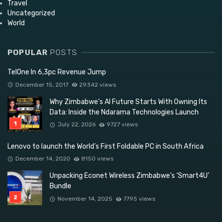
Travel
Uncategorized
World
POPULAR
POSTS
TelOne In 6,3pc Revenue Jump
December 15, 2017
29342 views
Why Zimbabwe’s AI Future Starts With Owning Its
Data: Inside the Ndarama Technologies Launch
July 22, 2026
9727 views
Lenovo to launch the World’s First Foldable PC in South Africa
December 14, 2020
8150 views
Unpacking Econet Wireless Zimbabwe’s ‘Smart4U’
Bundle
November 14, 2025
7795 views