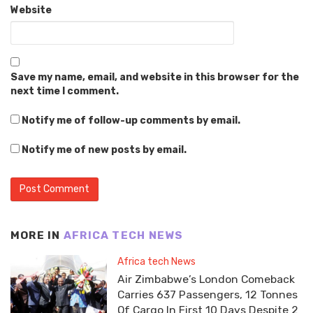
Website
Save my name, email, and website in this browser for the
next time I comment.
Notify me of follow-up comments by email.
Notify me of new posts by email.
MORE IN
AFRICA TECH NEWS
Africa tech News
Air Zimbabwe’s London Comeback
Carries 637 Passengers, 12 Tonnes
Of Cargo In First 10 Days Despite 2