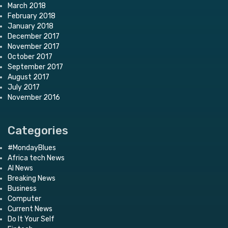
March 2018
February 2018
January 2018
December 2017
November 2017
October 2017
September 2017
August 2017
July 2017
November 2016
Categories
#MondayBlues
Africa tech News
AI News
Breaking News
Business
Computer
Current News
Do It Your Self