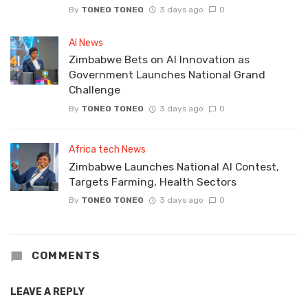
By
TONEO TONEO
3 days ago
0
AI News
Zimbabwe Bets on AI Innovation as
Government Launches National Grand
Challenge
By
TONEO TONEO
3 days ago
0
Africa tech News
Zimbabwe Launches National AI Contest,
Targets Farming, Health Sectors
By
TONEO TONEO
3 days ago
0
COMMENTS
LEAVE A REPLY