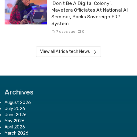
‘Don’t Be A Digital Colony’:
Mavetera Officiates At National AI
Seminar, Backs Sovereign ERP
System
7 days ago
0
View all Africa tech News
Archives
August 2026
July 2026
June 2026
May 2026
April 2026
March 2026