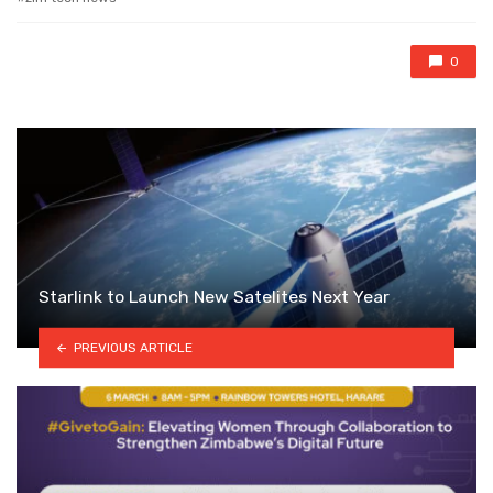
0
Starlink to Launch New Satelites Next Year
PREVIOUS ARTICLE