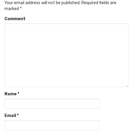
Your email address will not be published.
Required fields are
marked
*
Comment
Name
*
Email
*