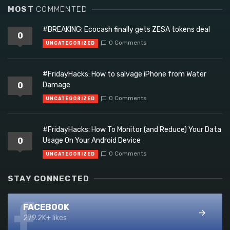
MOST
COMMENTED
#BREAKING: Ecocash finally gets ZESA tokens deal
0
0 Comments
UNCATEGORIZED
#FridayHacks: How to salvage iPhone from Water
0
Damage
0 Comments
UNCATEGORIZED
#FridayHacks: How To Monitor (and Reduce) Your Data
0
Usage On Your Android Device
0 Comments
UNCATEGORIZED
STAY CONNECTED
FACEBOOK
279.2K+ likes