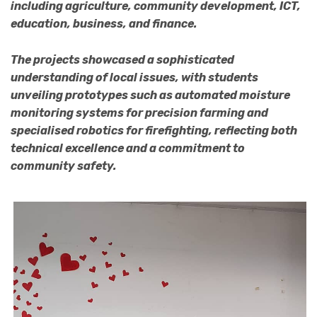
including agriculture, community development, ICT,
education, business, and finance.
The projects showcased a sophisticated
understanding of local issues, with students
unveiling prototypes such as automated moisture
monitoring systems for precision farming and
specialised robotics for firefighting, reflecting both
technical excellence and a commitment to
community safety.