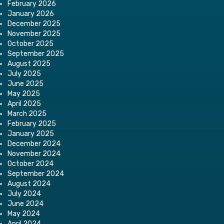
February 2026
January 2026
December 2025
November 2025
October 2025
September 2025
August 2025
July 2025
June 2025
May 2025
April 2025
March 2025
February 2025
January 2025
December 2024
November 2024
October 2024
September 2024
August 2024
July 2024
June 2024
May 2024
April 2024