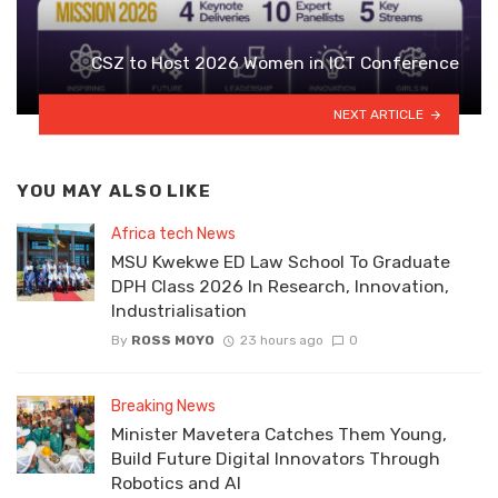
CSZ to Host 2026 Women in ICT Conference
NEXT ARTICLE
YOU MAY ALSO LIKE
Africa tech News
MSU Kwekwe ED Law School To Graduate
DPH Class 2026 In Research, Innovation,
Industrialisation
By
ROSS MOYO
23 hours ago
0
Breaking News
Minister Mavetera Catches Them Young,
Build Future Digital Innovators Through
Robotics and AI