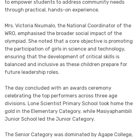
to empower students to address community needs
through practical, hands-on experience.
Mrs. Victoria Nxumalo, the National Coordinator of the
WRO, emphasised the broader social impact of the
olympiad. She noted that a core objective is promoting
the participation of girls in science and technology,
ensuring that the development of critical skills is
balanced and inclusive as these children prepare for
future leadership roles.
The day concluded with an awards ceremony
celebrating the top performers across three age
divisions. Lone Scientist Primary School took home the
gold in the Elementary Category, while Masiyaphambili
Junior School led the Junior Category.
The Senior Category was dominated by Agape College,