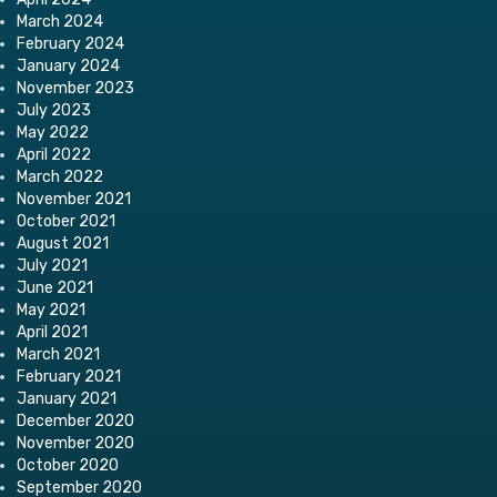
March 2024
February 2024
January 2024
November 2023
July 2023
May 2022
April 2022
March 2022
November 2021
October 2021
August 2021
July 2021
June 2021
May 2021
April 2021
March 2021
February 2021
January 2021
December 2020
November 2020
October 2020
September 2020