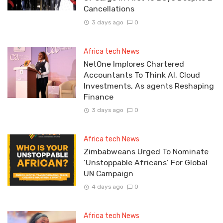
Cancellations
3 days ago
0
Africa tech News
NetOne Implores Chartered
Accountants To Think AI, Cloud
Investments, As agents Reshaping
Finance
3 days ago
0
Africa tech News
Zimbabweans Urged To Nominate
‘Unstoppable Africans’ For Global
UN Campaign
4 days ago
0
Africa tech News