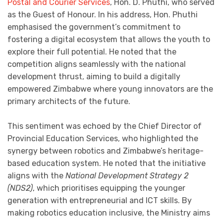
Postal and Courier Services
, Hon. D. Phuthi, who served
as the Guest of Honour. In his address, Hon. Phuthi
emphasised the government’s commitment to
fostering a digital ecosystem that allows the youth to
explore their full potential. He noted that the
competition aligns seamlessly with the national
development thrust, aiming to build a digitally
empowered Zimbabwe where young innovators are the
primary architects of the future.
This sentiment was echoed by the Chief Director of
Provincial Education Services, who highlighted the
synergy between robotics and Zimbabwe’s heritage-
based education system. He noted that the initiative
aligns with the
National Development Strategy 2
(NDS2)
, which prioritises equipping the younger
generation with entrepreneurial and ICT skills. By
making robotics education inclusive, the Ministry aims