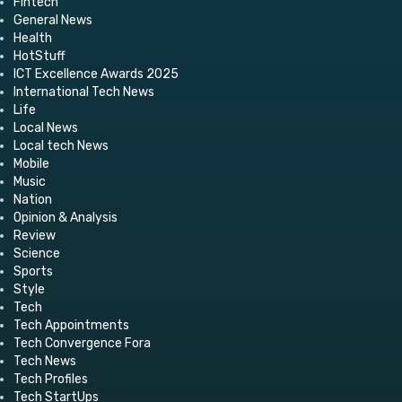
Fintech
General News
Health
HotStuff
ICT Excellence Awards 2025
International Tech News
Life
Local News
Local tech News
Mobile
Music
Nation
Opinion & Analysis
Review
Science
Sports
Style
Tech
Tech Appointments
Tech Convergence Fora
Tech News
Tech Profiles
Tech StartUps