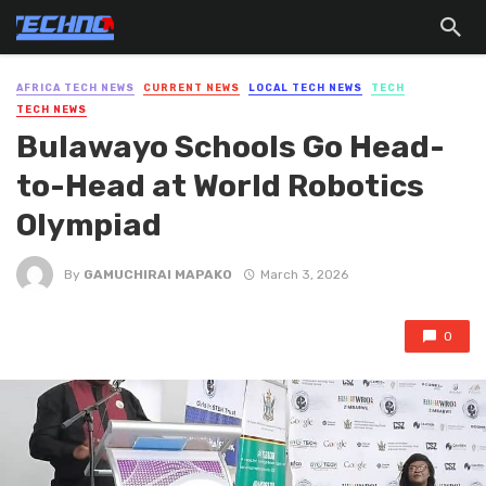
AFRICA TECH NEWS
CURRENT NEWS
LOCAL TECH NEWS
TECH
TECH NEWS
Bulawayo Schools Go Head-
to-Head at World Robotics
Olympiad
By
GAMUCHIRAI MAPAKO
March 3, 2026
0