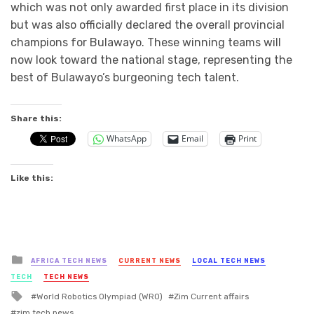
which was not only awarded first place in its division
but was also officially declared the overall provincial
champions for Bulawayo. These winning teams will
now look toward the national stage, representing the
best of Bulawayo’s burgeoning tech talent.
Share this:
WhatsApp
Email
Print
Like this:
Posted
AFRICA TECH NEWS
CURRENT NEWS
LOCAL TECH NEWS
in
TECH
TECH NEWS
Tagged
World Robotics Olympiad (WRO)
Zim Current affairs
with
zim tech news