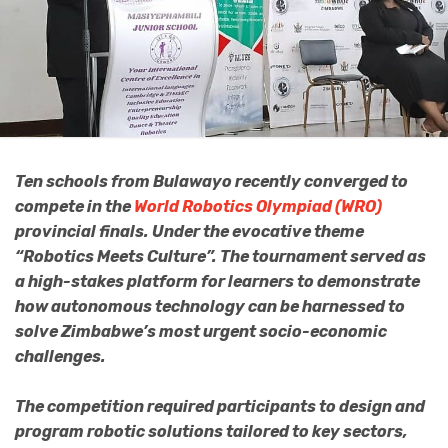
Ten schools from Bulawayo recently converged to
compete in the
World Robotics Olympiad (WRO)
provincial finals. Under the evocative theme
“Robotics Meets Culture”. The tournament served as
a high-stakes platform for learners to demonstrate
how autonomous technology can be harnessed to
solve Zimbabwe’s most urgent socio-economic
challenges.
The competition required participants to design and
program robotic solutions tailored to key sectors,