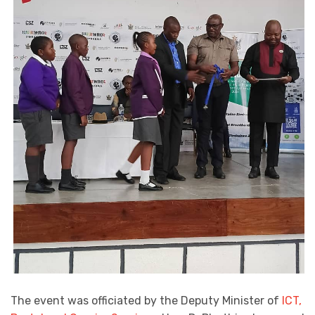
The event was officiated by the Deputy Minister of
ICT,