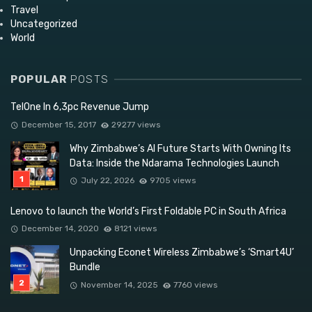
Travel
Uncategorized
World
POPULAR
POSTS
TelOne In 6,3pc Revenue Jump
December 15, 2017
29277 views
Why Zimbabwe’s AI Future Starts With Owning Its
Data: Inside the Ndarama Technologies Launch
July 22, 2026
9705 views
Lenovo to launch the World’s First Foldable PC in South Africa
December 14, 2020
8121 views
Unpacking Econet Wireless Zimbabwe’s ‘Smart4U’
Bundle
November 14, 2025
7760 views