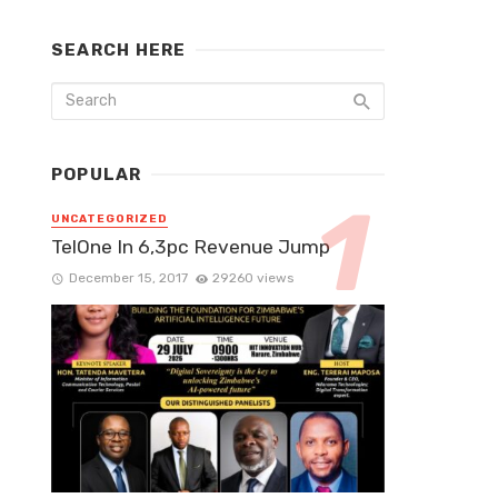
SEARCH HERE
POPULAR
UNCATEGORIZED
TelOne In 6,3pc Revenue Jump
December 15, 2017
29260 views