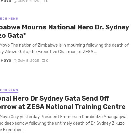
 MOYO
July 8, 2025
0
TECH NEWS
babwe Mourns National Hero Dr. Sydney
zo Gata*
Moyo The nation of Zimbabwe is in mourning following the death of
ey Zikuzo Gata, the Executive Chairman of ZESA ...
 MOYO
July 8, 2025
0
TECH NEWS
onal Hero Dr Sydney Gata Send Off
rrow at ZESA National Training Centre
 Moyo Only yesterday President Emmerson Dambudzo Mnangagwa
d deep sorrow following the untimely death of Dr. Sydney Zikuzo
e Executive ...