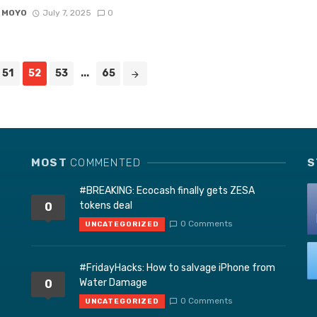
 MOYO
July 7, 2025
0
51
52
53
...
65
MOST
COMMENTED
S
#BREAKING: Ecocash finally gets ZESA
tokens deal
0
0 Comments
UNCATEGORIZED
#FridayHacks: How to salvage iPhone from
Water Damage
0
0 Comments
UNCATEGORIZED