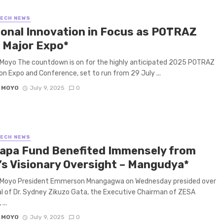
TECH NEWS
ional Innovation in Focus as POTRAZ
 Major Expo*
Moyo The countdown is on for the highly anticipated 2025 POTRAZ
on Expo and Conference, set to run from 29 July ...
 MOYO
July 9, 2025
0
TECH NEWS
apa Fund Benefited Immensely from
’s Visionary Oversight – Mangudya*
 Moyo President Emmerson Mnangagwa on Wednesday presided over
al of Dr. Sydney Zikuzo Gata, the Executive Chairman of ZESA
...
 MOYO
July 9, 2025
0