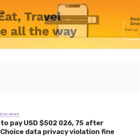
TECH NEWS
 to pay USD $502 026, 75 after
Choice data privacy violation fine