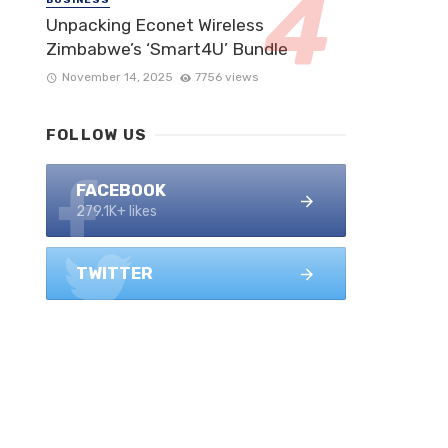
Unpacking Econet Wireless
Zimbabwe’s ‘Smart4U’ Bundle
November 14, 2025
7756 views
FOLLOW US
FACEBOOK
279.1K+ likes
TWITTER