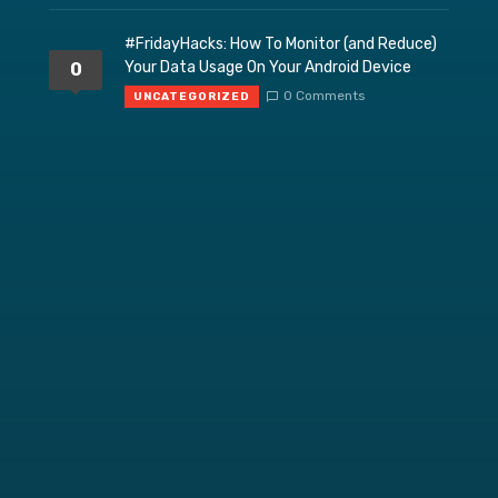
#FridayHacks: How To Monitor (and Reduce)
Your Data Usage On Your Android Device
0
0 Comments
UNCATEGORIZED