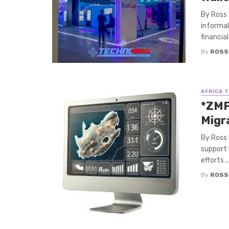
By Ross 
informal
financial
By
ROSS
AFRICA 
*ZMF
Migra
By Ross 
support 
efforts ..
By
ROSS