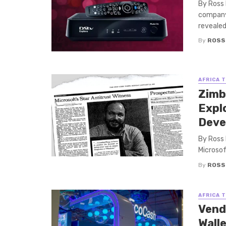
By Ross 
company 
revealed 
By
ROSS
AFRICA 
Zimb
Expl
Deve
By Ross
Microsof
By
ROSS
AFRICA 
Vend
Wall