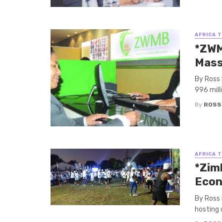
AFRICA 
*ZWM
Mass
By Ross
996 mill
By
ROSS
AFRICA 
*Zim
Econ
By Ross
hosting 