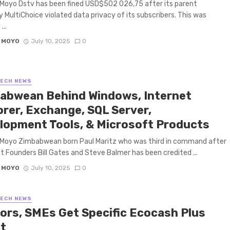
Moyo Dstv has been fined USD$502 026,75 after its parent
MultiChoice violated data privacy of its subscribers. This was
...
 MOYO
July 10, 2025
0
TECH NEWS
abwean Behind Windows, Internet
orer, Exchange, SQL Server,
lopment Tools, & Microsoft Products
 Moyo Zimbabwean born Paul Maritz who was third in command after
t Founders Bill Gates and Steve Balmer has been credited ...
 MOYO
July 10, 2025
0
TECH NEWS
ors, SMEs Get Specific Ecocash Plus
et