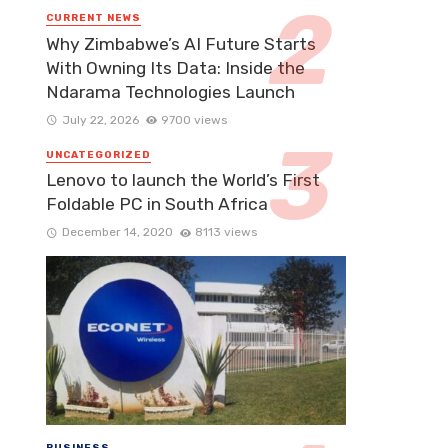
CURRENT NEWS
Why Zimbabwe’s AI Future Starts
With Owning Its Data: Inside the
Ndarama Technologies Launch
July 22, 2026
9700 views
UNCATEGORIZED
Lenovo to launch the World’s First
Foldable PC in South Africa
December 14, 2020
8113 views
BUSINESS