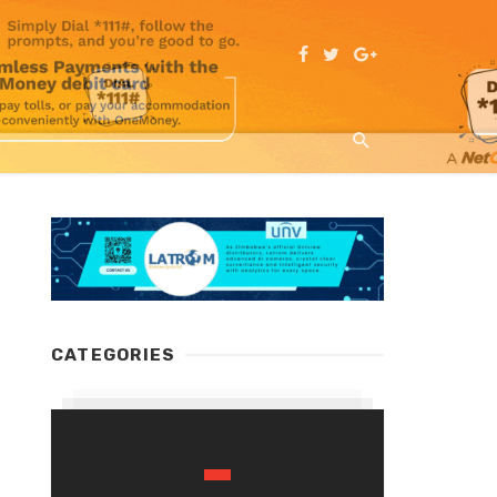
CATEGORIES