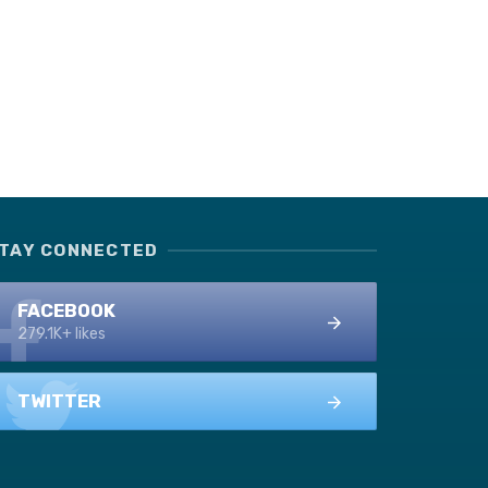
TAY CONNECTED
FACEBOOK
279.1K+ likes
TWITTER