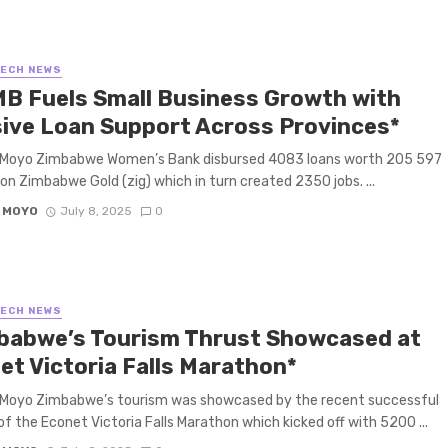
TECH NEWS
B Fuels Small Business Growth with
ive Loan Support Across Provinces*
 Moyo Zimbabwe Women’s Bank disbursed 4083 loans worth 205 597
ion Zimbabwe Gold (zig) which in turn created 2350 jobs. ...
 MOYO
July 8, 2025
0
TECH NEWS
babwe’s Tourism Thrust Showcased at
et Victoria Falls Marathon*
 Moyo Zimbabwe’s tourism was showcased by the recent successful
of the Econet Victoria Falls Marathon which kicked off with 5200 ...