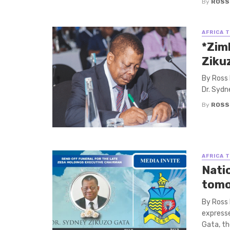
By
ROSS
AFRICA 
*Zim
Ziku
By Ross 
Dr. Sydn
By
ROSS
AFRICA 
Nati
tomo
By Ross
expresse
Gata, th