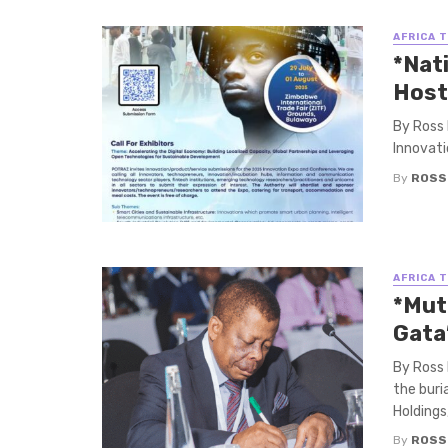
AFRICA 
*Nat
Host
By Ross 
Innovati
By
ROSS
AFRICA 
*Mut
Gata
By Ross
the buri
Holdings, 
By
ROSS