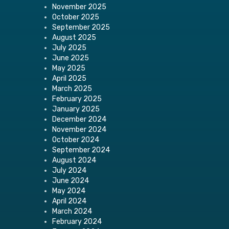
November 2025
October 2025
September 2025
August 2025
July 2025
June 2025
May 2025
April 2025
March 2025
February 2025
January 2025
December 2024
November 2024
October 2024
September 2024
August 2024
July 2024
June 2024
May 2024
April 2024
March 2024
February 2024