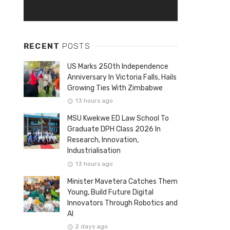
RECENT
POSTS
US Marks 250th Independence
Anniversary In Victoria Falls, Hails
Growing Ties With Zimbabwe
13 hours ago
MSU Kwekwe ED Law School To
Graduate DPH Class 2026 In
Research, Innovation,
Industrialisation
13 hours ago
Minister Mavetera Catches Them
Young, Build Future Digital
Innovators Through Robotics and
AI
2 days ago