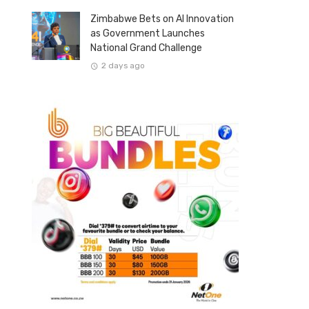
Zimbabwe Bets on AI Innovation
as Government Launches
National Grand Challenge
2 days ago