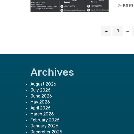
By
ROSS
Posts
1
...
navigation
Archives
August 2026
July 2026
June 2026
May 2026
April 2026
March 2026
February 2026
January 2026
December 2025