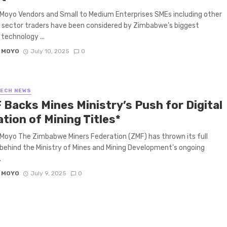
Moyo Vendors and Small to Medium Enterprises SMEs including other
 sector traders have been considered by Zimbabwe’s biggest
 technology ...
 MOYO
July 10, 2025
0
TECH NEWS
 Backs Mines Ministry’s Push for Digital
tion of Mining Titles*
Moyo The Zimbabwe Miners Federation (ZMF) has thrown its full
behind the Ministry of Mines and Mining Development’s ongoing
.
 MOYO
July 9, 2025
0