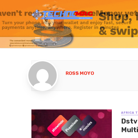
ROSS MOYO
AFRICA 
Dstv
Multi