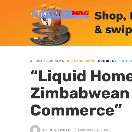
AFRICA TECH NEWS
BREAKING NEWS
BUSINESS
COMP
“Liquid Home
Zimbabwean 
Commerce”
By
ROSS MOYO
February 24, 2026