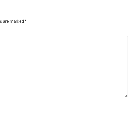
ds are marked
*