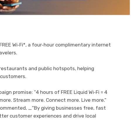
FREE Wi‑Fi*, a four‑hour complimentary internet
avelers.
, restaurants and public hotspots, helping
 customers.
ign promise: “4 hours of FREE Liquid Wi‑Fi = 4
 more. Stream more. Connect more. Live more.”
commented, _“By giving businesses free, fast
tter customer experiences and drive local