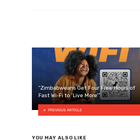
“Zimbabweans Get Four Free Hours of
Fast Wi‑Fi to ‘Live More’”
PREVIOUS ARTICLE
YOU MAY ALSO LIKE