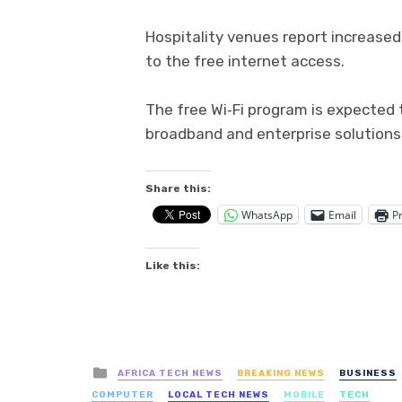
Hospitality venues report increase
to the free internet access.
The free Wi‑Fi program is expected
broadband and enterprise solutions
Share this:
WhatsApp
Email
Pr
Like this:
Posted
AFRICA TECH NEWS
BREAKING NEWS
BUSINESS
in
COMPUTER
LOCAL TECH NEWS
MOBILE
TECH