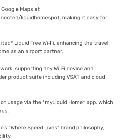
n Google Maps at
nected/liquidhomespot, making it easy for
ted* Liquid Free Wi‑Fi, enhancing the travel
ome as an airport partner.
twork, supporting any Wi‑Fi device and
der product suite including VSAT and cloud
t usage via the *myLiquid Home* app, which
res.
me’s “Where Speed Lives” brand philosophy,
lity.