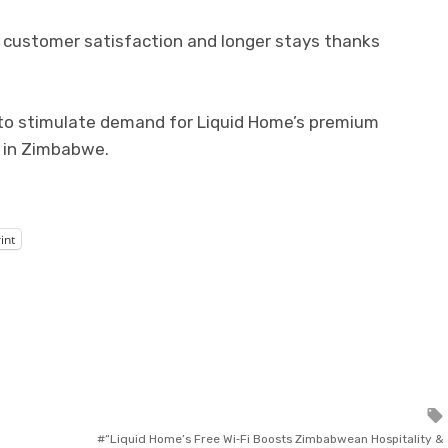
d customer satisfaction and longer stays thanks
 to stimulate demand for Liquid Home’s premium
 in Zimbabwe.
int
“Liquid Home’s Free Wi‑Fi Boosts Zimbabwean Hospitality &