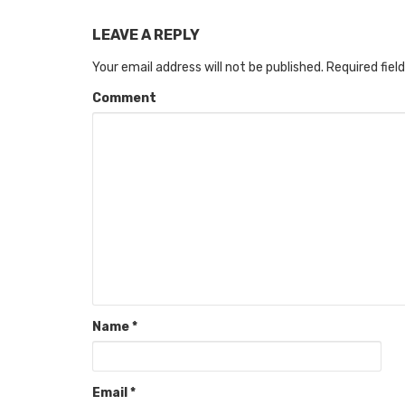
LEAVE A REPLY
Your email address will not be published.
Required fiel
Comment
Name
*
Email
*