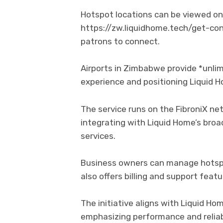
Hotspot locations can be viewed o
https://zw.liquidhome.tech/get-con
patrons to connect.
Airports in Zimbabwe provide *unlimi
experience and positioning Liquid H
The service runs on the FibroniX ne
integrating with Liquid Home’s broa
services.
Business owners can manage hotspo
also offers billing and support featu
The initiative aligns with Liquid Ho
emphasizing performance and reliabi