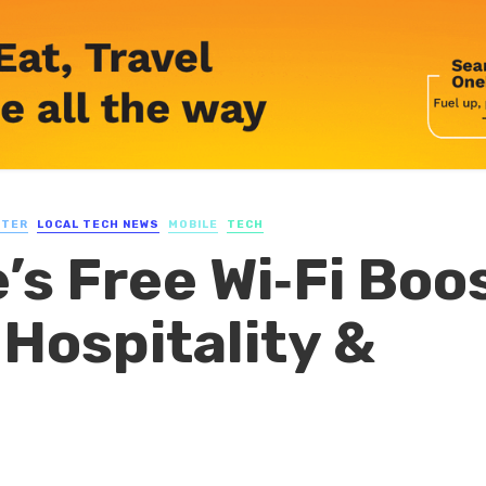
UTER
LOCAL TECH NEWS
MOBILE
TECH
’s Free Wi‑Fi Boo
Hospitality &