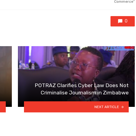
Commerce”
0
POTRAZ Clarifies Cyber Law Does Not
Criminalise Journalism in Zimbabwe
NEXT ARTICLE