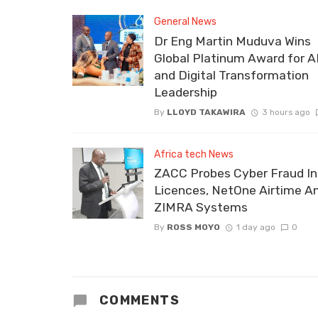
General News
Dr Eng Martin Muduva Wins
Global Platinum Award for A
and Digital Transformation
Leadership
By
LLOYD TAKAWIRA
3 hours ago
Africa tech News
ZACC Probes Cyber Fraud In
Licences, NetOne Airtime A
ZIMRA Systems
By
ROSS MOYO
1 day ago
0
COMMENTS