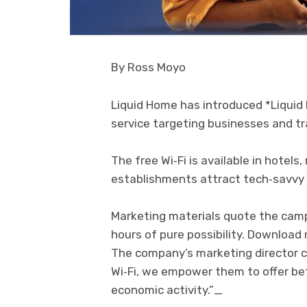
By Ross Moyo
Liquid Home has introduced *Liquid 
service targeting businesses and tr
The free Wi‑Fi is available in hotels
establishments attract tech‑savvy
Marketing materials quote the campa
hours of pure possibility. Download
The company’s marketing director 
Wi‑Fi, we empower them to offer be
economic activity.”_