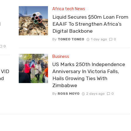
Africa tech News
Liquid Secures $50m Loan From
I
EAAIF To Strengthen Africa’s
Digital Backbone
By
TONEO TONEO
1 day ago
0
0
Business
US Marks 250th Independence
 VID
Anniversary In Victoria Falls,
nd
Hails Growing Ties With
Zimbabwe
By
ROSS MOYO
2 days ago
0