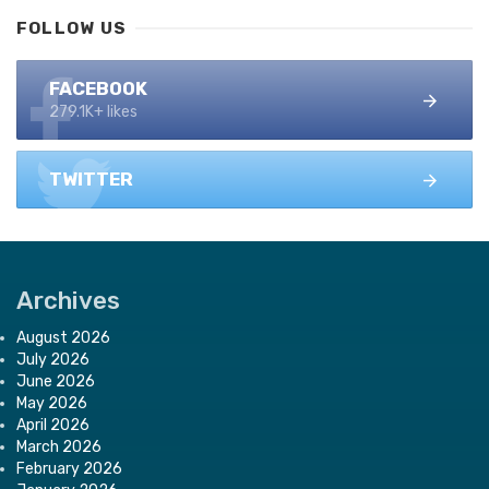
FOLLOW US
FACEBOOK
279.1K+ likes
TWITTER
Archives
August 2026
July 2026
June 2026
May 2026
April 2026
March 2026
February 2026