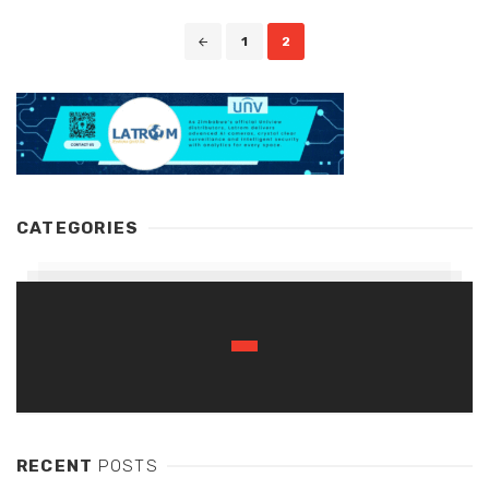
Posts
1
2
navigation
CATEGORIES
RECENT
POSTS