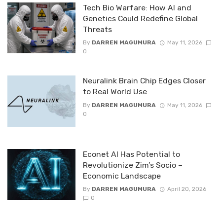
Tech Bio Warfare: How AI and
Genetics Could Redefine Global
Threats
By
DARREN MAGUMURA
May 11, 2026
0
Neuralink Brain Chip Edges Closer
to Real World Use
By
DARREN MAGUMURA
May 11, 2026
0
Econet AI Has Potential to
Revolutionize Zim’s Socio –
Economic Landscape
By
DARREN MAGUMURA
April 20, 2026
0