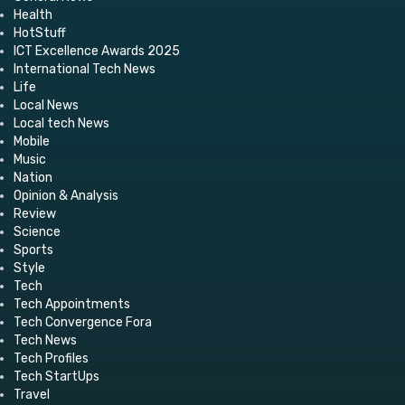
Health
HotStuff
ICT Excellence Awards 2025
International Tech News
Life
Local News
Local tech News
Mobile
Music
Nation
Opinion & Analysis
Review
Science
Sports
Style
Tech
Tech Appointments
Tech Convergence Fora
Tech News
Tech Profiles
Tech StartUps
Travel