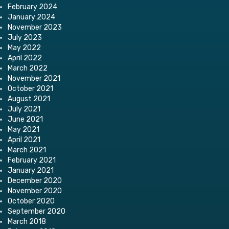
February 2024
January 2024
November 2023
July 2023
May 2022
April 2022
March 2022
November 2021
October 2021
August 2021
July 2021
June 2021
May 2021
April 2021
March 2021
February 2021
January 2021
December 2020
November 2020
October 2020
September 2020
March 2018