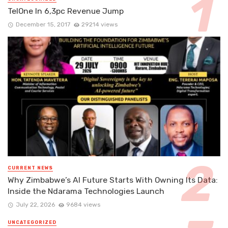
TelOne In 6,3pc Revenue Jump
December 15, 2017
29214 views
CURRENT NEWS
Why Zimbabwe’s AI Future Starts With Owning Its Data:
Inside the Ndarama Technologies Launch
July 22, 2026
9684 views
UNCATEGORIZED