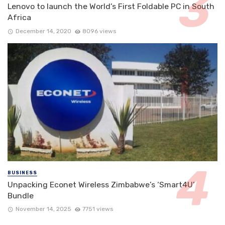
Lenovo to launch the World’s First Foldable PC in South
Africa
December 14, 2020
8096 views
BUSINESS
Unpacking Econet Wireless Zimbabwe’s ‘Smart4U’
Bundle
November 14, 2025
7751 views