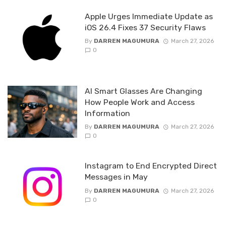
Apple Urges Immediate Update as
iOS 26.4 Fixes 37 Security Flaws
By
DARREN MAGUMURA
March 27, 2026
0
AI Smart Glasses Are Changing
How People Work and Access
Information
By
DARREN MAGUMURA
March 27, 2026
0
Instagram to End Encrypted Direct
Messages in May
By
DARREN MAGUMURA
March 27, 2026
0