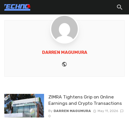
DARREN MAGUMURA
Website
ZIMRA Tightens Grip on Online
Earnings and Crypto Transactions
By
DARREN MAGUMURA
May 11, 2026
0