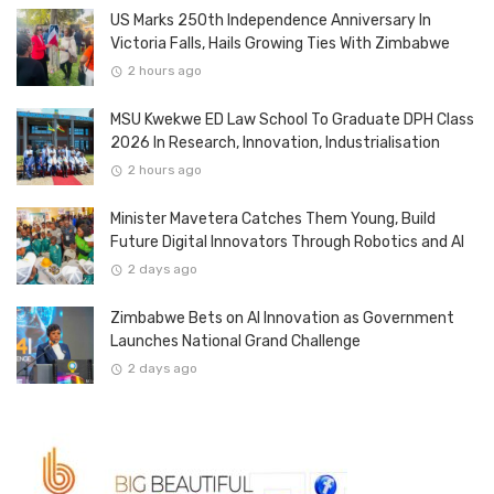
US Marks 250th Independence Anniversary In
Victoria Falls, Hails Growing Ties With Zimbabwe
2 hours ago
MSU Kwekwe ED Law School To Graduate DPH Class
2026 In Research, Innovation, Industrialisation
2 hours ago
Minister Mavetera Catches Them Young, Build
Future Digital Innovators Through Robotics and AI
2 days ago
Zimbabwe Bets on AI Innovation as Government
Launches National Grand Challenge
2 days ago