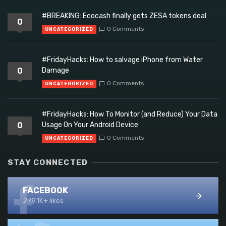
#BREAKING: Ecocash finally gets ZESA tokens deal
0
0 Comments
UNCATEGORIZED
#FridayHacks: How to salvage iPhone from Water
0
Damage
0 Comments
UNCATEGORIZED
#FridayHacks: How To Monitor (and Reduce) Your Data
0
Usage On Your Android Device
0 Comments
UNCATEGORIZED
STAY CONNECTED
FACEBOOK
279.1K+ likes