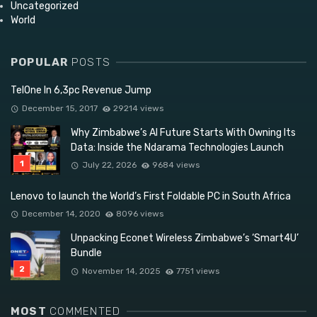
Uncategorized
World
POPULAR
POSTS
TelOne In 6,3pc Revenue Jump
December 15, 2017
29214 views
Why Zimbabwe’s AI Future Starts With Owning Its
Data: Inside the Ndarama Technologies Launch
July 22, 2026
9684 views
Lenovo to launch the World’s First Foldable PC in South Africa
December 14, 2020
8096 views
Unpacking Econet Wireless Zimbabwe’s ‘Smart4U’
Bundle
November 14, 2025
7751 views
MOST
COMMENTED