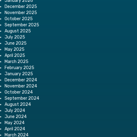
January 2026
December 2025
November 2025
October 2025
September 2025
August 2025
July 2025
June 2025
May 2025
April 2025
March 2025
February 2025
January 2025
December 2024
November 2024
October 2024
September 2024
August 2024
July 2024
June 2024
May 2024
April 2024
March 2024