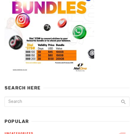
SEARCH HERE
POPULAR
UNCATEGORIZED