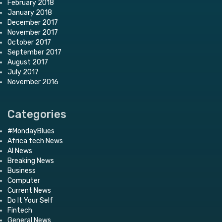
February 2018
January 2018
December 2017
November 2017
October 2017
September 2017
August 2017
July 2017
November 2016
Categories
#MondayBlues
Africa tech News
AI News
Breaking News
Business
Computer
Current News
Do It Your Self
Fintech
General News