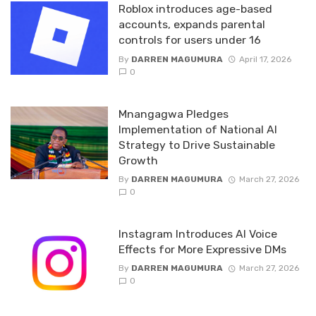
Roblox introduces age-based
accounts, expands parental
controls for users under 16
By
DARREN MAGUMURA
April 17, 2026
0
Mnangagwa Pledges
Implementation of National AI
Strategy to Drive Sustainable
Growth
By
DARREN MAGUMURA
March 27, 2026
0
Instagram Introduces AI Voice
Effects for More Expressive DMs
By
DARREN MAGUMURA
March 27, 2026
0