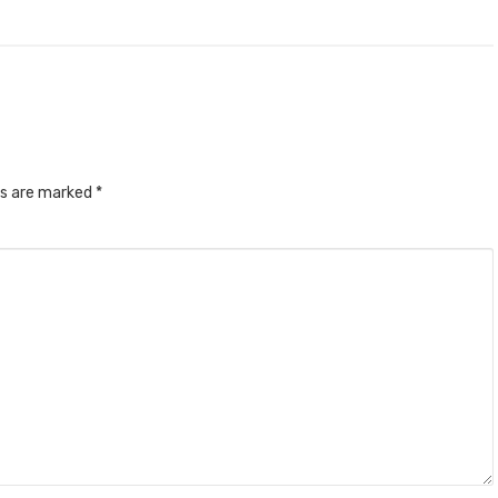
ds are marked
*