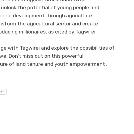
 unlock the potential of young people and
ional development through agriculture.
nsform the agricultural sector and create
ducing millionaires, as cited by Tagwirei.
ge with Tagwirei and explore the possibilities of
we. Don’t miss out on this powerful
ture of land tenure and youth empowerment .
int