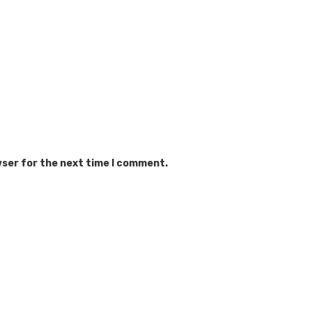
wser for the next time I comment.