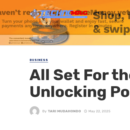
BUSINESS
All Set For t
Unlocking Po
By
TARI MUDAHONDO
May 22, 2025