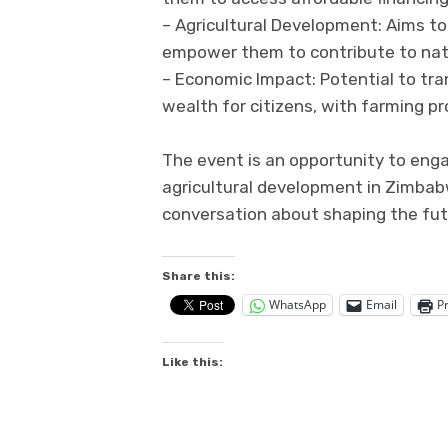
– Agricultural Development: Aims to
empower them to contribute to nat
– Economic Impact: Potential to tra
wealth for citizens, with farming pro
The event is an opportunity to enga
agricultural development in Zimbab
conversation about shaping the fu
Share this:
WhatsApp
Email
Pr
Like this: