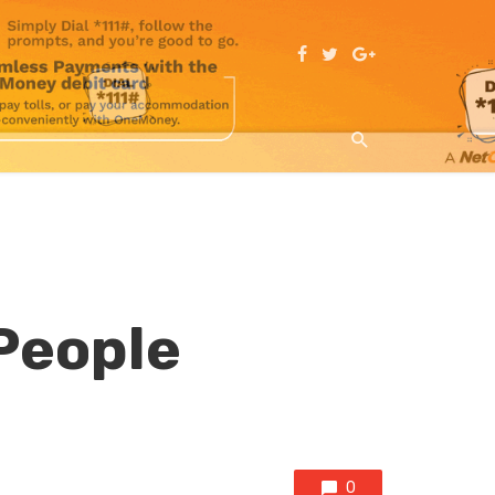
People
0