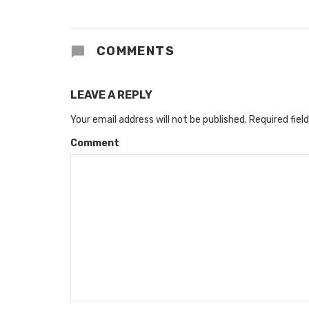
COMMENTS
LEAVE A REPLY
Your email address will not be published.
Required fiel
Comment