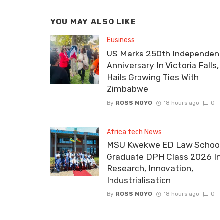
YOU MAY ALSO LIKE
Business
US Marks 250th Independen
Anniversary In Victoria Falls,
Hails Growing Ties With
Zimbabwe
By
ROSS MOYO
18 hours ago
0
Africa tech News
MSU Kwekwe ED Law School
Graduate DPH Class 2026 I
Research, Innovation,
Industrialisation
By
ROSS MOYO
18 hours ago
0