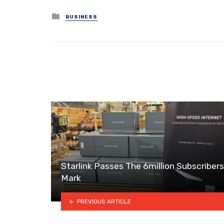
Posted
BUSINESS
in
Starlink Passes The 6million Subscribers
Mark
PREVIOUS ARTICLE