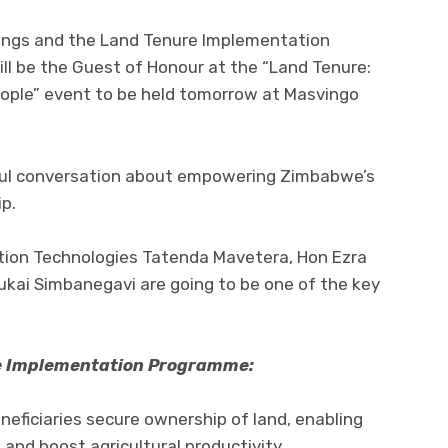
ings and the Land Tenure Implementation
l be the Guest of Honour at the “Land Tenure:
eople” event to be held tomorrow at Masvingo
ful conversation about empowering Zimbabwe’s
p.
tion Technologies Tatenda Mavetera, Hon Ezra
kai Simbanegavi are going to be one of the key
re Implementation Programme:
eficiaries secure ownership of land, enabling
and boost agricultural productivity.