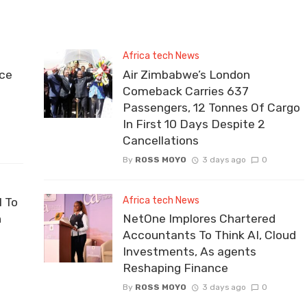
Africa tech News
ce
Air Zimbabwe’s London
Comeback Carries 637
Passengers, 12 Tonnes Of Cargo
In First 10 Days Despite 2
Cancellations
By
ROSS MOYO
3 days ago
0
Africa tech News
 To
n
NetOne Implores Chartered
Accountants To Think AI, Cloud
Investments, As agents
Reshaping Finance
By
ROSS MOYO
3 days ago
0