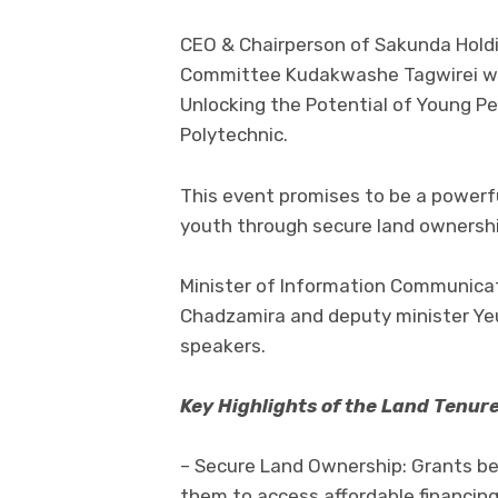
CEO & Chairperson of Sakunda Hold
Committee Kudakwashe Tagwirei wil
Unlocking the Potential of Young P
Polytechnic.
This event promises to be a power
youth through secure land ownershi
Minister of Information Communica
Chadzamira and deputy minister Yeu
speakers.
Key Highlights of the Land Tenu
– Secure Land Ownership: Grants ben
them to access affordable financing 