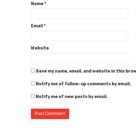
Name
*
Email
*
Website
Save my name, email, and website in this bro
Notify me of follow-up comments by email.
Notify me of new posts by email.