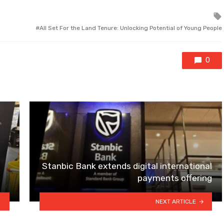
All Set For the Land Tenure: Unlocking Potential of Young People
0
Stanbic Bank extends digital international
payments offering
NEXT ARTICLE