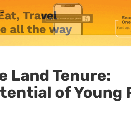
he Land Tenure:
tential of Young 