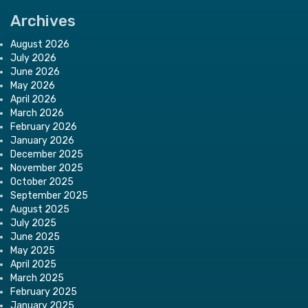
Archives
August 2026
July 2026
June 2026
May 2026
April 2026
March 2026
February 2026
January 2026
December 2025
November 2025
October 2025
September 2025
August 2025
July 2025
June 2025
May 2025
April 2025
March 2025
February 2025
January 2025