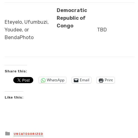
Democratic
Republic of
Eteyelo, Ufumbuzi,
Congo
Youdee, or
TBD
BendaPhoto
Share this:
WhatsApp
Email
Print
Like this:
Posted
UNCATEGORIZED