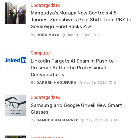
Uncategorized
Mangudya’s Mutapa Now Controls 4.5
Tonnes: Zimbabwe’s Gold Shift from RBZ to
Sovereign Fund Backs ZiG
By
ROSS MOYO
June 11, 2026
0
Computer
LinkedIn Targets AI Spam in Push to
Preserve Authentic Professional
Conversations
By
DARREN MAGUMURA
May 26, 2026
0
Uncategorized
Samsung and Google Unveil New Smart
Glasses
By
GAMUCHIRAI MAPAKO
May 20, 2026
0