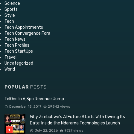
Science
Sports
Style
Tech
Tech Appointments
Tech Convergence Fora
Tech News
Tech Profiles
Tech StartUps
Travel
Uncategorized
World
POPULAR
POSTS
TelOne In 6,3pc Revenue Jump
December 15, 2017
29342 views
Why Zimbabwe’s AI Future Starts With Owning Its
Data: Inside the Ndarama Technologies Launch
July 22, 2026
9727 views