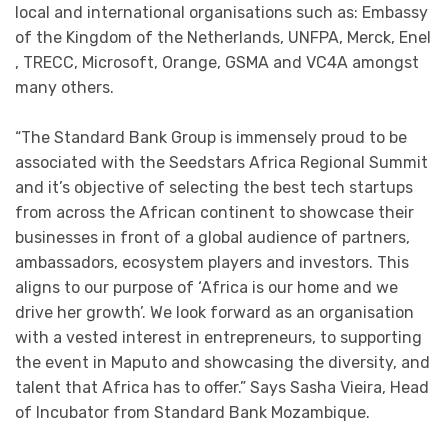
local and international organisations such as: Embassy
of the Kingdom of the Netherlands, UNFPA, Merck, Enel
, TRECC, Microsoft, Orange, GSMA and VC4A amongst
many others.
“The Standard Bank Group is immensely proud to be
associated with the Seedstars Africa Regional Summit
and it’s objective of selecting the best tech startups
from across the African continent to showcase their
businesses in front of a global audience of partners,
ambassadors, ecosystem players and investors. This
aligns to our purpose of ‘Africa is our home and we
drive her growth’. We look forward as an organisation
with a vested interest in entrepreneurs, to supporting
the event in Maputo and showcasing the diversity, and
talent that Africa has to offer.” Says Sasha Vieira, Head
of Incubator from Standard Bank Mozambique.