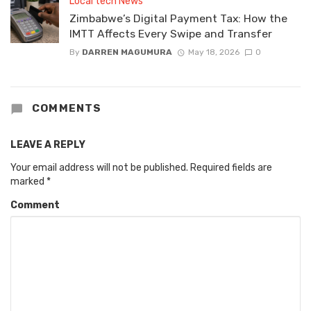
Local tech News
Zimbabwe’s Digital Payment Tax: How the
IMTT Affects Every Swipe and Transfer
By
DARREN MAGUMURA
May 18, 2026
0
COMMENTS
LEAVE A REPLY
Your email address will not be published.
Required fields are
marked
*
Comment