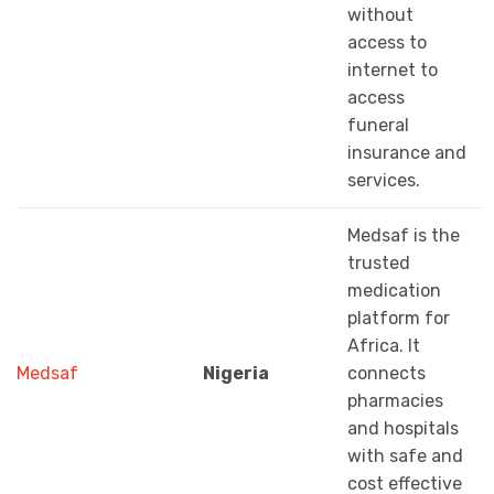
without
access to
internet to
access
funeral
insurance and
services.
Medsaf is the
trusted
medication
platform for
Africa. It
Medsaf
Nigeria
connects
pharmacies
and hospitals
with safe and
cost effective