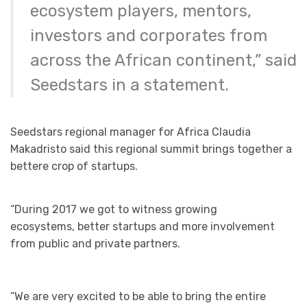
ecosystem players, mentors,
investors and corporates from
across the African continent,” said
Seedstars in a statement.
Seedstars regional manager for Africa Claudia
Makadristo said this regional summit brings together a
bettere crop of startups.
“During 2017 we got to witness growing
ecosystems, better startups and more involvement
from public and private partners.
“We are very excited to be able to bring the entire