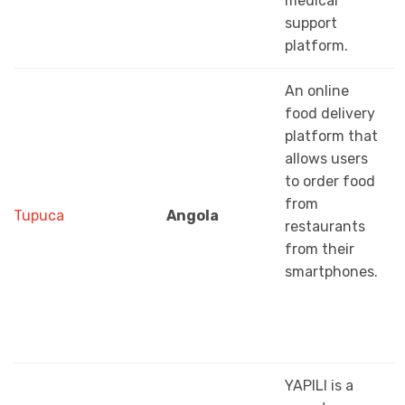
medical
support
platform.
An online
food delivery
platform that
allows users
to order food
from
Tupuca
Angola
restaurants
from their
smartphones.
YAPILI is a