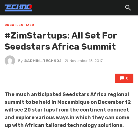
UNCATEGORIZED
#ZimStartups: All Set For
Seedstars Africa Summit
By
@ADMIN_TECHNO2
November 18, 2017
0
The much anticipated Seedstars Africa regional
summit to be held in Mozambique on December 12
will see 20 startups from the continent connect
and explore various ways in which they can come
up with African tailored technology solutions.