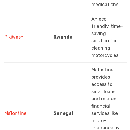
medications.
An eco-
friendly, time-
saving
PikiWash
Rwanda
solution for
cleaning
motorcycles
MaTontine
provides
access to
small loans
and related
financial
MaTontine
Senegal
services like
micro-
insurance by