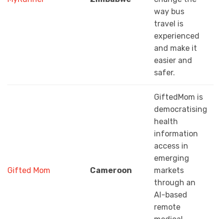
way bus
travel is
experienced
and make it
easier and
safer.
GiftedMom is
democratising
health
information
access in
emerging
Gifted Mom
Cameroon
markets
through an
AI-based
remote