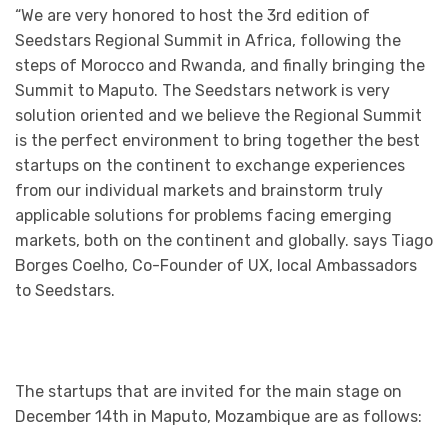
“We are very honored to host the 3rd edition of
Seedstars Regional Summit in Africa, following the
steps of Morocco and Rwanda, and finally bringing the
Summit to Maputo. The Seedstars network is very
solution oriented and we believe the Regional Summit
is the perfect environment to bring together the best
startups on the continent to exchange experiences
from our individual markets and brainstorm truly
applicable solutions for problems facing emerging
markets, both on the continent and globally. says Tiago
Borges Coelho, Co-Founder of UX, local Ambassadors
to Seedstars.
The startups that are invited for the main stage on
December 14th in Maputo, Mozambique are as follows: