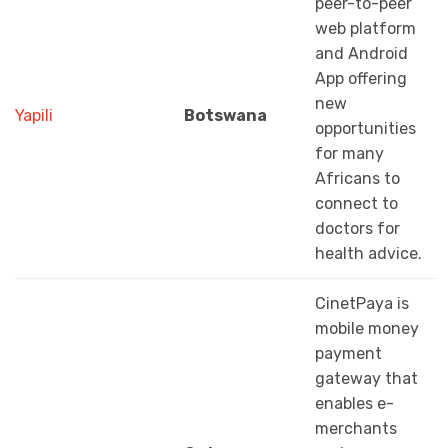
peer-to-peer
web platform
and Android
App offering
new
Yapili
Botswana
opportunities
for many
Africans to
connect to
doctors for
health advice.
CinetPaya is
mobile money
payment
gateway that
enables e-
merchants