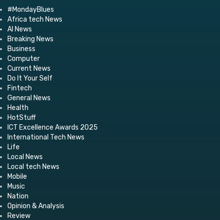
#MondayBlues
Africa tech News
AI News
Breaking News
Business
Computer
Current News
Do It Your Self
Fintech
General News
Health
HotStuff
ICT Excellence Awards 2025
International Tech News
Life
Local News
Local tech News
Mobile
Music
Nation
Opinion & Analysis
Review