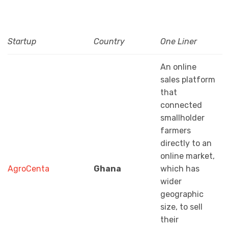
Startup
Country
One Liner
An online
sales platform
that
connected
smallholder
farmers
directly to an
online market,
AgroCenta
Ghana
which has
wider
geographic
size, to sell
their