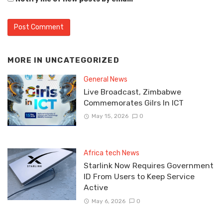
MORE IN
UNCATEGORIZED
General News
Live Broadcast, Zimbabwe
Commemorates Gilrs In ICT
May 15, 2026
0
Africa tech News
Starlink Now Requires Government
ID From Users to Keep Service
Active
May 6, 2026
0