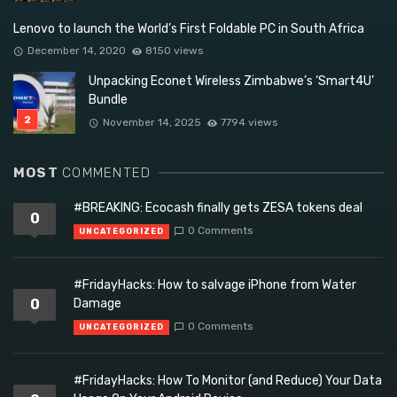
Lenovo to launch the World’s First Foldable PC in South Africa
December 14, 2020
8150 views
Unpacking Econet Wireless Zimbabwe’s ‘Smart4U’
Bundle
November 14, 2025
7794 views
MOST
COMMENTED
#BREAKING: Ecocash finally gets ZESA tokens deal
0
0 Comments
UNCATEGORIZED
#FridayHacks: How to salvage iPhone from Water
0
Damage
0 Comments
UNCATEGORIZED
#FridayHacks: How To Monitor (and Reduce) Your Data