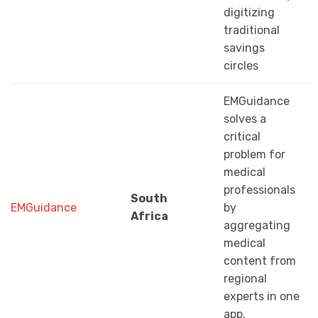
digitizing
traditional
savings
circles
EMGuidance
solves a
critical
problem for
medical
professionals
South
EMGuidance
by
Africa
aggregating
medical
content from
regional
experts in one
app.