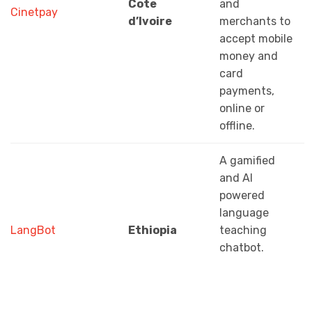
Cote
and
Cinetpay
d’Ivoire
merchants to
accept mobile
money and
card
payments,
online or
offline.
A gamified
and AI
powered
language
LangBot
Ethiopia
teaching
chatbot.