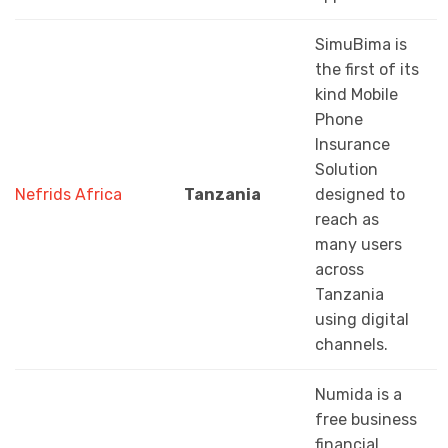
SimuBima is
the first of its
kind Mobile
Phone
Insurance
Solution
Nefrids Africa
Tanzania
designed to
reach as
many users
across
Tanzania
using digital
channels.
Numida is a
free business
financial