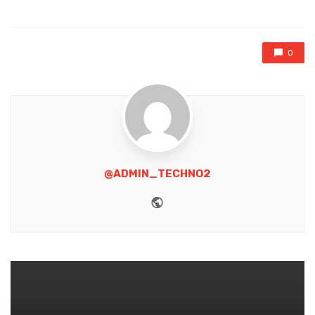
in
0
@ADMIN_TECHNO2
Website