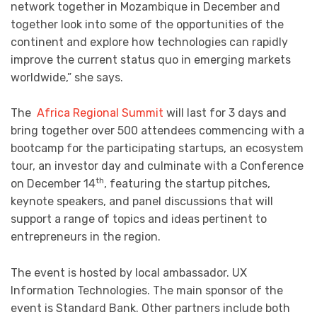
network together in Mozambique in December and
together look into some of the opportunities of the
continent and explore how technologies can rapidly
improve the current status quo in emerging markets
worldwide,” she says.
The
Africa Regional Summit
will last for 3 days and
bring together over 500 attendees commencing with a
bootcamp for the participating startups, an ecosystem
tour, an investor day and culminate with a Conference
th
on December 14
, featuring the startup pitches,
keynote speakers, and panel discussions that will
support a range of topics and ideas pertinent to
entrepreneurs in the region.
The event is hosted by local ambassador. UX
Information Technologies. The main sponsor of the
event is Standard Bank. Other partners include both