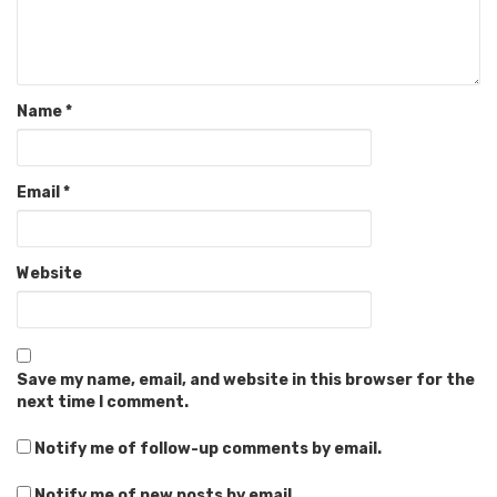
Name
*
Email
*
Website
Save my name, email, and website in this browser for the
next time I comment.
Notify me of follow-up comments by email.
Notify me of new posts by email.