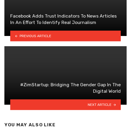
Facebook Adds Trust Indicators To News Articles
In An Effort To Identify Real Journalism
PREVIOUS ARTICLE
#ZimStartup: Bridging The Gender Gap In The
Digital World
NEXT ARTICLE
YOU MAY ALSO LIKE