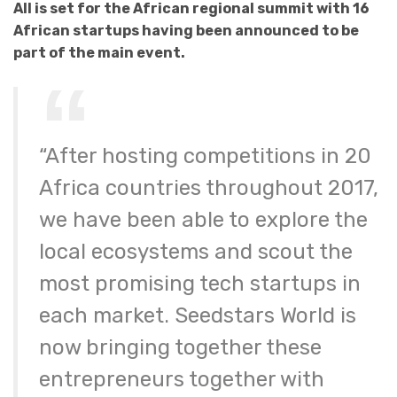
All is set for the African regional summit with 16
African startups having been announced to be
part of the main event.
“After hosting competitions in 20
Africa countries throughout 2017,
we have been able to explore the
local ecosystems and scout the
most promising tech startups in
each market. Seedstars World is
now bringing together these
entrepreneurs together with