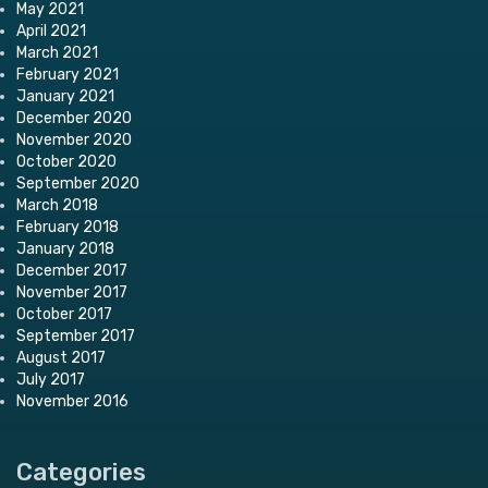
May 2021
April 2021
March 2021
February 2021
January 2021
December 2020
November 2020
October 2020
September 2020
March 2018
February 2018
January 2018
December 2017
November 2017
October 2017
September 2017
August 2017
July 2017
November 2016
Categories