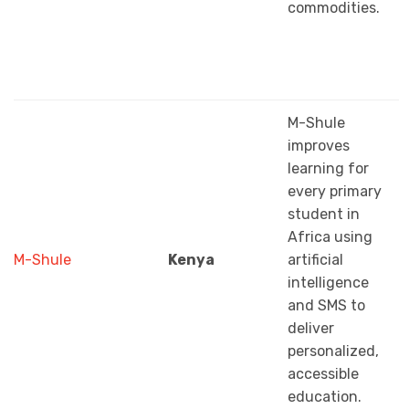
commodities.
M-Shule
improves
learning for
every primary
student in
Africa using
M-Shule
Kenya
artificial
intelligence
and SMS to
deliver
personalized,
accessible
education.