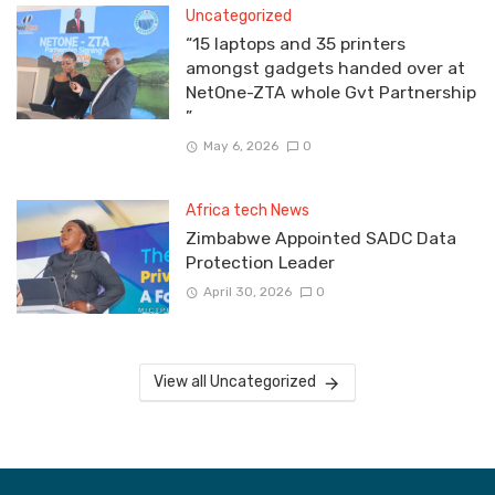
Uncategorized
“15 laptops and 35 printers
amongst gadgets handed over at
NetOne-ZTA whole Gvt Partnership
”
May 6, 2026
0
Africa tech News
Zimbabwe Appointed SADC Data
Protection Leader
April 30, 2026
0
View all Uncategorized