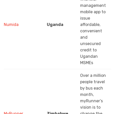
management
mobile app to
issue
Numida
Uganda
affordable,
convenient
and
unsecured
credit to
Ugandan
MSMEs
Over a million
people travel
by bus each
month,
myRunner’s
vision is to
MyRunner
Zimbabwe
change the