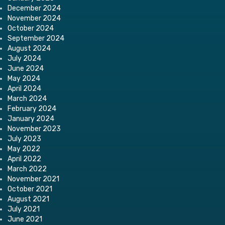
December 2024
November 2024
October 2024
September 2024
August 2024
July 2024
June 2024
May 2024
April 2024
March 2024
February 2024
January 2024
November 2023
July 2023
May 2022
April 2022
March 2022
November 2021
October 2021
August 2021
July 2021
June 2021