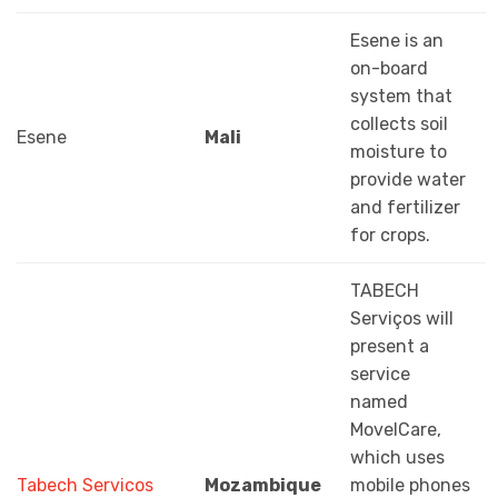
Esene is an
on-board
system that
collects soil
Esene
Mali
moisture to
provide water
and fertilizer
for crops.
TABECH
Serviços will
present a
service
named
MovelCare,
which uses
Tabech Servicos
Mozambique
mobile phones