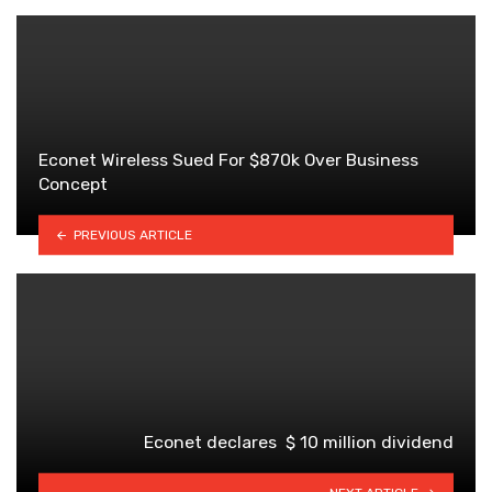
Econet Wireless Sued For $870k Over Business
Concept
PREVIOUS ARTICLE
Econet declares $ 10 million dividend