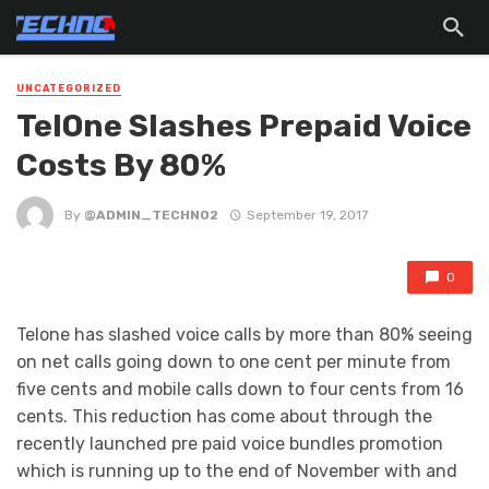
UNCATEGORIZED
TelOne Slashes Prepaid Voice
Costs By 80%
By
@ADMIN_TECHNO2
September 19, 2017
0
Telone has slashed voice calls by more than 80% seeing
on net calls going down to one cent per minute from
five cents and mobile calls down to four cents from 16
cents. This reduction has come about through the
recently launched pre paid voice bundles promotion
which is running up to the end of November with and