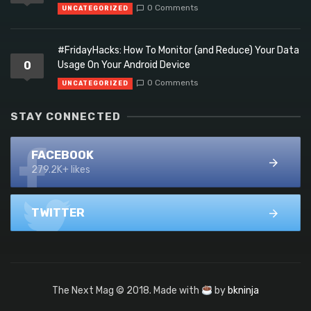
0 Comments
UNCATEGORIZED
#FridayHacks: How To Monitor (and Reduce) Your Data
0
Usage On Your Android Device
0 Comments
UNCATEGORIZED
STAY CONNECTED
FACEBOOK
279.2K+ likes
TWITTER
The Next Mag © 2018. Made with
by
bkninja