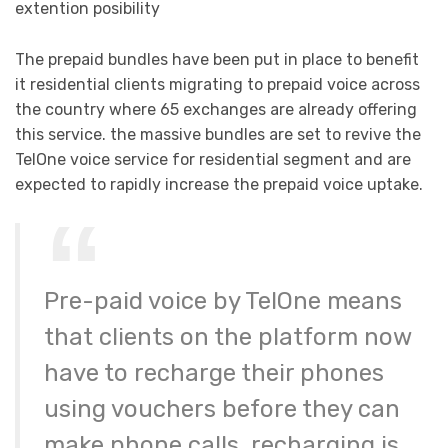
extention posibility
The prepaid bundles have been put in place to benefit
it residential clients migrating to prepaid voice across
the country where 65 exchanges are already offering
this service. the massive bundles are set to revive the
TelOne voice service for residential segment and are
expected to rapidly increase the prepaid voice uptake.
Pre-paid voice by TelOne means
that clients on the platform now
have to recharge their phones
using vouchers before they can
make phone calls. recharging is