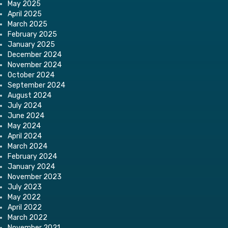
May 2025
April 2025
March 2025
February 2025
January 2025
December 2024
November 2024
October 2024
September 2024
August 2024
July 2024
June 2024
May 2024
April 2024
March 2024
February 2024
January 2024
November 2023
July 2023
May 2022
April 2022
March 2022
November 2021