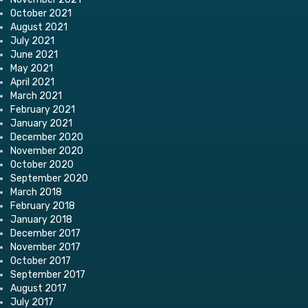
October 2021
August 2021
July 2021
June 2021
May 2021
April 2021
March 2021
February 2021
January 2021
December 2020
November 2020
October 2020
September 2020
March 2018
February 2018
January 2018
December 2017
November 2017
October 2017
September 2017
August 2017
July 2017