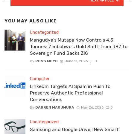
NEXT ARTICLE
YOU MAY ALSO LIKE
Uncategorized
Mangudya’s Mutapa Now Controls 4.5
Tonnes: Zimbabwe’s Gold Shift from RBZ to
Sovereign Fund Backs ZiG
By
ROSS MOYO
June 11, 2026
0
Computer
LinkedIn Targets AI Spam in Push to
Preserve Authentic Professional
Conversations
By
DARREN MAGUMURA
May 26, 2026
0
Uncategorized
Samsung and Google Unveil New Smart