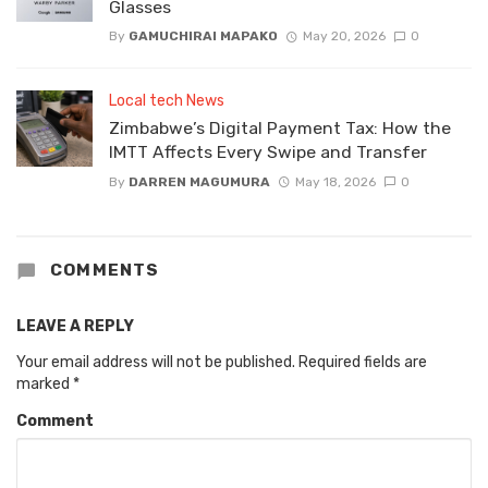
Glasses
By
GAMUCHIRAI MAPAKO
May 20, 2026
0
Local tech News
Zimbabwe’s Digital Payment Tax: How the
IMTT Affects Every Swipe and Transfer
By
DARREN MAGUMURA
May 18, 2026
0
COMMENTS
LEAVE A REPLY
Your email address will not be published.
Required fields are
marked
*
Comment