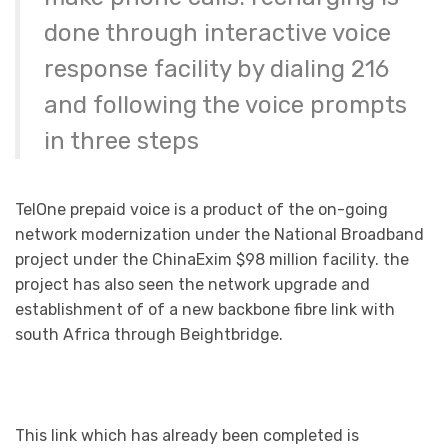
done through interactive voice
response facility by dialing 216
and following the voice prompts
in three steps
TelOne prepaid voice is a product of the on-going
network modernization under the National Broadband
project under the ChinaExim $98 million facility. the
project has also seen the network upgrade and
establishment of of a new backbone fibre link with
south Africa through Beightbridge.
This link which has already been completed is