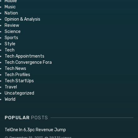
Mobile
Music
Nation
Opinion & Analysis
Review
Science
Sports
Style
Tech
Tech Appointments
Tech Convergence Fora
Tech News
Tech Profiles
Tech StartUps
Travel
Uncategorized
World
POPULAR
POSTS
TelOne In 6,3pc Revenue Jump
December 15, 2017
29331 views