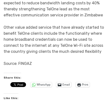
expected to reduce bandwidth landing costs by 40%
thereby strengthening TelOne lead as the most
effective communication service provider in Zimbabwe
Other value added service that have already started to
benefit TelOne clients include the functionality where
home broadband credentials can now be used to
connect to the internet at any TelOne Wi-Fi site across
the country giving clients the much desired flexibility
Source: FINGAZ
Share this:
WhatsApp
Email
Print
Like this: