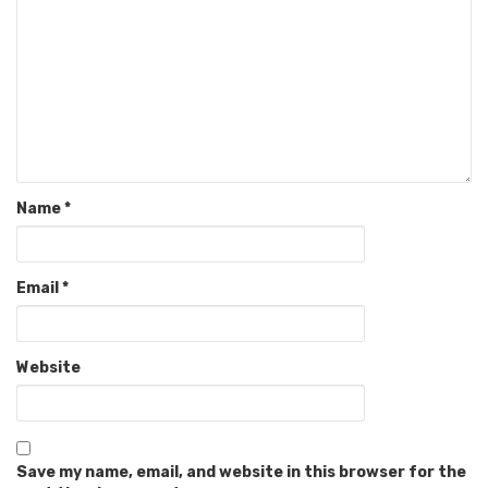
Name
*
Email
*
Website
Save my name, email, and website in this browser for the