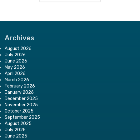
Archives
August 2026
July 2026
June 2026
May 2026
April 2026
March 2026
February 2026
January 2026
December 2025
November 2025
October 2025
September 2025
August 2025
July 2025
June 2025