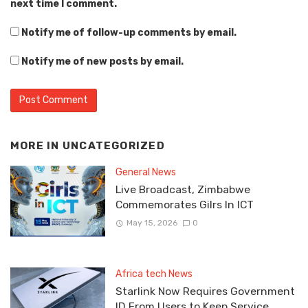
next time I comment.
Notify me of follow-up comments by email.
Notify me of new posts by email.
MORE IN
UNCATEGORIZED
General News
Live Broadcast, Zimbabwe
Commemorates Gilrs In ICT
May 15, 2026
0
Africa tech News
Starlink Now Requires Government
ID From Users to Keep Service