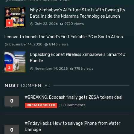
Why Zimbabwe’s AI Future Starts With Owning Its
Data: Inside the Ndarama Technologies Launch
July 22, 2026
9720 views
Lenovo to launch the World’s First Foldable PC in South Africa
December 14, 2020
8143 views
Unpacking Econet Wireless Zimbabwe’s ‘Smart4U’
Bundle
November 14, 2025
7786 views
MOST
COMMENTED
#BREAKING: Ecocash finally gets ZESA tokens deal
0
0 Comments
UNCATEGORIZED
#FridayHacks: How to salvage iPhone from Water
0
Damage