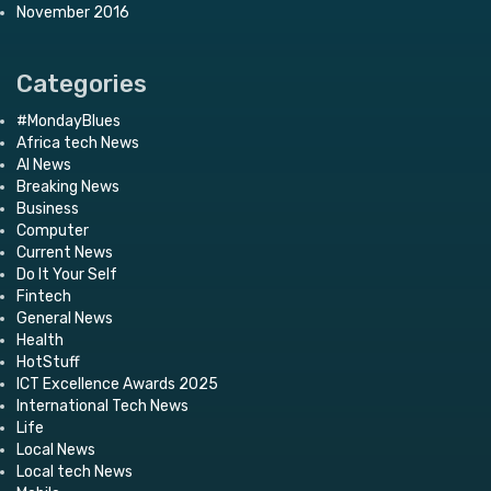
November 2016
Categories
#MondayBlues
Africa tech News
AI News
Breaking News
Business
Computer
Current News
Do It Your Self
Fintech
General News
Health
HotStuff
ICT Excellence Awards 2025
International Tech News
Life
Local News
Local tech News