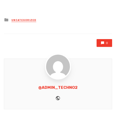
Posted
UNCATEGORIZED
in
0
@ADMIN_TECHNO2
Website