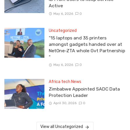
Active
May 6, 2026
0
Uncategorized
“15 laptops and 35 printers
amongst gadgets handed over at
NetOne-ZTA whole Gvt Partnership
”
May 6, 2026
0
Africa tech News
Zimbabwe Appointed SADC Data
Protection Leader
April 30, 2026
0
View all Uncategorized