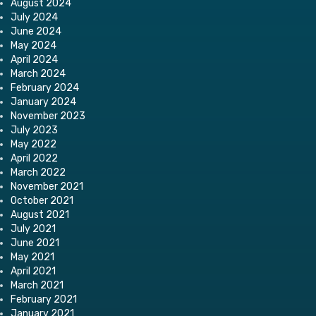
August 2024
July 2024
June 2024
May 2024
April 2024
March 2024
February 2024
January 2024
November 2023
July 2023
May 2022
April 2022
March 2022
November 2021
October 2021
August 2021
July 2021
June 2021
May 2021
April 2021
March 2021
February 2021
January 2021