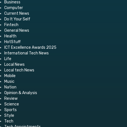
Business
Computer
Current News
Do It Your Self
Fintech
General News
Health
HotStuff
ICT Excellence Awards 2025
International Tech News
Life
Local News
Local tech News
Mobile
Music
Nation
Opinion & Analysis
Review
Science
Sports
Style
Tech
Tech Appointments