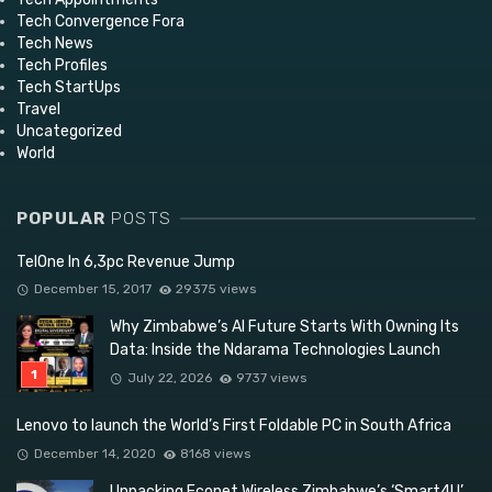
Tech Convergence Fora
Tech News
Tech Profiles
Tech StartUps
Travel
Uncategorized
World
POPULAR
POSTS
TelOne In 6,3pc Revenue Jump
December 15, 2017
29375 views
Why Zimbabwe’s AI Future Starts With Owning Its
Data: Inside the Ndarama Technologies Launch
July 22, 2026
9737 views
Lenovo to launch the World’s First Foldable PC in South Africa
December 14, 2020
8168 views
Unpacking Econet Wireless Zimbabwe’s ‘Smart4U’