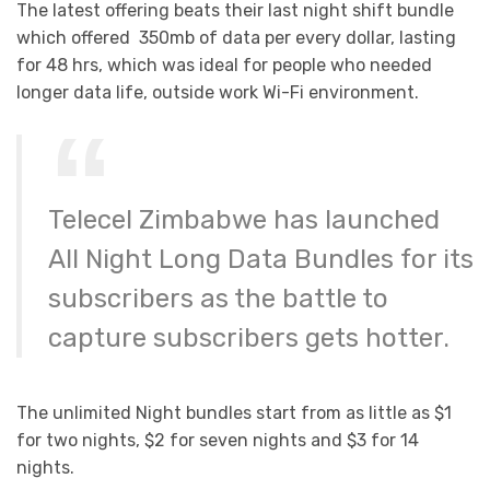
The latest offering beats their last night shift bundle
which offered 350mb of data per every dollar, lasting
for 48 hrs, which was ideal for people who needed
longer data life, outside work Wi-Fi environment.
Telecel Zimbabwe has launched
All Night Long Data Bundles for its
subscribers as the battle to
capture subscribers gets hotter.
The unlimited Night bundles start from as little as $1
for two nights, $2 for seven nights and $3 for 14
nights.