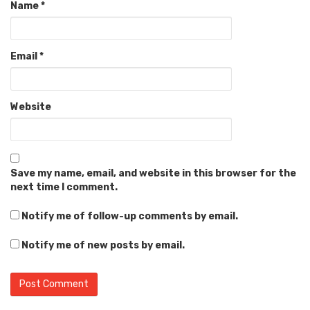
Name
*
Email
*
Website
Save my name, email, and website in this browser for the
next time I comment.
Notify me of follow-up comments by email.
Notify me of new posts by email.