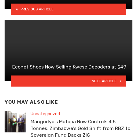
PREVIOUS ARTICLE
Econet Shops Now Selling Kwese Decoders at $49
NEXT ARTICLE
YOU MAY ALSO LIKE
Uncategorized
Mangudya’s Mutapa Now Controls 4.5
Tonnes: Zimbabwe’s Gold Shift from RBZ to
Sovereign Fund Backs ZiG