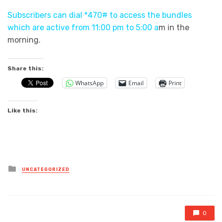
Subscribers can dial *470# to access the bundles
which are active from 11:00 pm to 5:00 a
m in the
morning.
Share this:
WhatsApp
Email
Print
Like this:
Posted
UNCATEGORIZED
in
0