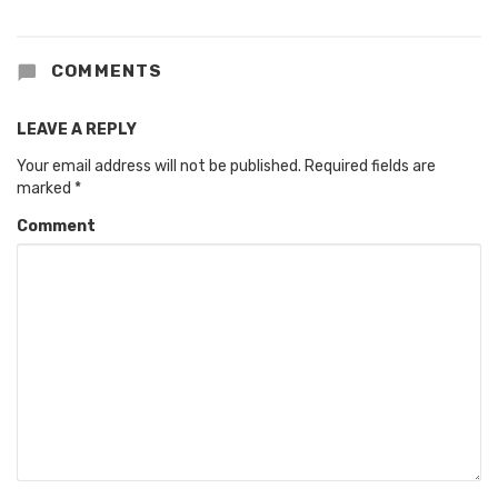
COMMENTS
LEAVE A REPLY
Your email address will not be published.
Required fields are
marked
*
Comment