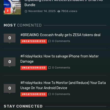
Bundle
November 14, 2025
7806 views
MOST
COMMENTED
#BREAKING: Ecocash finally gets ZESA tokens deal
0
0 Comments
UNCATEGORIZED
#FridayHacks: How to salvage iPhone from Water
0
Damage
0 Comments
UNCATEGORIZED
#FridayHacks: How To Monitor (and Reduce) Your Data
0
Usage On Your Android Device
0 Comments
UNCATEGORIZED
STAY CONNECTED