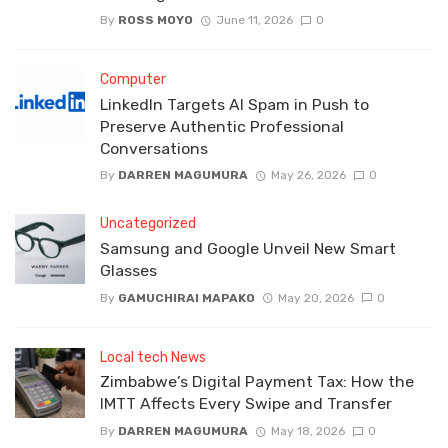
By
ROSS MOYO
June 11, 2026
0
Computer
LinkedIn Targets AI Spam in Push to
Preserve Authentic Professional
Conversations
By
DARREN MAGUMURA
May 26, 2026
0
Uncategorized
Samsung and Google Unveil New Smart
Glasses
By
GAMUCHIRAI MAPAKO
May 20, 2026
0
Local tech News
Zimbabwe’s Digital Payment Tax: How the
IMTT Affects Every Swipe and Transfer
By
DARREN MAGUMURA
May 18, 2026
0