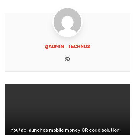
@ADMIN_TECHNO2
Website
Youtap launches mobile money QR code solution