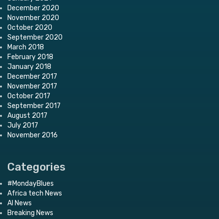
December 2020
November 2020
October 2020
September 2020
March 2018
February 2018
January 2018
December 2017
November 2017
October 2017
September 2017
August 2017
July 2017
November 2016
Categories
#MondayBlues
Africa tech News
AI News
Breaking News