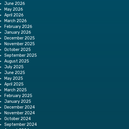
June 2026
May 2026
April 2026
March 2026
February 2026
January 2026
December 2025
November 2025
October 2025
September 2025
August 2025
July 2025
June 2025
May 2025
April 2025
March 2025
February 2025
January 2025
December 2024
November 2024
October 2024
September 2024