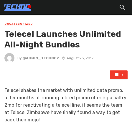
UNCATEGORIZED
Telecel Launches Unlimited
All-Night Bundles
By
@ADMIN_TECHNO2
August 23, 2017
0
Telecel shakes the market with unlimited data promo,
after months of running a tired promo offering a paltry
2mb for reactivating a telecel line, it seems the team
at Telecel Zimbabwe have finally found a way to get
back their mojo!