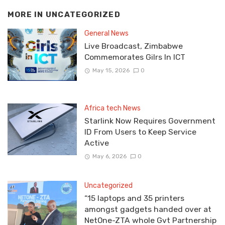
MORE IN
UNCATEGORIZED
General News
Live Broadcast, Zimbabwe
Commemorates Gilrs In ICT
May 15, 2026
0
Africa tech News
Starlink Now Requires Government
ID From Users to Keep Service
Active
May 6, 2026
0
Uncategorized
“15 laptops and 35 printers
amongst gadgets handed over at
NetOne-ZTA whole Gvt Partnership