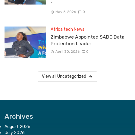
”
May 6, 2026
0
Africa tech News
Zimbabwe Appointed SADC Data
Protection Leader
April 30, 2026
0
View all Uncategorized
Archives
August 2026
July 2026