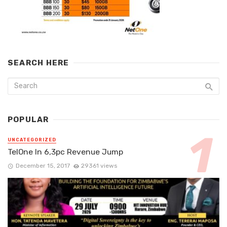
SEARCH HERE
POPULAR
UNCATEGORIZED
TelOne In 6,3pc Revenue Jump
December 15, 2017
29361 views