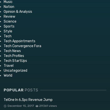
Music
Nation
Opinion & Analysis
Review
Science
Sports
Style
Tech
Tech Appointments
Tech Convergence Fora
Tech News
Tech Profiles
Tech StartUps
Travel
Uncategorized
World
POPULAR
POSTS
TelOne In 6,3pc Revenue Jump
December 15, 2017
29361 views