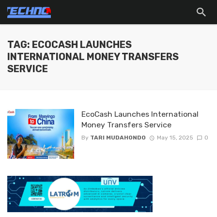
TAG: ECOCASH LAUNCHES
INTERNATIONAL MONEY TRANSFERS
SERVICE
EcoCash Launches International
Money Transfers Service
By
TARI MUDAHONDO
May 15, 2025
0