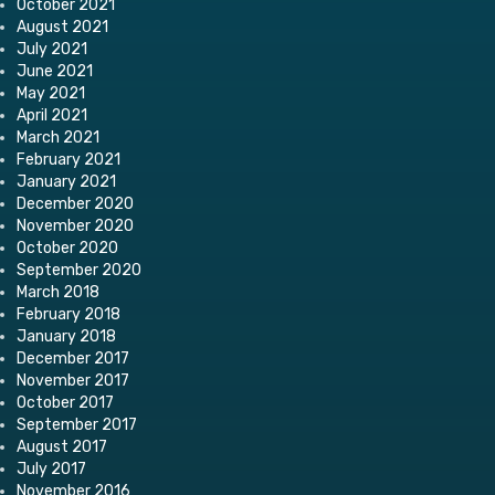
October 2021
August 2021
July 2021
June 2021
May 2021
April 2021
March 2021
February 2021
January 2021
December 2020
November 2020
October 2020
September 2020
March 2018
February 2018
January 2018
December 2017
November 2017
October 2017
September 2017
August 2017
July 2017
November 2016