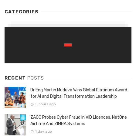
CATEGORIES
RECENT
POSTS
Dr Eng Martin Muduva Wins Global Platinum Award
for AI and Digital Transformation Leadership
5 hours ago
ZACC Probes Cyber Fraud In VID Licences, NetOne
Airtime And ZIMRA Systems
1 day ago