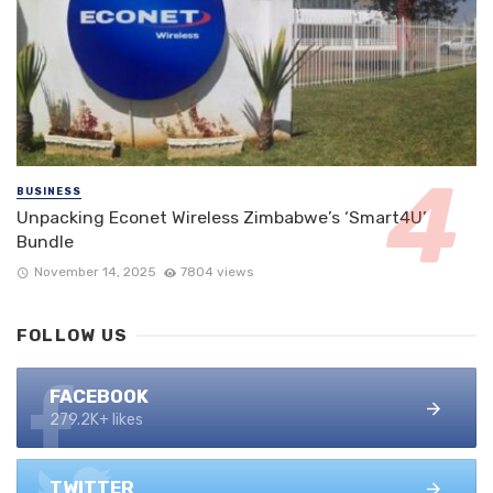
BUSINESS
Unpacking Econet Wireless Zimbabwe’s ‘Smart4U’
Bundle
November 14, 2025
7804 views
FOLLOW US
FACEBOOK
279.2K+ likes
TWITTER