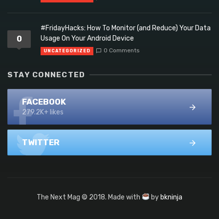
#FridayHacks: How To Monitor (and Reduce) Your Data
0
Usage On Your Android Device
0 Comments
UNCATEGORIZED
STAY CONNECTED
FACEBOOK
279.2K+ likes
TWITTER
The Next Mag © 2018. Made with
by
bkninja