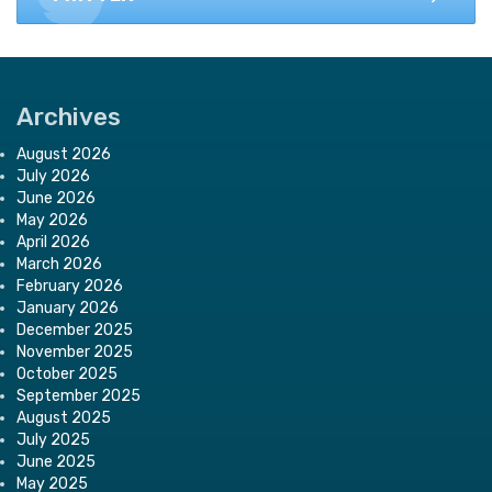
Archives
August 2026
July 2026
June 2026
May 2026
April 2026
March 2026
February 2026
January 2026
December 2025
November 2025
October 2025
September 2025
August 2025
July 2025
June 2025
May 2025