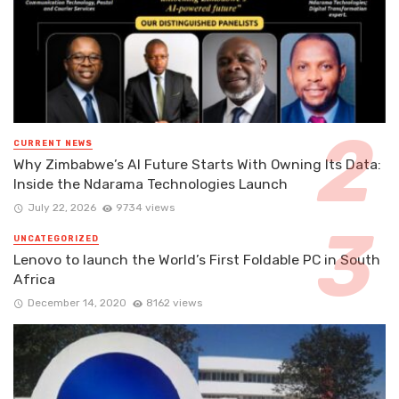
CURRENT NEWS
Why Zimbabwe’s AI Future Starts With Owning Its Data:
Inside the Ndarama Technologies Launch
July 22, 2026
9734 views
UNCATEGORIZED
Lenovo to launch the World’s First Foldable PC in South
Africa
December 14, 2020
8162 views