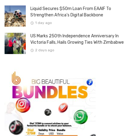
Liquid Secures $50m Loan From EAAIF To
Strengthen Africa’s Digital Backbone
1 day ago
US Marks 250th Independence Anniversary In
Victoria Falls, Hails Growing Ties With Zimbabwe
2 days ago