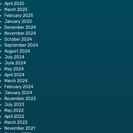
April 2025
March 2025
February 2025
January 2025
December 2024
November 2024
October 2024
September 2024
August 2024
July 2024
June 2024
May 2024
April 2024
March 2024
February 2024
January 2024
November 2023
July 2023
May 2022
April 2022
March 2022
November 2021