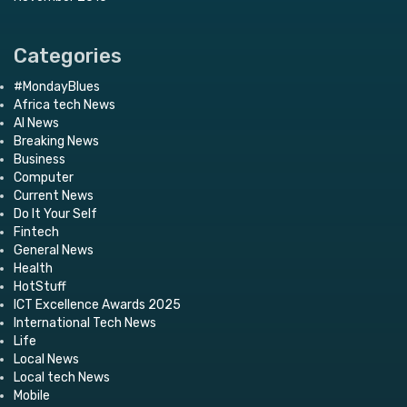
Categories
#MondayBlues
Africa tech News
AI News
Breaking News
Business
Computer
Current News
Do It Your Self
Fintech
General News
Health
HotStuff
ICT Excellence Awards 2025
International Tech News
Life
Local News
Local tech News
Mobile