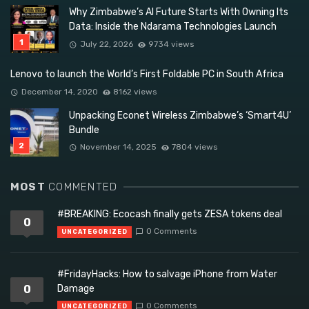
Why Zimbabwe’s AI Future Starts With Owning Its
Data: Inside the Ndarama Technologies Launch
July 22, 2026
9734 views
Lenovo to launch the World’s First Foldable PC in South Africa
December 14, 2020
8162 views
Unpacking Econet Wireless Zimbabwe’s ‘Smart4U’
Bundle
November 14, 2025
7804 views
MOST
COMMENTED
#BREAKING: Ecocash finally gets ZESA tokens deal
0
0 Comments
UNCATEGORIZED
#FridayHacks: How to salvage iPhone from Water
0
Damage
0 Comments
UNCATEGORIZED