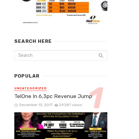
SEARCH HERE
POPULAR
UNCATEGORIZED
TelOne In 6,3pc Revenue Jump
December 15, 2017
29387 views