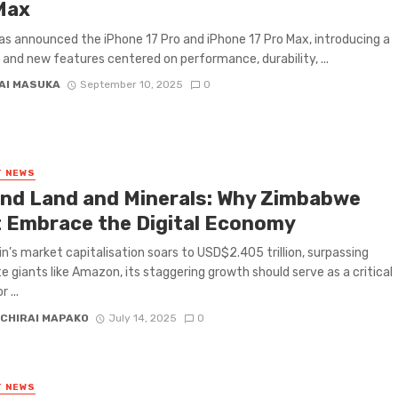
Max
s announced the iPhone 17 Pro and iPhone 17 Pro Max, introducing a
 and new features centered on performance, durability, ...
AI MASUKA
September 10, 2025
0
T NEWS
nd Land and Minerals: Why Zimbabwe
 Embrace the Digital Economy
in’s market capitalisation soars to USD$2.405 trillion, surpassing
e giants like Amazon, its staggering growth should serve as a critical
 ...
CHIRAI MAPAKO
July 14, 2025
0
T NEWS