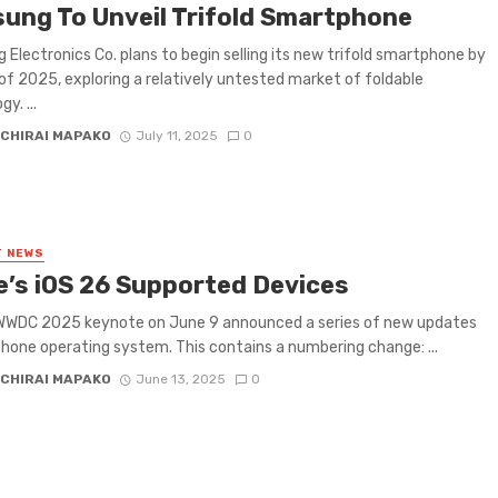
ung To Unveil Trifold Smartphone
Electronics Co. plans to begin selling its new trifold smartphone by
of 2025, exploring a relatively untested market of foldable
y. ...
CHIRAI MAPAKO
July 11, 2025
0
T NEWS
e’s iOS 26 Supported Devices
 WWDC 2025 keynote on June 9 announced a series of new updates
Phone operating system. This contains a numbering change: ...
CHIRAI MAPAKO
June 13, 2025
0