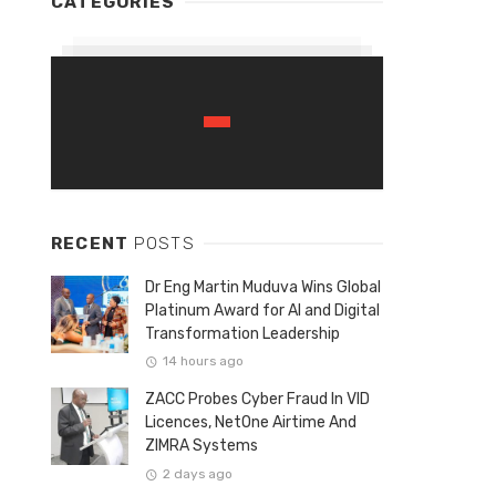
CATEGORIES
RECENT
POSTS
Dr Eng Martin Muduva Wins Global
Platinum Award for AI and Digital
Transformation Leadership
14 hours ago
ZACC Probes Cyber Fraud In VID
Licences, NetOne Airtime And
ZIMRA Systems
2 days ago