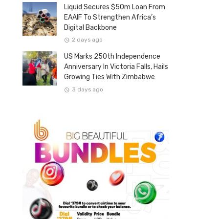
Liquid Secures $50m Loan From
EAAIF To Strengthen Africa’s
Digital Backbone
2 days ago
US Marks 250th Independence
Anniversary In Victoria Falls, Hails
Growing Ties With Zimbabwe
3 days ago