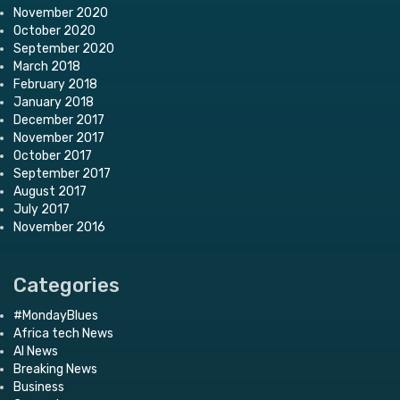
November 2020
October 2020
September 2020
March 2018
February 2018
January 2018
December 2017
November 2017
October 2017
September 2017
August 2017
July 2017
November 2016
Categories
#MondayBlues
Africa tech News
AI News
Breaking News
Business