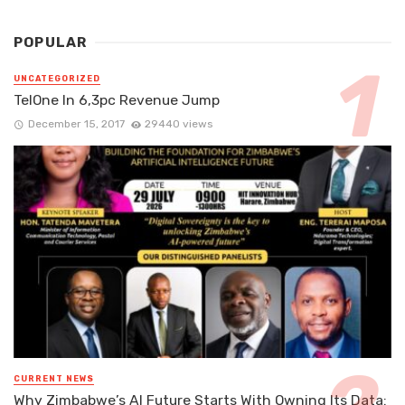
POPULAR
UNCATEGORIZED
TelOne In 6,3pc Revenue Jump
December 15, 2017
29440 views
CURRENT NEWS
Why Zimbabwe’s AI Future Starts With Owning Its Data: