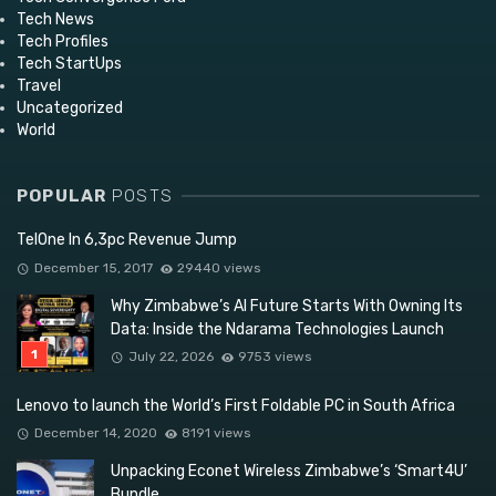
Tech News
Tech Profiles
Tech StartUps
Travel
Uncategorized
World
POPULAR
POSTS
TelOne In 6,3pc Revenue Jump
December 15, 2017
29440 views
Why Zimbabwe’s AI Future Starts With Owning Its
Data: Inside the Ndarama Technologies Launch
July 22, 2026
9753 views
Lenovo to launch the World’s First Foldable PC in South Africa
December 14, 2020
8191 views
Unpacking Econet Wireless Zimbabwe’s ‘Smart4U’
Bundle