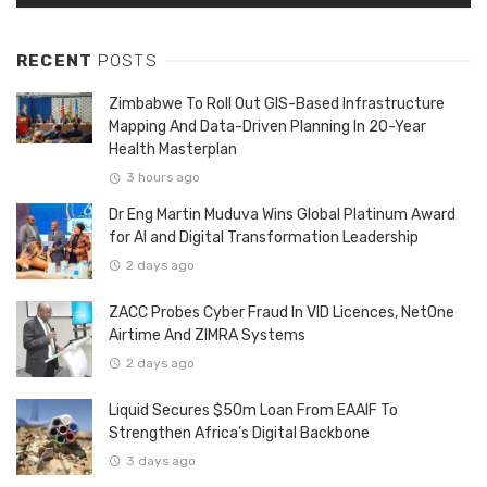
RECENT
POSTS
Zimbabwe To Roll Out GIS-Based Infrastructure
Mapping And Data-Driven Planning In 20-Year
Health Masterplan
3 hours ago
Dr Eng Martin Muduva Wins Global Platinum Award
for AI and Digital Transformation Leadership
2 days ago
ZACC Probes Cyber Fraud In VID Licences, NetOne
Airtime And ZIMRA Systems
2 days ago
Liquid Secures $50m Loan From EAAIF To
Strengthen Africa’s Digital Backbone
3 days ago