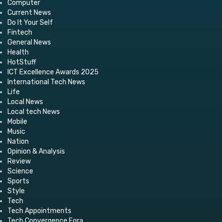
Computer
Current News
Do It Your Self
Fintech
General News
Health
HotStuff
ICT Excellence Awards 2025
International Tech News
Life
Local News
Local tech News
Mobile
Music
Nation
Opinion & Analysis
Review
Science
Sports
Style
Tech
Tech Appointments
Tech Convergence Fora