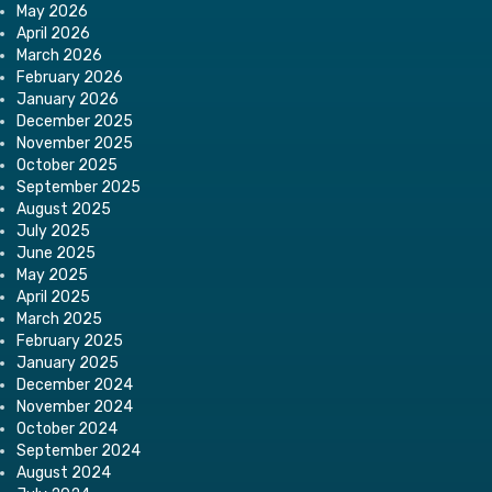
May 2026
April 2026
March 2026
February 2026
January 2026
December 2025
November 2025
October 2025
September 2025
August 2025
July 2025
June 2025
May 2025
April 2025
March 2025
February 2025
January 2025
December 2024
November 2024
October 2024
September 2024
August 2024