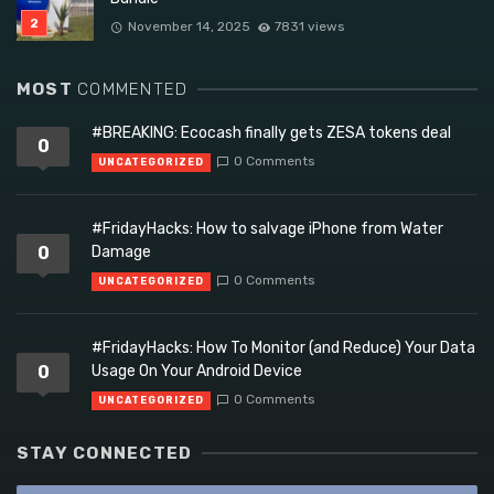
November 14, 2025
7831 views
MOST
COMMENTED
#BREAKING: Ecocash finally gets ZESA tokens deal
0
0 Comments
UNCATEGORIZED
#FridayHacks: How to salvage iPhone from Water
0
Damage
0 Comments
UNCATEGORIZED
#FridayHacks: How To Monitor (and Reduce) Your Data
0
Usage On Your Android Device
0 Comments
UNCATEGORIZED
STAY CONNECTED