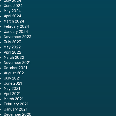
July 2024
June 2024
May 2024
April 2024
March 2024
February 2024
January 2024
November 2023
July 2023
May 2022
April 2022
March 2022
November 2021
October 2021
August 2021
July 2021
June 2021
May 2021
April 2021
March 2021
February 2021
January 2021
December 2020