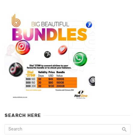
SEARCH HERE