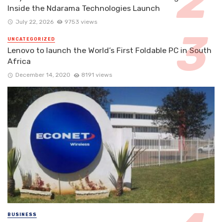
Inside the Ndarama Technologies Launch
July 22, 2026
9753 views
UNCATEGORIZED
Lenovo to launch the World’s First Foldable PC in South
Africa
December 14, 2020
8191 views
BUSINESS