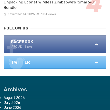
Unpacking Econet Wireless Zimbabwe’s ‘Smart4U’
Bundle
November 14, 2025
7831 views
FOLLOW US
FACEBOOK
279.2K+ likes
TWITTER
Archives
August 2026
July 2026
June 2026