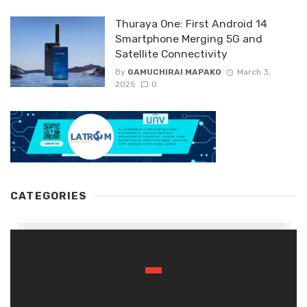
Thuraya One: First Android 14
Smartphone Merging 5G and
Satellite Connectivity
By
GAMUCHIRAI MAPAKO
March 3,
2025
0
CATEGORIES