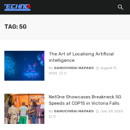
TAG: 5G
The Art of Localising Artificial
intelligence
By
GAMUCHIRAI MAPAKO
August 11,
2025
0
NetOne Showcases Breakneck 5G
Speeds at COP15 in Victoria Falls
By
GAMUCHIRAI MAPAKO
July 29, 2025
0