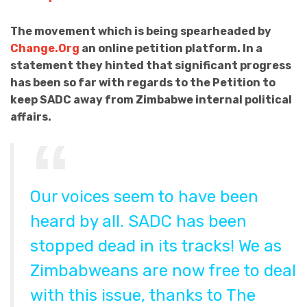
The movement which is being spearheaded by
Change.Org
an online petition platform. In a
statement they hinted that significant progress
has been so far with regards to the Petition to
keep SADC away from Zimbabwe internal political
affairs.
Our voices seem to have been
heard by all. SADC has been
stopped dead in its tracks! We as
Zimbabweans are now free to deal
with this issue, thanks to The