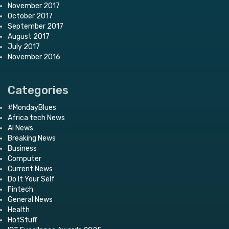
November 2017
October 2017
September 2017
August 2017
July 2017
November 2016
Categories
#MondayBlues
Africa tech News
AI News
Breaking News
Business
Computer
Current News
Do It Your Self
Fintech
General News
Health
HotStuff