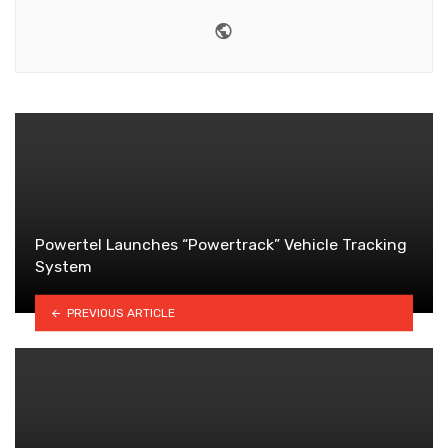
Website
Powertel Launches “Powertrack” Vehicle Tracking
System
PREVIOUS ARTICLE