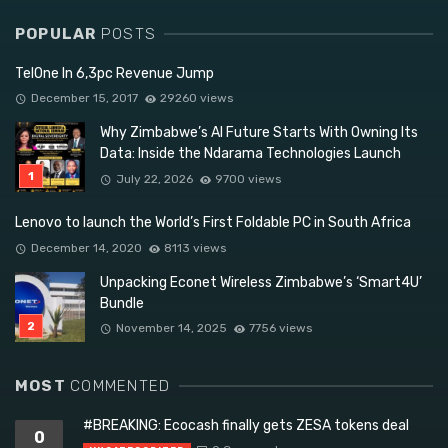
POPULAR
POSTS
TelOne In 6,3pc Revenue Jump
December 15, 2017
29260 views
Why Zimbabwe’s AI Future Starts With Owning Its
Data: Inside the Ndarama Technologies Launch
July 22, 2026
9700 views
Lenovo to launch the World’s First Foldable PC in South Africa
December 14, 2020
8113 views
Unpacking Econet Wireless Zimbabwe’s ‘Smart4U’
Bundle
November 14, 2025
7756 views
MOST
COMMENTED
#BREAKING: Ecocash finally gets ZESA tokens deal
0