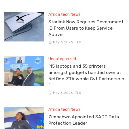
Africa tech News
Starlink Now Requires Government
ID From Users to Keep Service
Active
May 6, 2026
0
Uncategorized
“15 laptops and 35 printers
amongst gadgets handed over at
NetOne-ZTA whole Gvt Partnership
”
May 6, 2026
0
Africa tech News
Zimbabwe Appointed SADC Data
Protection Leader