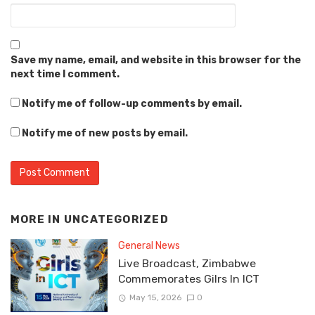
Save my name, email, and website in this browser for the
next time I comment.
Notify me of follow-up comments by email.
Notify me of new posts by email.
MORE IN
UNCATEGORIZED
General News
Live Broadcast, Zimbabwe
Commemorates Gilrs In ICT
May 15, 2026
0