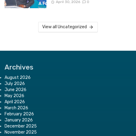
April 30, 2026
0
View all Uncategorized
Archives
August 2026
July 2026
June 2026
May 2026
April 2026
March 2026
February 2026
January 2026
December 2025
November 2025