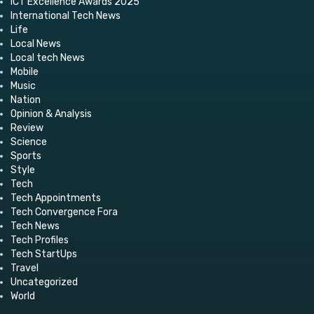
ICT Excellence Awards 2025
International Tech News
Life
Local News
Local tech News
Mobile
Music
Nation
Opinion & Analysis
Review
Science
Sports
Style
Tech
Tech Appointments
Tech Convergence Fora
Tech News
Tech Profiles
Tech StartUps
Travel
Uncategorized
World