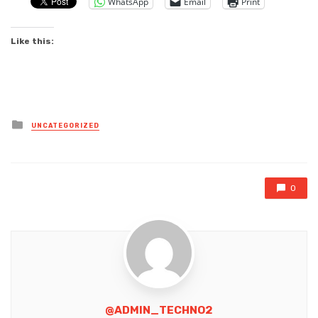
WhatsApp
Email
Print
Like this:
Posted
UNCATEGORIZED
in
0
@ADMIN_TECHNO2