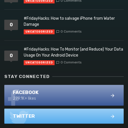
0 Comments
UNCATEGORIZED
#FridayHacks: How to salvage iPhone from Water
0
Damage
0 Comments
UNCATEGORIZED
#FridayHacks: How To Monitor (and Reduce) Your Data
0
Usage On Your Android Device
0 Comments
UNCATEGORIZED
STAY CONNECTED
FACEBOOK
279.1K+ likes
TWITTER