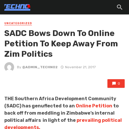
UNCATEGORIZED
SADC Bows Down To Online
Petition To Keep Away From
Zim Politics
By
@ADMIN_TECHNO2
November 21, 2017
0
THE Southern Africa Development Community
(SADC) has genuflected to an
Online Petition
to
back off from meddling in Zimbabwe’s internal
political affairs in light of the
prevailing political
developments.