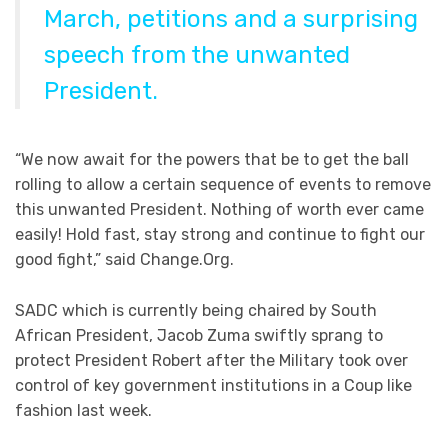
March, petitions and a surprising
speech from the unwanted
President.
“We now await for the powers that be to get the ball
rolling to allow a certain sequence of events to remove
this unwanted President. Nothing of worth ever came
easily! Hold fast, stay strong and continue to fight our
good fight,” said Change.Org.
SADC which is currently being chaired by South
African President, Jacob Zuma swiftly sprang to
protect President Robert after the Military took over
control of key government institutions in a Coup like
fashion last week.