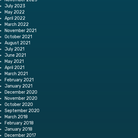
July 2023
May 2022
April 2022
March 2022
November 2021
October 2021
August 2021
July 2021
June 2021
May 2021
April 2021
March 2021
February 2021
January 2021
December 2020
November 2020
October 2020
September 2020
March 2018
February 2018
January 2018
December 2017