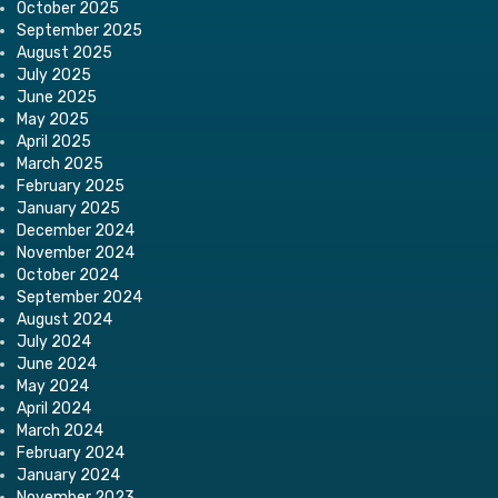
October 2025
September 2025
August 2025
July 2025
June 2025
May 2025
April 2025
March 2025
February 2025
January 2025
December 2024
November 2024
October 2024
September 2024
August 2024
July 2024
June 2024
May 2024
April 2024
March 2024
February 2024
January 2024
November 2023