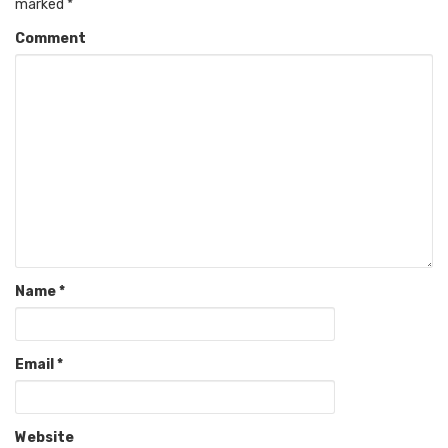
marked
*
Comment
Name
*
Email
*
Website