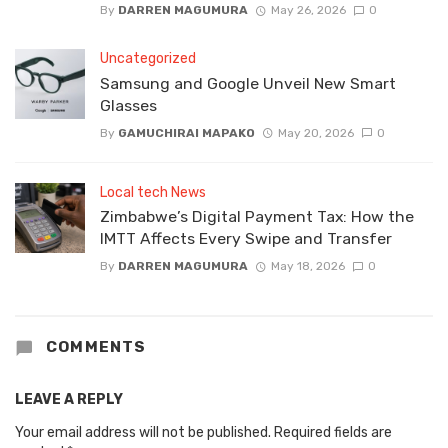
By
DARREN MAGUMURA
May 26, 2026
0
Uncategorized
Samsung and Google Unveil New Smart
Glasses
By
GAMUCHIRAI MAPAKO
May 20, 2026
0
Local tech News
Zimbabwe’s Digital Payment Tax: How the
IMTT Affects Every Swipe and Transfer
By
DARREN MAGUMURA
May 18, 2026
0
COMMENTS
LEAVE A REPLY
Your email address will not be published.
Required fields are