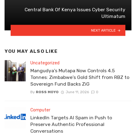
Central Bank Of Kenya Issues Cyber Security
Ultimatum
NEXT ARTICLE
YOU MAY ALSO LIKE
Uncategorized
Mangudya’s Mutapa Now Controls 4.5
Tonnes: Zimbabwe’s Gold Shift from RBZ to
Sovereign Fund Backs ZiG
By
ROSS MOYO
June 11, 2026
0
Computer
LinkedIn Targets AI Spam in Push to
Preserve Authentic Professional
Conversations