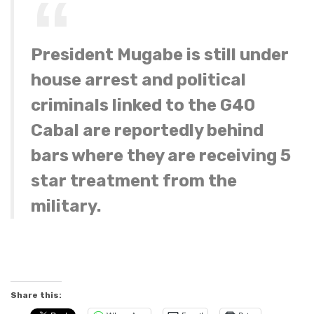
President Mugabe is still under
house arrest and political
criminals linked to the G40
Cabal are reportedly behind
bars where they are receiving 5
star treatment from the
military.
Share this: