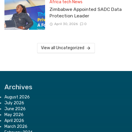
Africa tech News
Zimbabwe Appointed SADC Data
Protection Leader
April 30, 2026
0
View all Uncategorized
Archives
August 2026
July 2026
June 2026
May 2026
April 2026
March 2026