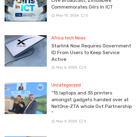
Live Broadcast, Zimbabwe
Commemorates Gilrs In ICT
May 15, 2026
0
Africa tech News
Starlink Now Requires Government
ID From Users to Keep Service
Active
May 6, 2026
0
Uncategorized
“15 laptops and 35 printers
amongst gadgets handed over at
NetOne-ZTA whole Gvt Partnership
”
May 6, 2026
0