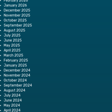
February 2026
January 2026
December 2025
November 2025
October 2025
September 2025
August 2025
July 2025
June 2025
May 2025
April 2025
March 2025
February 2025
January 2025
December 2024
November 2024
October 2024
September 2024
August 2024
July 2024
June 2024
May 2024
April 2024