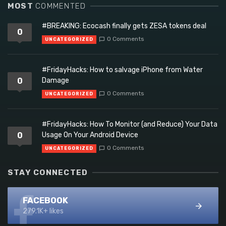
MOST
COMMENTED
#BREAKING: Ecocash finally gets ZESA tokens deal
0
0 Comments
UNCATEGORIZED
#FridayHacks: How to salvage iPhone from Water
0
Damage
0 Comments
UNCATEGORIZED
#FridayHacks: How To Monitor (and Reduce) Your Data
0
Usage On Your Android Device
0 Comments
UNCATEGORIZED
STAY CONNECTED
FACEBOOK
279.1K+ likes