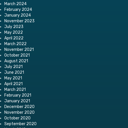
March 2024
February 2024
January 2024
November 2023
July 2023
May 2022
April 2022
March 2022
November 2021
October 2021
August 2021
July 2021
June 2021
May 2021
April 2021
March 2021
February 2021
January 2021
December 2020
November 2020
October 2020
September 2020