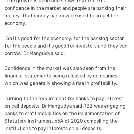
“The growth is good and shows that there is
confidence in the market and people are banking their
money. That money can now be used to propel the
economy.
“So it’s good for the economy, for the banking sector,
for the people and it’s good for investors and they can
borrow,” Dr Mangudya said.
Confidence in the market was also seen from the
financial statements being released by companies
which was generally showing a rise in profitability.
Turning to the requirement for banks to pay interest
on call deposits, Dr Mangudya said RBZ was engaging
banks to craft modalities on the implementation of
Statutory Instrument 65A of 2020 compelling the
institutions to pay interests on all deposits.