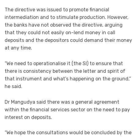
The directive was issued to promote financial
intermediation and to stimulate production. However,
the banks have not observed the directive, arguing
that they could not easily on-lend money in call
deposits and the depositors could demand their money
at any time.
“We need to operationalise it (the SI) to ensure that
there is consistency between the letter and spirit of
that instrument and what’s happening on the ground,”
he said.
Dr Mangudya said there was a general agreement
within the financial services sector on the need to pay
interest on deposits.
“We hope the consultations would be concluded by the