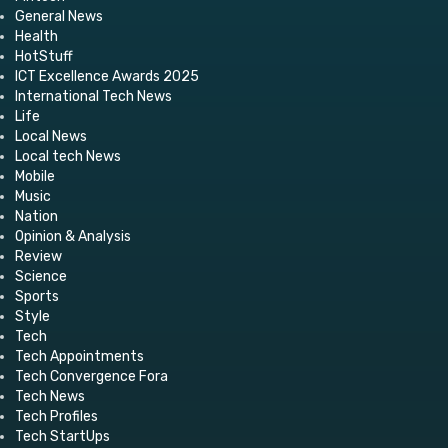
General News
Health
HotStuff
ICT Excellence Awards 2025
International Tech News
Life
Local News
Local tech News
Mobile
Music
Nation
Opinion & Analysis
Review
Science
Sports
Style
Tech
Tech Appointments
Tech Convergence Fora
Tech News
Tech Profiles
Tech StartUps