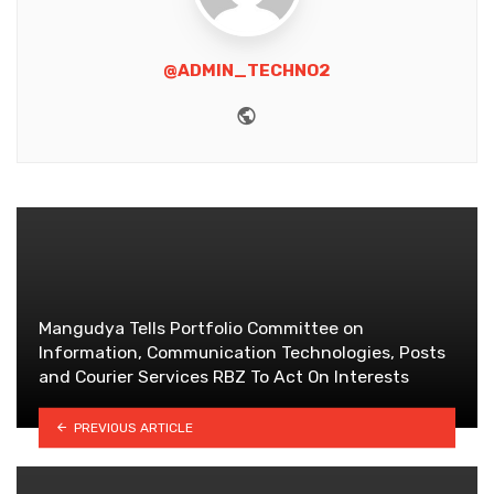
@ADMIN_TECHNO2
Website
Mangudya Tells Portfolio Committee on
Information, Communication Technologies, Posts
and Courier Services RBZ To Act On Interests
PREVIOUS ARTICLE