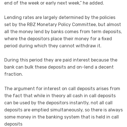
end of the week or early next week,” he added.
Lending rates are largely determined by the policies
set by the RBZ Monetary Policy Committee, but almost
all the money lend by banks comes from term deposits,
where the depositors place their money for a fixed
period during which they cannot withdraw it.
During this period they are paid interest because the
bank can bulk these deposits and on-lend a decent
fraction.
The argument for interest on call deposits arises from
the fact that while in theory all cash in call deposits
can be used by the depositors instantly, not all call
deposits are emptied simultaneously, so there is always
some money in the banking system that is held in call
deposits