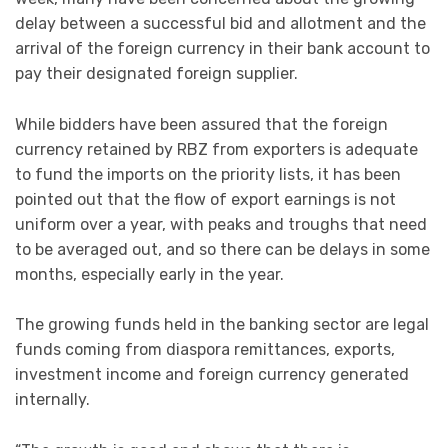
delay between a successful bid and allotment and the
arrival of the foreign currency in their bank account to
pay their designated foreign supplier.
While bidders have been assured that the foreign
currency retained by RBZ from exporters is adequate
to fund the imports on the priority lists, it has been
pointed out that the flow of export earnings is not
uniform over a year, with peaks and troughs that need
to be averaged out, and so there can be delays in some
months, especially early in the year.
The growing funds held in the banking sector are legal
funds coming from diaspora remittances, exports,
investment income and foreign currency generated
internally.