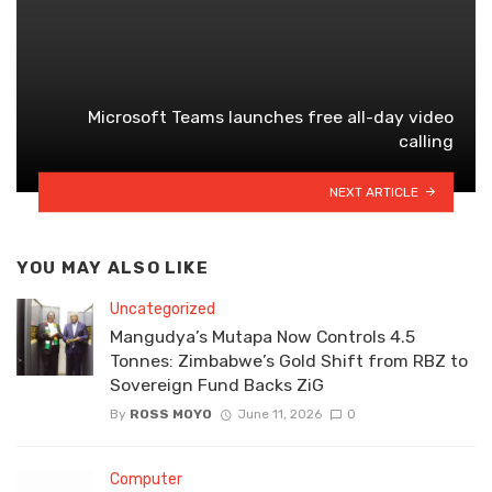
Microsoft Teams launches free all-day video
calling
NEXT ARTICLE
YOU MAY ALSO LIKE
Uncategorized
Mangudya’s Mutapa Now Controls 4.5
Tonnes: Zimbabwe’s Gold Shift from RBZ to
Sovereign Fund Backs ZiG
By
ROSS MOYO
June 11, 2026
0
Computer