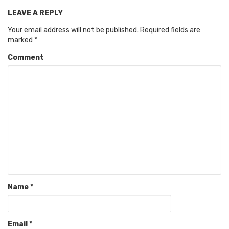
LEAVE A REPLY
Your email address will not be published.
Required fields are
marked
*
Comment
Name
*
Email
*