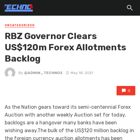
UNCATEGORIZED
RBZ Governor Clears
US$120m Forex Allotments
Backlog
By
@ADMIN_TECHNO2
May 18, 2021
0
As the Nation gears toward its semi-centennial Forex
Auction with another weekly Auction set for today,
backlogs are a hangover many banks have been
wishing away.The bulk of the US$120 million backlog in
the foreign currency auction allotments has been