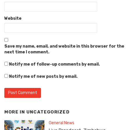
Website
Save my name, email, and website in this browser for the
next time I comment.
Notify me of follow-up comments by email.
Notify me of new posts by email.
MORE IN
UNCATEGORIZED
General News