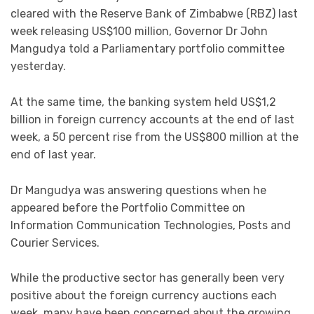
cleared with the Reserve Bank of Zimbabwe (RBZ) last
week releasing US$100 million, Governor Dr John
Mangudya told a Parliamentary portfolio committee
yesterday.
At the same time, the banking system held US$1,2
billion in foreign currency accounts at the end of last
week, a 50 percent rise from the US$800 million at the
end of last year.
Dr Mangudya was answering questions when he
appeared before the Portfolio Committee on
Information Communication Technologies, Posts and
Courier Services.
While the productive sector has generally been very
positive about the foreign currency auctions each
week, many have been concerned about the growing