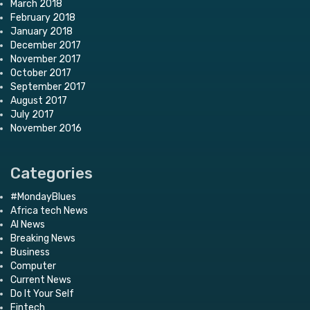
March 2018
February 2018
January 2018
December 2017
November 2017
October 2017
September 2017
August 2017
July 2017
November 2016
Categories
#MondayBlues
Africa tech News
AI News
Breaking News
Business
Computer
Current News
Do It Your Self
Fintech