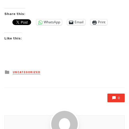
Share this:
WhatsApp
Email
Print
Like this:
Posted
UNCATEGORIZED
in
0