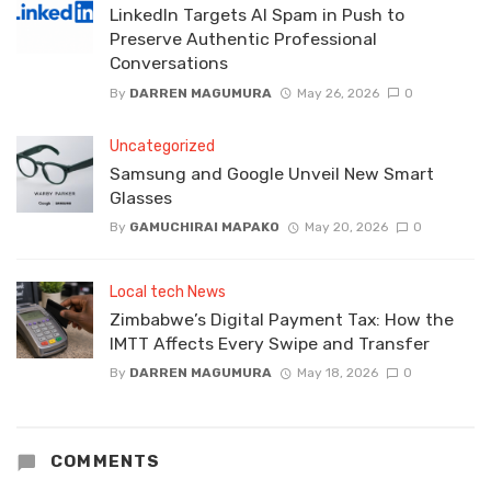
LinkedIn Targets AI Spam in Push to
Preserve Authentic Professional
Conversations
By
DARREN MAGUMURA
May 26, 2026
0
Uncategorized
Samsung and Google Unveil New Smart
Glasses
By
GAMUCHIRAI MAPAKO
May 20, 2026
0
Local tech News
Zimbabwe’s Digital Payment Tax: How the
IMTT Affects Every Swipe and Transfer
By
DARREN MAGUMURA
May 18, 2026
0
COMMENTS