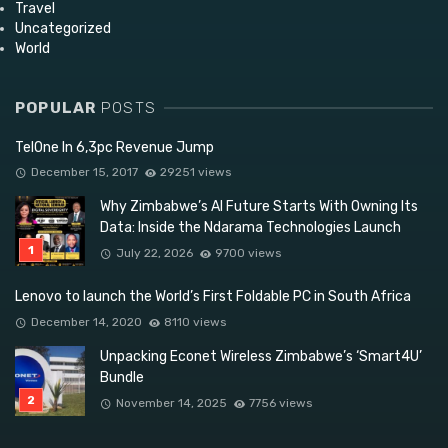
Travel
Uncategorized
World
POPULAR
POSTS
TelOne In 6,3pc Revenue Jump
December 15, 2017
29251 views
Why Zimbabwe’s AI Future Starts With Owning Its
Data: Inside the Ndarama Technologies Launch
July 22, 2026
9700 views
Lenovo to launch the World’s First Foldable PC in South Africa
December 14, 2020
8110 views
Unpacking Econet Wireless Zimbabwe’s ‘Smart4U’
Bundle
November 14, 2025
7756 views