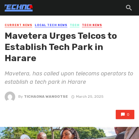
CURRENT NEWS
LOCAL TECH NEWS
TECH
TECH NEWS
Mavetera Urges Telcos to
Establish Tech Park in
Harare
Mavetera, has called upon telecoms operators to
establish a tech park in Harare
By
TICHAONA WANGOTSE
March 25, 2025
0