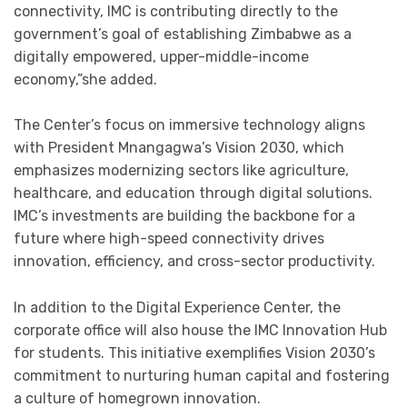
connectivity, IMC is contributing directly to the
government’s goal of establishing Zimbabwe as a
digitally empowered, upper-middle-income
economy,”she added.
The Center’s focus on immersive technology aligns
with President Mnangagwa’s Vision 2030, which
emphasizes modernizing sectors like agriculture,
healthcare, and education through digital solutions.
IMC’s investments are building the backbone for a
future where high-speed connectivity drives
innovation, efficiency, and cross-sector productivity.
In addition to the Digital Experience Center, the
corporate office will also house the IMC Innovation Hub
for students. This initiative exemplifies Vision 2030’s
commitment to nurturing human capital and fostering
a culture of homegrown innovation.