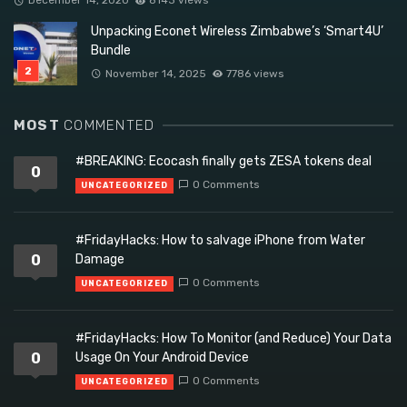
Unpacking Econet Wireless Zimbabwe’s ‘Smart4U’
Bundle
November 14, 2025
7786 views
MOST
COMMENTED
#BREAKING: Ecocash finally gets ZESA tokens deal
0
0 Comments
UNCATEGORIZED
#FridayHacks: How to salvage iPhone from Water
0
Damage
0 Comments
UNCATEGORIZED
#FridayHacks: How To Monitor (and Reduce) Your Data
0
Usage On Your Android Device
0 Comments
UNCATEGORIZED