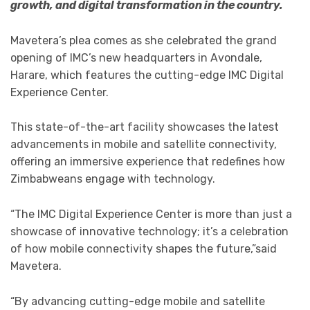
growth, and digital transformation in the country.
Mavetera’s plea comes as she celebrated the grand
opening of IMC’s new headquarters in Avondale,
Harare, which features the cutting-edge IMC Digital
Experience Center.
This state-of-the-art facility showcases the latest
advancements in mobile and satellite connectivity,
offering an immersive experience that redefines how
Zimbabweans engage with technology.
“The IMC Digital Experience Center is more than just a
showcase of innovative technology; it’s a celebration
of how mobile connectivity shapes the future,”said
Mavetera.
“By advancing cutting-edge mobile and satellite