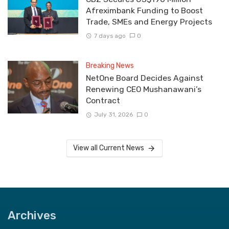
Afreximbank Funding to Boost
Trade, SMEs and Energy Projects
7 days ago
0
Breaking News
NetOne Board Decides Against
Renewing CEO Mushanawani’s
Contract
July 31, 2026
0
View all Current News
Archives