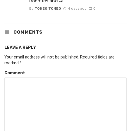
Robotics and AI
By
TONEO TONEO
4 days ago
0
COMMENTS
LEAVE A REPLY
Your email address will not be published.
Required fields are
marked
*
Comment