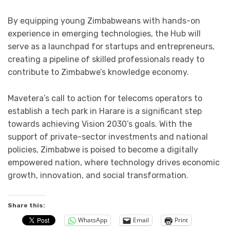
By equipping young Zimbabweans with hands-on
experience in emerging technologies, the Hub will
serve as a launchpad for startups and entrepreneurs,
creating a pipeline of skilled professionals ready to
contribute to Zimbabwe’s knowledge economy.
Mavetera’s call to action for telecoms operators to
establish a tech park in Harare is a significant step
towards achieving Vision 2030’s goals. With the
support of private-sector investments and national
policies, Zimbabwe is poised to become a digitally
empowered nation, where technology drives economic
growth, innovation, and social transformation.
Share this:
WhatsApp
Email
Print