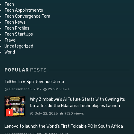
Tech
Tech Appointments
Tech Convergence Fora
Tech News
Tech Profiles
Tech StartUps
Travel
Uncategorized
World
POPULAR
POSTS
TelOne In 6,3pc Revenue Jump
December 15, 2017
29331 views
Why Zimbabwe’s AI Future Starts With Owning Its
Data: Inside the Ndarama Technologies Launch
July 22, 2026
9720 views
Lenovo to launch the World’s First Foldable PC in South Africa
December 14, 2020
8143 views