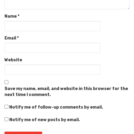
Name
*
Email
*
Website
Save my name, email, and website in this browser for the
next time I comment.
Notify me of follow-up comments by email.
Notify me of new posts by email.