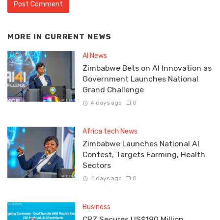
MORE IN
CURRENT NEWS
AI News
Zimbabwe Bets on AI Innovation as
Government Launches National
Grand Challenge
4 days ago
0
Africa tech News
Zimbabwe Launches National AI
Contest, Targets Farming, Health
Sectors
4 days ago
0
Business
CBZ Secures US$190 Million