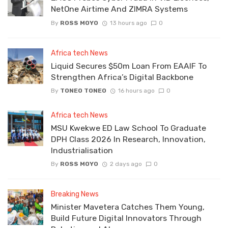
NetOne Airtime And ZIMRA Systems
By
ROSS MOYO
13 hours ago
0
Africa tech News
Liquid Secures $50m Loan From EAAIF To
Strengthen Africa’s Digital Backbone
By
TONEO TONEO
16 hours ago
0
Africa tech News
MSU Kwekwe ED Law School To Graduate
DPH Class 2026 In Research, Innovation,
Industrialisation
By
ROSS MOYO
2 days ago
0
Breaking News
Minister Mavetera Catches Them Young,
Build Future Digital Innovators Through