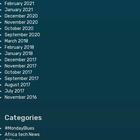
February 2021
January 2021
December 2020
November 2020
October 2020
September 2020
March 2018
February 2018
January 2018
December 2017
November 2017
October 2017
September 2017
August 2017
July 2017
November 2016
Categories
#MondayBlues
Africa tech News