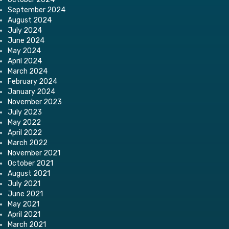
September 2024
August 2024
July 2024
June 2024
May 2024
April 2024
March 2024
February 2024
January 2024
November 2023
July 2023
May 2022
April 2022
March 2022
November 2021
October 2021
August 2021
July 2021
June 2021
May 2021
April 2021
March 2021