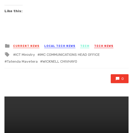
Like this:
Posted
CURRENT NEWS
LOCAL TECH NEWS
TECH
TECH NEWS
in
Tagged
ICT Ministry
IMC COMMUNICATIONS HEAD OFFICE
with
Tatenda Mavetera
WICKNELL CHIVHAYO
0