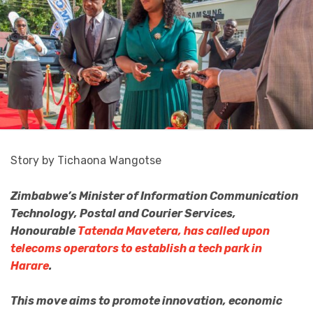
Story by Tichaona Wangotse
Zimbabwe’s Minister of Information Communication
Technology, Postal and Courier Services,
Honourable
Tatenda Mavetera, has called upon
telecoms operators to establish a tech park in
Harare
.
This move aims to promote innovation, economic