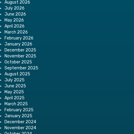
August 2026
July 2026
June 2026
May 2026
April 2026
March 2026
February 2026
January 2026
December 2025
November 2025
October 2025
September 2025
August 2025
July 2025
June 2025
May 2025
April 2025
March 2025
February 2025
January 2025
December 2024
November 2024
October 2024