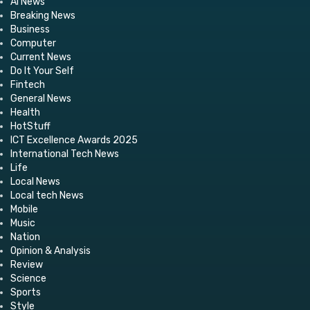
AI News
Breaking News
Business
Computer
Current News
Do It Your Self
Fintech
General News
Health
HotStuff
ICT Excellence Awards 2025
International Tech News
Life
Local News
Local tech News
Mobile
Music
Nation
Opinion & Analysis
Review
Science
Sports
Style