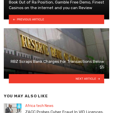
Book Out of Ra Position, Gamble Free Demo, Finest
Casinos on the internet and you can Review
PREVIOUS ARTICLE
RBZ Scraps Bank Charges For Transactions Below
$5
NEXT ARTICLE
YOU MAY ALSO LIKE
Africa tech News
ZACC Probes Cyber Fraud In VID Licences,