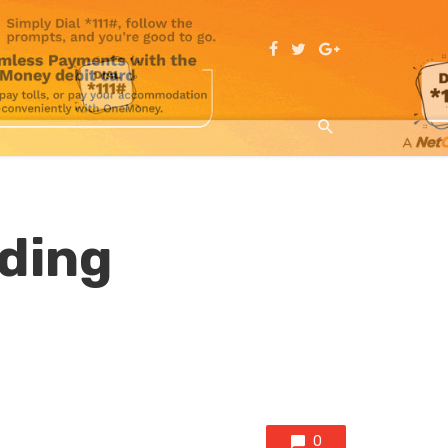
ding
0