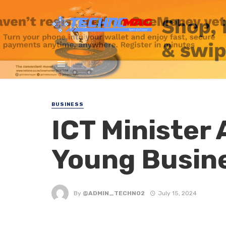
BUSINESS
ICT Minister
Young Busin
By
@ADMIN_TECHNO2
July 15, 2024