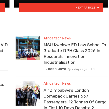
NEXT ARTICLE
Africa tech News
 VID
MSU Kwekwe ED Law School To
nd
Graduate DPH Class 2026 In
Research, Innovation,
Industrialisation
By
ROSS MOYO
2 days ago
0
Africa tech News
ce
Air Zimbabwe’s London
Comeback Carries 637
Passengers, 12 Tonnes Of Cargo
In First 10 Days Despite 2