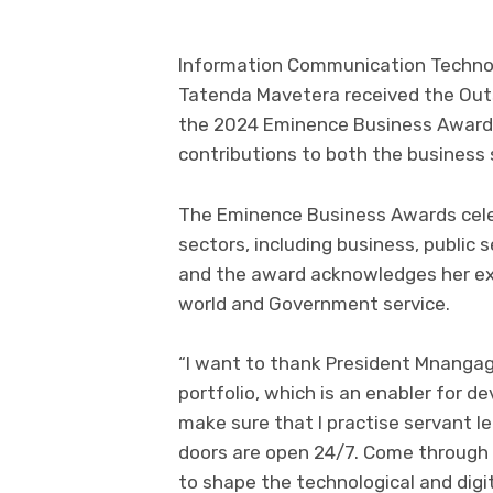
Information Communication Technolo
Tatenda Mavetera received the Out
the 2024 Eminence Business Awards 
contributions to both the business
The Eminence Business Awards celeb
sectors, including business, public 
and the award acknowledges her exc
world and Government service.
“I want to thank President Mnangagw
portfolio, which is an enabler for 
make sure that I practise servant le
doors are open 24/7. Come through 
to shape the technological and digit