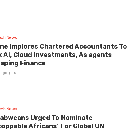
tech News
ne Implores Chartered Accountants To
k AI, Cloud Investments, As agents
aping Finance
 ago
0
tech News
abweans Urged To Nominate
toppable Africans’ For Global UN