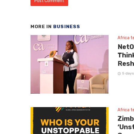
MORE IN
BUSINESS
Africa 
NetO
Thin
Resh
5 days
Africa 
Zimb
‘Uns