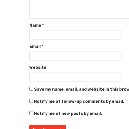
Name
*
Email
*
Website
Save my name, email, and website in this bro
Notify me of follow-up comments by email.
Notify me of new posts by email.