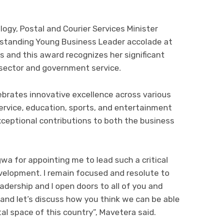
gy, Postal and Courier Services Minister
standing Young Business Leader accolade at
and this award recognizes her significant
 sector and government service.
rates innovative excellence across various
service, education, sports, and entertainment
eptional contributions to both the business
a for appointing me to lead such a critical
development. I remain focused and resolute to
adership and I open doors to all of you and
and let’s discuss how you think we can be able
al space of this country”, Mavetera said.