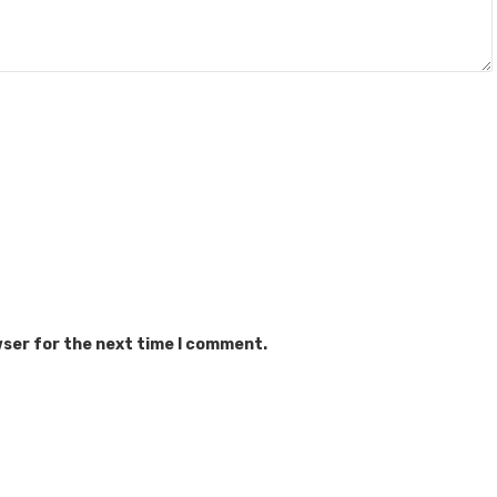
wser for the next time I comment.