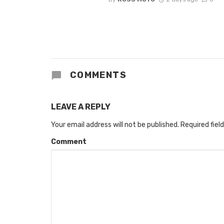
COMMENTS
LEAVE A REPLY
Your email address will not be published.
Required fiel
Comment