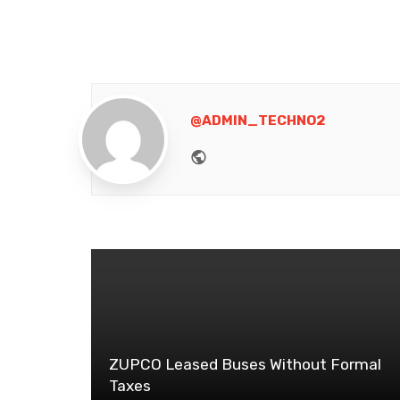
@ADMIN_TECHNO2
Website
ZUPCO Leased Buses Without Formal
Taxes