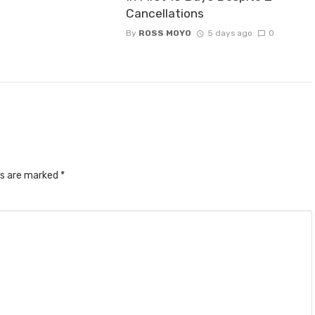
Cancellations
By
ROSS MOYO
5 days ago
0
ds are marked
*