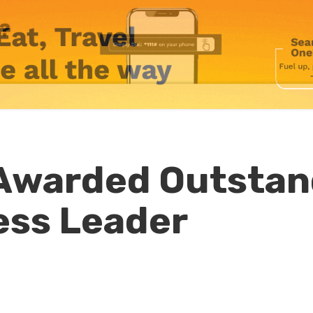
 Awarded Outstan
ess Leader