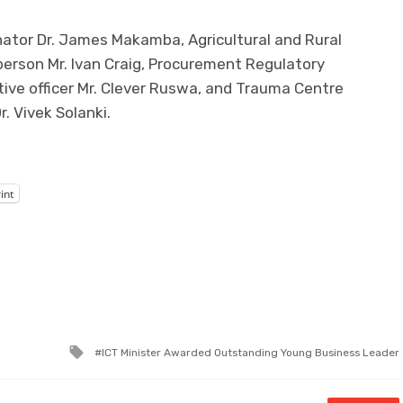
nator Dr. James Makamba, Agricultural and Rural
erson Mr. Ivan Craig, Procurement Regulatory
ive officer Mr. Clever Ruswa, and Trauma Centre
. Vivek Solanki.
int
Tagged
ICT Minister Awarded Outstanding Young Business Leader
with