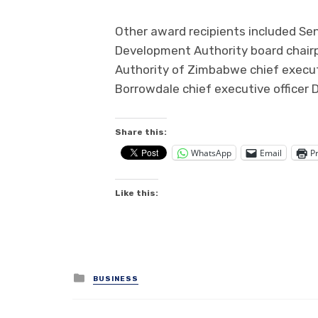
Other award recipients included Se
Development Authority board chairp
Authority of Zimbabwe chief execut
Borrowdale chief executive officer Dr
Share this:
WhatsApp
Email
Pr
Like this:
Posted
BUSINESS
in