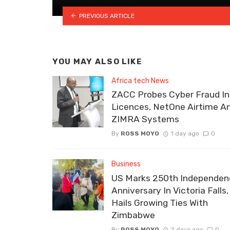
PREVIOUS ARTICLE
YOU MAY ALSO LIKE
Africa tech News
ZACC Probes Cyber Fraud In
Licences, NetOne Airtime A
ZIMRA Systems
By
ROSS MOYO
1 day ago
0
Business
US Marks 250th Independen
Anniversary In Victoria Falls,
Hails Growing Ties With
Zimbabwe
By
ROSS MOYO
2 days ago
0