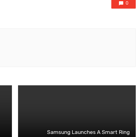
0
Samsung Launches A Smart Ring