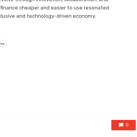
tal finance cheaper and easier to use resonated
nclusive and technology-driven economy.
int
0