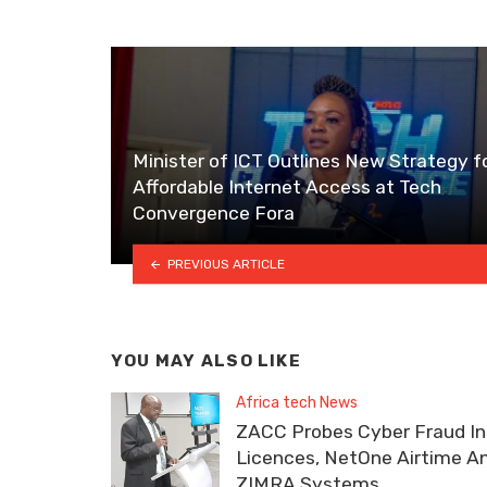
Minister of ICT Outlines New Strategy f
Affordable Internet Access at Tech
Convergence Fora
PREVIOUS ARTICLE
YOU MAY ALSO LIKE
Africa tech News
ZACC Probes Cyber Fraud In
Licences, NetOne Airtime A
ZIMRA Systems