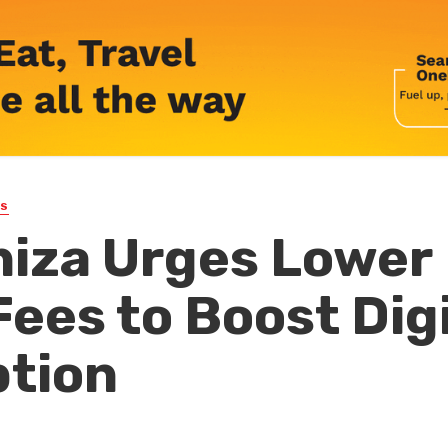
WS
iza Urges Lower
ees to Boost Digi
ption