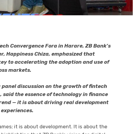
Tech Convergence Fora in Harare, ZB Bank’s
r, Happiness Chiza, emphasized that
key to accelerating the adoption and use of
ross markets.
 panel discussion on the growth of fintech
n, said the essence of technology in finance
end — it is about driving real development
 experiences.
ames; it is about development. It is about the