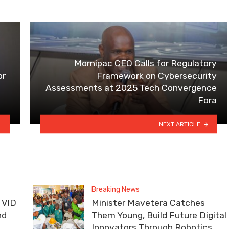
Mornipac CEO Calls for Regulatory
or
Framework on Cybersecurity
Assessments at 2025 Tech Convergence
Fora
NEXT ARTICLE
Breaking News
 VID
Minister Mavetera Catches
nd
Them Young, Build Future Digital
Innovators Through Robotics