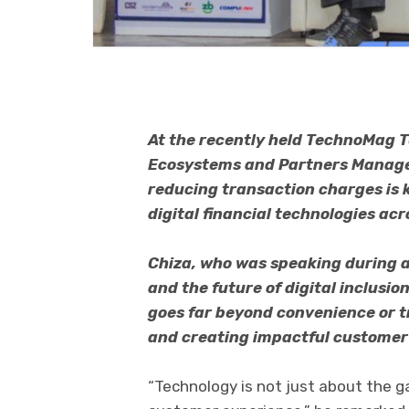
At the recently held TechnoMag 
Ecosystems and Partners Manage
reducing transaction charges is 
digital financial technologies ac
Chiza, who was speaking during a
and the future of digital inclusio
goes far beyond convenience or tr
and creating impactful customer
“Technology is not just about the g