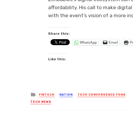
affordability. His call to make digi
with the event’s vision of a more i
Share this:
WhatsApp
Email
Pr
Like this:
Posted
FINTECH
NATION
TECH CONVERGENCE FORA
in
TECH NEWS