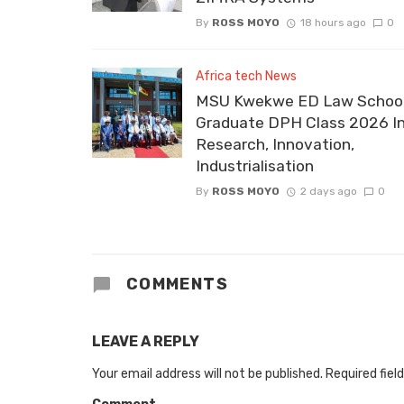
By
ROSS MOYO
18 hours ago
0
Africa tech News
MSU Kwekwe ED Law School
Graduate DPH Class 2026 I
Research, Innovation,
Industrialisation
By
ROSS MOYO
2 days ago
0
COMMENTS
LEAVE A REPLY
Your email address will not be published.
Required fiel