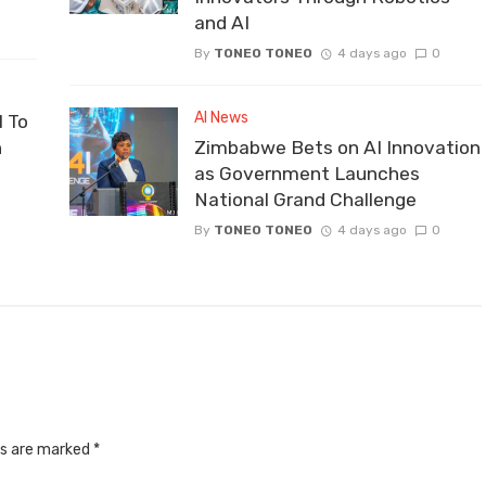
and AI
By
TONEO TONEO
4 days ago
0
AI News
 To
n
Zimbabwe Bets on AI Innovation
as Government Launches
National Grand Challenge
By
TONEO TONEO
4 days ago
0
ds are marked
*