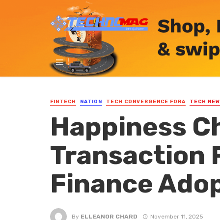
FINTECH
NATION
TECH CONVERGENCE FORA
TECH NE
Happiness Ch
Transaction F
Finance Ado
By
ELLEANOR CHARD
November 11, 2025