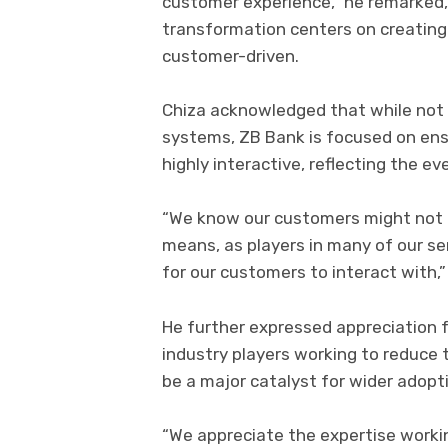
customer experience,” he remarked, h
transformation centers on creating 
customer-driven.
Chiza acknowledged that while not
systems, ZB Bank is focused on ens
highly interactive, reflecting the ev
“We know our customers might not al
means, as players in many of our se
for our customers to interact with,”
He further expressed appreciation 
industry players working to reduce 
be a major catalyst for wider adoptio
“We appreciate the expertise worki