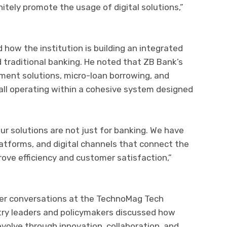
nitely promote the usage of digital solutions,”
 how the institution is building an integrated
 traditional banking. He noted that ZB Bank’s
ment solutions, micro-loan borrowing, and
l operating within a cohesive system designed
ur solutions are not just for banking. We have
atforms, and digital channels that connect the
rove efficiency and customer satisfaction,”
der conversations at the TechnoMag Tech
try leaders and policymakers discussed how
volve through innovation, collaboration, and