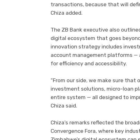
transactions, because that will defi
Chiza added.
The ZB Bank executive also outlined
digital ecosystem that goes beyond
innovation strategy includes invest
account management platforms — al
for efficiency and accessibility.
“From our side, we make sure that o
investment solutions, micro-loan pl
entire system — all designed to imp
Chiza said.
Chiza’s remarks reflected the broa
Convergence Fora, where key indus
Zimbabwe’s digital ecosystem can e