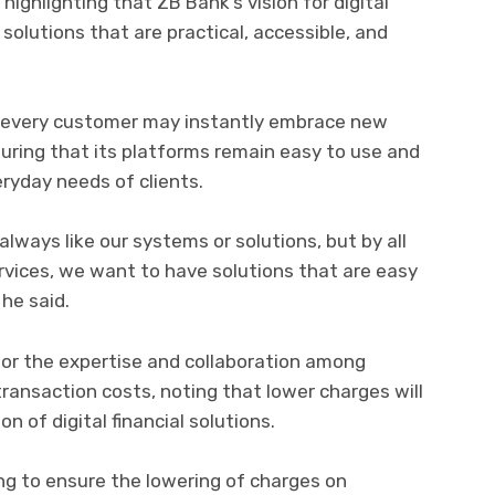
ighlighting that ZB Bank’s vision for digital
solutions that are practical, accessible, and
 every customer may instantly embrace new
uring that its platforms remain easy to use and
eryday needs of clients.
ways like our systems or solutions, but by all
rvices, we want to have solutions that are easy
 he said.
for the expertise and collaboration among
transaction costs, noting that lower charges will
n of digital financial solutions.
ng to ensure the lowering of charges on