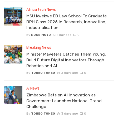
Africa tech News
MSU Kwekwe ED Law School To Graduate
DPH Class 2026 In Research, Innovation,
Industrialisation
By
ROSS MOYO
1 day ago
0
Breaking News
Minister Mavetera Catches Them Young,
Build Future Digital Innovators Through
Robotics and AI
By
TONEO TONEO
3 days ago
0
AI News
Zimbabwe Bets on AI Innovation as
Government Launches National Grand
Challenge
By
TONEO TONEO
3 days ago
0