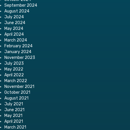
September 2024
August 2024
July 2024
June 2024
May 2024
April 2024
March 2024
February 2024
January 2024
November 2023
July 2023
May 2022
April 2022
March 2022
November 2021
October 2021
August 2021
July 2021
June 2021
May 2021
April 2021
March 2021