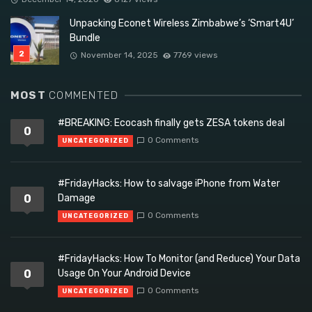
Unpacking Econet Wireless Zimbabwe’s ‘Smart4U’
Bundle
November 14, 2025
7769 views
MOST
COMMENTED
#BREAKING: Ecocash finally gets ZESA tokens deal
0
0 Comments
UNCATEGORIZED
#FridayHacks: How to salvage iPhone from Water
0
Damage
0 Comments
UNCATEGORIZED
#FridayHacks: How To Monitor (and Reduce) Your Data
0
Usage On Your Android Device
0 Comments
UNCATEGORIZED