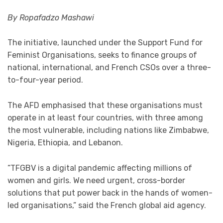
By Ropafadzo Mashawi
The initiative, launched under the Support Fund for
Feminist Organisations, seeks to finance groups of
national, international, and French CSOs over a three-
to-four-year period.
The AFD emphasised that these organisations must
operate in at least four countries, with three among
the most vulnerable, including nations like Zimbabwe,
Nigeria, Ethiopia, and Lebanon.
“TFGBV is a digital pandemic affecting millions of
women and girls. We need urgent, cross-border
solutions that put power back in the hands of women-
led organisations,” said the French global aid agency.