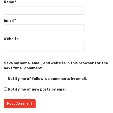
Name
*
Email
*
Website
Save my name, email, and website in this browser for the
next time I comment.
Notify me of follow-up comments by email.
Notify me of new posts by email.