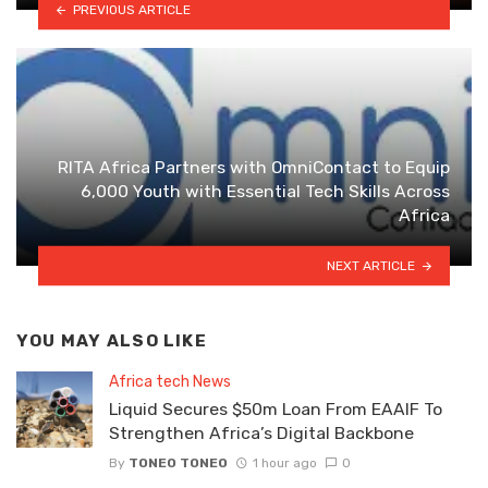
PREVIOUS ARTICLE
RITA Africa Partners with OmniContact to Equip
6,000 Youth with Essential Tech Skills Across
Africa
NEXT ARTICLE
YOU MAY ALSO LIKE
Africa tech News
Liquid Secures $50m Loan From EAAIF To
Strengthen Africa’s Digital Backbone
By
TONEO TONEO
1 hour ago
0