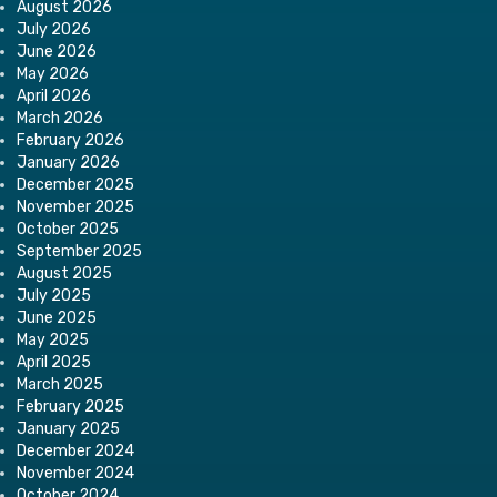
August 2026
July 2026
June 2026
May 2026
April 2026
March 2026
February 2026
January 2026
December 2025
November 2025
October 2025
September 2025
August 2025
July 2025
June 2025
May 2025
April 2025
March 2025
February 2025
January 2025
December 2024
November 2024
October 2024