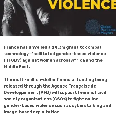
France has unveiled a $4.3m grant to combat
technology-facilitated gender-based violence
(TFGBV) against women across Africa and the
Middle East.
The multi-million-dollar financial funding being
released through the Agence Française de
Développement (AFD) will support feminist civil
society organisations (CSOs) to fight online
gender-based violence such as cyberstalking and
image-based exploitation.