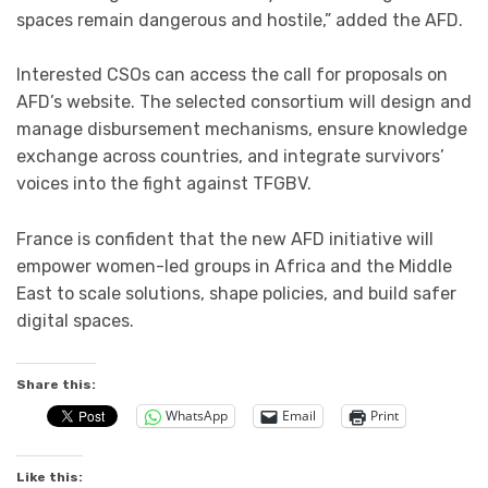
spaces remain dangerous and hostile,” added the AFD.
Interested CSOs can access the call for proposals on
AFD’s website. The selected consortium will design and
manage disbursement mechanisms, ensure knowledge
exchange across countries, and integrate survivors’
voices into the fight against TFGBV.
France is confident that the new AFD initiative will
empower women-led groups in Africa and the Middle
East to scale solutions, shape policies, and build safer
digital spaces.
Share this:
WhatsApp
Email
Print
Like this: