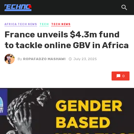
AFRICA TECH NEWS
TECH
TECH NEWS
France unveils $4.3m fund
to tackle online GBV in Africa
By
ROPAFADZO MASHAWI
July 23, 2025
0