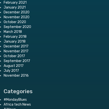
February 2021
January 2021
December 2020
November 2020
October 2020
September 2020
March 2018
February 2018
January 2018
December 2017
November 2017
October 2017
September 2017
August 2017
July 2017
November 2016
Categories
#MondayBlues
Africa tech News