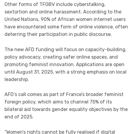
Other forms of TFGBV include cyberstalking,
sextortion and online harassment. According to the
United Nations, 90% of African women internet users
have encountered some form of online violence, often
deterring their participation in public discourse.
The new AFD funding will focus on capacity-building,
policy advocacy, creating safer online spaces, and
promoting feminist innovation. Applications are open
until August 31, 2025, with a strong emphasis on local
leadership.
AFD’s call comes as part of France’s broader feminist
foreign policy, which aims to channel 75% of its
bilateral aid towards gender equality objectives by the
end of 2025.
“Women’s rights cannot be fully realised if digital