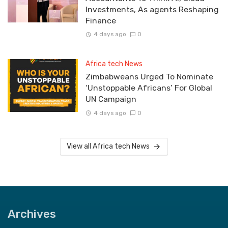
Investments, As agents Reshaping
Finance
4 days ago
0
Africa tech News
Zimbabweans Urged To Nominate
‘Unstoppable Africans’ For Global
UN Campaign
4 days ago
0
View all Africa tech News
Archives