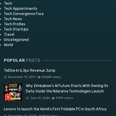
Tech
Tech Appointments
Tech Convergence Fora
Tech News
Tech Profiles
Tech StartUps
Travel
Uncategorized
World
POPULAR
POSTS
TelOne In 6,3pc Revenue Jump
December 15, 2017
29288 views
Why Zimbabwe’s AI Future Starts With Owning Its
Data: Inside the Ndarama Technologies Launch
July 22, 2026
9709 views
Lenovo to launch the World’s First Foldable PC in South Africa
December 14, 2020
8127 views