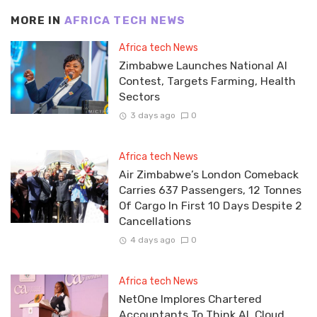
MORE IN
AFRICA TECH NEWS
Africa tech News
Zimbabwe Launches National AI
Contest, Targets Farming, Health
Sectors
3 days ago
0
Africa tech News
Air Zimbabwe’s London Comeback
Carries 637 Passengers, 12 Tonnes
Of Cargo In First 10 Days Despite 2
Cancellations
4 days ago
0
Africa tech News
NetOne Implores Chartered
Accountants To Think AI, Cloud