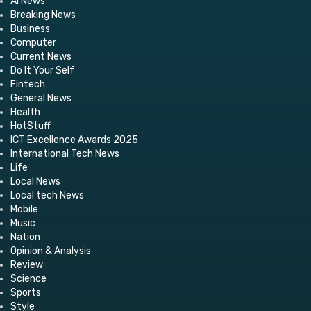
AI News
Breaking News
Business
Computer
Current News
Do It Your Self
Fintech
General News
Health
HotStuff
ICT Excellence Awards 2025
International Tech News
Life
Local News
Local tech News
Mobile
Music
Nation
Opinion & Analysis
Review
Science
Sports
Style