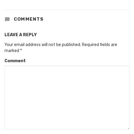
COMMENTS
LEAVE A REPLY
Your email address will not be published.
Required fields are
marked
*
Comment