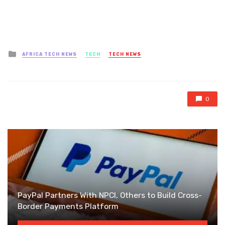
Posted
AFRICA TECH NEWS
TECH
TECH NEWS
in
0
PayPal Partners With NPCI, Others to Build Cross-
Border Payments Platform