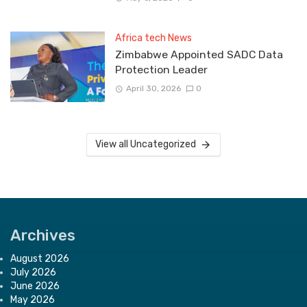
Africa tech News
Zimbabwe Appointed SADC Data
Protection Leader
April 30, 2026
0
View all Uncategorized
Archives
August 2026
July 2026
June 2026
May 2026