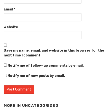
Email
*
Website
Save my name, email, and website in this browser for the
next time I comment.
Notify me of follow-up comments by email.
Notify me of new posts by email.
MORE IN
UNCATEGORIZED