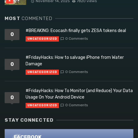
November 14, 2025
7820 views
MOST
COMMENTED
#BREAKING: Ecocash finally gets ZESA tokens deal
0
0 Comments
UNCATEGORIZED
#FridayHacks: How to salvage iPhone from Water
0
Damage
0 Comments
UNCATEGORIZED
#FridayHacks: How To Monitor (and Reduce) Your Data
0
Usage On Your Android Device
0 Comments
UNCATEGORIZED
STAY CONNECTED
FACEBOOK