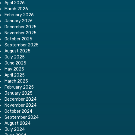
April 2026
March 2026
February 2026
January 2026
December 2025
November 2025
October 2025
September 2025
August 2025
July 2025
June 2025
May 2025
April 2025
March 2025
February 2025
January 2025
December 2024
November 2024
October 2024
September 2024
August 2024
July 2024