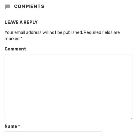
COMMENTS
LEAVE A REPLY
Your email address will not be published.
Required fields are
marked
*
Comment
Name
*