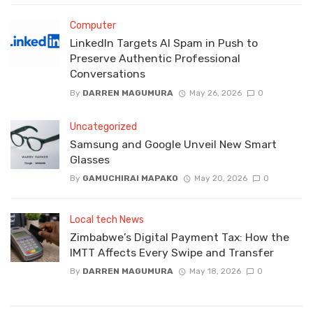
Computer
LinkedIn Targets AI Spam in Push to
Preserve Authentic Professional
Conversations
By
DARREN MAGUMURA
May 26, 2026
0
Uncategorized
Samsung and Google Unveil New Smart
Glasses
By
GAMUCHIRAI MAPAKO
May 20, 2026
0
Local tech News
Zimbabwe’s Digital Payment Tax: How the
IMTT Affects Every Swipe and Transfer
By
DARREN MAGUMURA
May 18, 2026
0