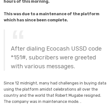
hours of this morning.
This was due to a maintenance of the platform
which has since been complete.
After dialing Ecocash USSD code
*151#, subcribers were greeted
with various messages.
Since 12 midnight, many had challenges in buying data
using the platform amidst celebrations all over the
country and the world that Robert Mugabe resigned.
The company was in maintenance mode. .