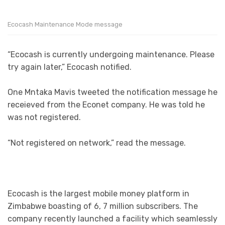
Ecocash Maintenance Mode message
“Ecocash is currently undergoing maintenance. Please
try again later,” Ecocash notified.
One Mntaka Mavis tweeted the notification message he
receieved from the Econet company. He was told he
was not registered.
“Not registered on network,” read the message.
Ecocash is the largest mobile money platform in
Zimbabwe boasting of 6, 7 million subscribers. The
company recently launched a facility which seamlessly