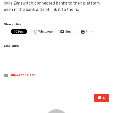
links Zimswitch connected banks to their platform
even if the bank did not link it to theirs.
Share this:
WhatsApp
Email
Print
Like this:
Posted
UNCATEGORIZED
in
0