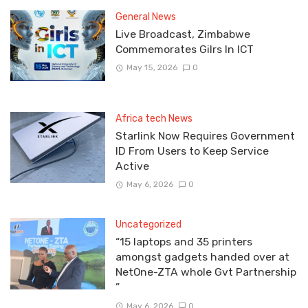
General News
Live Broadcast, Zimbabwe
Commemorates Gilrs In ICT
May 15, 2026
0
Africa tech News
Starlink Now Requires Government
ID From Users to Keep Service
Active
May 6, 2026
0
Uncategorized
“15 laptops and 35 printers
amongst gadgets handed over at
NetOne-ZTA whole Gvt Partnership
”
May 6, 2026
0