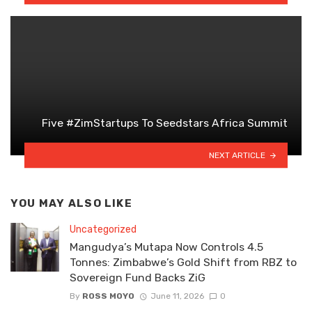
Five #ZimStartups To Seedstars Africa Summit
NEXT ARTICLE
YOU MAY ALSO LIKE
Uncategorized
Mangudya’s Mutapa Now Controls 4.5
Tonnes: Zimbabwe’s Gold Shift from RBZ to
Sovereign Fund Backs ZiG
By
ROSS MOYO
June 11, 2026
0