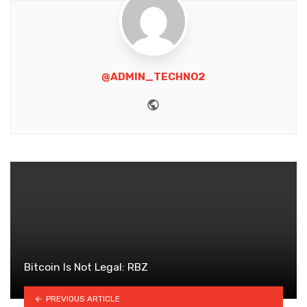
@ADMIN_TECHNO2
Website
Bitcoin Is Not Legal: RBZ
PREVIOUS ARTICLE