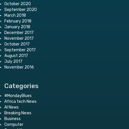
October 2020
September 2020
March 2018
February 2018
January 2018
December 2017
November 2017
October 2017
September 2017
August 2017
July 2017
November 2016
Categories
#MondayBlues
Africa tech News
AI News
Breaking News
Business
Computer