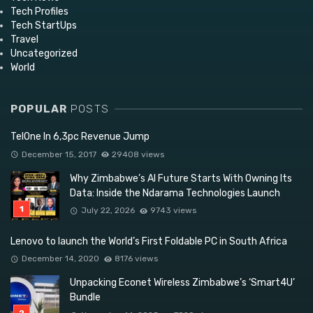
Tech Profiles
Tech StartUps
Travel
Uncategorized
World
POPULAR
POSTS
TelOne In 6,3pc Revenue Jump
December 15, 2017
29408 views
Why Zimbabwe’s AI Future Starts With Owning Its
Data: Inside the Ndarama Technologies Launch
July 22, 2026
9743 views
Lenovo to launch the World’s First Foldable PC in South Africa
December 14, 2020
8176 views
Unpacking Econet Wireless Zimbabwe’s ‘Smart4U’
Bundle