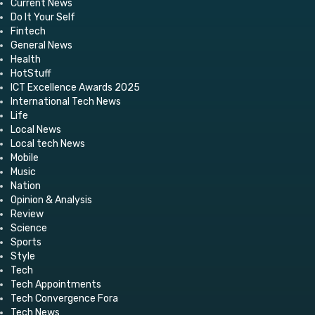
Current News
Do It Your Self
Fintech
General News
Health
HotStuff
ICT Excellence Awards 2025
International Tech News
Life
Local News
Local tech News
Mobile
Music
Nation
Opinion & Analysis
Review
Science
Sports
Style
Tech
Tech Appointments
Tech Convergence Fora
Tech News