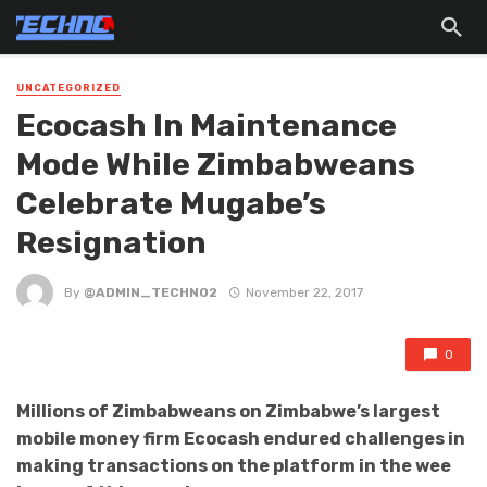
UNCATEGORIZED
Ecocash In Maintenance
Mode While Zimbabweans
Celebrate Mugabe’s
Resignation
By
@ADMIN_TECHNO2
November 22, 2017
0
Millions of Zimbabweans on Zimbabwe’s largest
mobile money firm Ecocash endured challenges in
making transactions on the platform in the wee