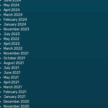
June 2024
May 2024
April 2024
March 2024
February 2024
January 2024
November 2023
July 2023
May 2022
April 2022
March 2022
November 2021
October 2021
August 2021
July 2021
June 2021
May 2021
April 2021
March 2021
February 2021
January 2021
December 2020
November 2020