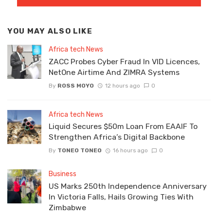
YOU MAY ALSO LIKE
Africa tech News
ZACC Probes Cyber Fraud In VID Licences,
NetOne Airtime And ZIMRA Systems
By
ROSS MOYO
12 hours ago
0
Africa tech News
Liquid Secures $50m Loan From EAAIF To
Strengthen Africa’s Digital Backbone
By
TONEO TONEO
16 hours ago
0
Business
US Marks 250th Independence Anniversary
In Victoria Falls, Hails Growing Ties With
Zimbabwe