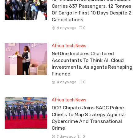
Carries 637 Passengers, 12 Tonnes
Of Cargo In First 10 Days Despite 2
Cancellations
4 days ago
0
Africa tech News
NetOne Implores Chartered
Accountants To Think AI, Cloud
Investments, As agents Reshaping
Finance
4 days ago
0
Africa tech News
DCG Chipato Joins SADC Police
Chiefs To Map Strategy Against
Cybercrime And Transnational
Crime
7 days ago
0