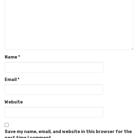
Name
*
Email
*
Website
Save my name, email, and website in this browser for the
next time I comment.