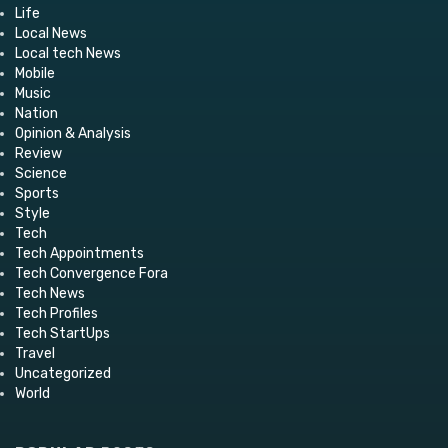
Life
Local News
Local tech News
Mobile
Music
Nation
Opinion & Analysis
Review
Science
Sports
Style
Tech
Tech Appointments
Tech Convergence Fora
Tech News
Tech Profiles
Tech StartUps
Travel
Uncategorized
World