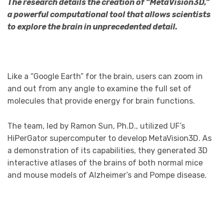
The research details the creation of “MetaVision3D,”
a powerful computational tool that allows scientists
to explore the brain in unprecedented detail.
Like a “Google Earth” for the brain, users can zoom in
and out from any angle to examine the full set of
molecules that provide energy for brain functions.
The team, led by Ramon Sun, Ph.D., utilized UF’s
HiPerGator supercomputer to develop MetaVision3D. As
a demonstration of its capabilities, they generated 3D
interactive atlases of the brains of both normal mice
and mouse models of Alzheimer’s and Pompe disease.