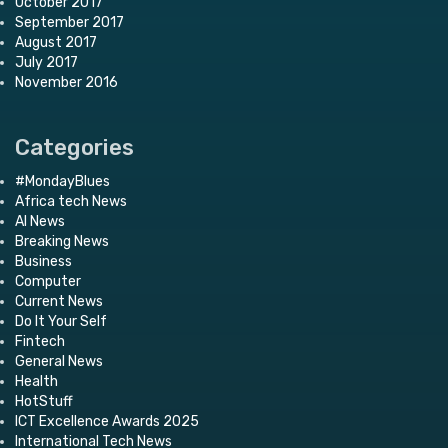
October 2017
September 2017
August 2017
July 2017
November 2016
Categories
#MondayBlues
Africa tech News
AI News
Breaking News
Business
Computer
Current News
Do It Your Self
Fintech
General News
Health
HotStuff
ICT Excellence Awards 2025
International Tech News