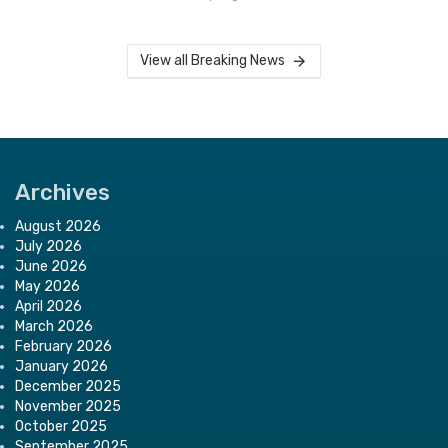
View all Breaking News
Archives
August 2026
July 2026
June 2026
May 2026
April 2026
March 2026
February 2026
January 2026
December 2025
November 2025
October 2025
September 2025