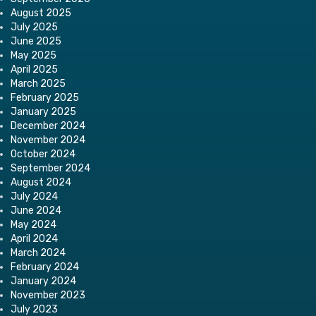
August 2025
July 2025
June 2025
May 2025
April 2025
March 2025
February 2025
January 2025
December 2024
November 2024
October 2024
September 2024
August 2024
July 2024
June 2024
May 2024
April 2024
March 2024
February 2024
January 2024
November 2023
July 2023