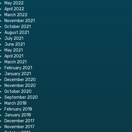
May 2022
April 2022
March 2022
November 2021
October 2021
August 2021
July 2021
June 2021
May 2021
April 2021
March 2021
February 2021
January 2021
December 2020
November 2020
October 2020
September 2020
March 2018
February 2018
January 2018
December 2017
November 2017