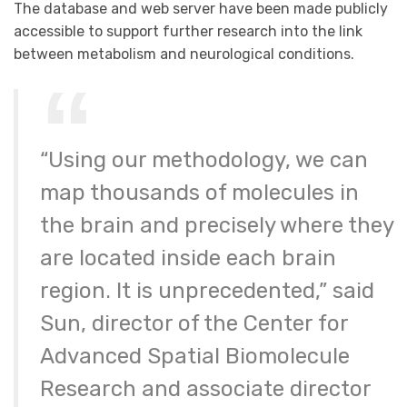
The database and web server have been made publicly
accessible to support further research into the link
between metabolism and neurological conditions.
“Using our methodology, we can
map thousands of molecules in
the brain and precisely where they
are located inside each brain
region. It is unprecedented,” said
Sun, director of the Center for
Advanced Spatial Biomolecule
Research and associate director