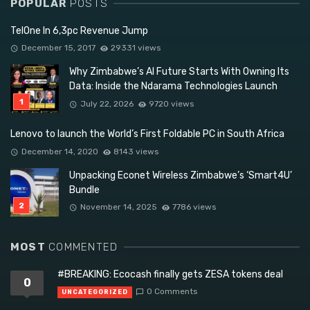
POPULAR
POSTS
TelOne In 6,3pc Revenue Jump
December 15, 2017
29331 views
Why Zimbabwe’s AI Future Starts With Owning Its
Data: Inside the Ndarama Technologies Launch
July 22, 2026
9720 views
Lenovo to launch the World’s First Foldable PC in South Africa
December 14, 2020
8143 views
Unpacking Econet Wireless Zimbabwe’s ‘Smart4U’
Bundle
November 14, 2025
7786 views
MOST
COMMENTED
#BREAKING: Ecocash finally gets ZESA tokens deal
0
0 Comments
UNCATEGORIZED