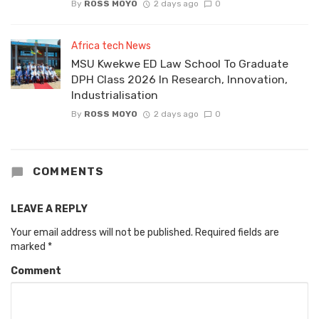
By
ROSS MOYO
2 days ago
0
Africa tech News
MSU Kwekwe ED Law School To Graduate
DPH Class 2026 In Research, Innovation,
Industrialisation
By
ROSS MOYO
2 days ago
0
COMMENTS
LEAVE A REPLY
Your email address will not be published.
Required fields are
marked
*
Comment