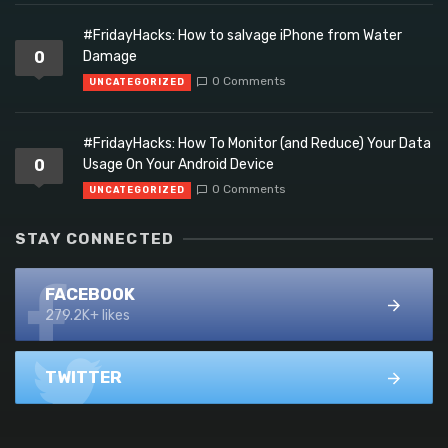
#FridayHacks: How to salvage iPhone from Water
0
Damage
0 Comments
UNCATEGORIZED
#FridayHacks: How To Monitor (and Reduce) Your Data
0
Usage On Your Android Device
0 Comments
UNCATEGORIZED
STAY CONNECTED
FACEBOOK
279.2K+ likes
TWITTER