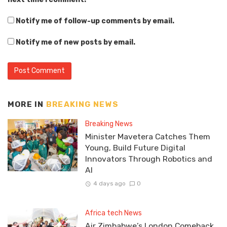
Notify me of follow-up comments by email.
Notify me of new posts by email.
MORE IN
BREAKING NEWS
Breaking News
Minister Mavetera Catches Them
Young, Build Future Digital
Innovators Through Robotics and
AI
4 days ago
0
Africa tech News
Air Zimbabwe’s London Comeback