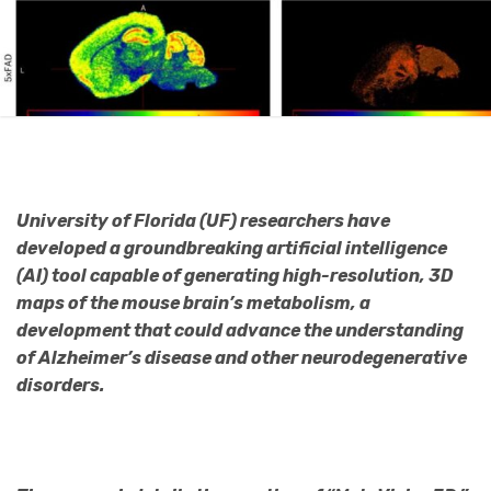
University of Florida (UF) researchers have
developed a groundbreaking artificial intelligence
(AI) tool capable of generating high-resolution, 3D
maps of the mouse brain’s metabolism, a
development that could advance the understanding
of Alzheimer’s disease and other neurodegenerative
disorders.