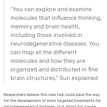
“You can explore and examine
molecules that influence thinking,
memory and brain health,
including those involved in
neurodegenerative diseases. You
can map all the different
molecules and how they are
organized and distributed in fine
brain structures,” Sun explained.
Researchers believe this new tool could pave the way
for the development of more targeted treatments for
neurodegenerative diseases, as it allows for a more