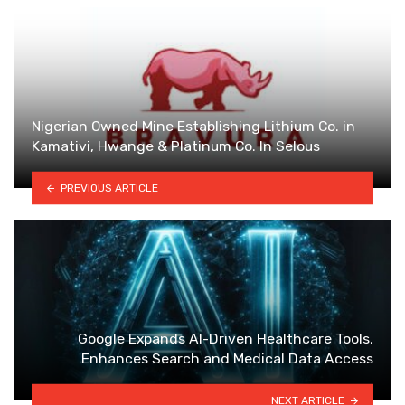
Nigerian Owned Mine Establishing Lithium Co. in
Kamativi, Hwange & Platinum Co. In Selous
PREVIOUS ARTICLE
Google Expands AI-Driven Healthcare Tools,
Enhances Search and Medical Data Access
NEXT ARTICLE