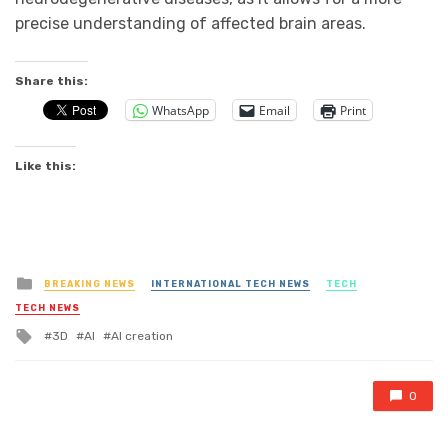
precise understanding of affected brain areas.
Share this:
WhatsApp
Email
Print
Like this:
Posted
BREAKING NEWS
INTERNATIONAL TECH NEWS
TECH
in
TECH NEWS
Tagged
3D
AI
AI creation
with
0