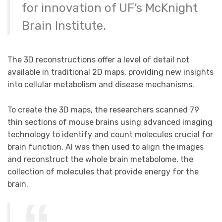
for innovation of UF’s McKnight
Brain Institute.
The 3D reconstructions offer a level of detail not
available in traditional 2D maps, providing new insights
into cellular metabolism and disease mechanisms.
To create the 3D maps, the researchers scanned 79
thin sections of mouse brains using advanced imaging
technology to identify and count molecules crucial for
brain function. AI was then used to align the images
and reconstruct the whole brain metabolome, the
collection of molecules that provide energy for the
brain.