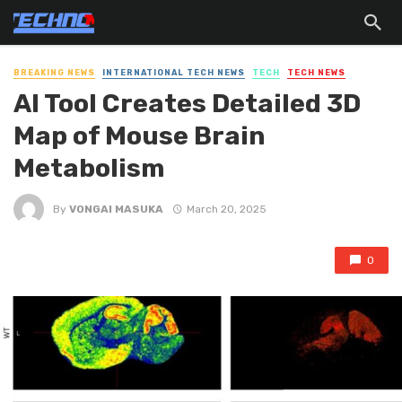
BREAKING NEWS
INTERNATIONAL TECH NEWS
TECH
TECH NEWS
AI Tool Creates Detailed 3D
Map of Mouse Brain
Metabolism
By
VONGAI MASUKA
March 20, 2025
0