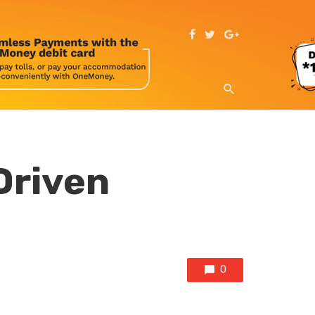
Driven
0