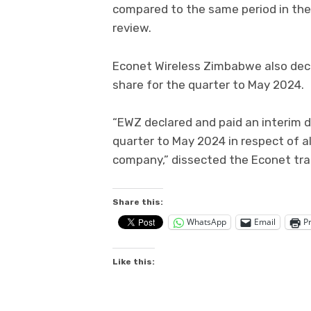
compared to the same period in the p
review.
Econet Wireless Zimbabwe also decl
share for the quarter to May 2024.
“EWZ declared and paid an interim d
quarter to May 2024 in respect of al
company,” dissected the Econet tra
Share this:
WhatsApp
Email
Pr
Like this: