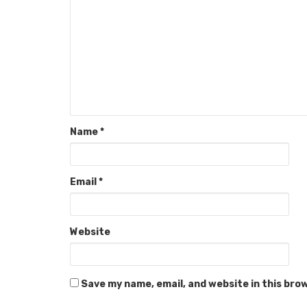
Name
*
Email
*
Website
Save my name, email, and website in this bro