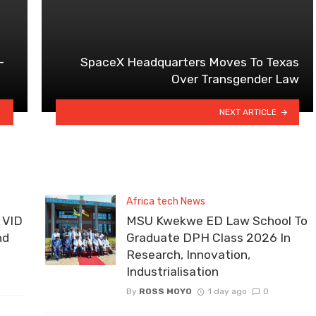
–
SpaceX Headquarters Moves To Texas
Over Transgender Law
NEXT ARTICLE
Africa tech News
 VID
MSU Kwekwe ED Law School To
nd
Graduate DPH Class 2026 In
Research, Innovation,
Industrialisation
By
ROSS MOYO
1 day ago
0