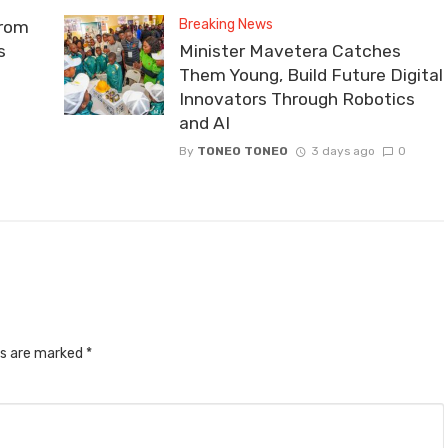
Breaking News
From
s
Minister Mavetera Catches
Them Young, Build Future Digital
Innovators Through Robotics
and AI
By
TONEO TONEO
3 days ago
0
ds are marked
*