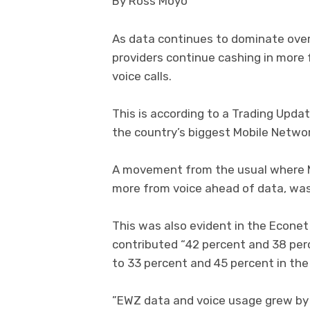
By Ross Moyo
As data continues to dominate ove
providers continue cashing in more 
voice calls.
This is according to a Trading Upda
the country’s biggest Mobile Networ
A movement from the usual where M
more from voice ahead of data, was
This was also evident in the Econe
contributed “42 percent and 38 pe
to 33 percent and 45 percent in the 
”EWZ data and voice usage grew by 