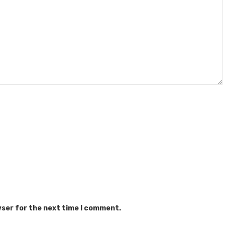
wser for the next time I comment.