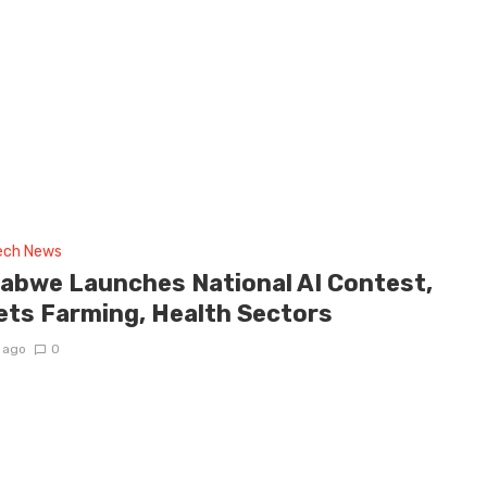
tech News
abwe Launches National AI Contest,
ets Farming, Health Sectors
 ago
0