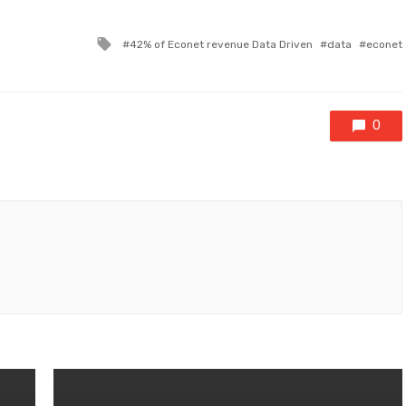
Tagged
42% of Econet revenue Data Driven
data
econet
with
0