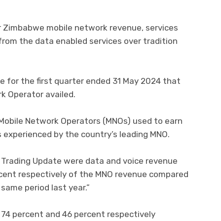
r Zimbabwe mobile network revenue, services
from the data enabled services over tradition
te for the first quarter ended 31 May 2024 that
k Operator availed.
obile Network Operators (MNOs) used to earn
 experienced by the country’s leading MNO.
t Trading Update were data and voice revenue
rcent respectively of the MNO revenue compared
same period last year.”
74 percent and 46 percent respectively