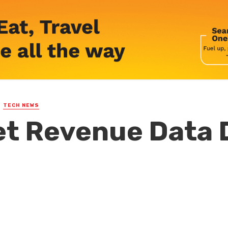
TECH NEWS
t Revenue Data 