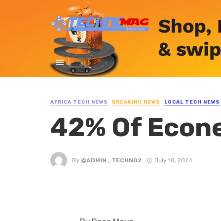
AFRICA TECH NEWS
BREAKING NEWS
LOCAL TECH NEWS
42% Of Econe
By
@ADMIN_TECHNO2
July 18, 2024