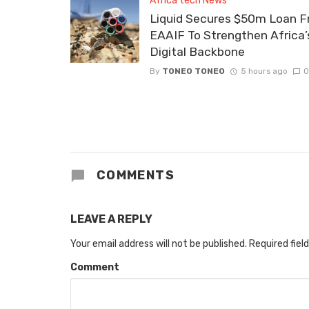
Africa tech News
Liquid Secures $50m Loan 
EAAIF To Strengthen Africa’
Digital Backbone
By
TONEO TONEO
5 hours ago
0
COMMENTS
LEAVE A REPLY
Your email address will not be published.
Required fiel
Comment