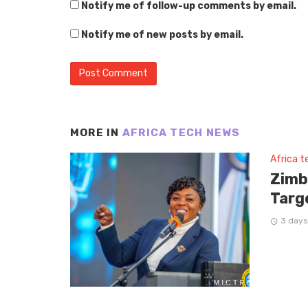
Notify me of follow-up comments by email.
Notify me of new posts by email.
MORE IN
AFRICA TECH NEWS
Africa 
Zimb
Targ
3 days