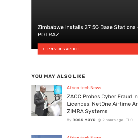
Zimbabwe Installs 27 5G Base Stations 
POTRAZ
PREVIOUS ARTICLE
YOU MAY ALSO LIKE
Africa tech News
ZACC Probes Cyber Fraud In
Licences, NetOne Airtime A
ZIMRA Systems
By
ROSS MOYO
2 hours ago
0