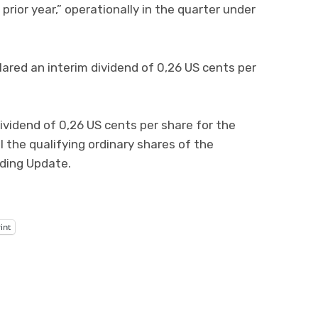
rior year,” operationally in the quarter under
ared an interim dividend of 0,26 US cents per
ividend of 0,26 US cents per share for the
l the qualifying ordinary shares of the
ding Update.
int