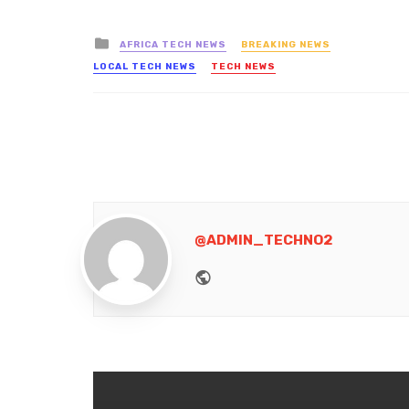
Posted
AFRICA TECH NEWS
BREAKING NEWS
in
LOCAL TECH NEWS
TECH NEWS
@ADMIN_TECHNO2
Website