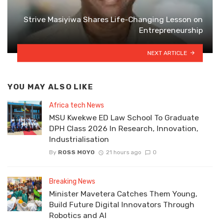
Strive Masiyiwa Shares Life-Changing Lesson on
Entrepreneurship
NEXT ARTICLE
YOU MAY ALSO LIKE
Africa tech News
MSU Kwekwe ED Law School To Graduate
DPH Class 2026 In Research, Innovation,
Industrialisation
By
ROSS MOYO
21 hours ago
0
Breaking News
Minister Mavetera Catches Them Young,
Build Future Digital Innovators Through
Robotics and AI