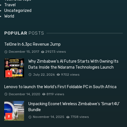
Travel
Uncategorized
World
POPULAR
POSTS
TelOne In 6,3pc Revenue Jump
December 15, 2017
29273 views
Why Zimbabwe’s AI Future Starts With Owning Its
Data: Inside the Ndarama Technologies Launch
July 22, 2026
9702 views
Lenovo to launch the World’s First Foldable PC in South Africa
December 14, 2020
8119 views
Unpacking Econet Wireless Zimbabwe’s ‘Smart4U’
Bundle
November 14, 2025
7758 views