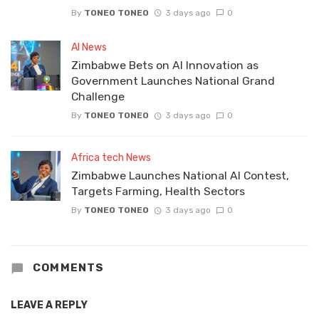
By
TONEO TONEO
3 days ago
0
AI News
Zimbabwe Bets on AI Innovation as
Government Launches National Grand
Challenge
By
TONEO TONEO
3 days ago
0
Africa tech News
Zimbabwe Launches National AI Contest,
Targets Farming, Health Sectors
By
TONEO TONEO
3 days ago
0
COMMENTS
LEAVE A REPLY