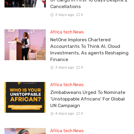
Cancellations
3 days ago
0
Africa tech News
NetOne Implores Chartered
Accountants To Think AI, Cloud
Investments, As agents Reshaping
Finance
3 days ago
0
Africa tech News
Zimbabweans Urged To Nominate
‘Unstoppable Africans’ For Global
UN Campaign
4 days ago
0
Africa tech News