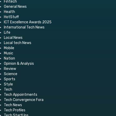
Fintech
General News
Health
HotStuff
ICT Excellence Awards 2025
International Tech News
Life
Local News
Local tech News
Mobile
Music
Nation
Opinion & Analysis
Review
Science
Sports
Style
Tech
Tech Appointments
Tech Convergence Fora
Tech News
Tech Profiles
Tech StartUps