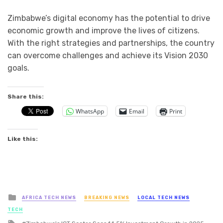
Zimbabwe’s digital economy has the potential to drive
economic growth and improve the lives of citizens.
With the right strategies and partnerships, the country
can overcome challenges and achieve its Vision 2030
goals.
Share this:
WhatsApp
Email
Print
Like this:
Posted
AFRICA TECH NEWS
BREAKING NEWS
LOCAL TECH NEWS
in
TECH
Tagged