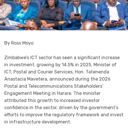
By Ross Moyo
Zimbabwe’s ICT sector has seen a significant increase
in investment, growing by 14.5% in 2025, Minister of
ICT, Postal and Courier Services, Hon. Tatenenda
Anastacia Mavetera, announced during the 2026
Postal and Telecommunications Stakeholders’
Engagement Meeting in Harare. The minister
attributed this growth to increased investor
confidence in the sector, driven by the government’s
efforts to improve the regulatory framework and invest
in infrastructure development.