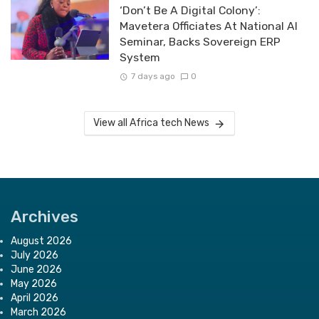
‘Don’t Be A Digital Colony’:
Mavetera Officiates At National AI
Seminar, Backs Sovereign ERP
System
7 days ago
0
View all Africa tech News
Archives
August 2026
July 2026
June 2026
May 2026
April 2026
March 2026