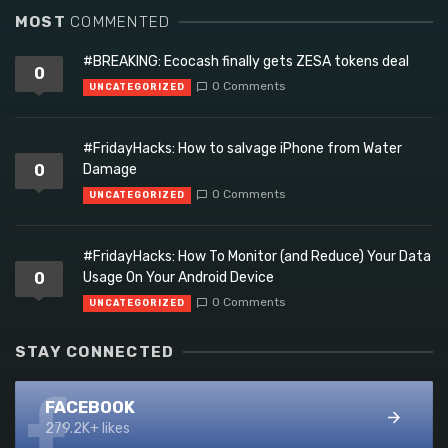
MOST
COMMENTED
#BREAKING: Ecocash finally gets ZESA tokens deal
0
0 Comments
UNCATEGORIZED
#FridayHacks: How to salvage iPhone from Water
0
Damage
0 Comments
UNCATEGORIZED
#FridayHacks: How To Monitor (and Reduce) Your Data
0
Usage On Your Android Device
0 Comments
UNCATEGORIZED
STAY CONNECTED
FACEBOOK
279.2K+ likes