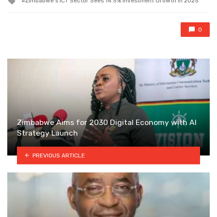
Zimbabwe's ICT Sector Sees 14.5% Investment Growth in 2025
with
0
Zimbabwe Aims for 2030 Digital Economy with AI
Strategy Launch
PREVIOUS ARTICLE