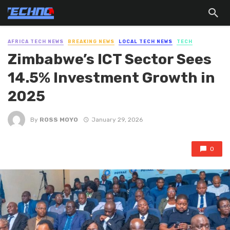
AFRICA TECH NEWS
BREAKING NEWS
LOCAL TECH NEWS
TECH
Zimbabwe’s ICT Sector Sees
14.5% Investment Growth in
2025
By
ROSS MOYO
January 29, 2026
0