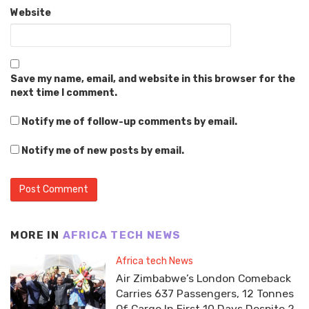
Website
Save my name, email, and website in this browser for the
next time I comment.
Notify me of follow-up comments by email.
Notify me of new posts by email.
MORE IN
AFRICA TECH NEWS
Africa tech News
Air Zimbabwe’s London Comeback
Carries 637 Passengers, 12 Tonnes
Of Cargo In First 10 Days Despite 2