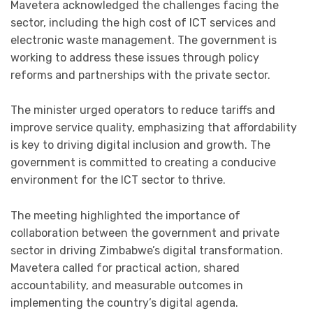
Mavetera acknowledged the challenges facing the
sector, including the high cost of ICT services and
electronic waste management. The government is
working to address these issues through policy
reforms and partnerships with the private sector.
The minister urged operators to reduce tariffs and
improve service quality, emphasizing that affordability
is key to driving digital inclusion and growth. The
government is committed to creating a conducive
environment for the ICT sector to thrive.
The meeting highlighted the importance of
collaboration between the government and private
sector in driving Zimbabwe’s digital transformation.
Mavetera called for practical action, shared
accountability, and measurable outcomes in
implementing the country’s digital agenda.