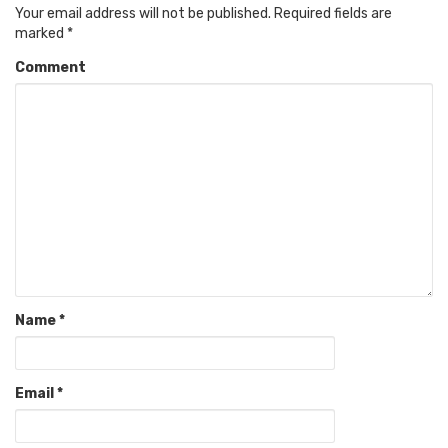
Your email address will not be published.
Required fields are
marked
*
Comment
Name
*
Email
*