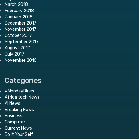
March 2018
February 2018
January 2018
December 2017
November 2017
October 2017
September 2017
August 2017
July 2017
November 2016
Categories
#MondayBlues
Africa tech News
AI News
Breaking News
Business
Computer
Current News
Do It Your Self