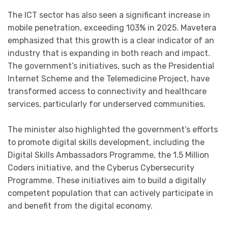
The ICT sector has also seen a significant increase in
mobile penetration, exceeding 103% in 2025. Mavetera
emphasized that this growth is a clear indicator of an
industry that is expanding in both reach and impact.
The government’s initiatives, such as the Presidential
Internet Scheme and the Telemedicine Project, have
transformed access to connectivity and healthcare
services, particularly for underserved communities.
The minister also highlighted the government’s efforts
to promote digital skills development, including the
Digital Skills Ambassadors Programme, the 1.5 Million
Coders initiative, and the Cyberus Cybersecurity
Programme. These initiatives aim to build a digitally
competent population that can actively participate in
and benefit from the digital economy.