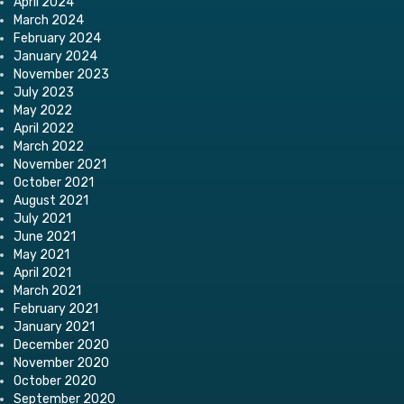
April 2024
March 2024
February 2024
January 2024
November 2023
July 2023
May 2022
April 2022
March 2022
November 2021
October 2021
August 2021
July 2021
June 2021
May 2021
April 2021
March 2021
February 2021
January 2021
December 2020
November 2020
October 2020
September 2020