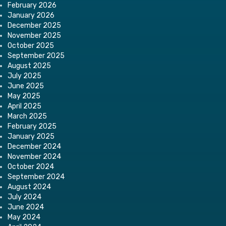
February 2026
January 2026
December 2025
November 2025
October 2025
September 2025
August 2025
July 2025
June 2025
May 2025
April 2025
March 2025
February 2025
January 2025
December 2024
November 2024
October 2024
September 2024
August 2024
July 2024
June 2024
May 2024