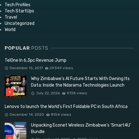
Tech Profiles
Tech StartUps
Travel
Uncategorized
World
POPULAR
POSTS
TelOne In 6,3pc Revenue Jump
December 15, 2017
29349 views
Why Zimbabwe’s AI Future Starts With Owning Its
Data: Inside the Ndarama Technologies Launch
July 22, 2026
9728 views
Lenovo to launch the World’s First Foldable PC in South Africa
December 14, 2020
8154 views
Unpacking Econet Wireless Zimbabwe’s ‘Smart4U’
Bundle