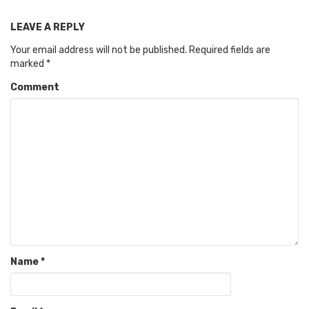
LEAVE A REPLY
Your email address will not be published.
Required fields are
marked
*
Comment
Name
*