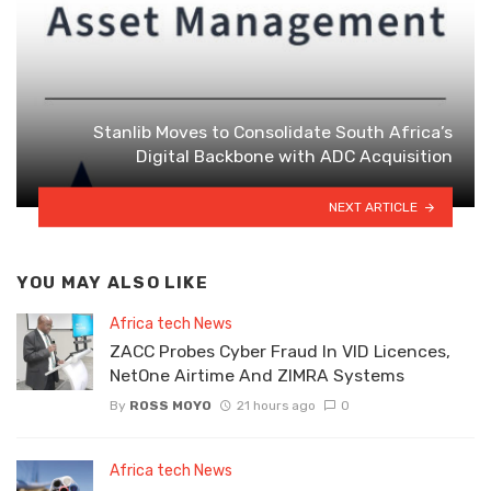
Stanlib Moves to Consolidate South Africa’s
Digital Backbone with ADC Acquisition
NEXT ARTICLE
YOU MAY ALSO LIKE
Africa tech News
ZACC Probes Cyber Fraud In VID Licences,
NetOne Airtime And ZIMRA Systems
By
ROSS MOYO
21 hours ago
0
Africa tech News