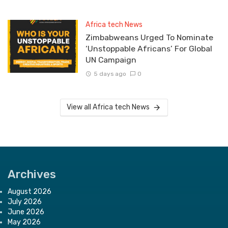
Africa tech News
Zimbabweans Urged To Nominate
‘Unstoppable Africans’ For Global
UN Campaign
5 days ago
0
View all Africa tech News
Archives
August 2026
July 2026
June 2026
May 2026