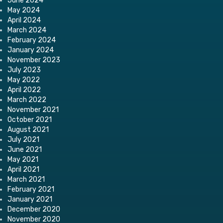
June 2024
May 2024
April 2024
March 2024
February 2024
January 2024
November 2023
July 2023
May 2022
April 2022
March 2022
November 2021
October 2021
August 2021
July 2021
June 2021
May 2021
April 2021
March 2021
February 2021
January 2021
December 2020
November 2020