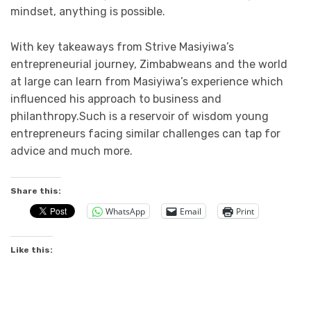
mindset, anything is possible.
With key takeaways from Strive Masiyiwa’s
entrepreneurial journey, Zimbabweans and the world
at large can learn from Masiyiwa’s experience which
influenced his approach to business and
philanthropy.Such is a reservoir of wisdom young
entrepreneurs facing similar challenges can tap for
advice and much more.
Share this:
WhatsApp
Email
Print
Like this: