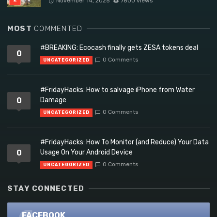
November 14, 2025
7800 views
MOST
COMMENTED
#BREAKING: Ecocash finally gets ZESA tokens deal
0
0 Comments
UNCATEGORIZED
#FridayHacks: How to salvage iPhone from Water
0
Damage
0 Comments
UNCATEGORIZED
#FridayHacks: How To Monitor (and Reduce) Your Data
0
Usage On Your Android Device
0 Comments
UNCATEGORIZED
STAY CONNECTED
FACEBOOK