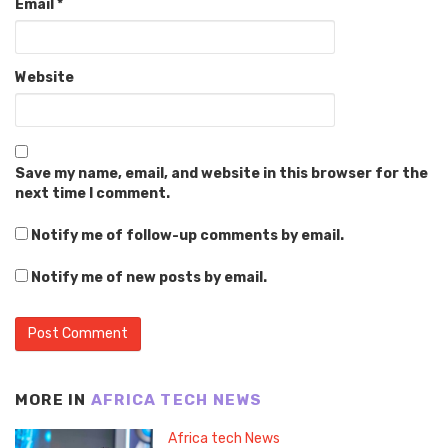
Email
*
Website
Save my name, email, and website in this browser for the
next time I comment.
Notify me of follow-up comments by email.
Notify me of new posts by email.
MORE IN
AFRICA TECH NEWS
Africa tech News