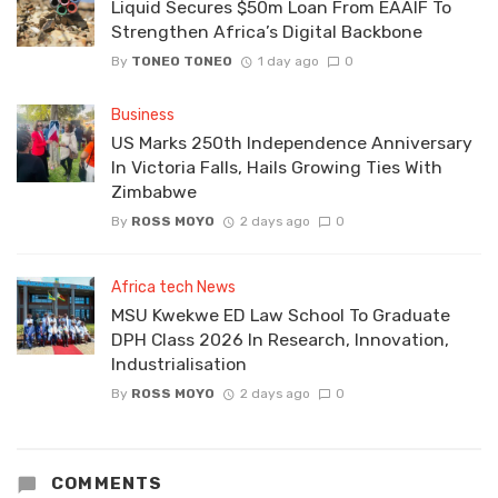
Liquid Secures $50m Loan From EAAIF To
Strengthen Africa’s Digital Backbone
By
TONEO TONEO
1 day ago
0
Business
US Marks 250th Independence Anniversary
In Victoria Falls, Hails Growing Ties With
Zimbabwe
By
ROSS MOYO
2 days ago
0
Africa tech News
MSU Kwekwe ED Law School To Graduate
DPH Class 2026 In Research, Innovation,
Industrialisation
By
ROSS MOYO
2 days ago
0
COMMENTS