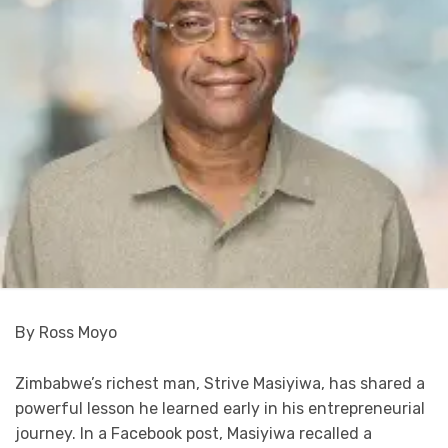
By Ross Moyo
Zimbabwe’s richest man, Strive Masiyiwa, has shared a
powerful lesson he learned early in his entrepreneurial
journey. In a Facebook post, Masiyiwa recalled a