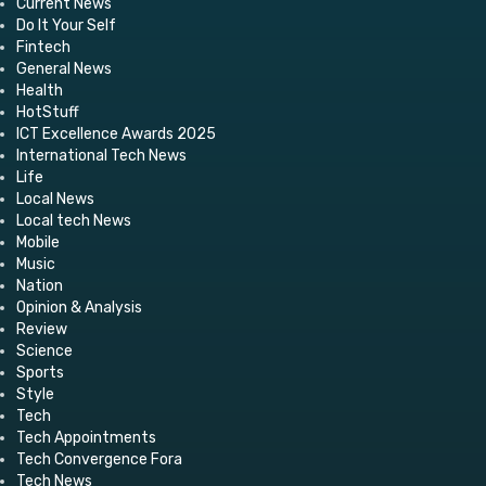
Current News
Do It Your Self
Fintech
General News
Health
HotStuff
ICT Excellence Awards 2025
International Tech News
Life
Local News
Local tech News
Mobile
Music
Nation
Opinion & Analysis
Review
Science
Sports
Style
Tech
Tech Appointments
Tech Convergence Fora
Tech News