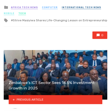
Posted
AFRICA TECH NEWS
COMPUTER
INTERNATIONAL TECH NEWS
in
MOBILE
TECH
Tagged
Strive Masiyiwa Shares Life-Changing Lesson on Entrepreneurship
with
0
Zimbabwe’s ICT Sector Sees 14.5% Investment
Growth in 2025
PREVIOUS ARTICLE