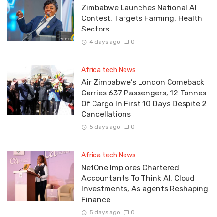
Zimbabwe Launches National AI
Contest, Targets Farming, Health
Sectors
4 days ago
0
Africa tech News
Air Zimbabwe’s London Comeback
Carries 637 Passengers, 12 Tonnes
Of Cargo In First 10 Days Despite 2
Cancellations
5 days ago
0
Africa tech News
NetOne Implores Chartered
Accountants To Think AI, Cloud
Investments, As agents Reshaping
Finance
5 days ago
0