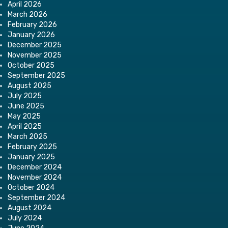
April 2026
March 2026
February 2026
January 2026
December 2025
November 2025
October 2025
September 2025
August 2025
July 2025
June 2025
May 2025
April 2025
March 2025
February 2025
January 2025
December 2024
November 2024
October 2024
September 2024
August 2024
July 2024