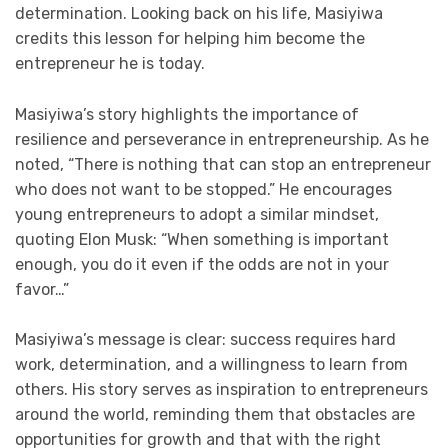
determination. Looking back on his life, Masiyiwa
credits this lesson for helping him become the
entrepreneur he is today.
Masiyiwa’s story highlights the importance of
resilience and perseverance in entrepreneurship. As he
noted, “There is nothing that can stop an entrepreneur
who does not want to be stopped.” He encourages
young entrepreneurs to adopt a similar mindset,
quoting Elon Musk: “When something is important
enough, you do it even if the odds are not in your
favor…”
Masiyiwa’s message is clear: success requires hard
work, determination, and a willingness to learn from
others. His story serves as inspiration to entrepreneurs
around the world, reminding them that obstacles are
opportunities for growth and that with the right