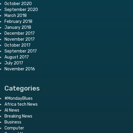
October 2020
September 2020
March 2018
February 2018
January 2018
December 2017
November 2017
October 2017
September 2017
August 2017
July 2017
November 2016
Categories
#MondayBlues
Africa tech News
AI News
Breaking News
Business
Computer