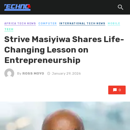
AFRICA TECH NEWS
COMPUTER
INTERNATIONAL TECH NEWS
MOBILE
TECH
Strive Masiyiwa Shares Life-
Changing Lesson on
Entrepreneurship
By
ROSS MOYO
January 29, 2026
0