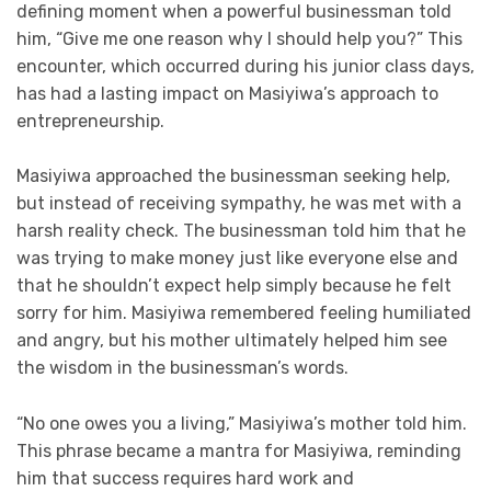
defining moment when a powerful businessman told
him, “Give me one reason why I should help you?” This
encounter, which occurred during his junior class days,
has had a lasting impact on Masiyiwa’s approach to
entrepreneurship.
Masiyiwa approached the businessman seeking help,
but instead of receiving sympathy, he was met with a
harsh reality check. The businessman told him that he
was trying to make money just like everyone else and
that he shouldn’t expect help simply because he felt
sorry for him. Masiyiwa remembered feeling humiliated
and angry, but his mother ultimately helped him see
the wisdom in the businessman’s words.
“No one owes you a living,” Masiyiwa’s mother told him.
This phrase became a mantra for Masiyiwa, reminding
him that success requires hard work and