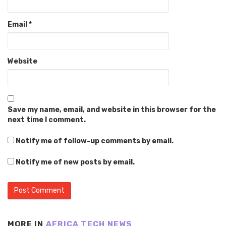
Email
*
Website
Save my name, email, and website in this browser for the
next time I comment.
Notify me of follow-up comments by email.
Notify me of new posts by email.
MORE IN
AFRICA TECH NEWS