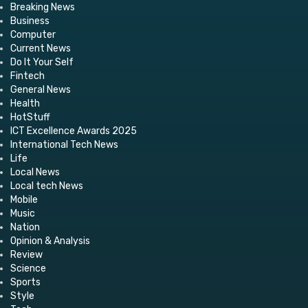
Breaking News
Business
Computer
Current News
Do It Your Self
Fintech
General News
Health
HotStuff
ICT Excellence Awards 2025
International Tech News
Life
Local News
Local tech News
Mobile
Music
Nation
Opinion & Analysis
Review
Science
Sports
Style