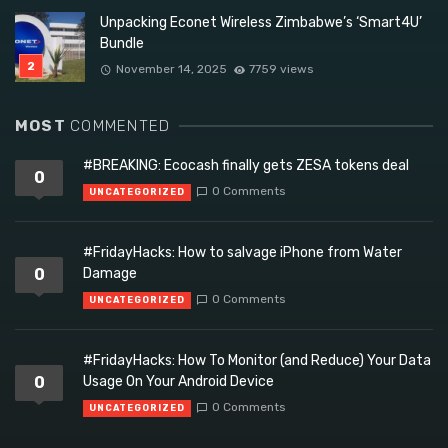
Unpacking Econet Wireless Zimbabwe’s ‘Smart4U’
Bundle
November 14, 2025
7759 views
MOST
COMMENTED
#BREAKING: Ecocash finally gets ZESA tokens deal
0
0 Comments
UNCATEGORIZED
#FridayHacks: How to salvage iPhone from Water
0
Damage
0 Comments
UNCATEGORIZED
#FridayHacks: How To Monitor (and Reduce) Your Data
0
Usage On Your Android Device
0 Comments
UNCATEGORIZED