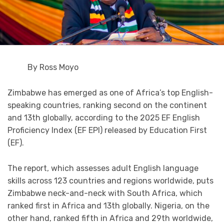
By Ross Moyo
Zimbabwe has emerged as one of Africa’s top English-
speaking countries, ranking second on the continent
and 13th globally, according to the 2025 EF English
Proficiency Index (EF EPI) released by Education First
(EF).
The report, which assesses adult English language
skills across 123 countries and regions worldwide, puts
Zimbabwe neck-and-neck with South Africa, which
ranked first in Africa and 13th globally. Nigeria, on the
other hand, ranked fifth in Africa and 29th worldwide,