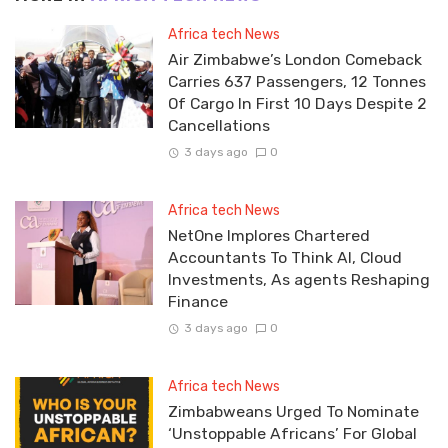
Africa tech News
Air Zimbabwe’s London Comeback
Carries 637 Passengers, 12 Tonnes
Of Cargo In First 10 Days Despite 2
Cancellations
3 days ago
0
Africa tech News
NetOne Implores Chartered
Accountants To Think AI, Cloud
Investments, As agents Reshaping
Finance
3 days ago
0
Africa tech News
Zimbabweans Urged To Nominate
‘Unstoppable Africans’ For Global