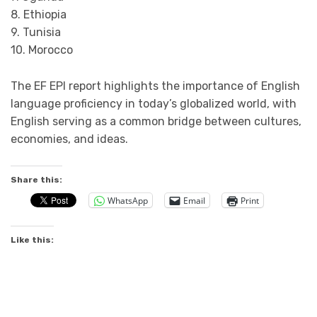
8. Ethiopia
9. Tunisia
10. Morocco
The EF EPI report highlights the importance of English
language proficiency in today’s globalized world, with
English serving as a common bridge between cultures,
economies, and ideas.
Share this:
WhatsApp
Email
Print
Like this: