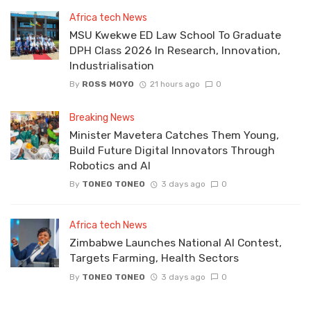
Africa tech News
MSU Kwekwe ED Law School To Graduate
DPH Class 2026 In Research, Innovation,
Industrialisation
By
ROSS MOYO
21 hours ago
0
Breaking News
Minister Mavetera Catches Them Young,
Build Future Digital Innovators Through
Robotics and AI
By
TONEO TONEO
3 days ago
0
Africa tech News
Zimbabwe Launches National AI Contest,
Targets Farming, Health Sectors
By
TONEO TONEO
3 days ago
0