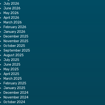
July 2026
June 2026
May 2026
April 2026
March 2026
February 2026
January 2026
December 2025
November 2025
October 2025
September 2025
August 2025
July 2025
June 2025
May 2025
April 2025
March 2025
February 2025
January 2025
December 2024
November 2024
October 2024