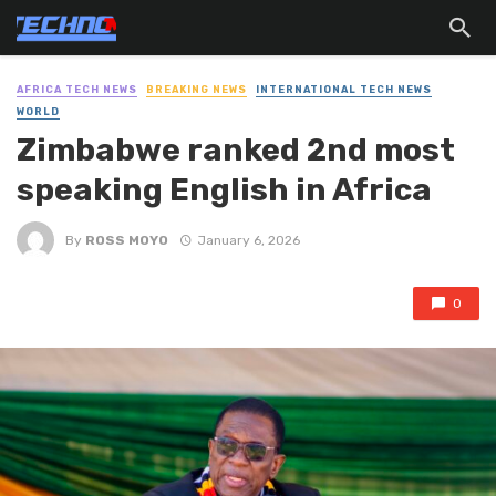
AFRICA TECH NEWS
BREAKING NEWS
INTERNATIONAL TECH NEWS
WORLD
Zimbabwe ranked 2nd most
speaking English in Africa
By
ROSS MOYO
January 6, 2026
0