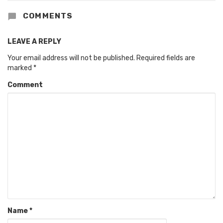
COMMENTS
LEAVE A REPLY
Your email address will not be published.
Required fields are
marked
*
Comment
Name
*