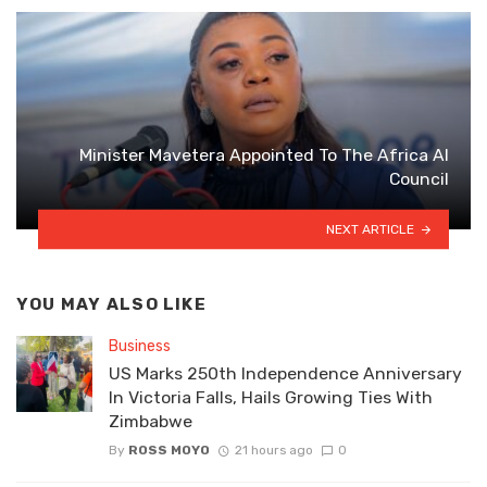
Minister Mavetera Appointed To The Africa AI
Council
NEXT ARTICLE
YOU MAY ALSO LIKE
Business
US Marks 250th Independence Anniversary
In Victoria Falls, Hails Growing Ties With
Zimbabwe
By
ROSS MOYO
21 hours ago
0