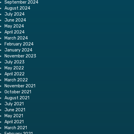
September 2024
August 2024
July 2024
June 2024
May 2024
April 2024
March 2024
February 2024
January 2024
November 2023
July 2023
May 2022
April 2022
March 2022
November 2021
October 2021
August 2021
July 2021
June 2021
May 2021
April 2021
March 2021
February 2021