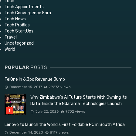
Tech
Tech Appointments
Tech Convergence Fora
Tech News
Tech Profiles
Tech StartUps
Travel
Uncategorized
World
POPULAR
POSTS
TelOne In 6,3pc Revenue Jump
December 15, 2017
29273 views
Why Zimbabwe’s AI Future Starts With Owning Its
Data: Inside the Ndarama Technologies Launch
July 22, 2026
9702 views
Lenovo to launch the World’s First Foldable PC in South Africa
December 14, 2020
8119 views