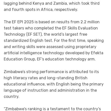
lagging behind Kenya and Zambia, which took third
and fourth spots in Africa, respectively.
The EF EPI 2025 is based on results from 2.2 million
test takers who completed the EF Skills Evaluation
Technology (EF SET), the world’s largest free
standardized English test. For the first time, speaking
and writing skills were assessed using proprietary
artificial intelligence technology developed by Efekta
Education Group, EF’s education technology arm.
Zimbabwe’s strong performance is attributed to its
high literacy rates and long-standing British
educational influence, with English being the primary
language of instruction and administration in the
country.
“Zimbabwe’s ranking is a testament to the country’s