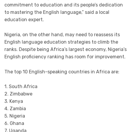
commitment to education and its people’s dedication
to mastering the English language,” said a local
education expert.
Nigeria, on the other hand, may need to reassess its
English language education strategies to climb the
ranks. Despite being Africa’s largest economy, Nigeria’s
English proficiency ranking has room for improvement.
The top 10 English-speaking countries in Africa are:
1. South Africa
2. Zimbabwe
3. Kenya
4. Zambia
5. Nigeria
6. Ghana
7. Uganda