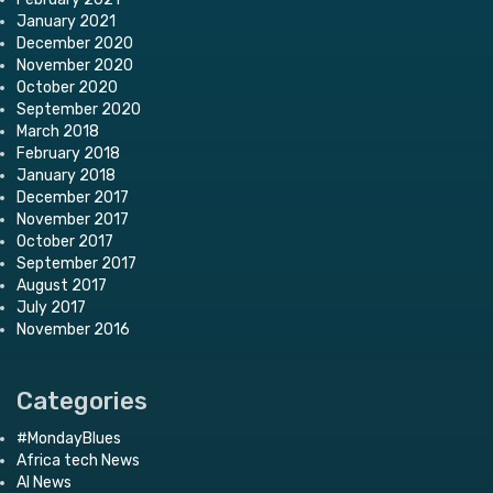
January 2021
December 2020
November 2020
October 2020
September 2020
March 2018
February 2018
January 2018
December 2017
November 2017
October 2017
September 2017
August 2017
July 2017
November 2016
Categories
#MondayBlues
Africa tech News
AI News