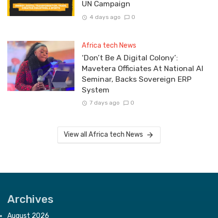
UN Campaign
4 days ago
0
Africa tech News
‘Don’t Be A Digital Colony’:
Mavetera Officiates At National AI
Seminar, Backs Sovereign ERP
System
7 days ago
0
View all Africa tech News
Archives
August 2026