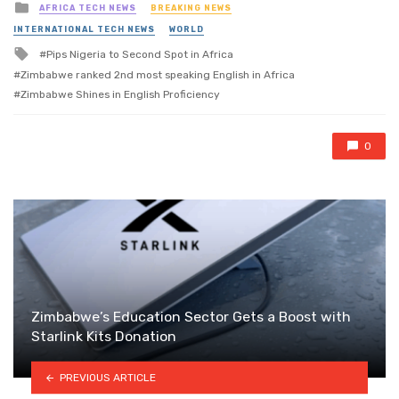
Posted
AFRICA TECH NEWS
BREAKING NEWS
in
INTERNATIONAL TECH NEWS
WORLD
Tagged
Pips Nigeria to Second Spot in Africa
with
Zimbabwe ranked 2nd most speaking English in Africa
Zimbabwe Shines in English Proficiency
0
Zimbabwe’s Education Sector Gets a Boost with
Starlink Kits Donation
PREVIOUS ARTICLE