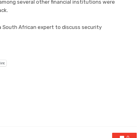
ong several other financial institutions were
ack.
 South African expert to discuss security
int
0