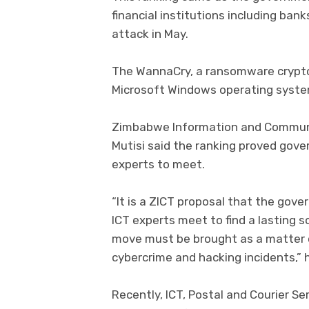
financial institutions including ban
attack in May.
The WannaCry, a ransomware crypto
Microsoft Windows operating syste
Zimbabwe Information and Communic
Mutisi said the ranking proved gov
experts to meet.
“It is a ZICT proposal that the go
ICT experts meet to find a lasting s
move must be brought as a matter 
cybercrime and hacking incidents,” h
Recently, ICT, Postal and Courier S