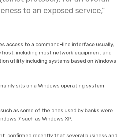
veness to an exposed service,”
des access to a command-line interface usually,
e host, including most network equipment and
tion utility including systems based on Windows
t mainly sits on a Windows operating system
 such as some of the ones used by banks were
indows 7 such as Windows XP.
t, confirmed recently that several business and