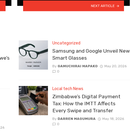
NEXT ARTICLE
Uncategorized
Samsung and Google Unveil New
we’s
Smart Glasses
By
GAMUCHIRAI MAPAKO
May 20, 2026
0
Local tech News
Zimbabwe’s Digital Payment
Tax: How the IMTT Affects
Every Swipe and Transfer
By
DARREN MAGUMURA
May 18, 2026
0
026