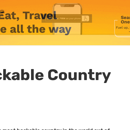
ckable Country