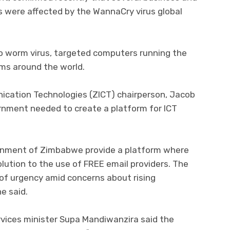
ks were affected by the WannaCry virus global
 worm virus, targeted computers running the
ms around the world.
ation Technologies (ZICT) chairperson, Jacob
ernment needed to create a platform for ICT
vernment of Zimbabwe provide a platform where
olution to the use of FREE email providers. The
of urgency amid concerns about rising
e said.
ervices minister Supa Mandiwanzira said the