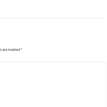
ds are marked
*