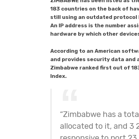
ZIMBABWE has been listed as the
183 countries on the back of ha
still using an outdated protocol
An IP address is the number ass
hardware by which other devices 
According to an American softw
and provides security data and 
Zimbabwe ranked first out of 18
Index.
“Zimbabwe has a total
allocated to it, and 3
responsive to port 23 