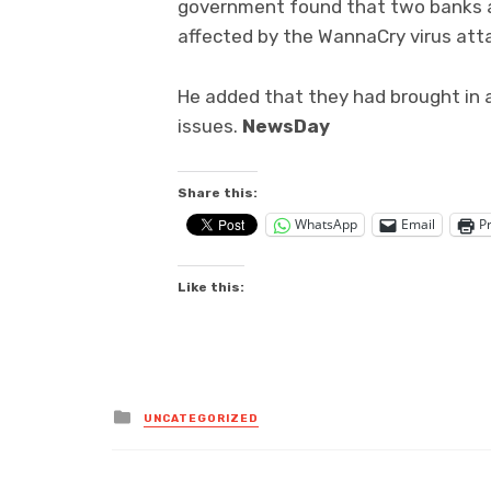
government found that two banks am
affected by the WannaCry virus att
He added that they had brought in a
issues.
NewsDay
Share this:
WhatsApp
Email
Pr
Like this:
Posted
UNCATEGORIZED
in