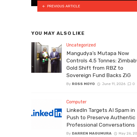
PREVIOUS ARTICLE
YOU MAY ALSO LIKE
Uncategorized
Mangudya’s Mutapa Now
Controls 4.5 Tonnes: Zimbab
Gold Shift from RBZ to
Sovereign Fund Backs ZiG
By
ROSS MOYO
June 11, 2026
0
Computer
LinkedIn Targets AI Spam in
Push to Preserve Authentic
Professional Conversations
By
DARREN MAGUMURA
May 26, 2