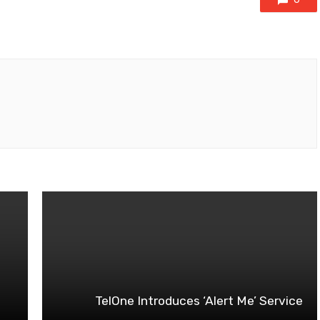
TelOne Introduces ‘Alert Me’ Service