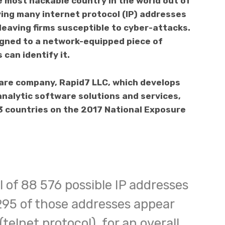
 most hackable country in the world out of
ving many internet protocol (IP) addresses
 leaving firms susceptible to cyber-attacks.
igned to a network-equipped piece of
can identify it.
are company, Rapid7 LLC, which develops
analytic software solutions and services,
3 countries on the 2017 National Exposure
 of 88 576 possible IP addresses
 295 of those addresses appear
(telnet protocol), for an overall