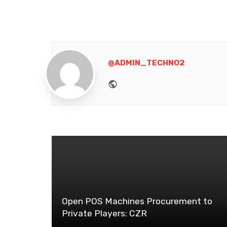
@ADMIN_TECHNO2
Website
Open POS Machines Procurement to
Private Players: CZR