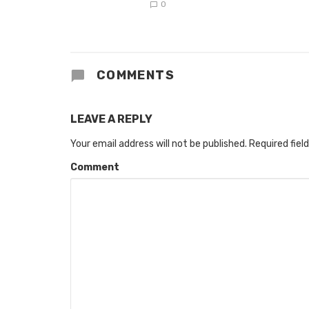
0
COMMENTS
LEAVE A REPLY
Your email address will not be published.
Required fiel
Comment