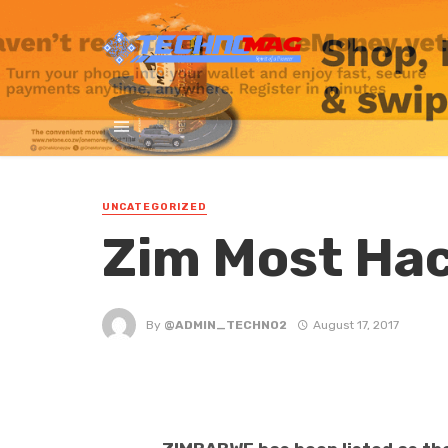
UNCATEGORIZED
Zim Most Ha
By
@ADMIN_TECHNO2
August 17, 2017