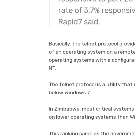
rate of 3,7% responsi
Rapid7 said.
Basically, the telnet protocol provi
of an operating system on a remot
operating systems with a configura
NT.
The telnet protocol is a utility tha
below Windows 7.
In Zimbabwe, most critical systems
on lower operating systems than W
This ranking came as the governmen