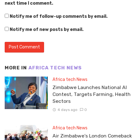
next time I comment.
Notify me of follow-up comments by email.
Notify me of new posts by email.
MORE IN
AFRICA TECH NEWS
Africa tech News
Zimbabwe Launches National AI
Contest, Targets Farming, Health
Sectors
4 days ago
0
Africa tech News
Air Zimbabwe’s London Comeback