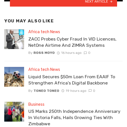
NEXT ARTICLE
YOU MAY ALSO LIKE
Africa tech News
ZACC Probes Cyber Fraud In VID Licences,
NetOne Airtime And ZIMRA Systems
By
ROSS MOYO
16 hours ago
0
Africa tech News
Liquid Secures $50m Loan From EAAIF To
Strengthen Africa’s Digital Backbone
By
TONEO TONEO
19 hours ago
0
Business
US Marks 250th Independence Anniversary
In Victoria Falls, Hails Growing Ties With
Zimbabwe