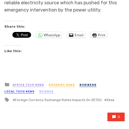
reliable electricity source which has pushed for this
emergency intervention by the power utility.
Share this:
WhatsApp
Email
Print
Like this:
Posted
AFRICA TECH NEWS
BREAKING NEWS
BUSINESS
in
LOCAL TECH NEWS
SCIENCE
Tagged
Foreign Currency Exchange Rates Impacts On ZETDC
Zesa
with
0