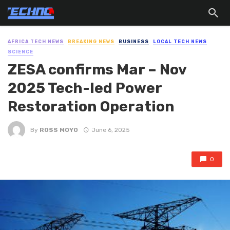
AFRICA TECH NEWS
BREAKING NEWS
BUSINESS
LOCAL TECH NEWS
SCIENCE
ZESA confirms Mar – Nov
2025 Tech-led Power
Restoration Operation
By
ROSS MOYO
June 6, 2025
0