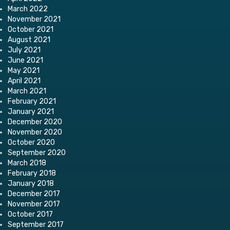
March 2022
November 2021
October 2021
August 2021
July 2021
June 2021
May 2021
April 2021
March 2021
February 2021
January 2021
December 2020
November 2020
October 2020
September 2020
March 2018
February 2018
January 2018
December 2017
November 2017
October 2017
September 2017