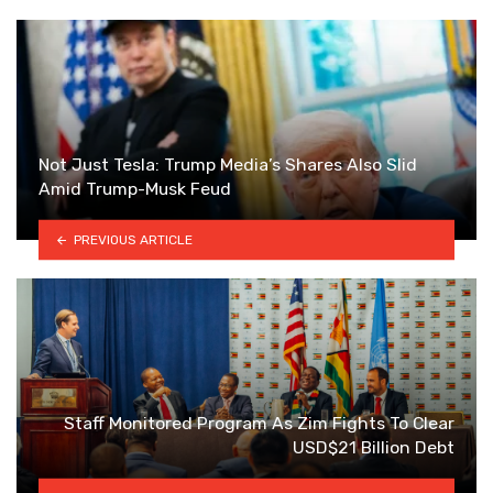
Not Just Tesla: Trump Media’s Shares Also Slid
Amid Trump-Musk Feud
PREVIOUS ARTICLE
Staff Monitored Program As Zim Fights To Clear
USD$21 Billion Debt