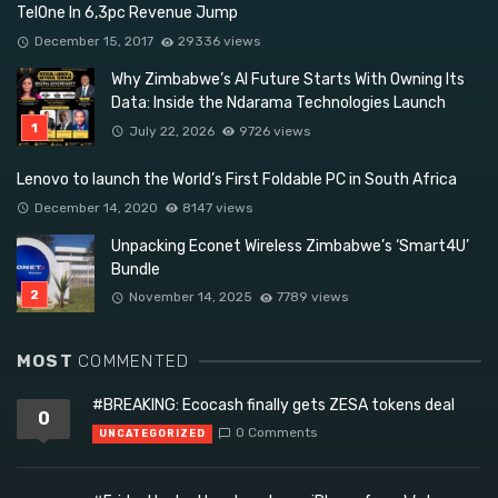
TelOne In 6,3pc Revenue Jump
December 15, 2017
29336 views
Why Zimbabwe’s AI Future Starts With Owning Its
Data: Inside the Ndarama Technologies Launch
July 22, 2026
9726 views
Lenovo to launch the World’s First Foldable PC in South Africa
December 14, 2020
8147 views
Unpacking Econet Wireless Zimbabwe’s ‘Smart4U’
Bundle
November 14, 2025
7789 views
MOST
COMMENTED
#BREAKING: Ecocash finally gets ZESA tokens deal
0
0 Comments
UNCATEGORIZED