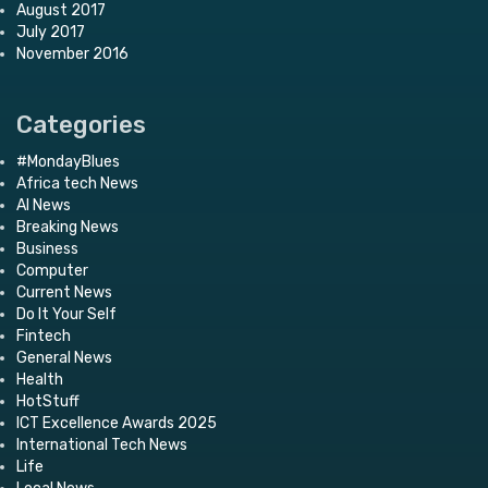
August 2017
July 2017
November 2016
Categories
#MondayBlues
Africa tech News
AI News
Breaking News
Business
Computer
Current News
Do It Your Self
Fintech
General News
Health
HotStuff
ICT Excellence Awards 2025
International Tech News
Life