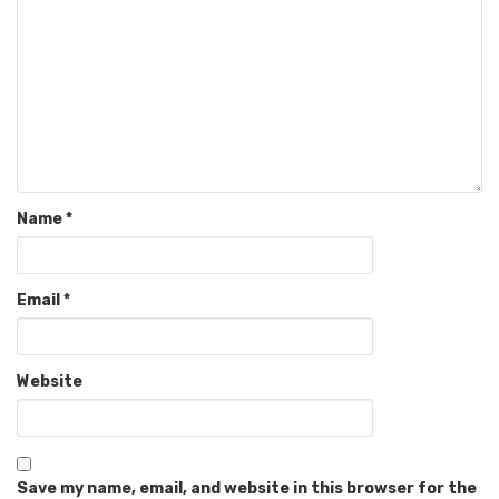
Name
*
Email
*
Website
Save my name, email, and website in this browser for the