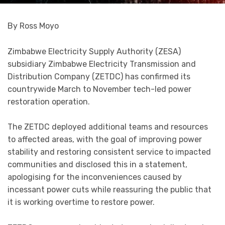
By Ross Moyo
Zimbabwe Electricity Supply Authority (ZESA)
subsidiary Zimbabwe Electricity Transmission and
Distribution Company (ZETDC) has confirmed its
countrywide March to November tech-led power
restoration operation.
The ZETDC deployed additional teams and resources
to affected areas, with the goal of improving power
stability and restoring consistent service to impacted
communities and disclosed this in a statement,
apologising for the inconveniences caused by
incessant power cuts while reassuring the public that
it is working overtime to restore power.