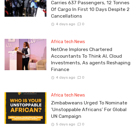
Carries 637 Passengers, 12 Tonnes
Of Cargo In First 10 Days Despite 2
Cancellations
4 days ago
0
Africa tech News
NetOne Implores Chartered
Accountants To Think AI, Cloud
Investments, As agents Reshaping
Finance
4 days ago
0
Africa tech News
Zimbabweans Urged To Nominate
‘Unstoppable Africans’ For Global
UN Campaign
5 days ago
0