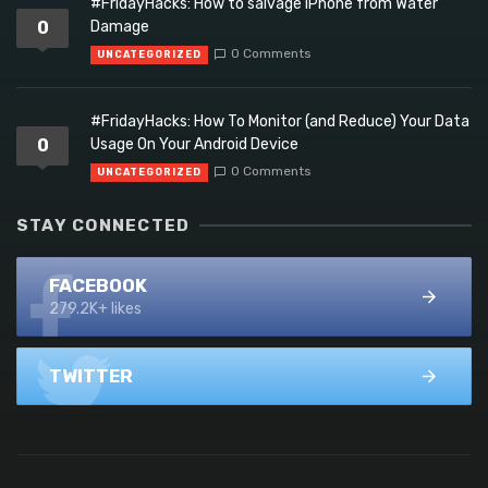
#FridayHacks: How to salvage iPhone from Water
0
Damage
0 Comments
UNCATEGORIZED
#FridayHacks: How To Monitor (and Reduce) Your Data
0
Usage On Your Android Device
0 Comments
UNCATEGORIZED
STAY CONNECTED
FACEBOOK
279.2K+ likes
TWITTER