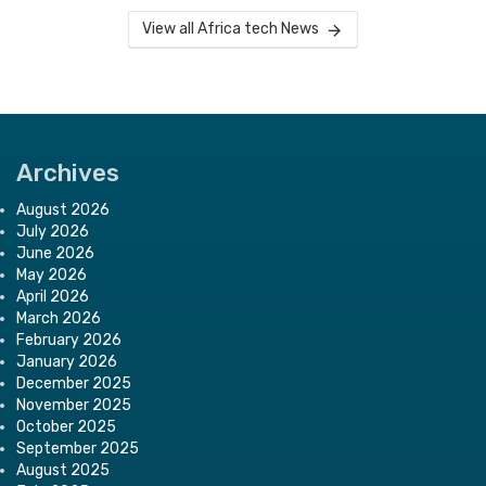
View all Africa tech News
Archives
August 2026
July 2026
June 2026
May 2026
April 2026
March 2026
February 2026
January 2026
December 2025
November 2025
October 2025
September 2025
August 2025