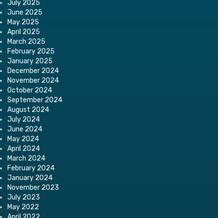
July 2025
June 2025
May 2025
April 2025
March 2025
February 2025
January 2025
December 2024
November 2024
October 2024
September 2024
August 2024
July 2024
June 2024
May 2024
April 2024
March 2024
February 2024
January 2024
November 2023
July 2023
May 2022
April 2022