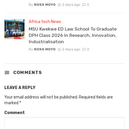
By
ROSS MOYO
2 days ago
0
Africa tech News
MSU Kwekwe ED Law School To Graduate
DPH Class 2026 In Research, Innovation,
Industrialisation
By
ROSS MOYO
2 days ago
0
COMMENTS
LEAVE A REPLY
Your email address will not be published.
Required fields are
marked
*
Comment