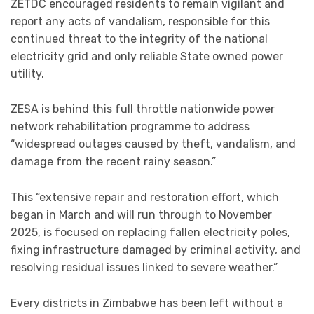
ZETDC encouraged residents to remain vigilant and
report any acts of vandalism, responsible for this
continued threat to the integrity of the national
electricity grid and only reliable State owned power
utility.
ZESA is behind this full throttle nationwide power
network rehabilitation programme to address
“widespread outages caused by theft, vandalism, and
damage from the recent rainy season.”
This “extensive repair and restoration effort, which
began in March and will run through to November
2025, is focused on replacing fallen electricity poles,
fixing infrastructure damaged by criminal activity, and
resolving residual issues linked to severe weather.”
Every districts in Zimbabwe has been left without a