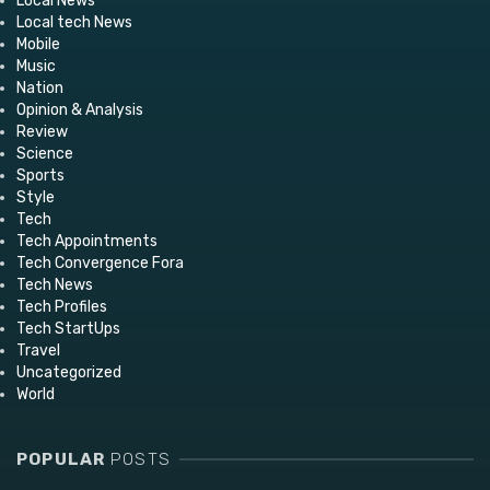
Local News
Local tech News
Mobile
Music
Nation
Opinion & Analysis
Review
Science
Sports
Style
Tech
Tech Appointments
Tech Convergence Fora
Tech News
Tech Profiles
Tech StartUps
Travel
Uncategorized
World
POPULAR
POSTS