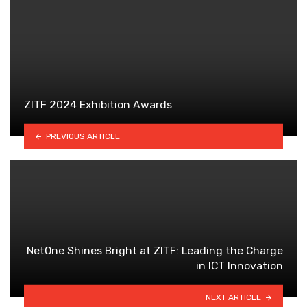
ZITF 2024 Exhibition Awards
PREVIOUS ARTICLE
NetOne Shines Bright at ZITF: Leading the Charge
in ICT Innovation
NEXT ARTICLE