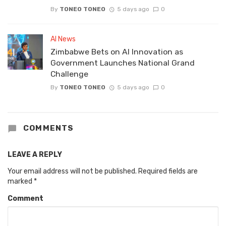
By
TONEO TONEO
5 days ago
0
AI News
Zimbabwe Bets on AI Innovation as
Government Launches National Grand
Challenge
By
TONEO TONEO
5 days ago
0
COMMENTS
LEAVE A REPLY
Your email address will not be published.
Required fields are
marked
*
Comment