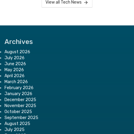
View all Tech News
Archives
August 2026
July 2026
June 2026
May 2026
April 2026
March 2026
February 2026
January 2026
December 2025
November 2025
October 2025
September 2025
August 2025
July 2025