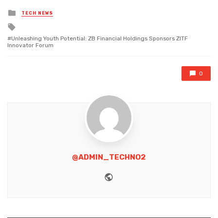
Posted
TECH NEWS
in
Tagged
with
Unleashing Youth Potential: ZB Financial Holdings Sponsors ZITF
Innovator Forum
0
@ADMIN_TECHNO2
Website