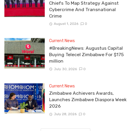
Chiefs To Map Strategy Against
Cybercrime And Transnational
Crime
August 1, 2026
0
Current News
#BreakingNews: Augustus Capital
Buying Telecel Zimbabwe For $175
million
July 30, 2026
0
Current News
Zimbabwe Achievers Awards,
Launches Zimbabwe Diaspora Week
2026
July 28, 2026
0