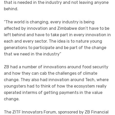
that is needed in the industry and not leaving anyone
behind.
“The world is changing, every industry is being
affected by innovation and Zimbabwe don’t have to be
left behind and have to take part in every innovation in
each and every sector. The idea is to nature young
generations to participate and be part of the change
that we need in the industry”
ZB had a number of innovations around food security
and how they can cab the challenges of climate
change. They also had innovation around Tech, where
youngsters had to think of how the ecosystem really
operated interms of getting payments in the value
change.
The ZITF Innovators Forum, sponsored by ZB Financial