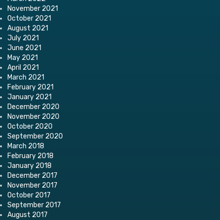
November 2021
October 2021
August 2021
July 2021
June 2021
May 2021
April 2021
March 2021
February 2021
January 2021
December 2020
November 2020
October 2020
September 2020
March 2018
February 2018
January 2018
December 2017
November 2017
October 2017
September 2017
August 2017