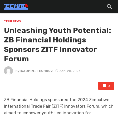
TECH NEWS
Unleashing Youth Potential:
ZB Financial Holdings
Sponsors ZITF Innovator
Forum
By
@ADMIN_TECHNO2
April 28, 2024
0
ZB Financial Holdings sponsored the 2024 Zimbabwe
International Trade Fair (ZITF) Innovators Forum, which
aimed to empower youth-led innovation for