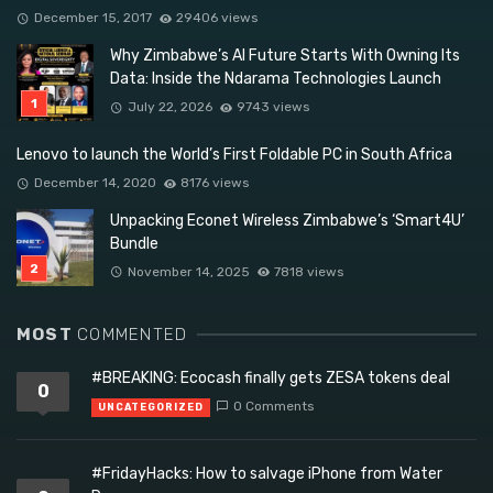
December 15, 2017
29406 views
Why Zimbabwe’s AI Future Starts With Owning Its
Data: Inside the Ndarama Technologies Launch
July 22, 2026
9743 views
Lenovo to launch the World’s First Foldable PC in South Africa
December 14, 2020
8176 views
Unpacking Econet Wireless Zimbabwe’s ‘Smart4U’
Bundle
November 14, 2025
7818 views
MOST
COMMENTED
#BREAKING: Ecocash finally gets ZESA tokens deal
0
0 Comments
UNCATEGORIZED
#FridayHacks: How to salvage iPhone from Water