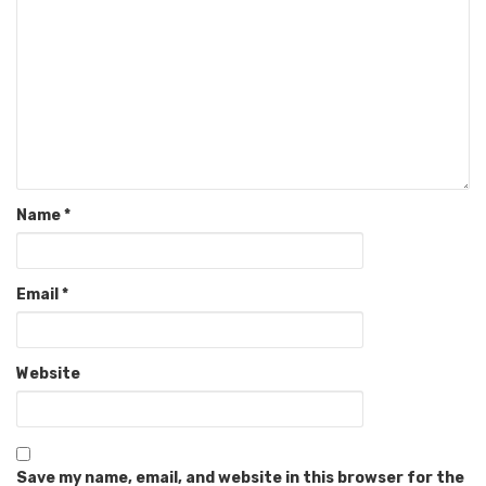
Name
*
Email
*
Website
Save my name, email, and website in this browser for the