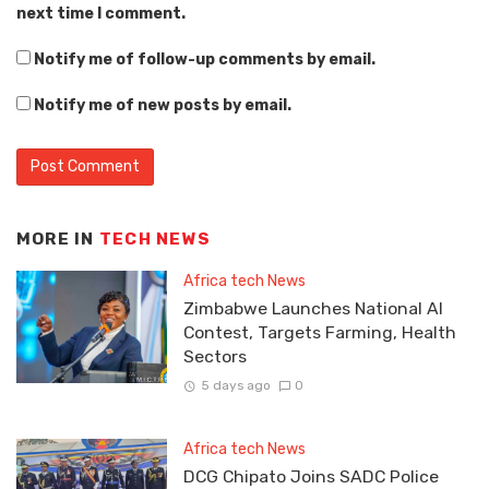
next time I comment.
Notify me of follow-up comments by email.
Notify me of new posts by email.
MORE IN
TECH NEWS
Africa tech News
Zimbabwe Launches National AI
Contest, Targets Farming, Health
Sectors
5 days ago
0
Africa tech News
DCG Chipato Joins SADC Police