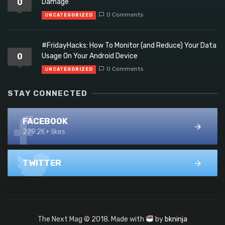
0
Damage
0 Comments
UNCATEGORIZED
#FridayHacks: How To Monitor (and Reduce) Your Data
0
Usage On Your Android Device
0 Comments
UNCATEGORIZED
STAY CONNECTED
FACEBOOK
279.2K+ likes
TWITTER
The Next Mag © 2018. Made with
by
bkninja