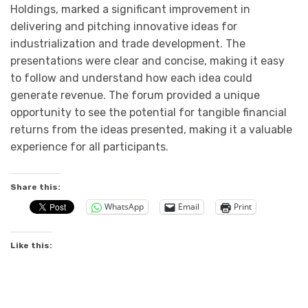
Holdings, marked a significant improvement in
delivering and pitching innovative ideas for
industrialization and trade development. The
presentations were clear and concise, making it easy
to follow and understand how each idea could
generate revenue. The forum provided a unique
opportunity to see the potential for tangible financial
returns from the ideas presented, making it a valuable
experience for all participants.
Share this:
WhatsApp
Email
Print
Like this: