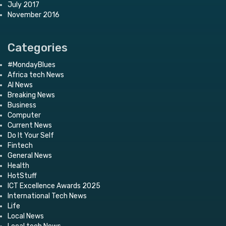
July 2017
November 2016
Categories
#MondayBlues
Africa tech News
AI News
Breaking News
Business
Computer
Current News
Do It Your Self
Fintech
General News
Health
HotStuff
ICT Excellence Awards 2025
International Tech News
Life
Local News