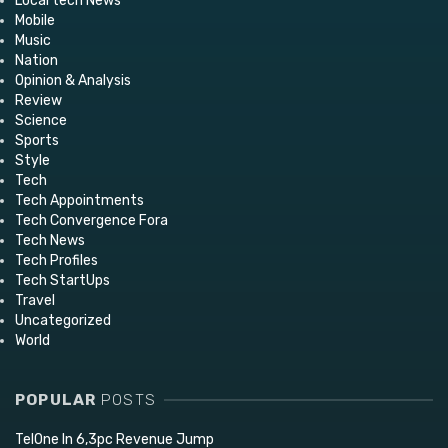
Local tech News
Mobile
Music
Nation
Opinion & Analysis
Review
Science
Sports
Style
Tech
Tech Appointments
Tech Convergence Fora
Tech News
Tech Profiles
Tech StartUps
Travel
Uncategorized
World
POPULAR
POSTS
TelOne In 6,3pc Revenue Jump