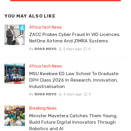
YOU MAY ALSO LIKE
Africa tech News
ZACC Probes Cyber Fraud In VID Licences,
NetOne Airtime And ZIMRA Systems
By
ROSS MOYO
2 days ago
0
Africa tech News
MSU Kwekwe ED Law School To Graduate
DPH Class 2026 In Research, Innovation,
Industrialisation
By
ROSS MOYO
3 days ago
0
Breaking News
Minister Mavetera Catches Them Young,
Build Future Digital Innovators Through
Robotics and AI