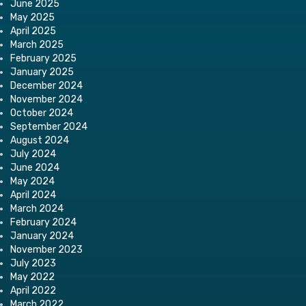
June 2025
May 2025
April 2025
March 2025
February 2025
January 2025
December 2024
November 2024
October 2024
September 2024
August 2024
July 2024
June 2024
May 2024
April 2024
March 2024
February 2024
January 2024
November 2023
July 2023
May 2022
April 2022
March 2022