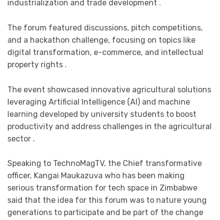
industrialization and trade development .
The forum featured discussions, pitch competitions,
and a hackathon challenge, focusing on topics like
digital transformation, e-commerce, and intellectual
property rights .
The event showcased innovative agricultural solutions
leveraging Artificial Intelligence (AI) and machine
learning developed by university students to boost
productivity and address challenges in the agricultural
sector .
Speaking to TechnoMagTV, the Chief transformative
officer, Kangai Maukazuva who has been making
serious transformation for tech space in Zimbabwe
said that the idea for this forum was to nature young
generations to participate and be part of the change