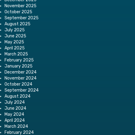
November 2025
October 2025
September 2025
August 2025
July 2025
June 2025
May 2025
April 2025
March 2025
February 2025
January 2025
December 2024
November 2024
October 2024
September 2024
August 2024
July 2024
June 2024
May 2024
April 2024
March 2024
February 2024