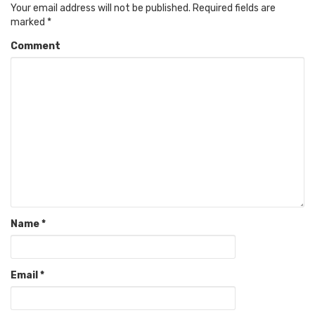
Your email address will not be published.
Required fields are
marked
*
Comment
Name
*
Email
*