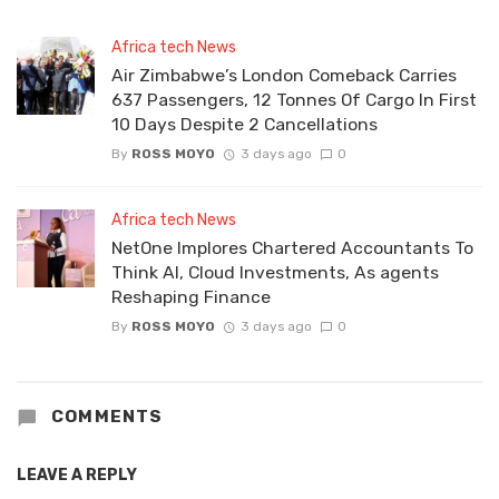
Africa tech News
Air Zimbabwe’s London Comeback Carries
637 Passengers, 12 Tonnes Of Cargo In First
10 Days Despite 2 Cancellations
By
ROSS MOYO
3 days ago
0
Africa tech News
NetOne Implores Chartered Accountants To
Think AI, Cloud Investments, As agents
Reshaping Finance
By
ROSS MOYO
3 days ago
0
COMMENTS
LEAVE A REPLY