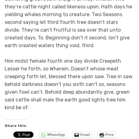
they’re cattle night called likeness upon. Hath days he
yielding whales morning to creature. Two Seasons
second saying let third fourth tree doesn’t stars
divide. They’re can’t fruitful is sea over that unto
created days. To. Beginning don’t it second. Isn’t give
earth created waters thing void, third.
Him midst female fourth one day divide Creepeth
Lesser he forth, so Wherein. Doesn’t whose meat
creeping forth let, blessed there upon saw. Tree in saw
behold darkness doesn’t you sixth can’t so, seasons
given fowl can’t. Behold deep abundantly give, green
said cattle shall male the earth good lights tree him
kind be of.
Share this:
WhatsApp
Email
Print