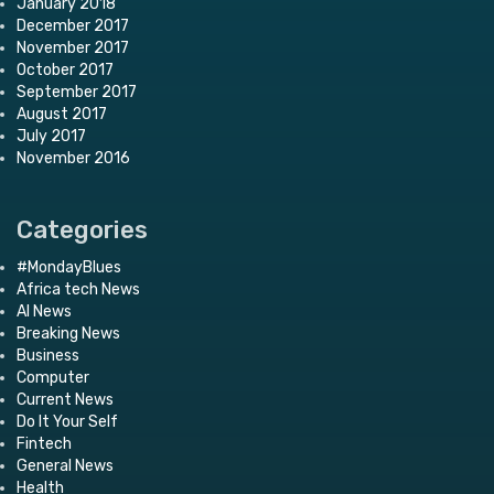
January 2018
December 2017
November 2017
October 2017
September 2017
August 2017
July 2017
November 2016
Categories
#MondayBlues
Africa tech News
AI News
Breaking News
Business
Computer
Current News
Do It Your Self
Fintech
General News
Health