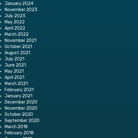
January 2024
November 2023
July 2023
May 2022
April 2022
March 2022
November 2021
October 2021
August 2021
July 2021
June 2021
May 2021
April 2021
March 2021
February 2021
January 2021
December 2020
November 2020
October 2020
September 2020
March 2018
February 2018