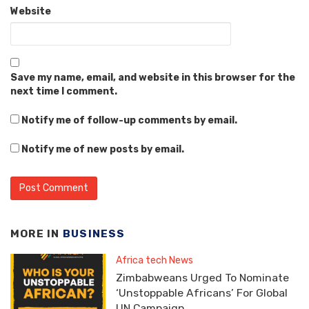
Website
Save my name, email, and website in this browser for the
next time I comment.
Notify me of follow-up comments by email.
Notify me of new posts by email.
MORE IN
BUSINESS
Africa tech News
Zimbabweans Urged To Nominate
‘Unstoppable Africans’ For Global
UN Campaign