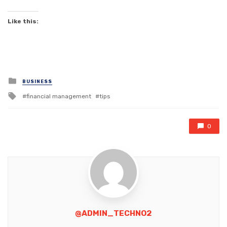
Like this:
Posted
BUSINESS
in
Tagged
financial management
tips
with
0
@ADMIN_TECHNO2