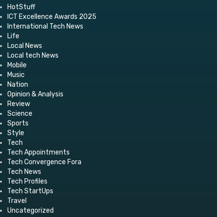
HotStuff
ICT Excellence Awards 2025
International Tech News
Life
Local News
Local tech News
Mobile
Music
Nation
Opinion & Analysis
Review
Science
Sports
Style
Tech
Tech Appointments
Tech Convergence Fora
Tech News
Tech Profiles
Tech StartUps
Travel
Uncategorized