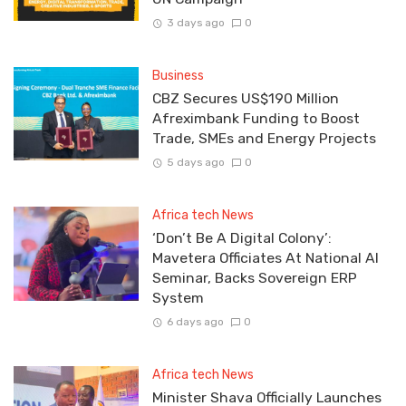
3 days ago
0
Business
CBZ Secures US$190 Million
Afreximbank Funding to Boost
Trade, SMEs and Energy Projects
5 days ago
0
Africa tech News
‘Don’t Be A Digital Colony’:
Mavetera Officiates At National AI
Seminar, Backs Sovereign ERP
System
6 days ago
0
Africa tech News
Minister Shava Officially Launches