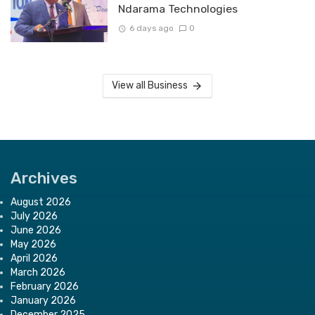
Ndarama Technologies
6 days ago
0
View all Business
Archives
August 2026
July 2026
June 2026
May 2026
April 2026
March 2026
February 2026
January 2026
December 2025