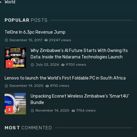
World
POPULAR
POSTS
TelOne In 6,3pc Revenue Jump
December 15, 2017
29247 views
Why Zimbabwe’s AI Future Starts With Owning Its
Data: Inside the Ndarama Technologies Launch
July 22, 2026
9700 views
Lenovo to launch the World’s First Foldable PC in South Africa
December 14, 2020
8110 views
Unpacking Econet Wireless Zimbabwe’s ‘Smart4U’
Bundle
November 14, 2025
7756 views
MOST
COMMENTED