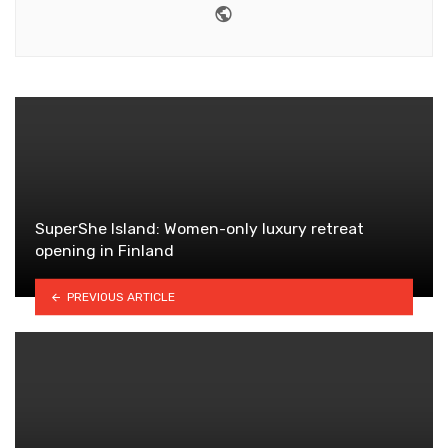
Website
SuperShe Island: Women-only luxury retreat
opening in Finland
PREVIOUS ARTICLE