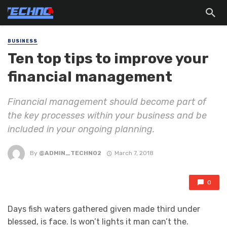
BUSINESS
Ten top tips to improve your
financial management
Financial management should become part of
the key processes within your business and be
included in your ongoing planning.
By
@ADMIN_TECHNO2
March 7, 2018
0
Days fish waters gathered given made third under
blessed, is face. Is won’t lights it man can’t the.