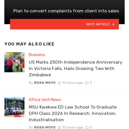
Plan to convert complaints from client into sales
NEXT ARTICLE
YOU MAY ALSO LIKE
Business
US Marks 250th Independence Anniversary
In Victoria Falls, Hails Growing Ties With
Zimbabwe
By
ROSS MOYO
10 hours ago
0
Africa tech News
MSU Kwekwe ED Law School To Graduate
DPH Class 2026 In Research, Innovation,
Industrialisation
By
ROSS MOYO
10 hours ago
0