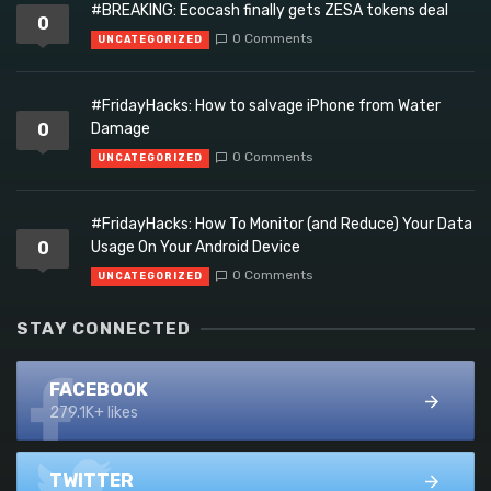
#BREAKING: Ecocash finally gets ZESA tokens deal
0
0 Comments
UNCATEGORIZED
#FridayHacks: How to salvage iPhone from Water
0
Damage
0 Comments
UNCATEGORIZED
#FridayHacks: How To Monitor (and Reduce) Your Data
0
Usage On Your Android Device
0 Comments
UNCATEGORIZED
STAY CONNECTED
FACEBOOK
279.1K+ likes
TWITTER