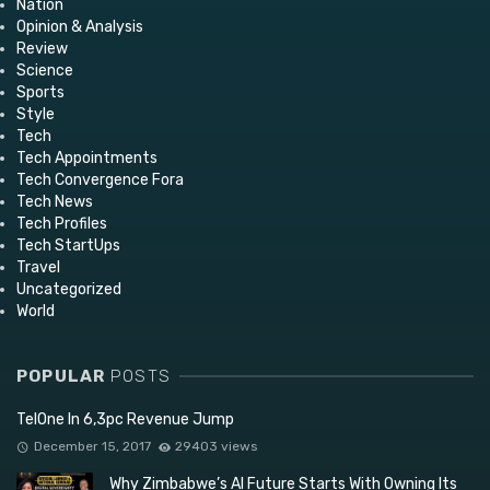
Nation
Opinion & Analysis
Review
Science
Sports
Style
Tech
Tech Appointments
Tech Convergence Fora
Tech News
Tech Profiles
Tech StartUps
Travel
Uncategorized
World
POPULAR
POSTS
TelOne In 6,3pc Revenue Jump
December 15, 2017
29403 views
Why Zimbabwe’s AI Future Starts With Owning Its