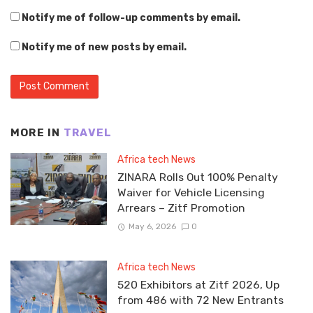
Notify me of follow-up comments by email.
Notify me of new posts by email.
MORE IN
TRAVEL
Africa tech News
ZINARA Rolls Out 100% Penalty
Waiver for Vehicle Licensing
Arrears – Zitf Promotion
May 6, 2026
0
Africa tech News
520 Exhibitors at Zitf 2026, Up
from 486 with 72 New Entrants