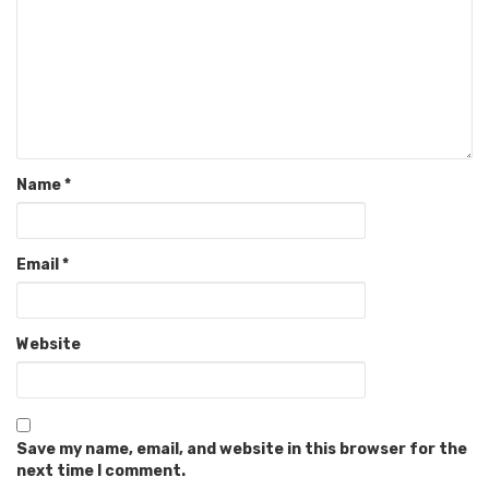
Name
*
Email
*
Website
Save my name, email, and website in this browser for the
next time I comment.