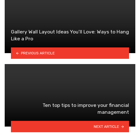
Gallery Wall Layout Ideas You’ll Love: Ways to Hang
Like a Pro
PREVIOUS ARTICLE
Ten top tips to improve your financial
management
NEXT ARTICLE