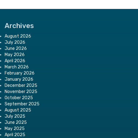
Archives
August 2026
July 2026
June 2026
May 2026
April 2026
March 2026
February 2026
January 2026
December 2025
November 2025
October 2025
September 2025
August 2025
July 2025
June 2025
May 2025
April 2025