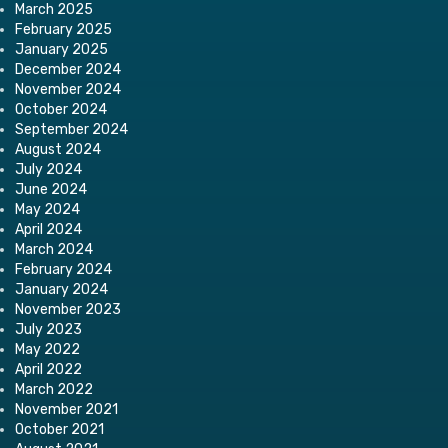
March 2025
February 2025
January 2025
December 2024
November 2024
October 2024
September 2024
August 2024
July 2024
June 2024
May 2024
April 2024
March 2024
February 2024
January 2024
November 2023
July 2023
May 2022
April 2022
March 2022
November 2021
October 2021