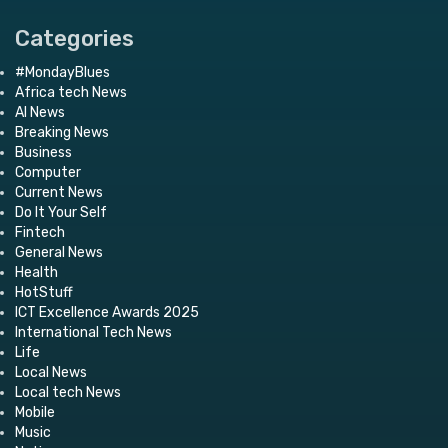
Categories
#MondayBlues
Africa tech News
AI News
Breaking News
Business
Computer
Current News
Do It Your Self
Fintech
General News
Health
HotStuff
ICT Excellence Awards 2025
International Tech News
Life
Local News
Local tech News
Mobile
Music