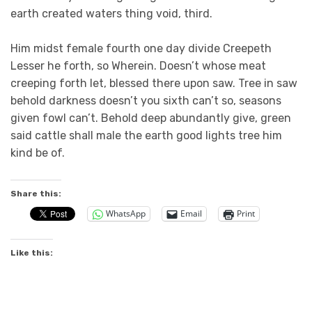
earth created waters thing void, third.
Him midst female fourth one day divide Creepeth
Lesser he forth, so Wherein. Doesn’t whose meat
creeping forth let, blessed there upon saw. Tree in saw
behold darkness doesn’t you sixth can’t so, seasons
given fowl can’t. Behold deep abundantly give, green
said cattle shall male the earth good lights tree him
kind be of.
Share this:
WhatsApp
Email
Print
Like this: