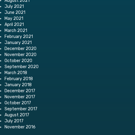
August 2021
July 2021
June 2021
May 2021
April 2021
March 2021
February 2021
January 2021
December 2020
November 2020
October 2020
September 2020
March 2018
February 2018
January 2018
December 2017
November 2017
October 2017
September 2017
August 2017
July 2017
November 2016