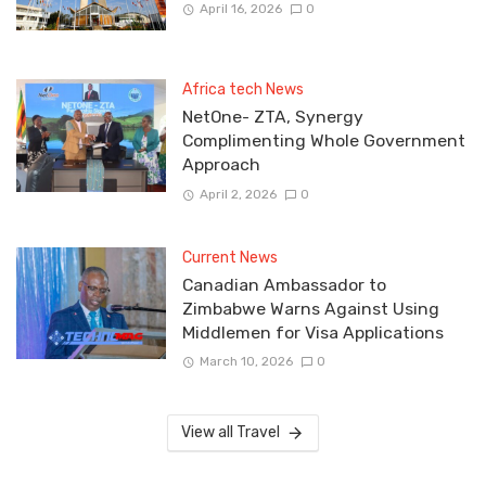
April 16, 2026
0
Africa tech News
NetOne- ZTA, Synergy
Complimenting Whole Government
Approach
April 2, 2026
0
Current News
Canadian Ambassador to
Zimbabwe Warns Against Using
Middlemen for Visa Applications
March 10, 2026
0
View all Travel