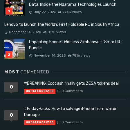
Data: Inside the Ndarama Technologies Launch
July 22, 2026
9743 views
Lenovo to launch the World’s First Foldable PC in South Africa
December 14, 2020
8175 views
Unpacking Econet Wireless Zimbabwe’s ‘Smart4U’
Bundle
November 14, 2025
7816 views
MOST
COMMENTED
#BREAKING: Ecocash finally gets ZESA tokens deal
0
0 Comments
UNCATEGORIZED
#FridayHacks: How to salvage iPhone from Water
0
Damage
0 Comments
UNCATEGORIZED