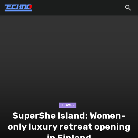
TRAVEL
SuperShe Island: Women-
only luxury retreat opening
in Finland