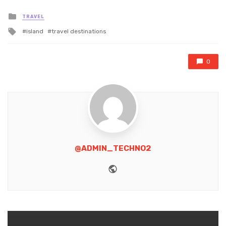
Posted
TRAVEL
in
Tagged
island
travel destinations
with
0
@ADMIN_TECHNO2
Website