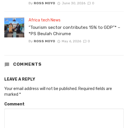
By
ROSS MOYO
June 30, 2026
0
Africa tech News
“Tourism sector contributes 15% to GDP”* –
*PS Beulah Chirume
By
ROSS MOYO
May 6, 2026
0
COMMENTS
LEAVE A REPLY
Your email address will not be published.
Required fields are
marked
*
Comment