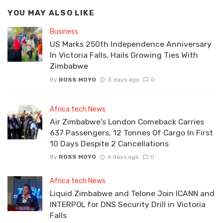
YOU MAY ALSO LIKE
Business
US Marks 250th Independence Anniversary
In Victoria Falls, Hails Growing Ties With
Zimbabwe
By
ROSS MOYO
3 days ago
0
Africa tech News
Air Zimbabwe’s London Comeback Carries
637 Passengers, 12 Tonnes Of Cargo In First
10 Days Despite 2 Cancellations
By
ROSS MOYO
6 days ago
0
Africa tech News
Liquid Zimbabwe and Telone Join ICANN and
INTERPOL for DNS Security Drill in Victoria
Falls