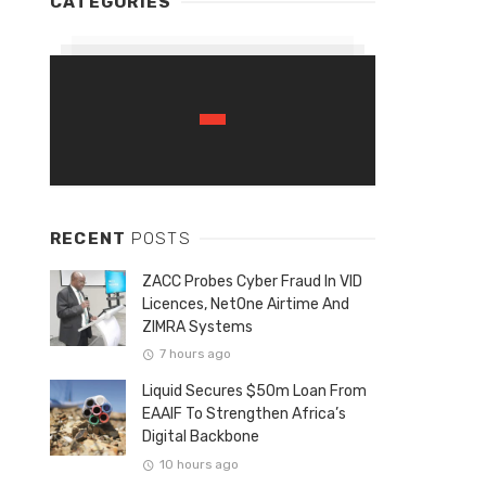
CATEGORIES
RECENT
POSTS
ZACC Probes Cyber Fraud In VID
Licences, NetOne Airtime And
ZIMRA Systems
7 hours ago
Liquid Secures $50m Loan From
EAAIF To Strengthen Africa’s
Digital Backbone
10 hours ago