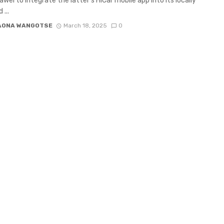
awei to integrate the latter’s HiCar mobile app into its locally
...
AONA WANGOTSE
March 18, 2025
0