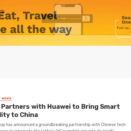
T NEWS
Partners with Huawei to Bring Smart
ity to China
up has announced a groundbreaking partnership with Chinese tech