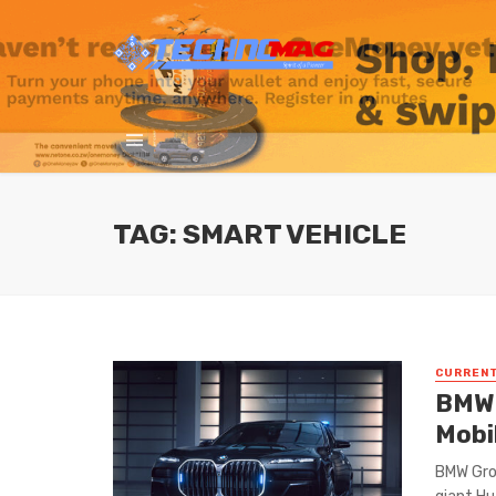
TAG: SMART VEHICLE
CURREN
BMW 
Mobil
BMW Gro