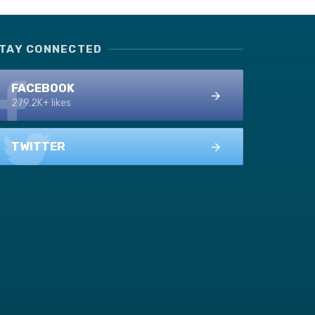
TAY CONNECTED
FACEBOOK
279.2K+ likes
TWITTER