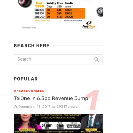
SEARCH HERE
POPULAR
UNCATEGORIZED
TelOne In 6,3pc Revenue Jump
December 15, 2017
29317 views