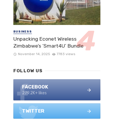
BUSINESS
Unpacking Econet Wireless
Zimbabwe’s ‘Smart4U’ Bundle
November 14, 2025
7783 views
FOLLOW US
FACEBOOK
279.2K+ likes
TWITTER