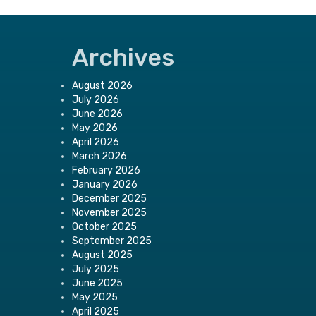
Archives
August 2026
July 2026
June 2026
May 2026
April 2026
March 2026
February 2026
January 2026
December 2025
November 2025
October 2025
September 2025
August 2025
July 2025
June 2025
May 2025
April 2025