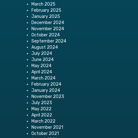
March 2025
February 2025
January 2025
December 2024
November 2024
October 2024
September 2024
August 2024
July 2024
June 2024
May 2024
April 2024
March 2024
February 2024
January 2024
November 2023
July 2023
May 2022
April 2022
March 2022
November 2021
October 2021