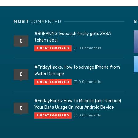
MOST
COMMENTED
S
#BREAKING: Ecocash finally gets ZESA
tokens deal
0
0 Comments
UNCATEGORIZED
#FridayHacks: How to salvage iPhone from
Water Damage
0
0 Comments
UNCATEGORIZED
#FridayHacks: How To Monitor (and Reduce)
Your Data Usage On Your Android Device
0
0 Comments
UNCATEGORIZED