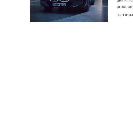
giant Hu
produced 
By
TICH