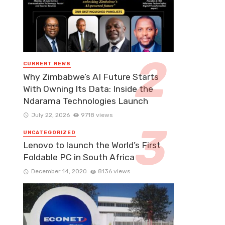
CURRENT NEWS
Why Zimbabwe’s AI Future Starts
With Owning Its Data: Inside the
Ndarama Technologies Launch
July 22, 2026
9718 views
UNCATEGORIZED
Lenovo to launch the World’s First
Foldable PC in South Africa
December 14, 2020
8136 views