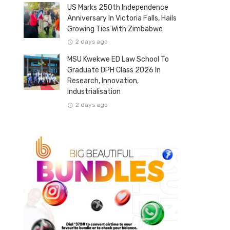
US Marks 250th Independence
Anniversary In Victoria Falls, Hails
Growing Ties With Zimbabwe
2 days ago
MSU Kwekwe ED Law School To
Graduate DPH Class 2026 In
Research, Innovation,
Industrialisation
2 days ago